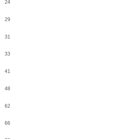
24
29
31
33
41
48
62
66