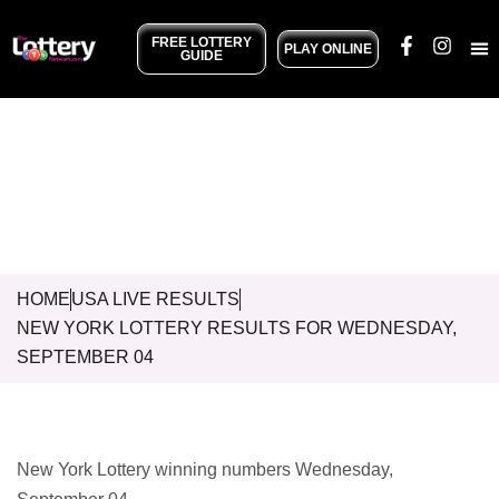
Skip
F
I
to
FREE LOTTERY
PLAY ONLINE
GUIDE
a
n
content
c
s
Lott
Y
Pro
TO
e
t
b
a
o
g
New York Lottery results for
o
r
k
a
Wednesday, September 04
-
m
f
HOME
USA LIVE RESULTS
NEW YORK LOTTERY RESULTS FOR WEDNESDAY,
SEPTEMBER 04
New York Lottery winning numbers Wednesday,