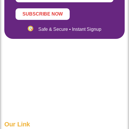
SUBSCRIBE NOW
Safe & Secure • Instant Signup
Sign up for “TheLotteryNetwork.com” newsletter today. Get
instant updates on the latest lottery draws, results, and
jackpot alerts. Receive valuable tips and strategies from
lottery experts and gain access to member-only
promotions, discounts, and special lottery events. Signing
up is quick, free, and could be your ticket to a fortune! Don’t
let luck wait – subscribe to “TheLotteryNetwork.com”
newsletter TODAY!
Our Link