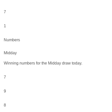
7
1
Numbers
Midday
Winning numbers for the Midday draw today.
7
9
8