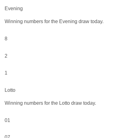
Evening
Winning numbers for the Evening draw today.
8
2
1
Lotto
Winning numbers for the Lotto draw today.
01
07