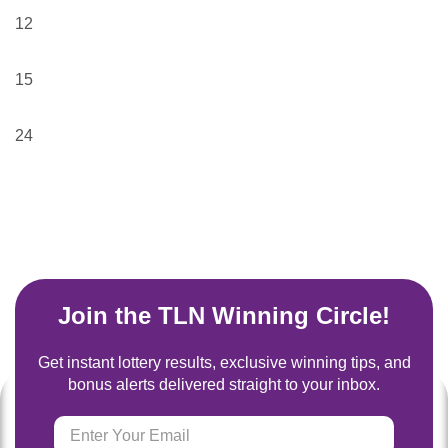
12
15
24
Join the TLN Winning Circle!
Get instant lottery results, exclusive winning tips, and
bonus alerts delivered straight to your inbox.
EMAIL