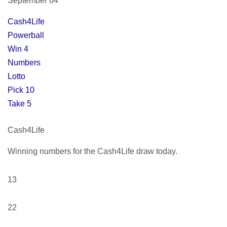
September 04
Cash4Life
Powerball
Win 4
Numbers
Lotto
Pick 10
Take 5
Cash4Life
Winning numbers for the Cash4Life draw today.
13
22