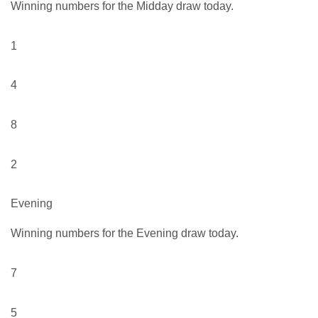
Winning numbers for the Midday draw today.
1
4
8
2
Evening
Winning numbers for the Evening draw today.
7
5