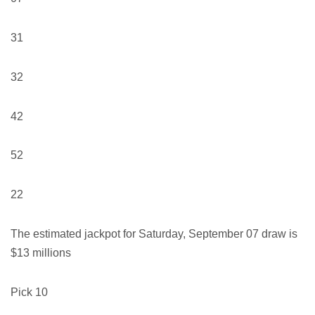
31
32
42
52
22
The estimated jackpot for Saturday, September 07 draw is
$13 millions
Pick 10