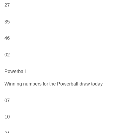
27
35
46
02
Powerball
Winning numbers for the Powerball draw today.
07
10