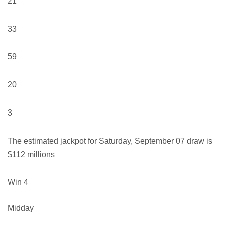
21
33
59
20
3
The estimated jackpot for Saturday, September 07 draw is
$112 millions
Win 4
Midday