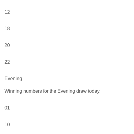
12
18
20
22
Evening
Winning numbers for the Evening draw today.
01
10