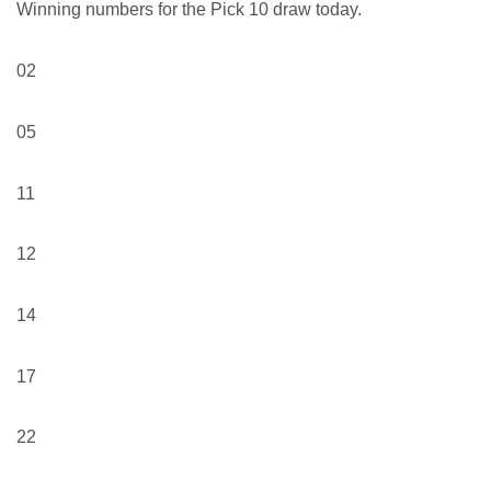
Winning numbers for the Pick 10 draw today.
02
05
11
12
14
17
22