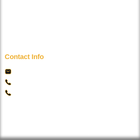
Home
Promotions & Bonuses
About Us
Blog/Vlog
Lottery Network Benefits
Contact Us
Your State
Sitemap
Your Province
Contact Info
Mike@TheLotteryNetwork.com
Call us at: 1-267-777-WINS
Call us at: 1-267-777-9467
F
I
a
n
c
s
e
t
TLN-The lottery Network® All rights reserved
b
a