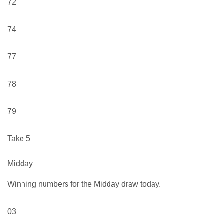
72
74
77
78
79
Take 5
Midday
Winning numbers for the Midday draw today.
03