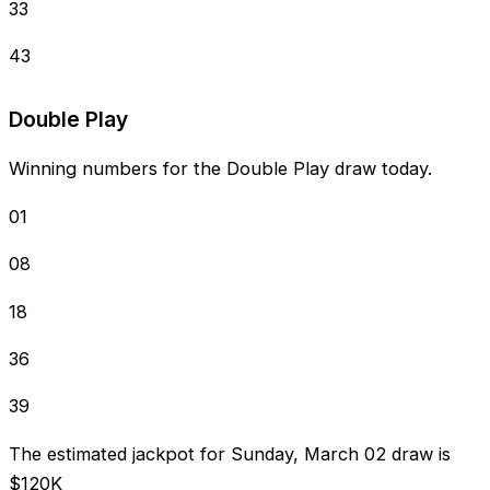
33
43
Double Play
Winning numbers for the Double Play draw today.
01
08
18
36
39
The estimated jackpot for Sunday, March 02 draw is
$120K