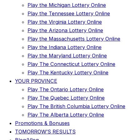
Play the Michigan Lottery Online
Play the Tennessee Lottery Online
Play the Virginia Lottery Online
Play the Arizona Lottery Online
Play the Massachusetts Lottery Online
Play the Indiana Lottery Online
Play the Maryland Lottery Online
Play The Connecticut Lottery Online
Play The Kentucky Lottery Online
YOUR PROVINCE
Play The Ontario Lottery Online
Play The Quebec Lottery Online
Play The British Columbia Lottery Online
Play The Alberta Lottery Online
Promotions & Bonuses
TOMORROW’S RESULTS
Blog/Vlog