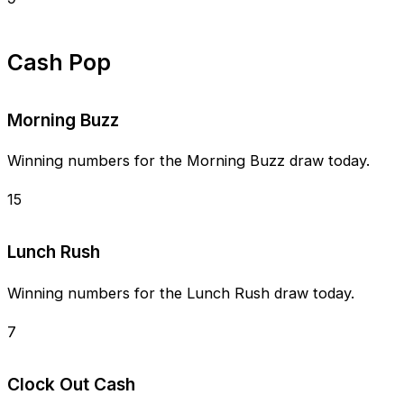
Cash Pop
Morning Buzz
Winning numbers for the Morning Buzz draw today.
15
Lunch Rush
Winning numbers for the Lunch Rush draw today.
7
Clock Out Cash