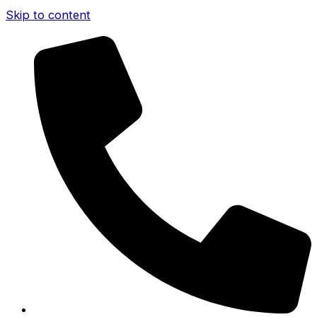
Skip to content