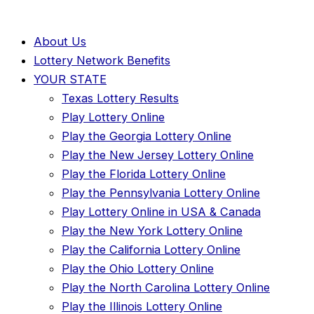
About Us
Lottery Network Benefits
YOUR STATE
Texas Lottery Results
Play Lottery Online
Play the Georgia Lottery Online
Play the New Jersey Lottery Online
Play the Florida Lottery Online
Play the Pennsylvania Lottery Online
Play Lottery Online in USA & Canada
Play the New York Lottery Online
Play the California Lottery Online
Play the Ohio Lottery Online
Play the North Carolina Lottery Online
Play the Illinois Lottery Online