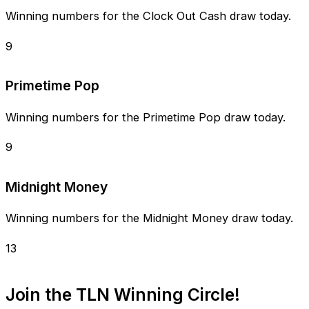
Winning numbers for the Clock Out Cash draw today.
9
Primetime Pop
Winning numbers for the Primetime Pop draw today.
9
Midnight Money
Winning numbers for the Midnight Money draw today.
13
Join the TLN Winning Circle!