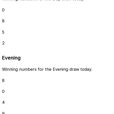
0
8
5
2
Evening
Winning numbers for the Evening draw today.
8
0
4
9