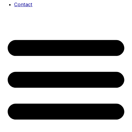
Contact