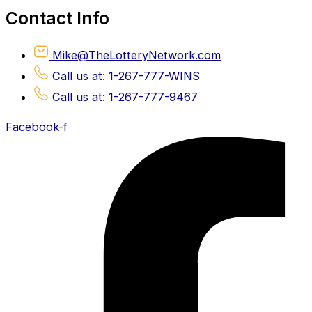
Contact Info
Mike@TheLotteryNetwork.com
Call us at: 1-267-777-WINS
Call us at: 1-267-777-9467
Facebook-f