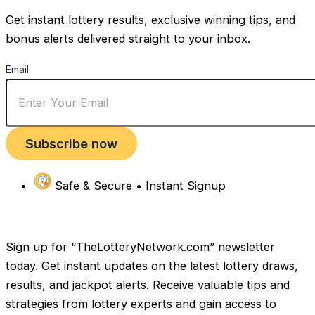
Get instant lottery results, exclusive winning tips, and
bonus alerts delivered straight to your inbox.
Email
Subscribe now
Safe & Secure • Instant Signup
Sign up for “TheLotteryNetwork.com” newsletter
today. Get instant updates on the latest lottery draws,
results, and jackpot alerts. Receive valuable tips and
strategies from lottery experts and gain access to