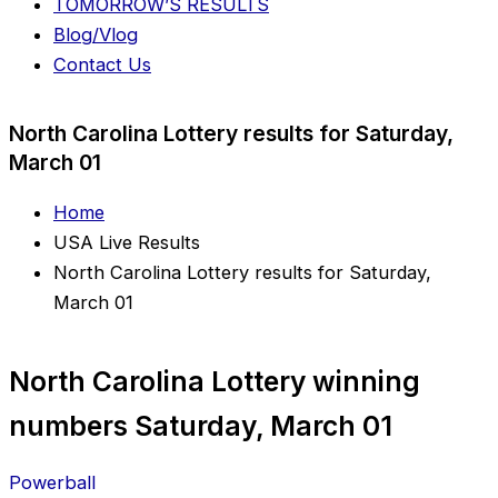
TOMORROW’S RESULTS
Blog/Vlog
Contact Us
North Carolina Lottery results for Saturday,
March 01
Home
USA Live Results
North Carolina Lottery results for Saturday,
March 01
North Carolina Lottery winning
numbers Saturday, March 01
Powerball