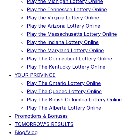
Play the Michigan Lottery Online
Play the Tennessee Lottery Online
Play the Virginia Lottery Online
Play the Arizona Lottery Online
Play the Massachusetts Lottery Online
Play the Indiana Lottery Online
Play the Maryland Lottery Online
Play The Connecticut Lottery Online
Play The Kentucky Lottery Online
YOUR PROVINCE
Play The Ontario Lottery Online
Play The Quebec Lottery Online
Play The British Columbia Lottery Online
Play The Alberta Lottery Online
Promotions & Bonuses
TOMORROW’S RESULTS
Blog/Vlog