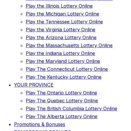
Play the Illinois Lottery Online
Play the Michigan Lottery Online
Play the Tennessee Lottery Online
Play the Virginia Lottery Online
Play the Arizona Lottery Online
Play the Massachusetts Lottery Online
Play the Indiana Lottery Online
Play the Maryland Lottery Online
Play The Connecticut Lottery Online
Play The Kentucky Lottery Online
YOUR PROVINCE
Play The Ontario Lottery Online
Play The Quebec Lottery Online
Play The British Columbia Lottery Online
Play The Alberta Lottery Online
Promotions & Bonuses