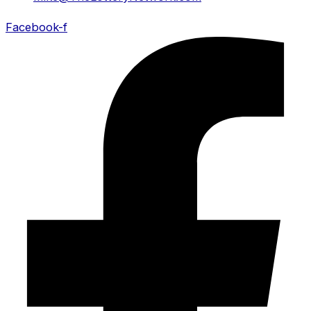
Facebook-f