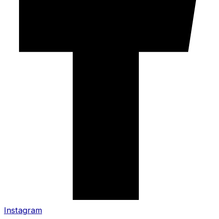
Instagram