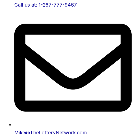
Call us at: 1-267-777-9467
Mike@TheLotteryNetwork.com