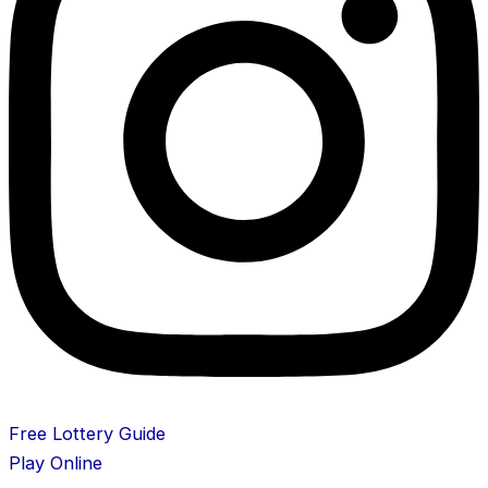
Free Lottery Guide
Play Online