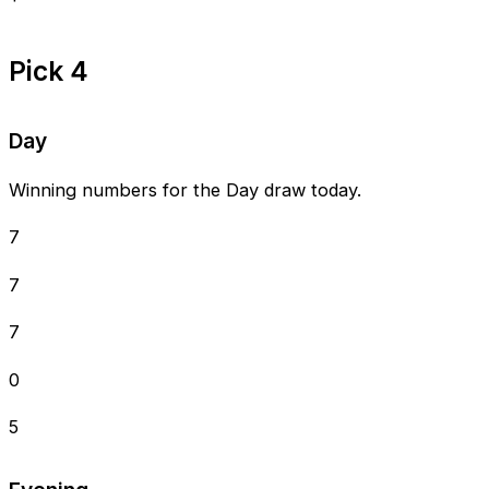
Pick 4
Day
Winning numbers for the Day draw today.
7
7
7
0
5