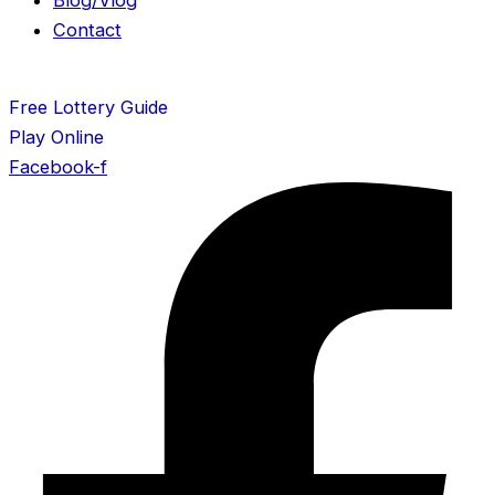
Contact
Free Lottery Guide
Play Online
Facebook-f