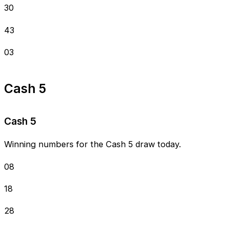
30
43
03
Cash 5
Cash 5
Winning numbers for the Cash 5 draw today.
08
18
28