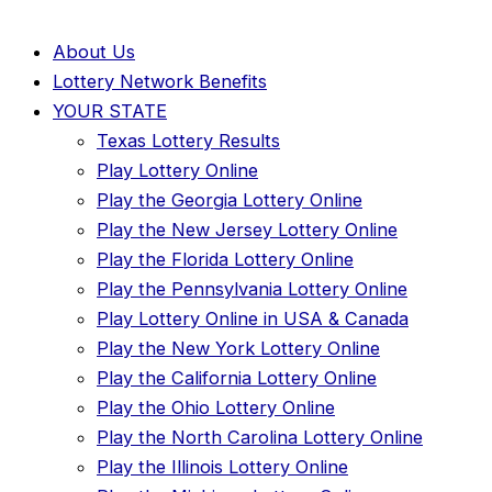
About Us
Lottery Network Benefits
YOUR STATE
Texas Lottery Results
Play Lottery Online
Play the Georgia Lottery Online
Play the New Jersey Lottery Online
Play the Florida Lottery Online
Play the Pennsylvania Lottery Online
Play Lottery Online in USA & Canada
Play the New York Lottery Online
Play the California Lottery Online
Play the Ohio Lottery Online
Play the North Carolina Lottery Online
Play the Illinois Lottery Online