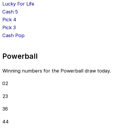
Lucky For Life
Cash 5
Pick 4
Pick 3
Cash Pop
Powerball
Winning numbers for the Powerball draw today.
02
23
36
44