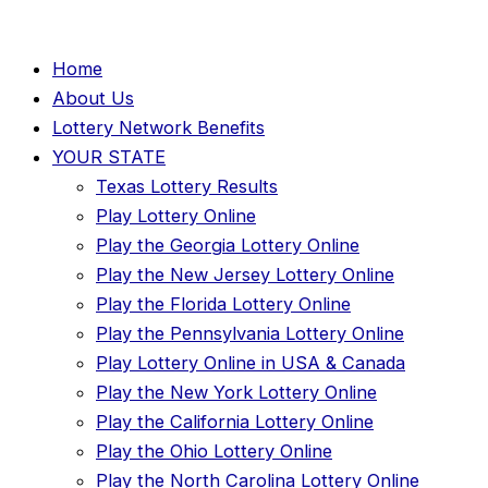
Home
About Us
Lottery Network Benefits
YOUR STATE
Texas Lottery Results
Play Lottery Online
Play the Georgia Lottery Online
Play the New Jersey Lottery Online
Play the Florida Lottery Online
Play the Pennsylvania Lottery Online
Play Lottery Online in USA & Canada
Play the New York Lottery Online
Play the California Lottery Online
Play the Ohio Lottery Online
Play the North Carolina Lottery Online