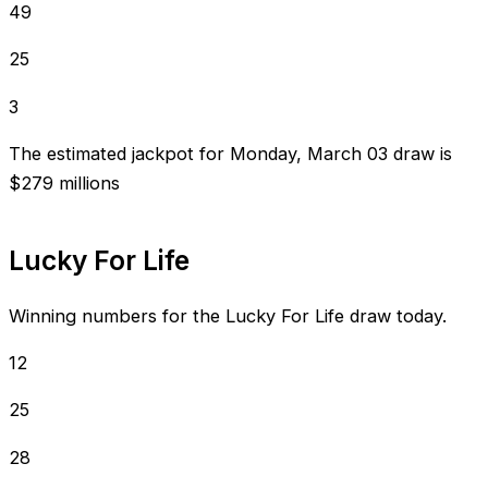
49
25
3
The estimated jackpot for Monday, March 03 draw is
$279 millions
Lucky For Life
Winning numbers for the Lucky For Life draw today.
12
25
28