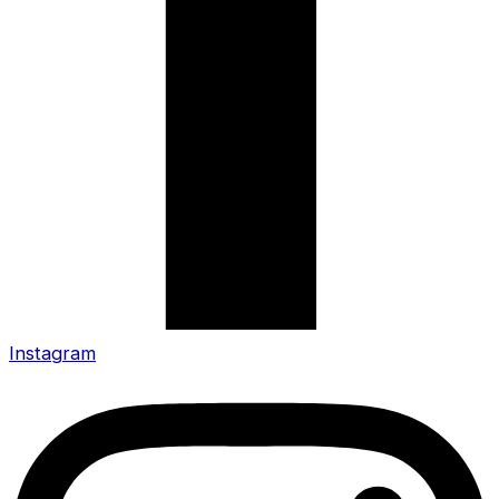
Instagram