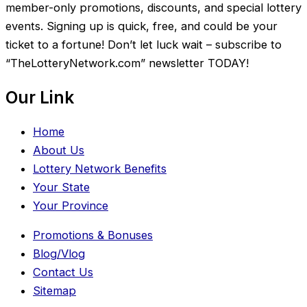
member-only promotions, discounts, and special lottery
events. Signing up is quick, free, and could be your
ticket to a fortune! Don’t let luck wait – subscribe to
“TheLotteryNetwork.com” newsletter TODAY!
Our Link
Home
About Us
Lottery Network Benefits
Your State
Your Province
Promotions & Bonuses
Blog/Vlog
Contact Us
Sitemap