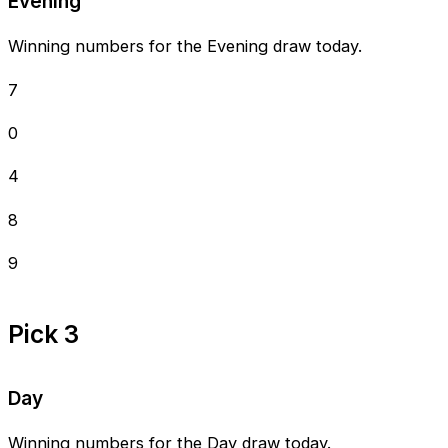
Evening
Winning numbers for the Evening draw today.
7
0
4
8
9
Pick 3
Day
Winning numbers for the Day draw today.