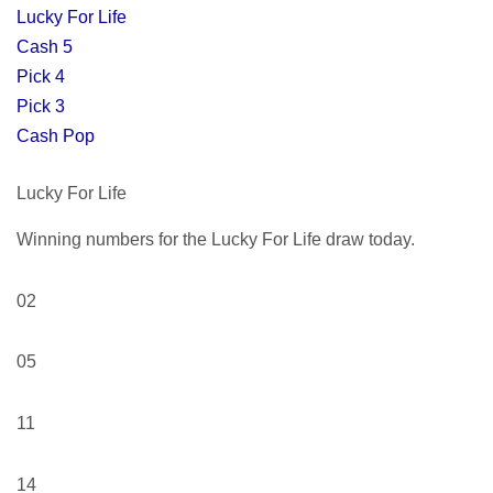
Lucky For Life
Cash 5
Pick 4
Pick 3
Cash Pop
Lucky For Life
Winning numbers for the Lucky For Life draw today.
02
05
11
14