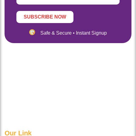
SUBSCRIBE NOW
Safe & Secure • Instant Signup
Sign up for “TheLotteryNetwork.com” newsletter today. Get
instant updates on the latest lottery draws, results, and
jackpot alerts. Receive valuable tips and strategies from
lottery experts and gain access to member-only
promotions, discounts, and special lottery events. Signing
up is quick, free, and could be your ticket to a fortune! Don’t
let luck wait – subscribe to “TheLotteryNetwork.com”
newsletter TODAY!
Our Link