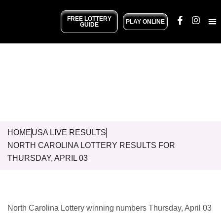
Skip
F
I
to
FREE LOTTERY
PLAY ONLINE
GUIDE
a
n
content
c
s
Lott
Y
Pro
TO
e
t
b
a
o
g
North Carolina Lottery results for
o
r
k
a
Thursday, April 03
-
m
f
HOME
USA LIVE RESULTS
NORTH CAROLINA LOTTERY RESULTS FOR
THURSDAY, APRIL 03
North Carolina Lottery winning numbers Thursday, April 03