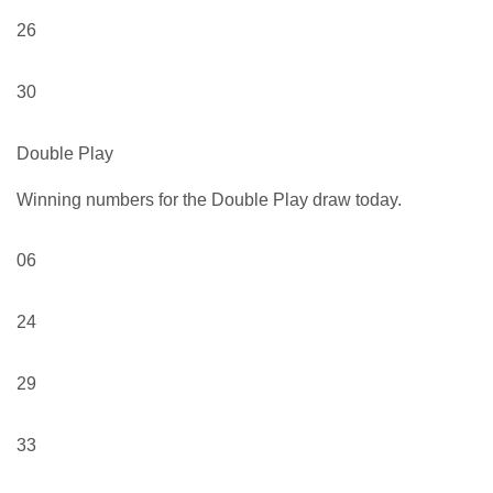
26
30
Double Play
Winning numbers for the Double Play draw today.
06
24
29
33