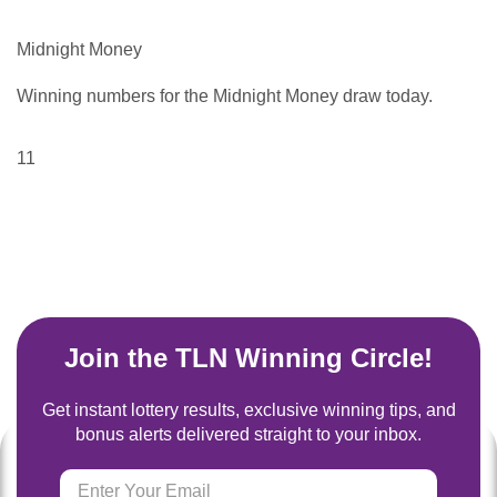
Midnight Money
Winning numbers for the Midnight Money draw today.
11
Join the TLN Winning Circle!
Get instant lottery results, exclusive winning tips, and
bonus alerts delivered straight to your inbox.
EMAIL