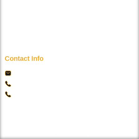
Home
Promotions & Bonuses
About Us
Blog/Vlog
Lottery Network Benefits
Contact Us
Your State
Sitemap
Your Province
Contact Info
Mike@TheLotteryNetwork.com
Call us at: 1-267-777-WINS
Call us at: 1-267-777-9467
F
I
a
n
c
s
e
t
TLN-The lottery Network® All rights reserved