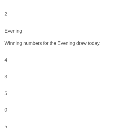
2
Evening
Winning numbers for the Evening draw today.
4
3
5
0
5