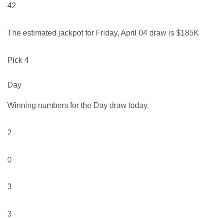
42
The estimated jackpot for Friday, April 04 draw is
$185K
Pick 4
Day
Winning numbers for the Day draw today.
2
0
3
3