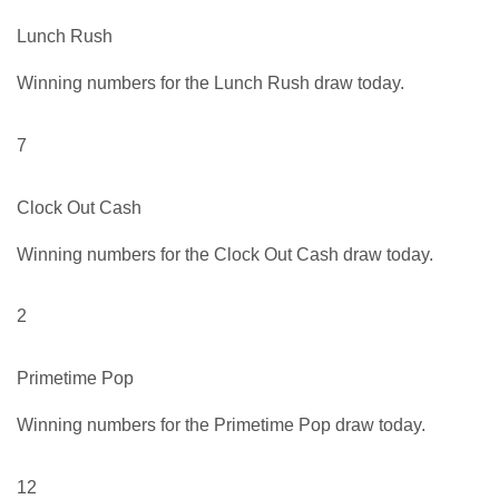
Lunch Rush
Winning numbers for the Lunch Rush draw today.
7
Clock Out Cash
Winning numbers for the Clock Out Cash draw today.
2
Primetime Pop
Winning numbers for the Primetime Pop draw today.
12