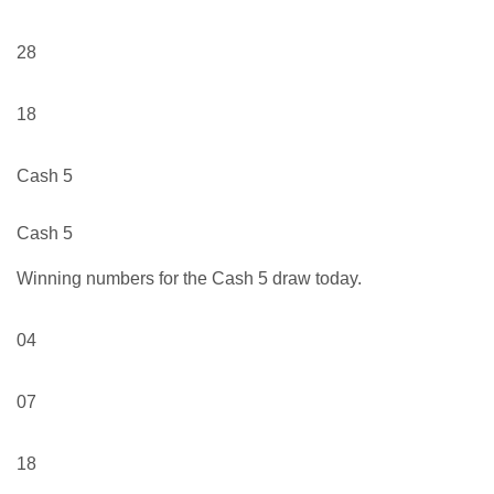
28
18
Cash 5
Cash 5
Winning numbers for the Cash 5 draw today.
04
07
18