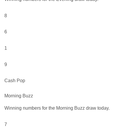
8
6
1
9
Cash Pop
Morning Buzz
Winning numbers for the Morning Buzz draw today.
7