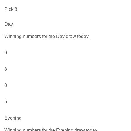
Pick 3
Day
Winning numbers for the Day draw today.
9
8
8
5
Evening
Winning numbers for the Evening draw today.