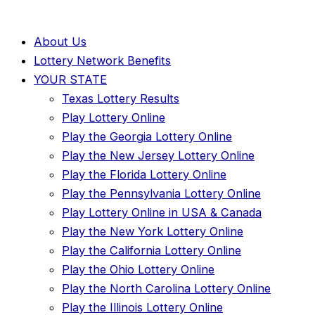
About Us
Lottery Network Benefits
YOUR STATE
Texas Lottery Results
Play Lottery Online
Play the Georgia Lottery Online
Play the New Jersey Lottery Online
Play the Florida Lottery Online
Play the Pennsylvania Lottery Online
Play Lottery Online in USA & Canada
Play the New York Lottery Online
Play the California Lottery Online
Play the Ohio Lottery Online
Play the North Carolina Lottery Online
Play the Illinois Lottery Online