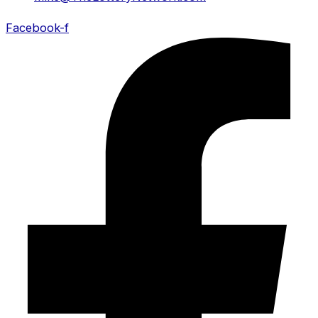
Facebook-f