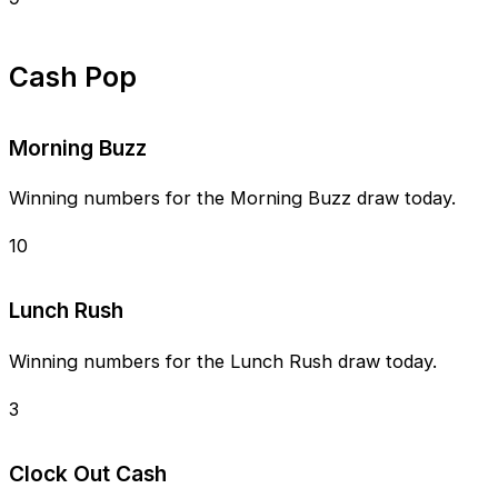
Cash Pop
Morning Buzz
Winning numbers for the Morning Buzz draw today.
10
Lunch Rush
Winning numbers for the Lunch Rush draw today.
3
Clock Out Cash