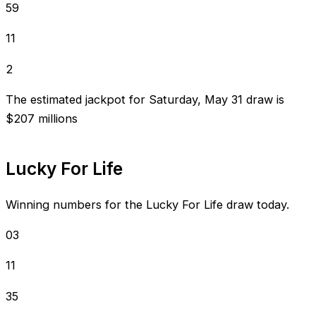
59
11
2
The estimated jackpot for Saturday, May 31 draw is
$207 millions
Lucky For Life
Winning numbers for the Lucky For Life draw today.
03
11
35