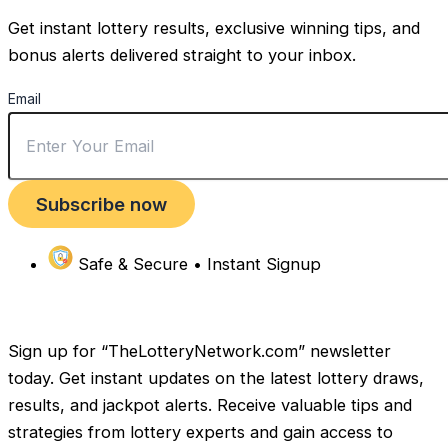
Get instant lottery results, exclusive winning tips, and
bonus alerts delivered straight to your inbox.
Email
Subscribe now
Safe & Secure • Instant Signup
Sign up for “TheLotteryNetwork.com” newsletter
today. Get instant updates on the latest lottery draws,
results, and jackpot alerts. Receive valuable tips and
strategies from lottery experts and gain access to