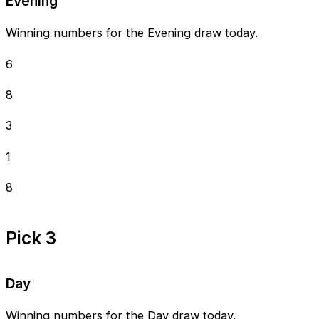
Evening
Winning numbers for the Evening draw today.
6
8
3
1
8
Pick 3
Day
Winning numbers for the Day draw today.