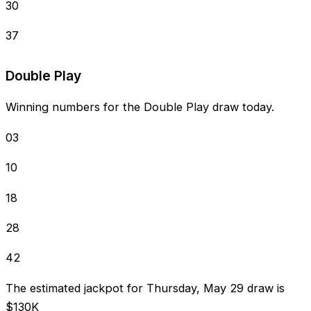
30
37
Double Play
Winning numbers for the Double Play draw today.
03
10
18
28
42
The estimated jackpot for Thursday, May 29 draw is
$130K