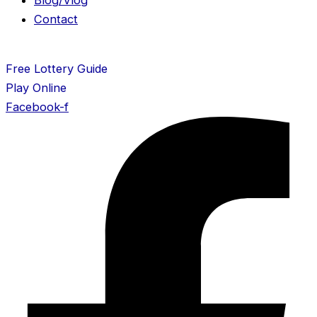
Contact
Free Lottery Guide
Play Online
Facebook-f