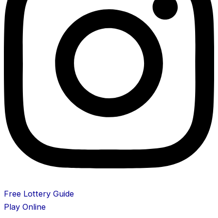
Free Lottery Guide
Play Online