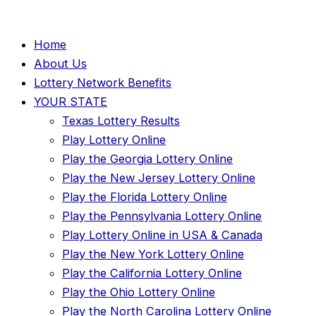
Home
About Us
Lottery Network Benefits
YOUR STATE
Texas Lottery Results
Play Lottery Online
Play the Georgia Lottery Online
Play the New Jersey Lottery Online
Play the Florida Lottery Online
Play the Pennsylvania Lottery Online
Play Lottery Online in USA & Canada
Play the New York Lottery Online
Play the California Lottery Online
Play the Ohio Lottery Online
Play the North Carolina Lottery Online