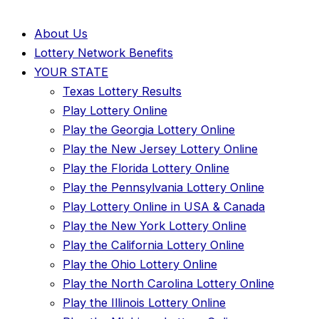
About Us
Lottery Network Benefits
YOUR STATE
Texas Lottery Results
Play Lottery Online
Play the Georgia Lottery Online
Play the New Jersey Lottery Online
Play the Florida Lottery Online
Play the Pennsylvania Lottery Online
Play Lottery Online in USA & Canada
Play the New York Lottery Online
Play the California Lottery Online
Play the Ohio Lottery Online
Play the North Carolina Lottery Online
Play the Illinois Lottery Online