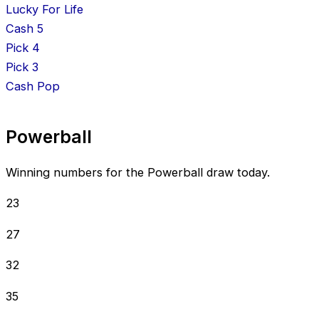
Lucky For Life
Cash 5
Pick 4
Pick 3
Cash Pop
Powerball
Winning numbers for the Powerball draw today.
23
27
32
35