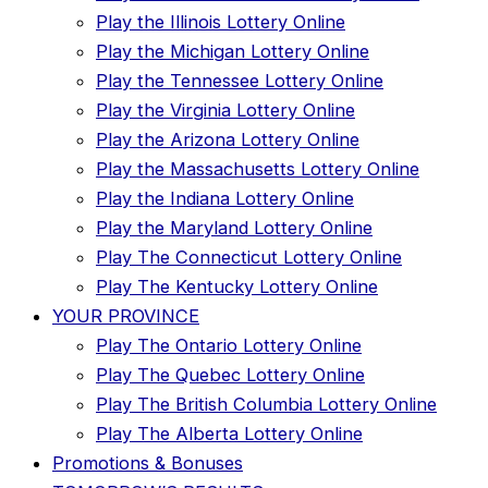
Play the Illinois Lottery Online
Play the Michigan Lottery Online
Play the Tennessee Lottery Online
Play the Virginia Lottery Online
Play the Arizona Lottery Online
Play the Massachusetts Lottery Online
Play the Indiana Lottery Online
Play the Maryland Lottery Online
Play The Connecticut Lottery Online
Play The Kentucky Lottery Online
YOUR PROVINCE
Play The Ontario Lottery Online
Play The Quebec Lottery Online
Play The British Columbia Lottery Online
Play The Alberta Lottery Online
Promotions & Bonuses