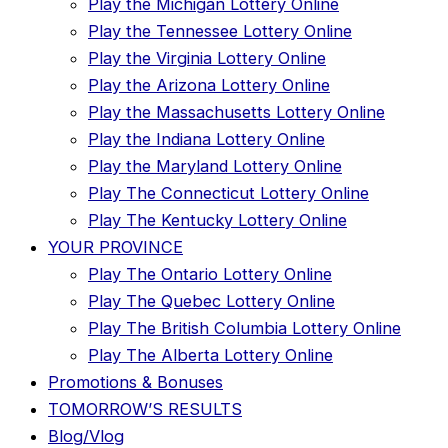
Play the Michigan Lottery Online
Play the Tennessee Lottery Online
Play the Virginia Lottery Online
Play the Arizona Lottery Online
Play the Massachusetts Lottery Online
Play the Indiana Lottery Online
Play the Maryland Lottery Online
Play The Connecticut Lottery Online
Play The Kentucky Lottery Online
YOUR PROVINCE
Play The Ontario Lottery Online
Play The Quebec Lottery Online
Play The British Columbia Lottery Online
Play The Alberta Lottery Online
Promotions & Bonuses
TOMORROW’S RESULTS
Blog/Vlog