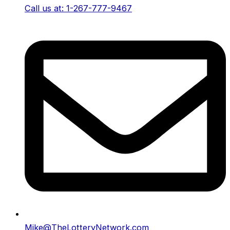
Call us at: 1-267-777-9467
Mike@TheLotteryNetwork.com