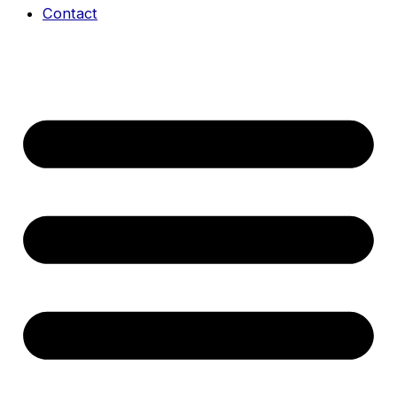
Contact