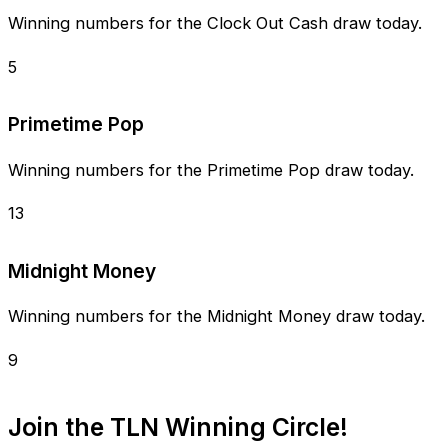
Winning numbers for the Clock Out Cash draw today.
5
Primetime Pop
Winning numbers for the Primetime Pop draw today.
13
Midnight Money
Winning numbers for the Midnight Money draw today.
9
Join the TLN Winning Circle!