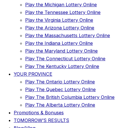
Play the Michigan Lottery Online
Play the Tennessee Lottery Online
Play the Virginia Lottery Online
Play the Arizona Lottery Online
Play the Massachusetts Lottery Online
Play the Indiana Lottery Online
Play the Maryland Lottery Online
Play The Connecticut Lottery Online
Play The Kentucky Lottery Online
YOUR PROVINCE
Play The Ontario Lottery Online
Play The Quebec Lottery Online
Play The British Columbia Lottery Online
Play The Alberta Lottery Online
Promotions & Bonuses
TOMORROW’S RESULTS
Blog/Vlog