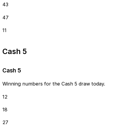
43
47
11
Cash 5
Cash 5
Winning numbers for the Cash 5 draw today.
12
18
27