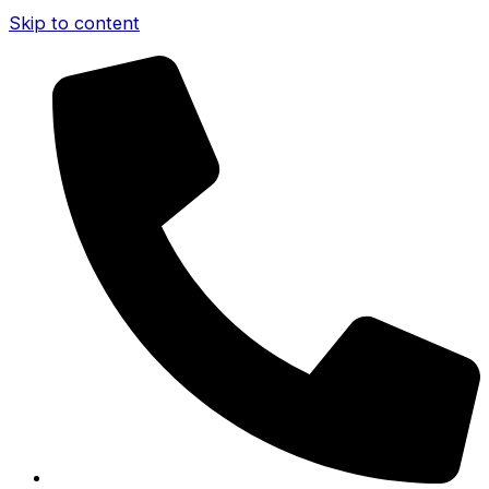
Skip to content