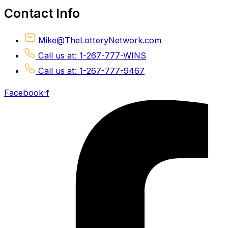
Contact Info
Mike@TheLotteryNetwork.com
Call us at: 1-267-777-WINS
Call us at: 1-267-777-9467
Facebook-f