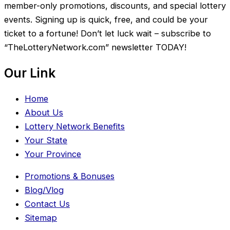
member-only promotions, discounts, and special lottery
events. Signing up is quick, free, and could be your
ticket to a fortune! Don’t let luck wait – subscribe to
“TheLotteryNetwork.com” newsletter TODAY!
Our Link
Home
About Us
Lottery Network Benefits
Your State
Your Province
Promotions & Bonuses
Blog/Vlog
Contact Us
Sitemap