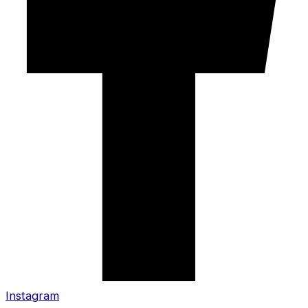
Instagram