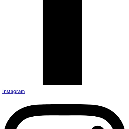
Instagram