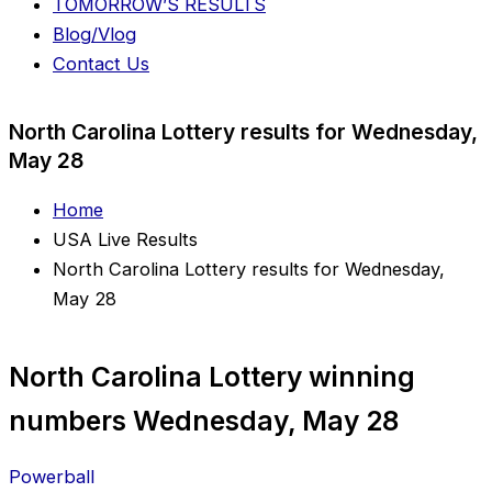
TOMORROW’S RESULTS
Blog/Vlog
Contact Us
North Carolina Lottery results for Wednesday,
May 28
Home
USA Live Results
North Carolina Lottery results for Wednesday,
May 28
North Carolina Lottery winning
numbers Wednesday, May 28
Powerball