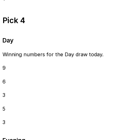
Pick 4
Day
Winning numbers for the Day draw today.
9
6
3
5
3