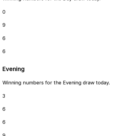
0
9
6
6
Evening
Winning numbers for the Evening draw today.
3
6
6
9