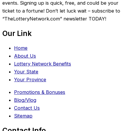
events. Signing up is quick, free, and could be your
ticket to a fortune! Don’t let luck wait – subscribe to
“TheLotteryNetwork.com” newsletter TODAY!
Our Link
Home
About Us
Lottery Network Benefits
Your State
Your Province
Promotions & Bonuses
Blog/Vlog
Contact Us
Sitemap
Contact Info