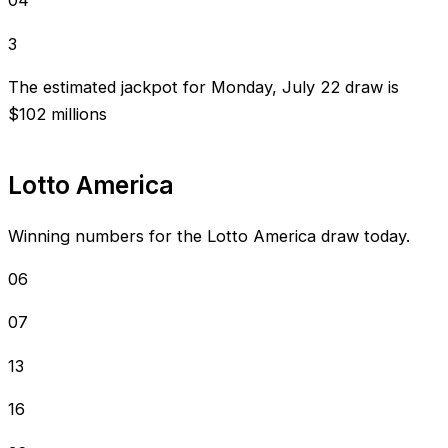
04
3
The estimated jackpot for Monday, July 22 draw is
$102 millions
Lotto America
Winning numbers for the Lotto America draw today.
06
07
13
16