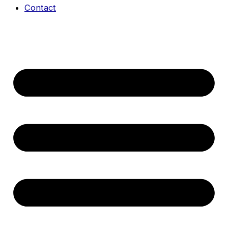
Contact