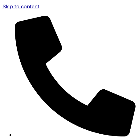
Skip to content