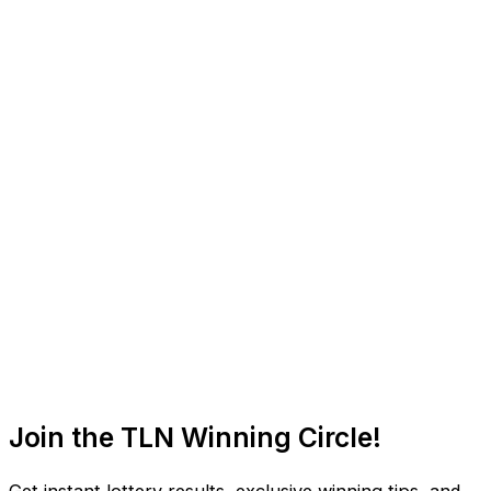
Join the TLN Winning Circle!