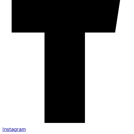
Instagram