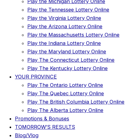
Play the Michigan Lottery Online
Play the Tennessee Lottery Online
Play the Virginia Lottery Online
Play the Arizona Lottery Online
Play the Massachusetts Lottery Online
Play the Indiana Lottery Online
Play the Maryland Lottery Online
Play The Connecticut Lottery Online
Play The Kentucky Lottery Online
YOUR PROVINCE
Play The Ontario Lottery Online
Play The Quebec Lottery Online
Play The British Columbia Lottery Online
Play The Alberta Lottery Online
Promotions & Bonuses
TOMORROW’S RESULTS
Blog/Vlog