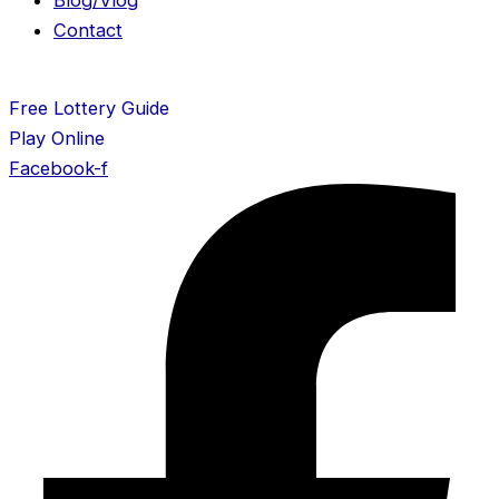
Contact
Free Lottery Guide
Play Online
Facebook-f