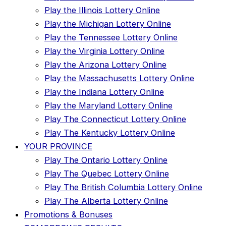
Play the Illinois Lottery Online
Play the Michigan Lottery Online
Play the Tennessee Lottery Online
Play the Virginia Lottery Online
Play the Arizona Lottery Online
Play the Massachusetts Lottery Online
Play the Indiana Lottery Online
Play the Maryland Lottery Online
Play The Connecticut Lottery Online
Play The Kentucky Lottery Online
YOUR PROVINCE
Play The Ontario Lottery Online
Play The Quebec Lottery Online
Play The British Columbia Lottery Online
Play The Alberta Lottery Online
Promotions & Bonuses