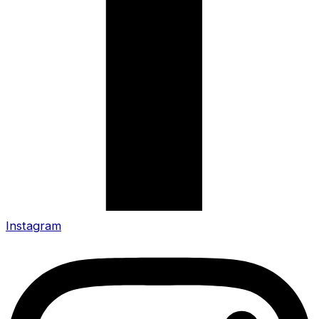
Instagram