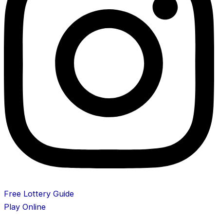
Free Lottery Guide
Play Online