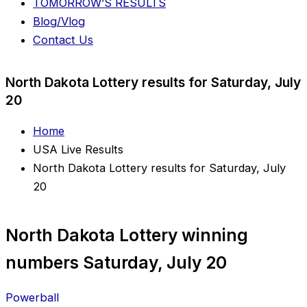
TOMORROW’S RESULTS
Blog/Vlog
Contact Us
North Dakota Lottery results for Saturday, July
20
Home
USA Live Results
North Dakota Lottery results for Saturday, July
20
North Dakota Lottery winning
numbers Saturday, July 20
Powerball