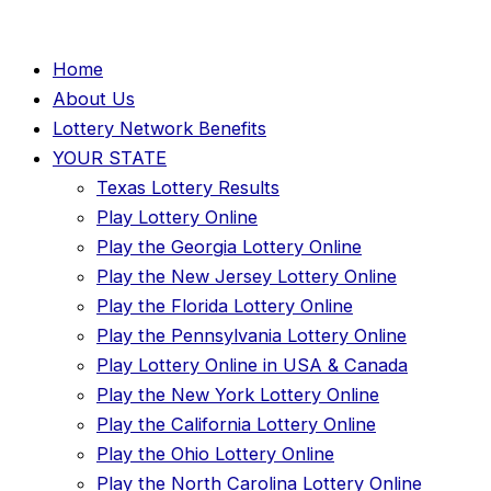
Home
About Us
Lottery Network Benefits
YOUR STATE
Texas Lottery Results
Play Lottery Online
Play the Georgia Lottery Online
Play the New Jersey Lottery Online
Play the Florida Lottery Online
Play the Pennsylvania Lottery Online
Play Lottery Online in USA & Canada
Play the New York Lottery Online
Play the California Lottery Online
Play the Ohio Lottery Online
Play the North Carolina Lottery Online