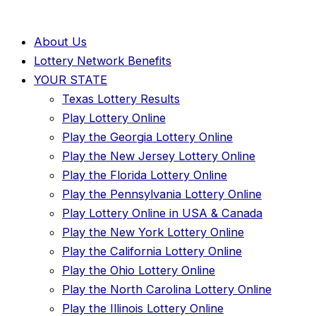
About Us
Lottery Network Benefits
YOUR STATE
Texas Lottery Results
Play Lottery Online
Play the Georgia Lottery Online
Play the New Jersey Lottery Online
Play the Florida Lottery Online
Play the Pennsylvania Lottery Online
Play Lottery Online in USA & Canada
Play the New York Lottery Online
Play the California Lottery Online
Play the Ohio Lottery Online
Play the North Carolina Lottery Online
Play the Illinois Lottery Online