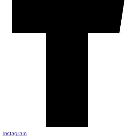
Instagram