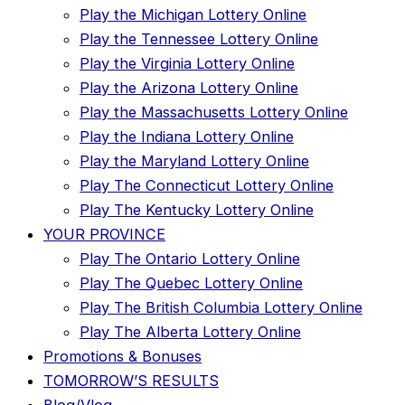
Play the Michigan Lottery Online
Play the Tennessee Lottery Online
Play the Virginia Lottery Online
Play the Arizona Lottery Online
Play the Massachusetts Lottery Online
Play the Indiana Lottery Online
Play the Maryland Lottery Online
Play The Connecticut Lottery Online
Play The Kentucky Lottery Online
YOUR PROVINCE
Play The Ontario Lottery Online
Play The Quebec Lottery Online
Play The British Columbia Lottery Online
Play The Alberta Lottery Online
Promotions & Bonuses
TOMORROW’S RESULTS
Blog/Vlog