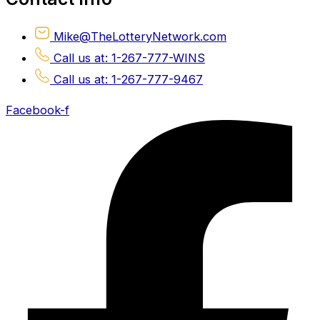
Mike@TheLotteryNetwork.com
Call us at: 1-267-777-WINS
Call us at: 1-267-777-9467
Facebook-f