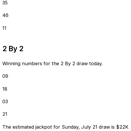
35
46
11
2 By 2
Winning numbers for the 2 By 2 draw today.
09
18
03
21
The estimated jackpot for Sunday, July 21 draw is
$22K