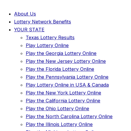
About Us
Lottery Network Benefits
YOUR STATE
Texas Lottery Results
Play Lottery Online
Play the Georgia Lottery Online
Play the New Jersey Lottery Online
Play the Florida Lottery Online
Play the Pennsylvania Lottery Online
Play Lottery Online in USA & Canada
Play the New York Lottery Online
Play the California Lottery Online
Play the Ohio Lottery Online
Play the North Carolina Lottery Online
Play the Illinois Lottery Online