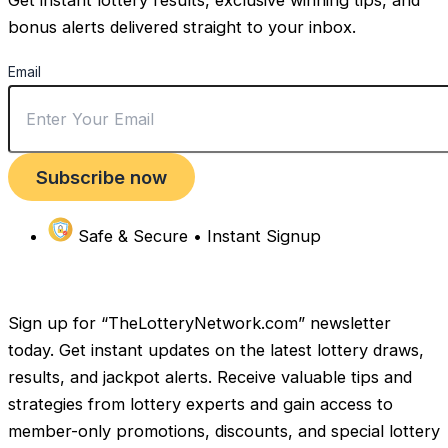
Get instant lottery results, exclusive winning tips, and
bonus alerts delivered straight to your inbox.
Email
Subscribe now
Safe & Secure • Instant Signup
Sign up for “TheLotteryNetwork.com” newsletter
today. Get instant updates on the latest lottery draws,
results, and jackpot alerts. Receive valuable tips and
strategies from lottery experts and gain access to
member-only promotions, discounts, and special lottery