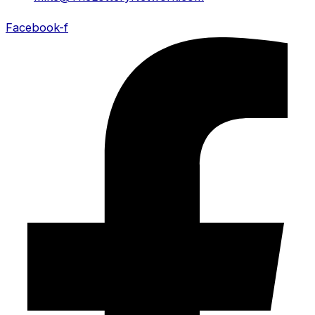
Facebook-f