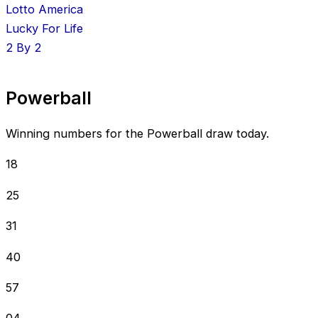
Lotto America
Lucky For Life
2 By 2
Powerball
Winning numbers for the Powerball draw today.
18
25
31
40
57