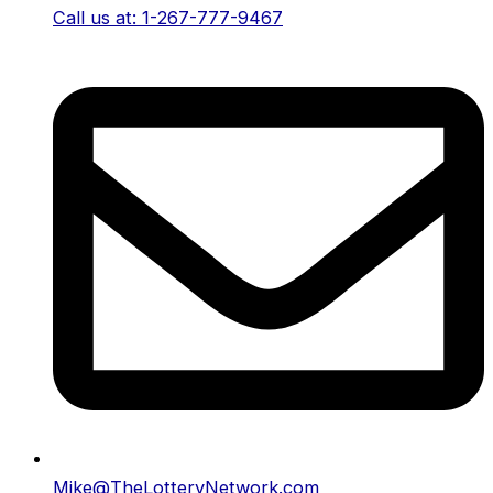
Call us at: 1-267-777-9467
Mike@TheLotteryNetwork.com