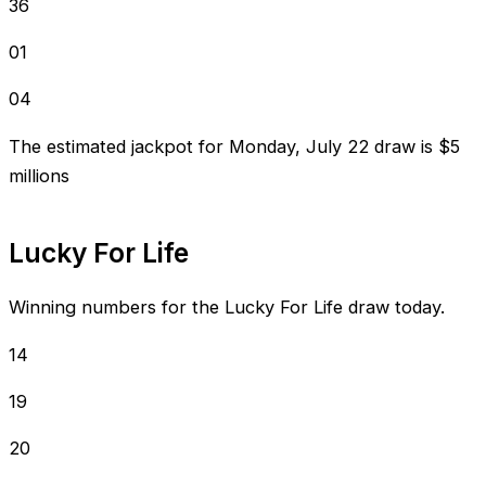
36
01
04
The estimated jackpot for Monday, July 22 draw is
$5
millions
Lucky For Life
Winning numbers for the Lucky For Life draw today.
14
19
20