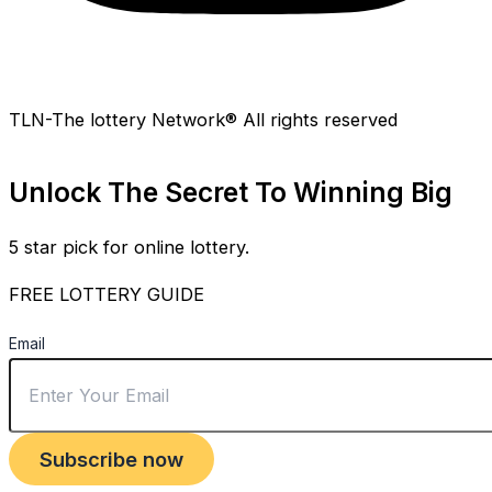
TLN-The lottery Network® All rights reserved
Unlock The Secret To Winning Big
5 star pick for online lottery.
FREE LOTTERY GUIDE
Email
Subscribe now