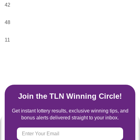
42
48
11
Join the TLN Winning Circle!
Get instant lottery results, exclusive winning tips, and
bonus alerts delivered straight to your inbox.
EMAIL