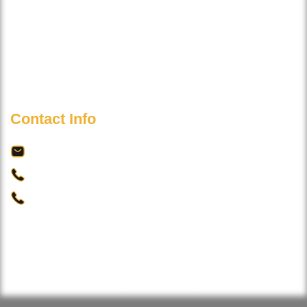
Home
Promotions & Bonuses
About Us
Blog/Vlog
Lottery Network Benefits
Contact Us
Your State
Sitemap
Your Province
Contact Info
Mike@TheLotteryNetwork.com
Call us at: 1-267-777-WINS
Call us at: 1-267-777-9467
F
I
a
n
c
s
e
t
TLN-The lottery Network® All rights reserved
b
a