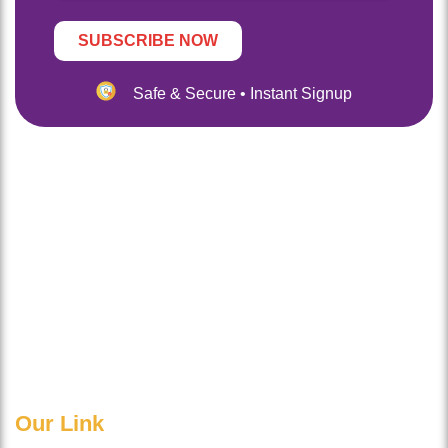
SUBSCRIBE NOW
Safe & Secure • Instant Signup
Sign up for “TheLotteryNetwork.com” newsletter today. Get
instant updates on the latest lottery draws, results, and
jackpot alerts. Receive valuable tips and strategies from
lottery experts and gain access to member-only
promotions, discounts, and special lottery events. Signing
up is quick, free, and could be your ticket to a fortune! Don’t
let luck wait – subscribe to “TheLotteryNetwork.com”
newsletter TODAY!
Our Link