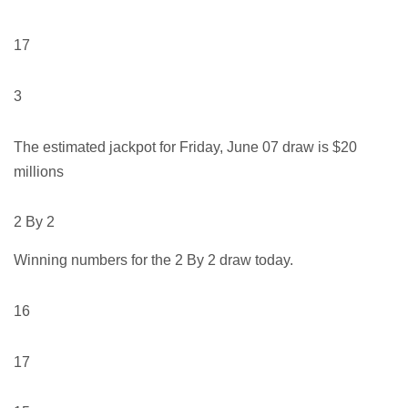
17
3
The estimated jackpot for Friday, June 07 draw is
$20
millions
2 By 2
Winning numbers for the 2 By 2 draw today.
16
17