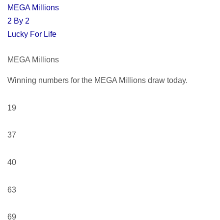
MEGA Millions
2 By 2
Lucky For Life
MEGA Millions
Winning numbers for the MEGA Millions draw today.
19
37
40
63
69