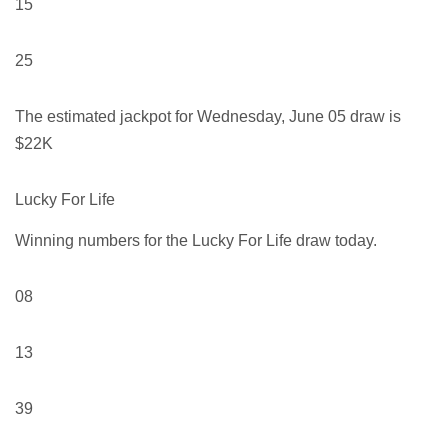
15
25
The estimated jackpot for Wednesday, June 05 draw is
$22K
Lucky For Life
Winning numbers for the Lucky For Life draw today.
08
13
39