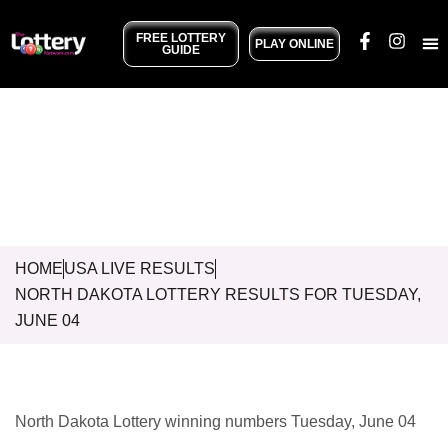
Skip
F
I
to
FREE LOTTERY
PLAY ONLINE
GUIDE
a
n
content
c
s
Lott
Y
Pro
TO
e
t
b
a
o
g
North Dakota Lottery results for
o
r
k
a
Tuesday, June 04
-
m
f
HOME
USA LIVE RESULTS
NORTH DAKOTA LOTTERY RESULTS FOR TUESDAY,
JUNE 04
North Dakota Lottery winning numbers Tuesday, June 04