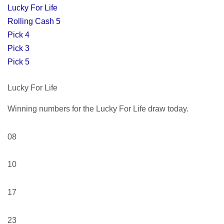
Lucky For Life
Rolling Cash 5
Pick 4
Pick 3
Pick 5
Lucky For Life
Winning numbers for the Lucky For Life draw today.
08
10
17
23