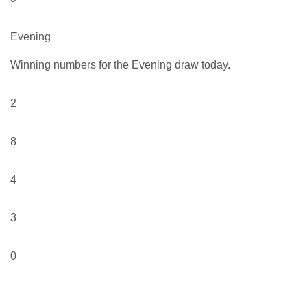
Evening
Winning numbers for the Evening draw today.
2
8
4
3
0