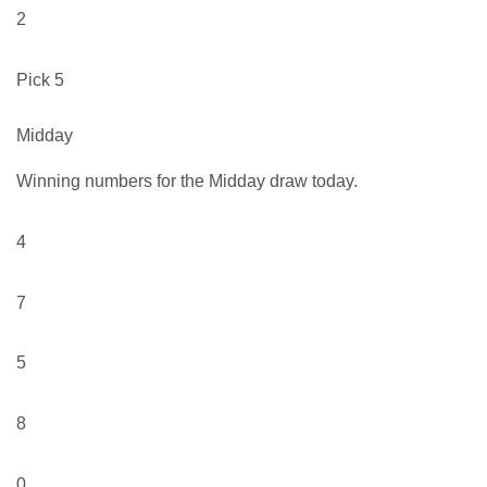
2
Pick 5
Midday
Winning numbers for the Midday draw today.
4
7
5
8
0