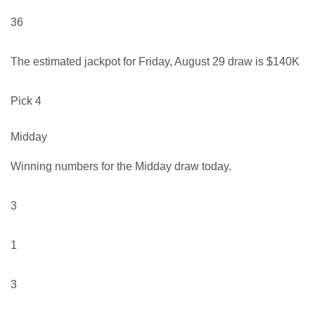
36
The estimated jackpot for Friday, August 29 draw is
$140K
Pick 4
Midday
Winning numbers for the Midday draw today.
3
1
3