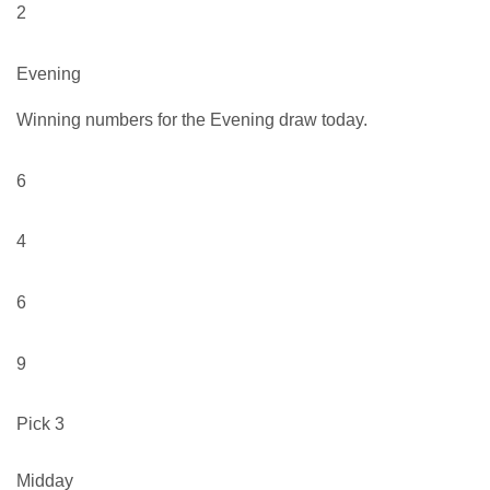
2
Evening
Winning numbers for the Evening draw today.
6
4
6
9
Pick 3
Midday