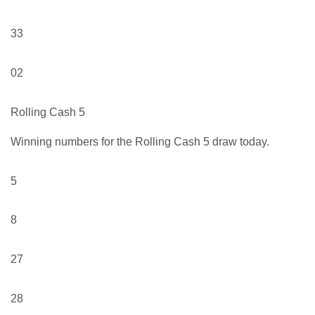
33
02
Rolling Cash 5
Winning numbers for the Rolling Cash 5 draw today.
5
8
27
28