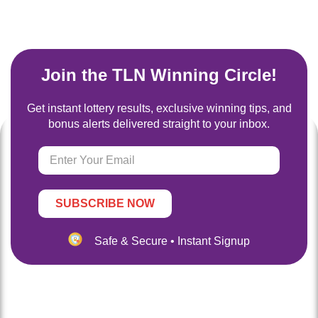
Join the TLN Winning Circle!
Get instant lottery results, exclusive winning tips, and
bonus alerts delivered straight to your inbox.
EMAIL
SUBSCRIBE NOW
Safe & Secure • Instant Signup