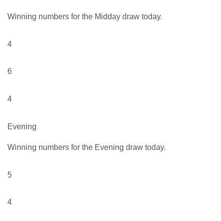
Winning numbers for the Midday draw today.
4
6
4
Evening
Winning numbers for the Evening draw today.
5
4