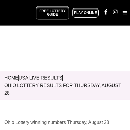
Skip
F
I
to
FREE LOTTERY
PLAY ONLINE
GUIDE
a
n
content
c
s
Lott
Y
Pro
TO
e
t
b
a
o
g
Ohio Lottery results for Thursday,
o
r
k
a
August 28
-
m
f
HOME
USA LIVE RESULTS
OHIO LOTTERY RESULTS FOR THURSDAY, AUGUST
28
Ohio Lottery winning numbers Thursday, August 28