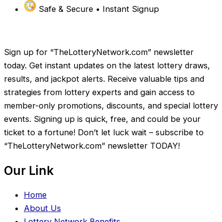
Safe & Secure • Instant Signup
Sign up for “TheLotteryNetwork.com” newsletter
today. Get instant updates on the latest lottery draws,
results, and jackpot alerts. Receive valuable tips and
strategies from lottery experts and gain access to
member-only promotions, discounts, and special lottery
events. Signing up is quick, free, and could be your
ticket to a fortune! Don’t let luck wait – subscribe to
“TheLotteryNetwork.com” newsletter TODAY!
Our Link
Home
About Us
Lottery Network Benefits