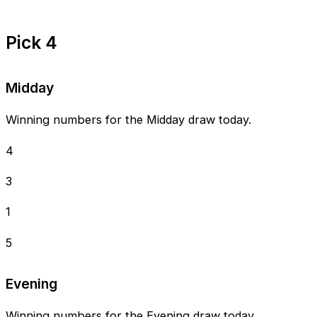
Pick 4
Midday
Winning numbers for the Midday draw today.
4
3
1
5
Evening
Winning numbers for the Evening draw today.