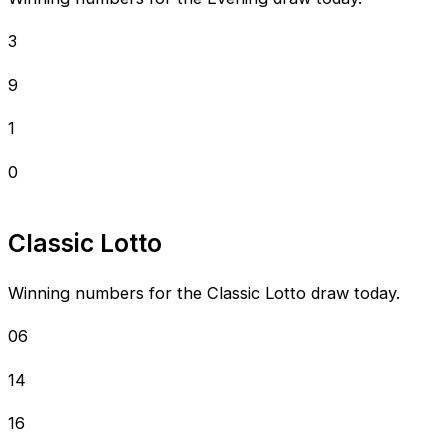
3
9
1
0
Classic Lotto
Winning numbers for the Classic Lotto draw today.
06
14
16