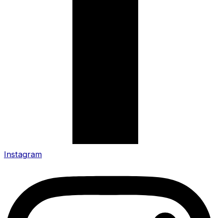
Instagram