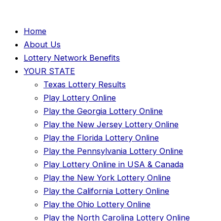
Home
About Us
Lottery Network Benefits
YOUR STATE
Texas Lottery Results
Play Lottery Online
Play the Georgia Lottery Online
Play the New Jersey Lottery Online
Play the Florida Lottery Online
Play the Pennsylvania Lottery Online
Play Lottery Online in USA & Canada
Play the New York Lottery Online
Play the California Lottery Online
Play the Ohio Lottery Online
Play the North Carolina Lottery Online