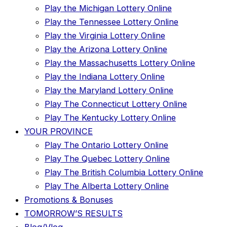
Play the Michigan Lottery Online
Play the Tennessee Lottery Online
Play the Virginia Lottery Online
Play the Arizona Lottery Online
Play the Massachusetts Lottery Online
Play the Indiana Lottery Online
Play the Maryland Lottery Online
Play The Connecticut Lottery Online
Play The Kentucky Lottery Online
YOUR PROVINCE
Play The Ontario Lottery Online
Play The Quebec Lottery Online
Play The British Columbia Lottery Online
Play The Alberta Lottery Online
Promotions & Bonuses
TOMORROW’S RESULTS
Blog/Vlog