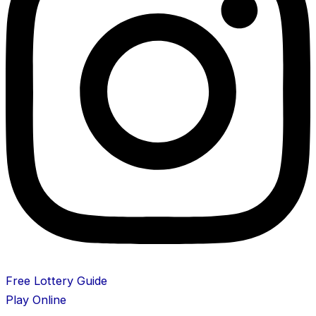
Free Lottery Guide
Play Online