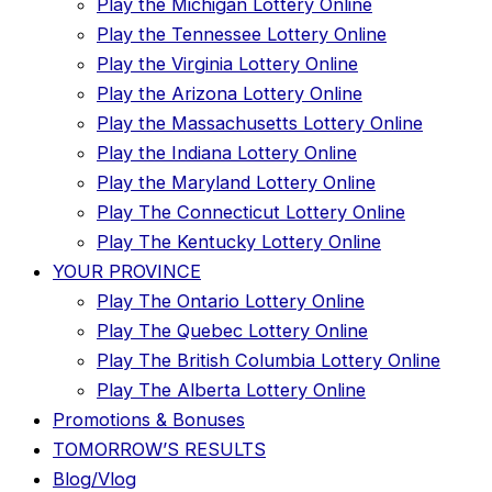
Play the Michigan Lottery Online
Play the Tennessee Lottery Online
Play the Virginia Lottery Online
Play the Arizona Lottery Online
Play the Massachusetts Lottery Online
Play the Indiana Lottery Online
Play the Maryland Lottery Online
Play The Connecticut Lottery Online
Play The Kentucky Lottery Online
YOUR PROVINCE
Play The Ontario Lottery Online
Play The Quebec Lottery Online
Play The British Columbia Lottery Online
Play The Alberta Lottery Online
Promotions & Bonuses
TOMORROW’S RESULTS
Blog/Vlog