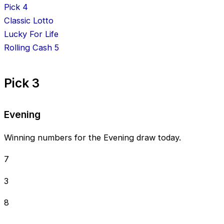
Pick 4
Classic Lotto
Lucky For Life
Rolling Cash 5
Pick 3
Evening
Winning numbers for the Evening draw today.
7
3
8