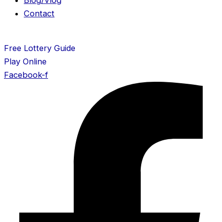
Contact
Free Lottery Guide
Play Online
Facebook-f