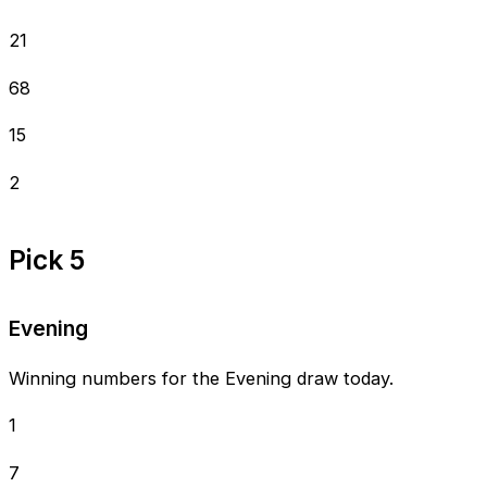
21
68
15
2
Pick 5
Evening
Winning numbers for the Evening draw today.
1
7