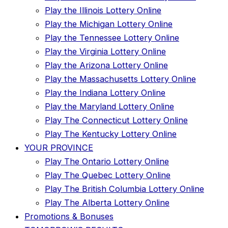
Play the Illinois Lottery Online
Play the Michigan Lottery Online
Play the Tennessee Lottery Online
Play the Virginia Lottery Online
Play the Arizona Lottery Online
Play the Massachusetts Lottery Online
Play the Indiana Lottery Online
Play the Maryland Lottery Online
Play The Connecticut Lottery Online
Play The Kentucky Lottery Online
YOUR PROVINCE
Play The Ontario Lottery Online
Play The Quebec Lottery Online
Play The British Columbia Lottery Online
Play The Alberta Lottery Online
Promotions & Bonuses