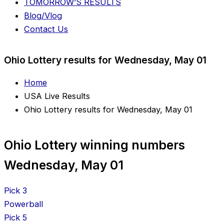
TOMORROW’S RESULTS
Blog/Vlog
Contact Us
Ohio Lottery results for Wednesday, May 01
Home
USA Live Results
Ohio Lottery results for Wednesday, May 01
Ohio Lottery winning numbers
Wednesday, May 01
Pick 3
Powerball
Pick 5