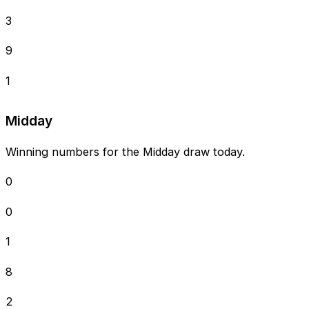
3
9
1
Midday
Winning numbers for the Midday draw today.
0
0
1
8
2