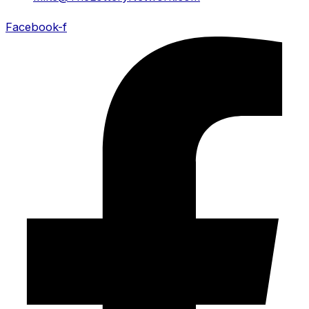
Facebook-f