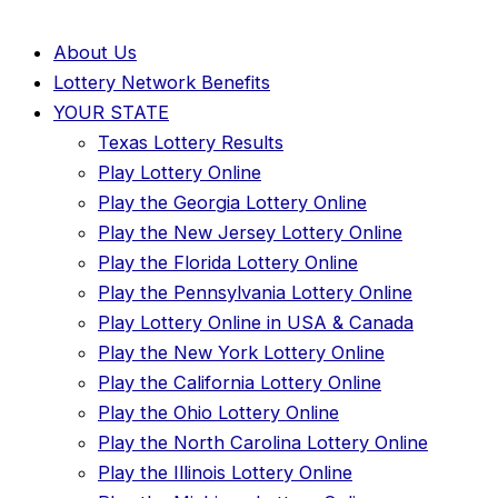
About Us
Lottery Network Benefits
YOUR STATE
Texas Lottery Results
Play Lottery Online
Play the Georgia Lottery Online
Play the New Jersey Lottery Online
Play the Florida Lottery Online
Play the Pennsylvania Lottery Online
Play Lottery Online in USA & Canada
Play the New York Lottery Online
Play the California Lottery Online
Play the Ohio Lottery Online
Play the North Carolina Lottery Online
Play the Illinois Lottery Online