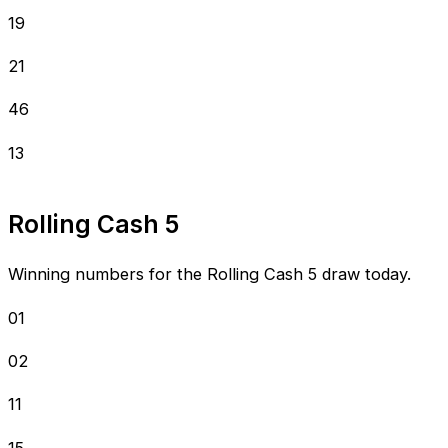
19
21
46
13
Rolling Cash 5
Winning numbers for the Rolling Cash 5 draw today.
01
02
11
15