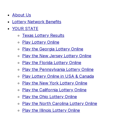
About Us
Lottery Network Benefits
YOUR STATE
Texas Lottery Results
Play Lottery Online
Play the Georgia Lottery Online
Play the New Jersey Lottery Online
Play the Florida Lottery Online
Play the Pennsylvania Lottery Online
Play Lottery Online in USA & Canada
Play the New York Lottery Online
Play the California Lottery Online
Play the Ohio Lottery Online
Play the North Carolina Lottery Online
Play the Illinois Lottery Online