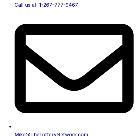
Call us at: 1-267-777-9467
Mike@TheLotteryNetwork.com