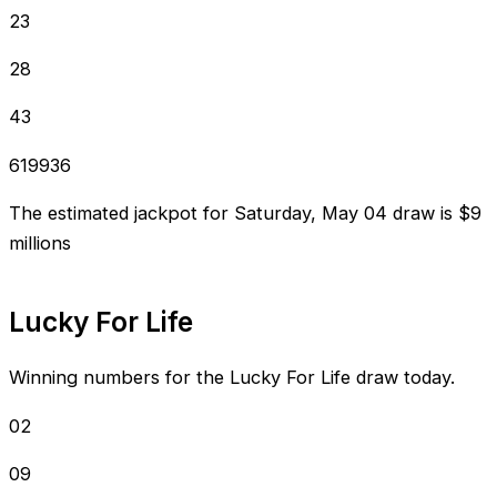
23
28
43
619936
The estimated jackpot for Saturday, May 04 draw is
$9
millions
Lucky For Life
Winning numbers for the Lucky For Life draw today.
02
09