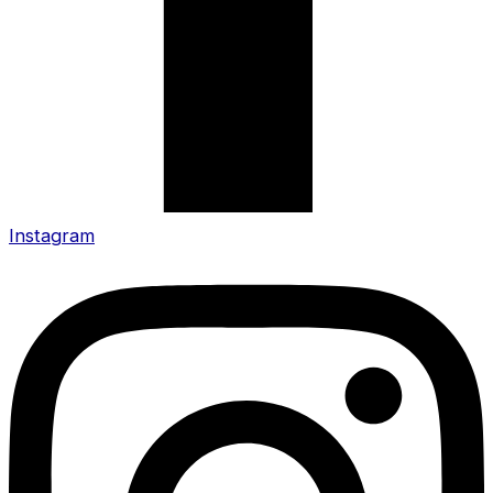
Instagram