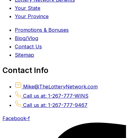
Your State
Your Province
Promotions & Bonuses
Blog/Vlog
Contact Us
Sitemap
Contact Info
Mike@TheLotteryNetwork.com
Call us at: 1-267-777-WINS
Call us at: 1-267-777-9467
Facebook-f