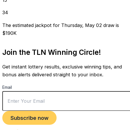
34
The estimated jackpot for Thursday, May 02 draw is
$190K
Join the TLN Winning Circle!
Get instant lottery results, exclusive winning tips, and
bonus alerts delivered straight to your inbox.
Email
Subscribe now