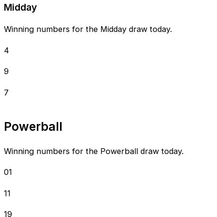
Midday
Winning numbers for the Midday draw today.
4
9
7
Powerball
Winning numbers for the Powerball draw today.
01
11
19