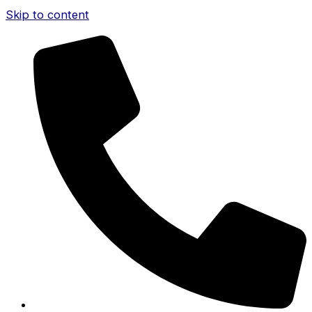
Skip to content