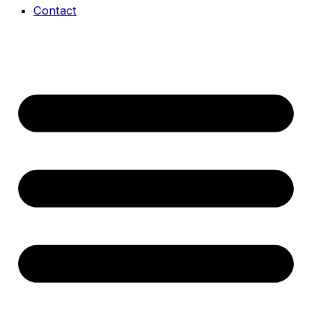
Contact