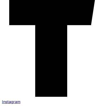
Instagram