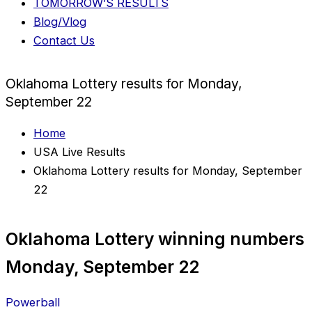
TOMORROW’S RESULTS
Blog/Vlog
Contact Us
Oklahoma Lottery results for Monday,
September 22
Home
USA Live Results
Oklahoma Lottery results for Monday, September
22
Oklahoma Lottery winning numbers
Monday, September 22
Powerball