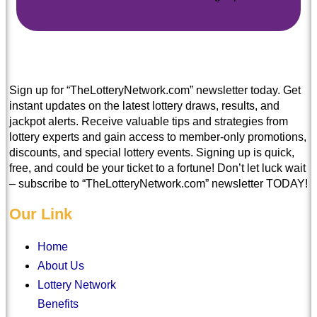
Sign up for “TheLotteryNetwork.com” newsletter today. Get
instant updates on the latest lottery draws, results, and
jackpot alerts. Receive valuable tips and strategies from
lottery experts and gain access to member-only promotions,
discounts, and special lottery events. Signing up is quick,
free, and could be your ticket to a fortune! Don’t let luck wait
– subscribe to “TheLotteryNetwork.com” newsletter TODAY!
Our Link
Home
About Us
Lottery Network
Benefits