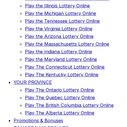
Play the Illinois Lottery Online
Play the Michigan Lottery Online
Play the Tennessee Lottery Online
Play the Virginia Lottery Online
Play the Arizona Lottery Online
Play the Massachusetts Lottery Online
Play the Indiana Lottery Online
Play the Maryland Lottery Online
Play The Connecticut Lottery Online
Play The Kentucky Lottery Online
YOUR PROVINCE
Play The Ontario Lottery Online
Play The Quebec Lottery Online
Play The British Columbia Lottery Online
Play The Alberta Lottery Online
Promotions & Bonuses