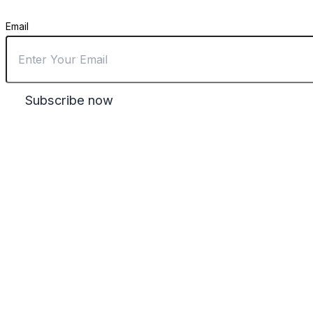
Email
Subscribe now