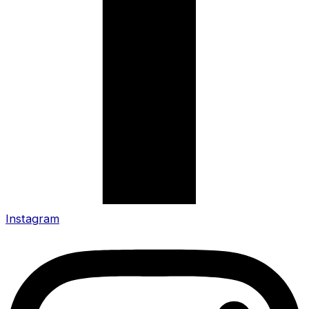
Instagram