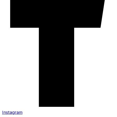
Instagram