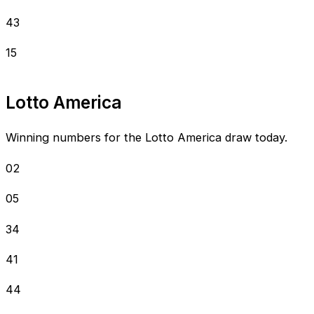
43
15
Lotto America
Winning numbers for the Lotto America draw today.
02
05
34
41
44