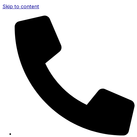
Skip to content