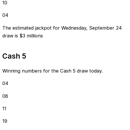
10
04
The estimated jackpot for Wednesday, September 24
draw is
$3 millions
Cash 5
Winning numbers for the Cash 5 draw today.
04
08
11
19