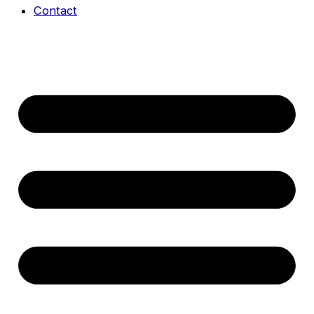
Contact