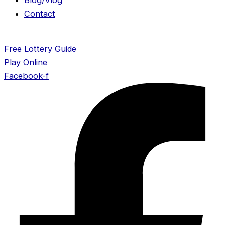
Contact
Free Lottery Guide
Play Online
Facebook-f