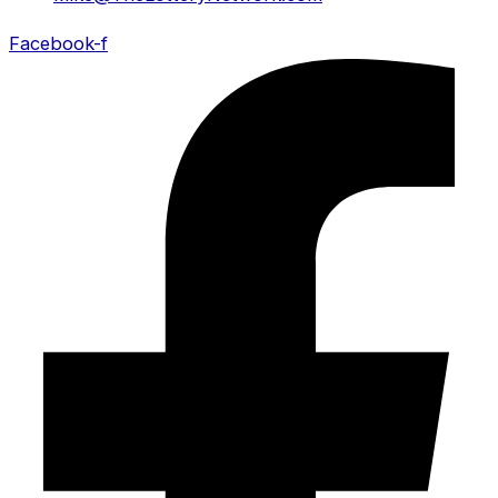
Facebook-f