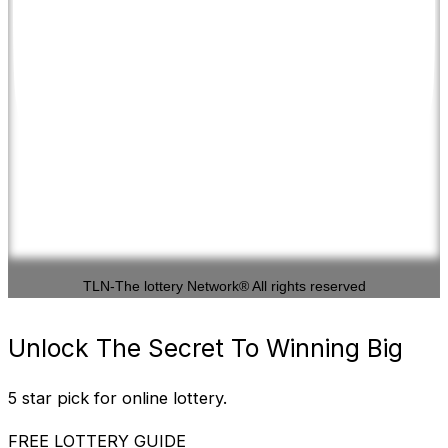
TLN-The lottery Network® All rights reserved
Unlock The Secret To Winning Big
5 star pick for online lottery.
FREE LOTTERY GUIDE