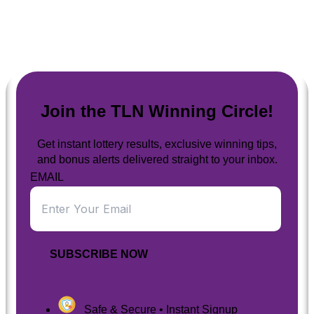
Join the TLN Winning Circle!
Get instant lottery results, exclusive winning tips,
and bonus alerts delivered straight to your inbox.
EMAIL
SUBSCRIBE NOW
Safe & Secure • Instant Signup