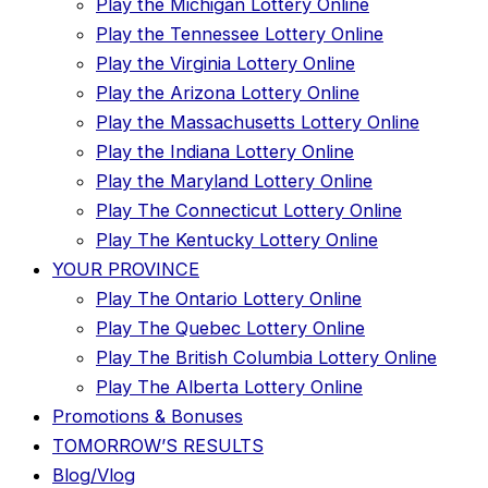
Play the Michigan Lottery Online
Play the Tennessee Lottery Online
Play the Virginia Lottery Online
Play the Arizona Lottery Online
Play the Massachusetts Lottery Online
Play the Indiana Lottery Online
Play the Maryland Lottery Online
Play The Connecticut Lottery Online
Play The Kentucky Lottery Online
YOUR PROVINCE
Play The Ontario Lottery Online
Play The Quebec Lottery Online
Play The British Columbia Lottery Online
Play The Alberta Lottery Online
Promotions & Bonuses
TOMORROW’S RESULTS
Blog/Vlog