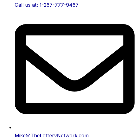
Call us at: 1-267-777-9467
Mike@TheLotteryNetwork.com