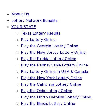
About Us
Lottery Network Benefits
YOUR STATE
Texas Lottery Results
Play Lottery Online
Play the Georgia Lottery Online
Play the New Jersey Lottery Online
Play the Florida Lottery Online
Play the Pennsylvania Lottery Online
Play Lottery Online in USA & Canada
Play the New York Lottery Online
Play the California Lottery Online
Play the Ohio Lottery Online
Play the North Carolina Lottery Online
Play the Illinois Lottery Online