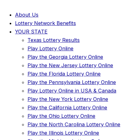
About Us
Lottery Network Benefits
YOUR STATE
Texas Lottery Results
Play Lottery Online
Play the Georgia Lottery Online
Play the New Jersey Lottery Online
Play the Florida Lottery Online
Play the Pennsylvania Lottery Online
Play Lottery Online in USA & Canada
Play the New York Lottery Online
Play the California Lottery Online
Play the Ohio Lottery Online
Play the North Carolina Lottery Online
Play the Illinois Lottery Online