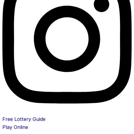
Free Lottery Guide
Play Online