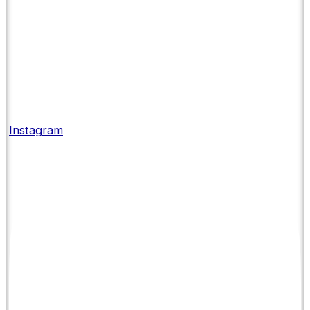
Instagram