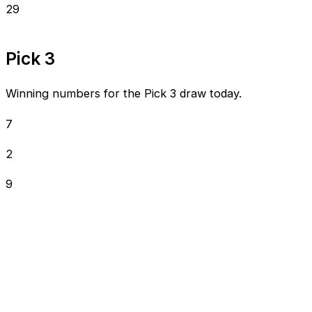
29
Pick 3
Winning numbers for the Pick 3 draw today.
7
2
9