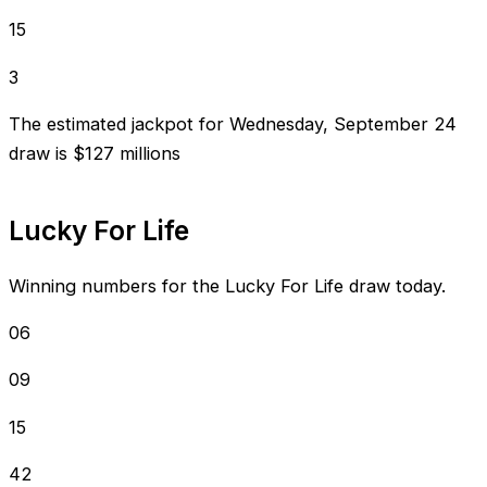
15
3
The estimated jackpot for Wednesday, September 24
draw is
$127 millions
Lucky For Life
Winning numbers for the Lucky For Life draw today.
06
09
15
42