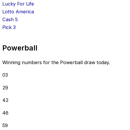
Lucky For Life
Lotto America
Cash 5
Pick 3
Powerball
Winning numbers for the Powerball draw today.
03
29
42
46
59