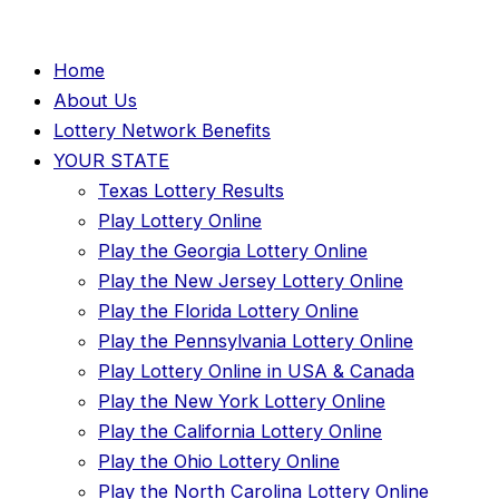
Home
About Us
Lottery Network Benefits
YOUR STATE
Texas Lottery Results
Play Lottery Online
Play the Georgia Lottery Online
Play the New Jersey Lottery Online
Play the Florida Lottery Online
Play the Pennsylvania Lottery Online
Play Lottery Online in USA & Canada
Play the New York Lottery Online
Play the California Lottery Online
Play the Ohio Lottery Online
Play the North Carolina Lottery Online