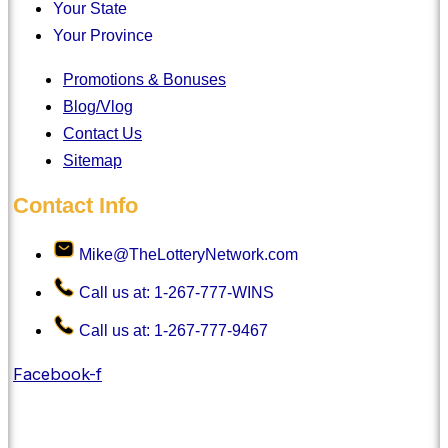
Your State
Your Province
Promotions & Bonuses
Blog/Vlog
Contact Us
Sitemap
Contact Info
Mike@TheLotteryNetwork.com
Call us at: 1-267-777-WINS
Call us at: 1-267-777-9467
Facebook-f