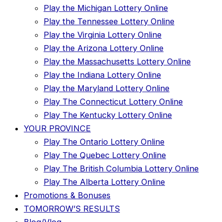
Play the Michigan Lottery Online
Play the Tennessee Lottery Online
Play the Virginia Lottery Online
Play the Arizona Lottery Online
Play the Massachusetts Lottery Online
Play the Indiana Lottery Online
Play the Maryland Lottery Online
Play The Connecticut Lottery Online
Play The Kentucky Lottery Online
YOUR PROVINCE
Play The Ontario Lottery Online
Play The Quebec Lottery Online
Play The British Columbia Lottery Online
Play The Alberta Lottery Online
Promotions & Bonuses
TOMORROW’S RESULTS
Blog/Vlog