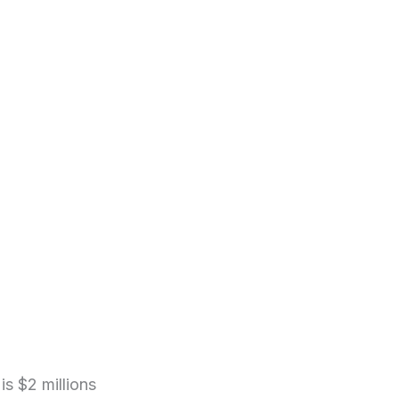
 is
$2 millions