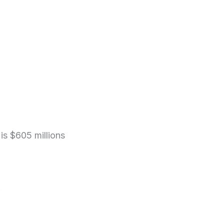
 is
$605 millions
.