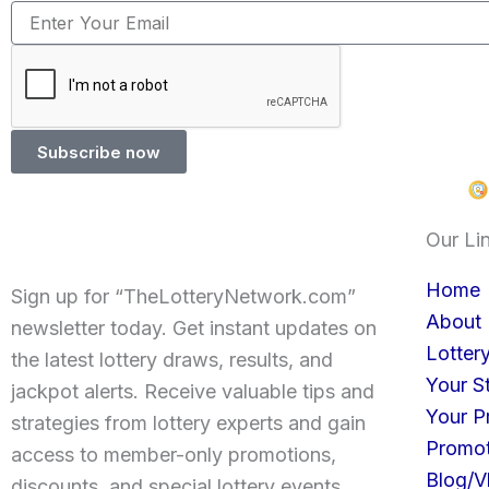
Email
Subscribe now
Our Li
Home
Sign up for “TheLotteryNetwork.com”
About
newsletter today. Get instant updates on
Lotter
the latest lottery draws, results, and
Your S
jackpot alerts. Receive valuable tips and
Your P
strategies from lottery experts and gain
Promot
access to member-only promotions,
Blog/V
discounts, and special lottery events.