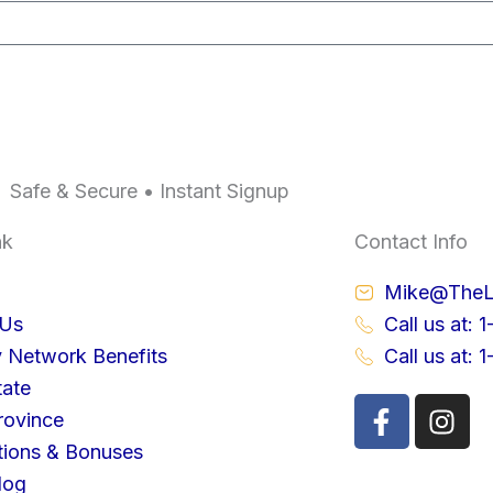
Safe & Secure • Instant Signup
nk
Contact Info
Mike@TheL
 Us
Call us at:
y Network Benefits
Call us at:
tate
F
I
rovince
a
n
ions & Bonuses
c
s
log
e
t