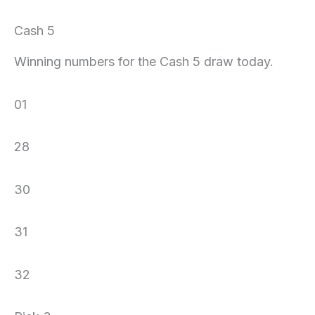
Cash 5
Winning numbers for the Cash 5 draw today.
01
28
30
31
32