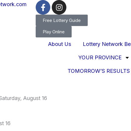
F
I
twork.com
a
n
c
s
Free Lottery Guide
e
t
b
a
Play Online
o
g
About Us
Lottery Network Be
o
r
k
a
YOUR PROVINCE
-
m
f
TOMORROW’S RESULTS
 Saturday, August 16
st 16