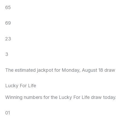
65
69
23
3
The estimated jackpot for Monday, August 18 draw
Lucky For Life
Winning numbers for the Lucky For Life draw today
01