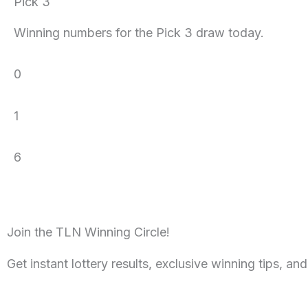
Pick 3
Winning numbers for the Pick 3 draw today.
0
1
6
Join the TLN Winning Circle!
Get instant lottery results, exclusive winning tips, an