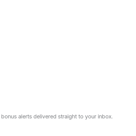
d bonus alerts delivered straight to your inbox.