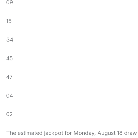
09
15
34
45
47
04
02
The estimated jackpot for Monday, August 18 draw