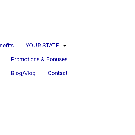
nefits
YOUR STATE
Promotions & Bonuses
Blog/Vlog
Contact