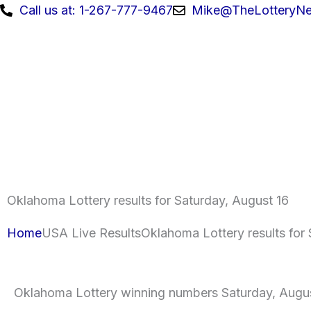
Skip
Call us at: 1-267-777-9467
Mike@TheLotteryNe
to
content
Oklahoma Lottery results for Saturday, August 16
Home
USA Live Results
Oklahoma Lottery results for
Oklahoma Lottery winning numbers Saturday, Augu