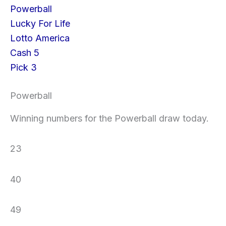
Powerball
Lucky For Life
Lotto America
Cash 5
Pick 3
Powerball
Winning numbers for the Powerball draw today.
23
40
49