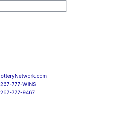
otteryNetwork.com
 1-267-777-WINS
 1-267-777-9467