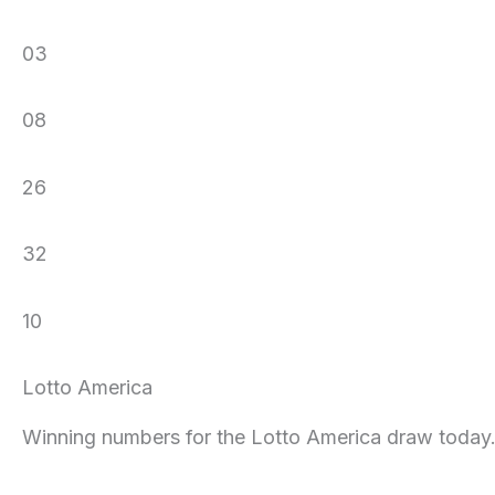
03
08
26
32
10
Lotto America
Winning numbers for the Lotto America draw today