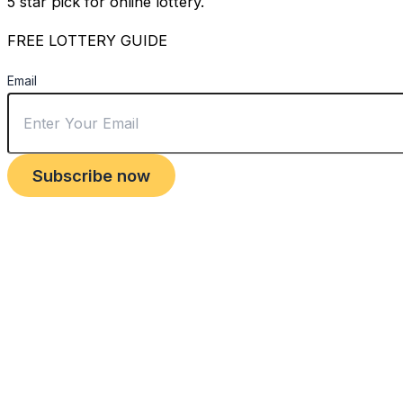
5 star pick for online lottery.
FREE LOTTERY GUIDE
Email
Subscribe now