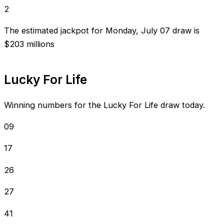
2
The estimated jackpot for Monday, July 07 draw is
$203 millions
Lucky For Life
Winning numbers for the Lucky For Life draw today.
09
17
26
27
41