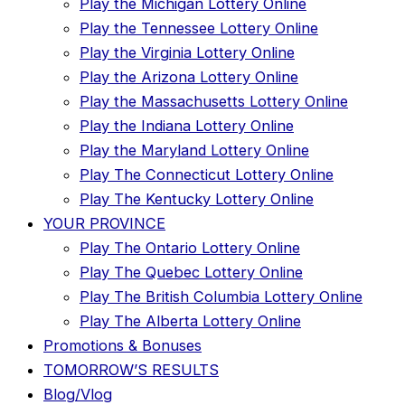
Play the Michigan Lottery Online
Play the Tennessee Lottery Online
Play the Virginia Lottery Online
Play the Arizona Lottery Online
Play the Massachusetts Lottery Online
Play the Indiana Lottery Online
Play the Maryland Lottery Online
Play The Connecticut Lottery Online
Play The Kentucky Lottery Online
YOUR PROVINCE
Play The Ontario Lottery Online
Play The Quebec Lottery Online
Play The British Columbia Lottery Online
Play The Alberta Lottery Online
Promotions & Bonuses
TOMORROW’S RESULTS
Blog/Vlog