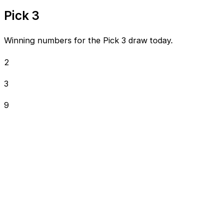
Pick 3
Winning numbers for the Pick 3 draw today.
2
3
9