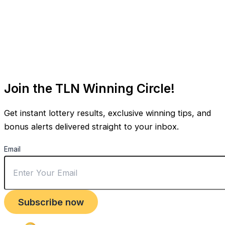
Join the TLN Winning Circle!
Get instant lottery results, exclusive winning tips, and
bonus alerts delivered straight to your inbox.
Email
Subscribe now