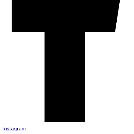
Instagram