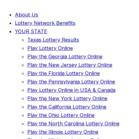
About Us
Lottery Network Benefits
YOUR STATE
Texas Lottery Results
Play Lottery Online
Play the Georgia Lottery Online
Play the New Jersey Lottery Online
Play the Florida Lottery Online
Play the Pennsylvania Lottery Online
Play Lottery Online in USA & Canada
Play the New York Lottery Online
Play the California Lottery Online
Play the Ohio Lottery Online
Play the North Carolina Lottery Online
Play the Illinois Lottery Online