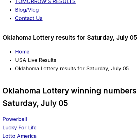
TOMORROW’S RESULTS
Blog/Vlog
Contact Us
Oklahoma Lottery results for Saturday, July 05
Home
USA Live Results
Oklahoma Lottery results for Saturday, July 05
Oklahoma Lottery winning numbers
Saturday, July 05
Powerball
Lucky For Life
Lotto America