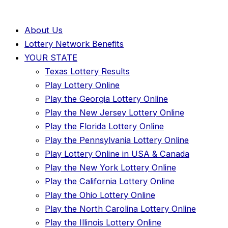
About Us
Lottery Network Benefits
YOUR STATE
Texas Lottery Results
Play Lottery Online
Play the Georgia Lottery Online
Play the New Jersey Lottery Online
Play the Florida Lottery Online
Play the Pennsylvania Lottery Online
Play Lottery Online in USA & Canada
Play the New York Lottery Online
Play the California Lottery Online
Play the Ohio Lottery Online
Play the North Carolina Lottery Online
Play the Illinois Lottery Online