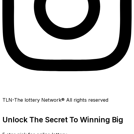
TLN-The lottery Network® All rights reserved
Unlock The Secret To Winning Big