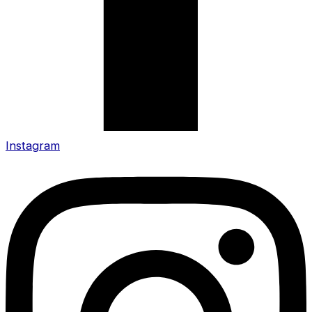
Instagram