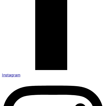
Instagram