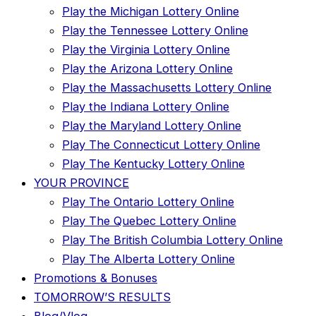
Play the Michigan Lottery Online
Play the Tennessee Lottery Online
Play the Virginia Lottery Online
Play the Arizona Lottery Online
Play the Massachusetts Lottery Online
Play the Indiana Lottery Online
Play the Maryland Lottery Online
Play The Connecticut Lottery Online
Play The Kentucky Lottery Online
YOUR PROVINCE
Play The Ontario Lottery Online
Play The Quebec Lottery Online
Play The British Columbia Lottery Online
Play The Alberta Lottery Online
Promotions & Bonuses
TOMORROW’S RESULTS
Blog/Vlog