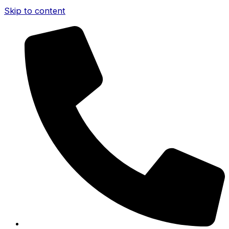
Skip to content