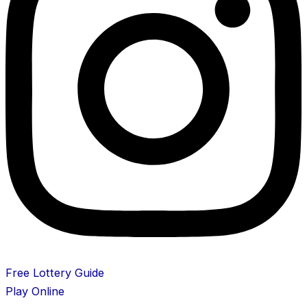
Free Lottery Guide
Play Online