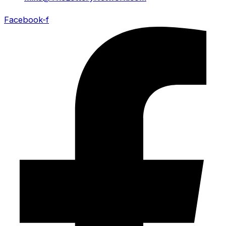
Facebook-f