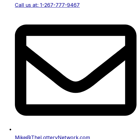
Call us at: 1-267-777-9467
Mike@TheLotteryNetwork.com