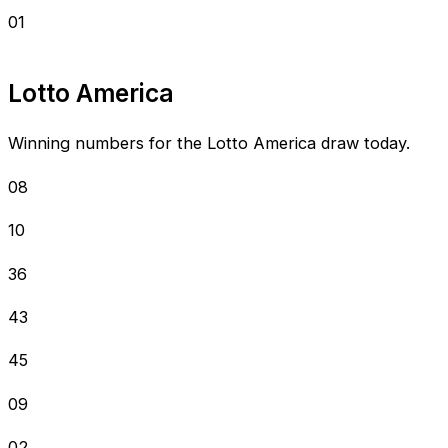
01
Lotto America
Winning numbers for the Lotto America draw today.
08
10
36
43
45
09
02