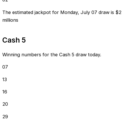
The estimated jackpot for Monday, July 07 draw is
$2
millions
Cash 5
Winning numbers for the Cash 5 draw today.
07
13
16
20
29