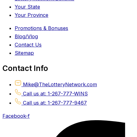
Your State
Your Province
Promotions & Bonuses
Blog/Vlog
Contact Us
Sitemap
Contact Info
Mike@TheLotteryNetwork.com
Call us at: 1-267-777-WINS
Call us at: 1-267-777-9467
Facebook-f