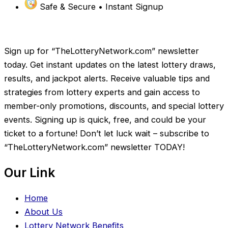
Safe & Secure • Instant Signup
Sign up for “TheLotteryNetwork.com” newsletter
today. Get instant updates on the latest lottery draws,
results, and jackpot alerts. Receive valuable tips and
strategies from lottery experts and gain access to
member-only promotions, discounts, and special lottery
events. Signing up is quick, free, and could be your
ticket to a fortune! Don’t let luck wait – subscribe to
“TheLotteryNetwork.com” newsletter TODAY!
Our Link
Home
About Us
Lottery Network Benefits