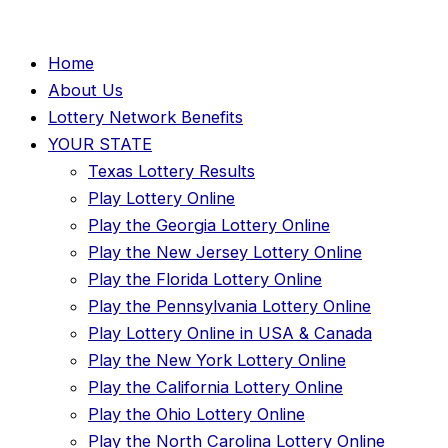
Home
About Us
Lottery Network Benefits
YOUR STATE
Texas Lottery Results
Play Lottery Online
Play the Georgia Lottery Online
Play the New Jersey Lottery Online
Play the Florida Lottery Online
Play the Pennsylvania Lottery Online
Play Lottery Online in USA & Canada
Play the New York Lottery Online
Play the California Lottery Online
Play the Ohio Lottery Online
Play the North Carolina Lottery Online