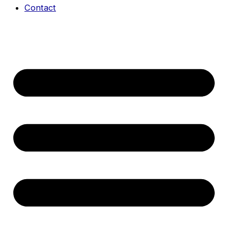
Contact