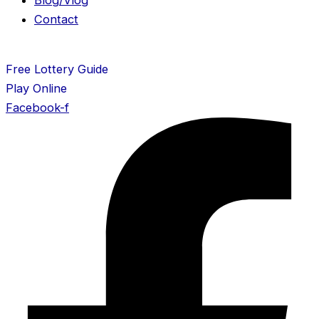
Contact
Free Lottery Guide
Play Online
Facebook-f