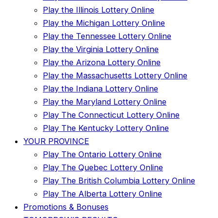
Play the Illinois Lottery Online
Play the Michigan Lottery Online
Play the Tennessee Lottery Online
Play the Virginia Lottery Online
Play the Arizona Lottery Online
Play the Massachusetts Lottery Online
Play the Indiana Lottery Online
Play the Maryland Lottery Online
Play The Connecticut Lottery Online
Play The Kentucky Lottery Online
YOUR PROVINCE
Play The Ontario Lottery Online
Play The Quebec Lottery Online
Play The British Columbia Lottery Online
Play The Alberta Lottery Online
Promotions & Bonuses