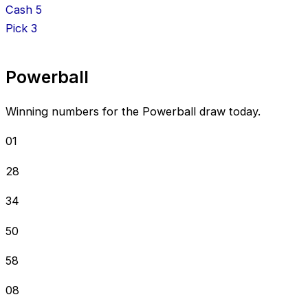
Cash 5
Pick 3
Powerball
Winning numbers for the Powerball draw today.
01
28
34
50
58
08