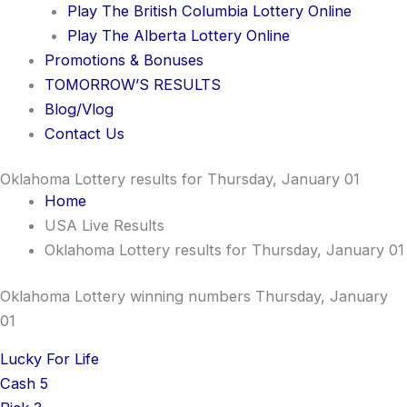
Play The British Columbia Lottery Online
Play The Alberta Lottery Online
Promotions & Bonuses
TOMORROW’S RESULTS
Blog/Vlog
Contact Us
Oklahoma Lottery results for Thursday, January 01
Home
USA Live Results
Oklahoma Lottery results for Thursday, January 01
Oklahoma Lottery winning numbers Thursday, January
01
Lucky For Life
Cash 5