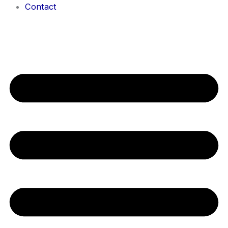
Contact