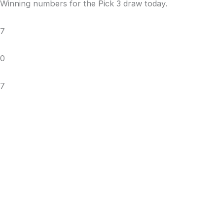
Winning numbers for the Pick 3 draw today.
7
0
7