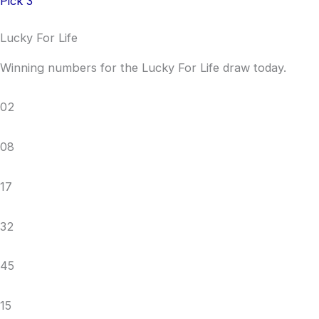
Pick 3
Lucky For Life
Winning numbers for the Lucky For Life draw today.
02
08
17
32
45
15