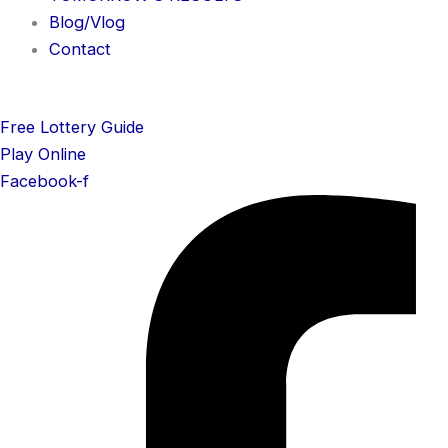
Blog/Vlog
Contact
Free Lottery Guide
Play Online
Facebook-f