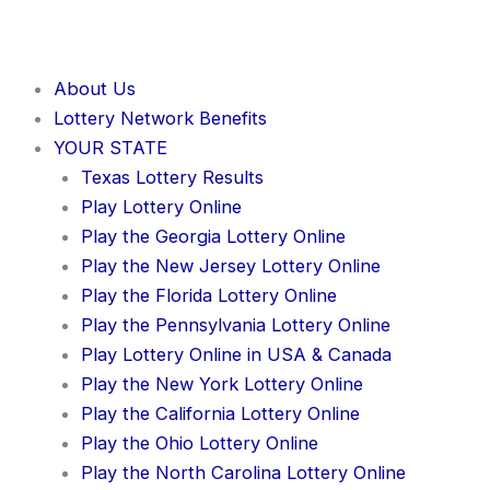
About Us
Lottery Network Benefits
YOUR STATE
Texas Lottery Results
Play Lottery Online
Play the Georgia Lottery Online
Play the New Jersey Lottery Online
Play the Florida Lottery Online
Play the Pennsylvania Lottery Online
Play Lottery Online in USA & Canada
Play the New York Lottery Online
Play the California Lottery Online
Play the Ohio Lottery Online
Play the North Carolina Lottery Online