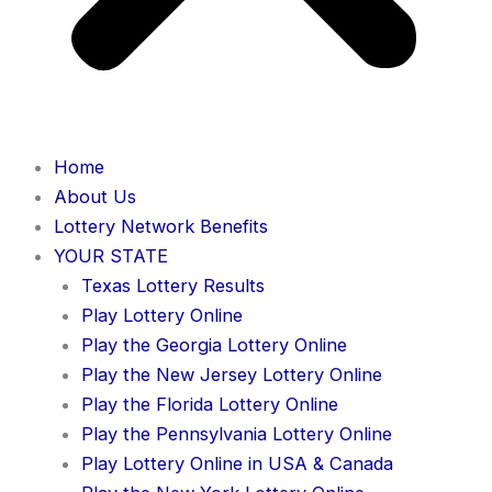
Home
About Us
Lottery Network Benefits
YOUR STATE
Texas Lottery Results
Play Lottery Online
Play the Georgia Lottery Online
Play the New Jersey Lottery Online
Play the Florida Lottery Online
Play the Pennsylvania Lottery Online
Play Lottery Online in USA & Canada