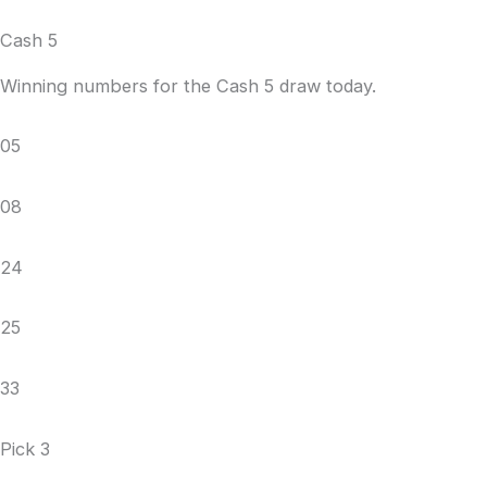
Cash 5
Winning numbers for the Cash 5 draw today.
05
08
24
25
33
Pick 3