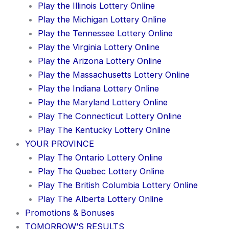
Play the Illinois Lottery Online
Play the Michigan Lottery Online
Play the Tennessee Lottery Online
Play the Virginia Lottery Online
Play the Arizona Lottery Online
Play the Massachusetts Lottery Online
Play the Indiana Lottery Online
Play the Maryland Lottery Online
Play The Connecticut Lottery Online
Play The Kentucky Lottery Online
YOUR PROVINCE
Play The Ontario Lottery Online
Play The Quebec Lottery Online
Play The British Columbia Lottery Online
Play The Alberta Lottery Online
Promotions & Bonuses
TOMORROW’S RESULTS