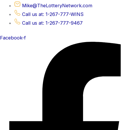
Mike@TheLotteryNetwork.com
Call us at: 1-267-777-WINS
Call us at: 1-267-777-9467
Facebook-f