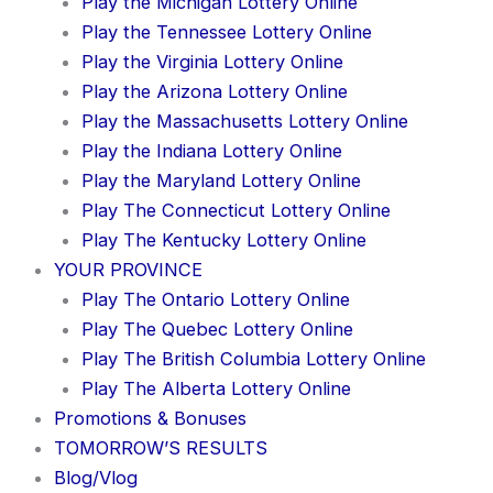
Play the Michigan Lottery Online
Play the Tennessee Lottery Online
Play the Virginia Lottery Online
Play the Arizona Lottery Online
Play the Massachusetts Lottery Online
Play the Indiana Lottery Online
Play the Maryland Lottery Online
Play The Connecticut Lottery Online
Play The Kentucky Lottery Online
YOUR PROVINCE
Play The Ontario Lottery Online
Play The Quebec Lottery Online
Play The British Columbia Lottery Online
Play The Alberta Lottery Online
Promotions & Bonuses
TOMORROW’S RESULTS
Blog/Vlog