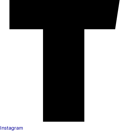
Instagram