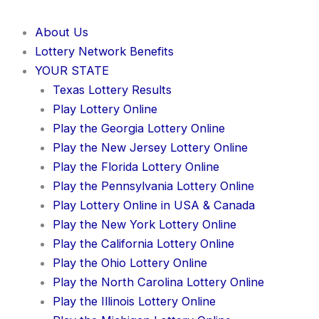
About Us
Lottery Network Benefits
YOUR STATE
Texas Lottery Results
Play Lottery Online
Play the Georgia Lottery Online
Play the New Jersey Lottery Online
Play the Florida Lottery Online
Play the Pennsylvania Lottery Online
Play Lottery Online in USA & Canada
Play the New York Lottery Online
Play the California Lottery Online
Play the Ohio Lottery Online
Play the North Carolina Lottery Online
Play the Illinois Lottery Online