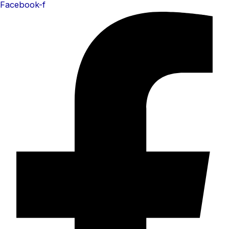
Facebook-f