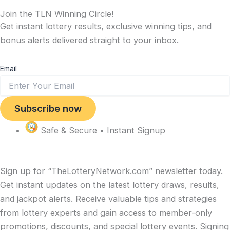
Join the TLN Winning Circle!
Get instant lottery results, exclusive winning tips, and
bonus alerts delivered straight to your inbox.
Email
Subscribe now
Safe & Secure • Instant Signup
Sign up for “TheLotteryNetwork.com” newsletter today.
Get instant updates on the latest lottery draws, results,
and jackpot alerts. Receive valuable tips and strategies
from lottery experts and gain access to member-only
promotions, discounts, and special lottery events. Signing