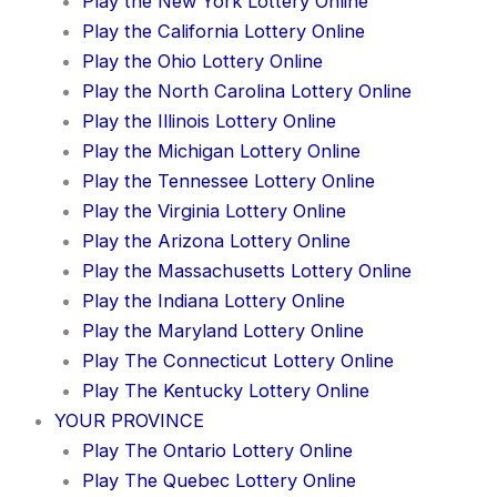
Play the New York Lottery Online
Play the California Lottery Online
Play the Ohio Lottery Online
Play the North Carolina Lottery Online
Play the Illinois Lottery Online
Play the Michigan Lottery Online
Play the Tennessee Lottery Online
Play the Virginia Lottery Online
Play the Arizona Lottery Online
Play the Massachusetts Lottery Online
Play the Indiana Lottery Online
Play the Maryland Lottery Online
Play The Connecticut Lottery Online
Play The Kentucky Lottery Online
YOUR PROVINCE
Play The Ontario Lottery Online
Play The Quebec Lottery Online