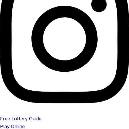
Free Lottery Guide
Play Online