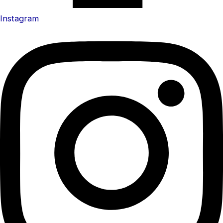
Instagram