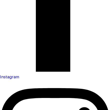
Instagram