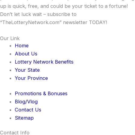
up is quick, free, and could be your ticket to a fortune!
Don’t let luck wait – subscribe to
“TheLotteryNetwork.com” newsletter TODAY!
Our Link
Home
About Us
Lottery Network Benefits
Your State
Your Province
Promotions & Bonuses
Blog/Vlog
Contact Us
Sitemap
Contact Info