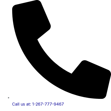
Skip
to
content
Call us at: 1-267-777-9467