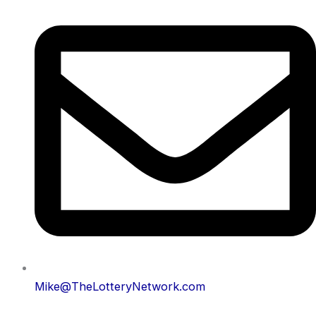
Mike@TheLotteryNetwork.com