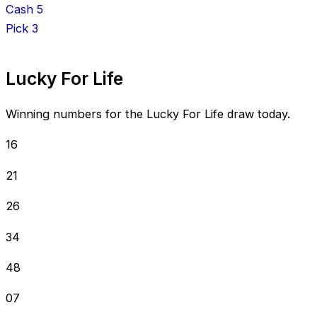
Cash 5
Pick 3
Lucky For Life
Winning numbers for the Lucky For Life draw today.
16
21
26
34
48
07