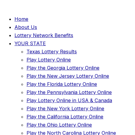
Home
About Us
Lottery Network Benefits
YOUR STATE
Texas Lottery Results
Play Lottery Online
Play the Georgia Lottery Online
Play the New Jersey Lottery Online
Play the Florida Lottery Online
Play the Pennsylvania Lottery Online
Play Lottery Online in USA & Canada
Play the New York Lottery Online
Play the California Lottery Online
Play the Ohio Lottery Online
Play the North Carolina Lottery Online