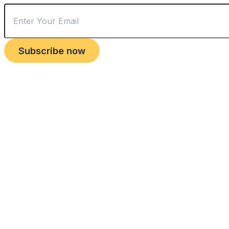
Subscribe now