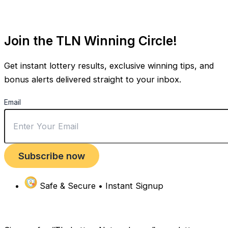
Join the TLN Winning Circle!
Get instant lottery results, exclusive winning tips, and
bonus alerts delivered straight to your inbox.
Email
Subscribe now
Safe & Secure • Instant Signup