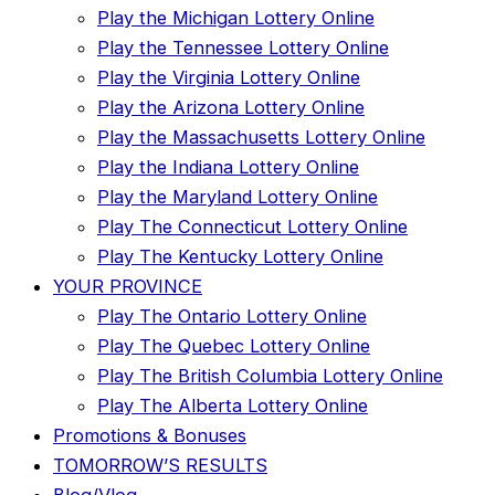
Play the Michigan Lottery Online
Play the Tennessee Lottery Online
Play the Virginia Lottery Online
Play the Arizona Lottery Online
Play the Massachusetts Lottery Online
Play the Indiana Lottery Online
Play the Maryland Lottery Online
Play The Connecticut Lottery Online
Play The Kentucky Lottery Online
YOUR PROVINCE
Play The Ontario Lottery Online
Play The Quebec Lottery Online
Play The British Columbia Lottery Online
Play The Alberta Lottery Online
Promotions & Bonuses
TOMORROW’S RESULTS
Blog/Vlog