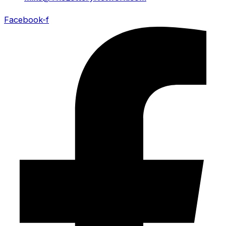
Facebook-f