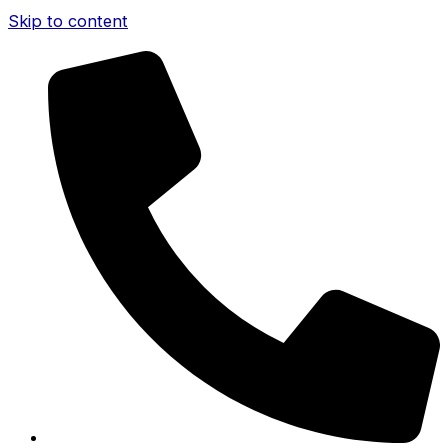
Skip to content