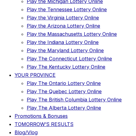
Play the Michigan Lottery Online
Play the Tennessee Lottery Online
Play the Virginia Lottery Online
Play the Arizona Lottery Online
Play the Massachusetts Lottery Online
Play the Indiana Lottery Online
Play the Maryland Lottery Online
Play The Connecticut Lottery Online
Play The Kentucky Lottery Online
YOUR PROVINCE
Play The Ontario Lottery Online
Play The Quebec Lottery Online
Play The British Columbia Lottery Online
Play The Alberta Lottery Online
Promotions & Bonuses
TOMORROW’S RESULTS
Blog/Vlog