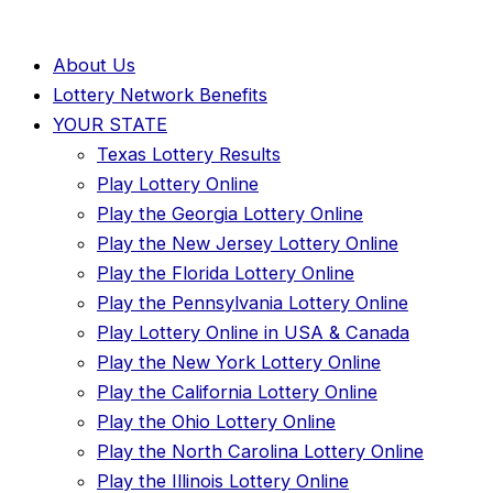
About Us
Lottery Network Benefits
YOUR STATE
Texas Lottery Results
Play Lottery Online
Play the Georgia Lottery Online
Play the New Jersey Lottery Online
Play the Florida Lottery Online
Play the Pennsylvania Lottery Online
Play Lottery Online in USA & Canada
Play the New York Lottery Online
Play the California Lottery Online
Play the Ohio Lottery Online
Play the North Carolina Lottery Online
Play the Illinois Lottery Online