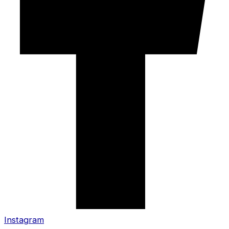
Instagram