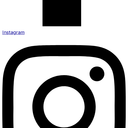
Instagram