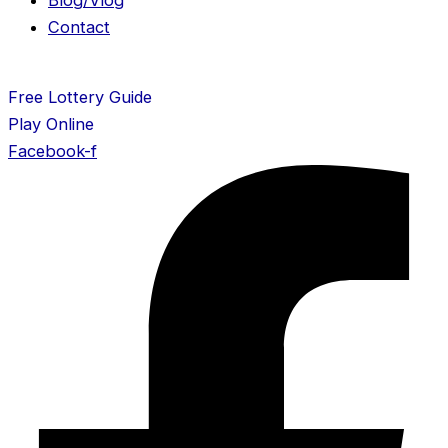
Contact
Free Lottery Guide
Play Online
Facebook-f