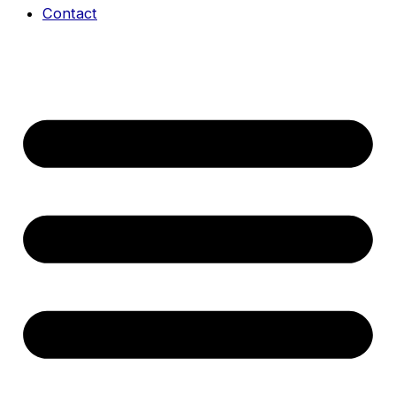
Contact