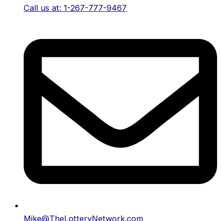
Call us at: 1-267-777-9467
Mike@TheLotteryNetwork.com