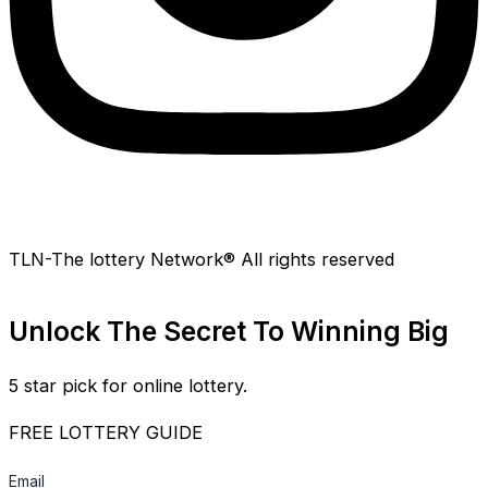
TLN-The lottery Network® All rights reserved
Unlock The Secret To Winning Big
5 star pick for online lottery.
FREE LOTTERY GUIDE
Email