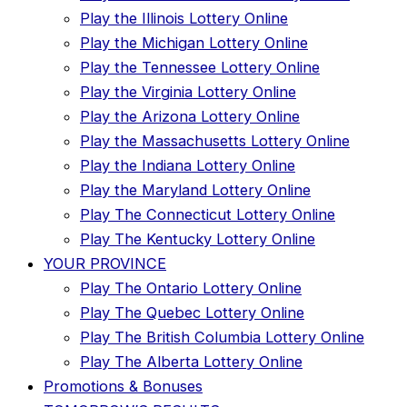
Play the Illinois Lottery Online
Play the Michigan Lottery Online
Play the Tennessee Lottery Online
Play the Virginia Lottery Online
Play the Arizona Lottery Online
Play the Massachusetts Lottery Online
Play the Indiana Lottery Online
Play the Maryland Lottery Online
Play The Connecticut Lottery Online
Play The Kentucky Lottery Online
YOUR PROVINCE
Play The Ontario Lottery Online
Play The Quebec Lottery Online
Play The British Columbia Lottery Online
Play The Alberta Lottery Online
Promotions & Bonuses