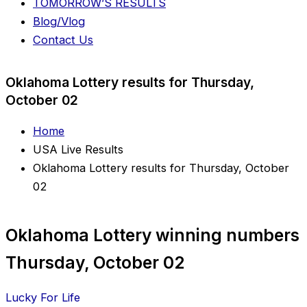
TOMORROW’S RESULTS
Blog/Vlog
Contact Us
Oklahoma Lottery results for Thursday,
October 02
Home
USA Live Results
Oklahoma Lottery results for Thursday, October
02
Oklahoma Lottery winning numbers
Thursday, October 02
Lucky For Life