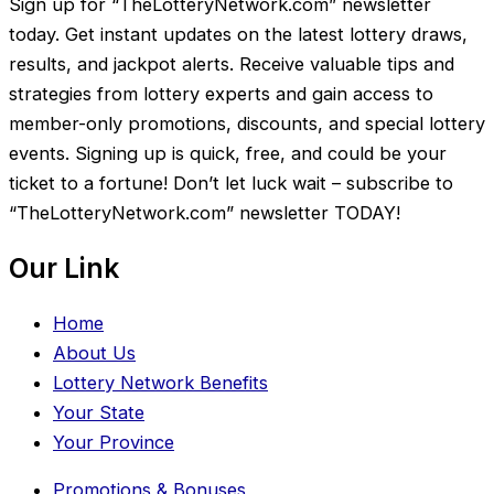
Sign up for “TheLotteryNetwork.com” newsletter
today. Get instant updates on the latest lottery draws,
results, and jackpot alerts. Receive valuable tips and
strategies from lottery experts and gain access to
member-only promotions, discounts, and special lottery
events. Signing up is quick, free, and could be your
ticket to a fortune! Don’t let luck wait – subscribe to
“TheLotteryNetwork.com” newsletter TODAY!
Our Link
Home
About Us
Lottery Network Benefits
Your State
Your Province
Promotions & Bonuses