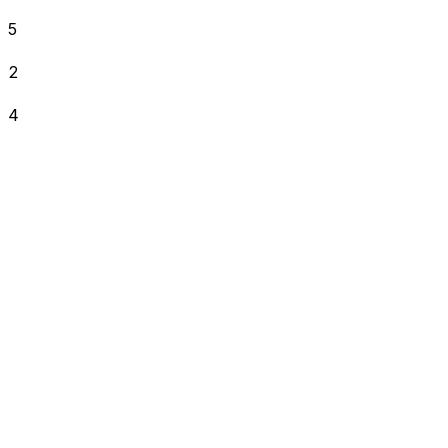
5
2
4