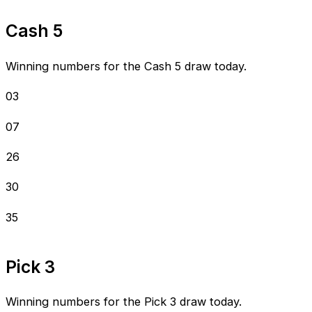
Cash 5
Winning numbers for the Cash 5 draw today.
03
07
26
30
35
Pick 3
Winning numbers for the Pick 3 draw today.