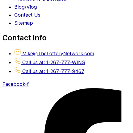
Blog/Vlog
Contact Us
Sitemap
Contact Info
Mike@TheLotteryNetwork.com
Call us at: 1-267-777-WINS
Call us at: 1-267-777-9467
Facebook-f