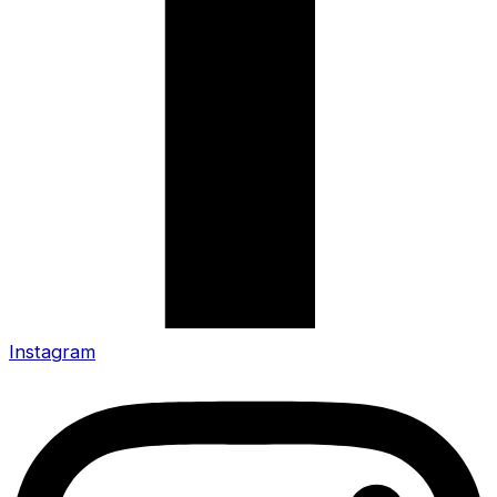
Instagram