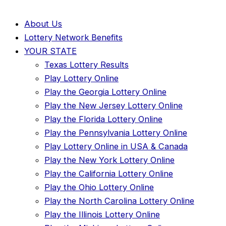
About Us
Lottery Network Benefits
YOUR STATE
Texas Lottery Results
Play Lottery Online
Play the Georgia Lottery Online
Play the New Jersey Lottery Online
Play the Florida Lottery Online
Play the Pennsylvania Lottery Online
Play Lottery Online in USA & Canada
Play the New York Lottery Online
Play the California Lottery Online
Play the Ohio Lottery Online
Play the North Carolina Lottery Online
Play the Illinois Lottery Online