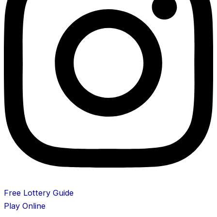
Free Lottery Guide
Play Online