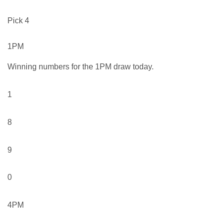
Pick 4
1PM
Winning numbers for the 1PM draw today.
1
8
9
0
4PM