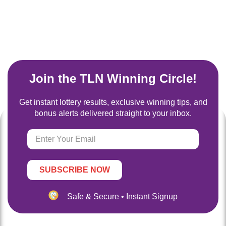
Join the TLN Winning Circle!
Get instant lottery results, exclusive winning tips, and
bonus alerts delivered straight to your inbox.
EMAIL
SUBSCRIBE NOW
Safe & Secure • Instant Signup