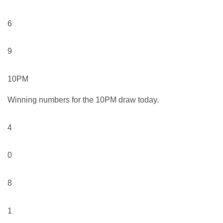
6
9
10PM
Winning numbers for the 10PM draw today.
4
0
8
1