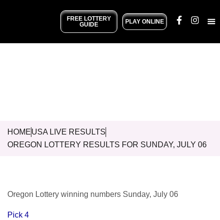
Skip
F
I
to
FREE LOTTERY
PLAY ONLINE
GUIDE
a
n
content
c
s
Lott
Y
Pro
TO
e
t
b
a
o
g
Oregon Lottery results for
o
r
k
a
Sunday, July 06
-
m
f
HOME
USA LIVE RESULTS
OREGON LOTTERY RESULTS FOR SUNDAY, JULY 06
Oregon Lottery winning numbers Sunday, July 06
Pick 4