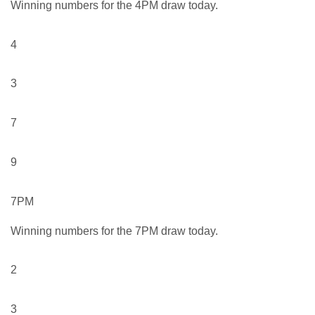
Winning numbers for the 4PM draw today.
4
3
7
9
7PM
Winning numbers for the 7PM draw today.
2
3