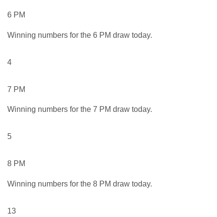
6 PM
Winning numbers for the 6 PM draw today.
4
7 PM
Winning numbers for the 7 PM draw today.
5
8 PM
Winning numbers for the 8 PM draw today.
13