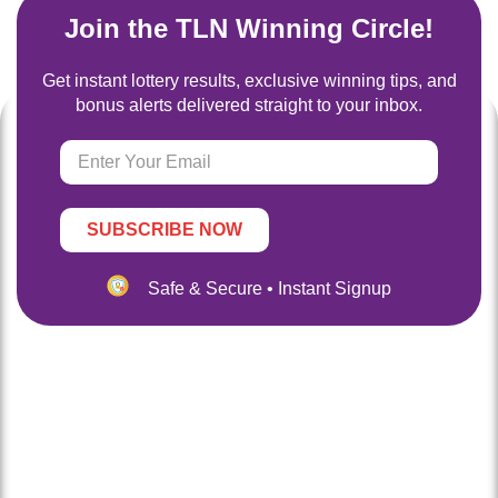
Join the TLN Winning Circle!
Get instant lottery results, exclusive winning tips, and
bonus alerts delivered straight to your inbox.
EMAIL
SUBSCRIBE NOW
Safe & Secure • Instant Signup
Sign up for “TheLotteryNetwork.com” newsletter today. Get
instant updates on the latest lottery draws, results, and
jackpot alerts. Receive valuable tips and strategies from