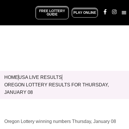
Skip
F
I
to
FREE LOTTERY
PLAY ONLINE
GUIDE
a
n
content
c
s
Lott
Y
Pro
TO
e
t
b
a
o
g
Oregon Lottery results for
o
r
k
a
Thursday, January 08
-
m
f
HOME
USA LIVE RESULTS
OREGON LOTTERY RESULTS FOR THURSDAY,
JANUARY 08
Oregon Lottery winning numbers Thursday, January 08