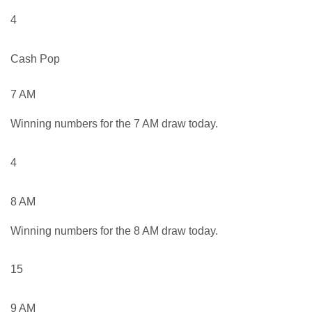
4
Cash Pop
7 AM
Winning numbers for the 7 AM draw today.
4
8 AM
Winning numbers for the 8 AM draw today.
15
9 AM