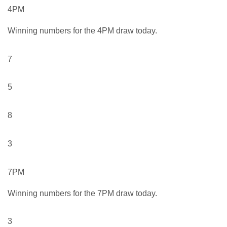
4PM
Winning numbers for the 4PM draw today.
7
5
8
3
7PM
Winning numbers for the 7PM draw today.
3