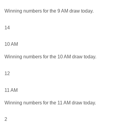
Winning numbers for the 9 AM draw today.
14
10 AM
Winning numbers for the 10 AM draw today.
12
11 AM
Winning numbers for the 11 AM draw today.
2