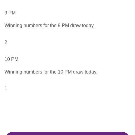
9 PM
Winning numbers for the 9 PM draw today.
2
10 PM
Winning numbers for the 10 PM draw today.
1