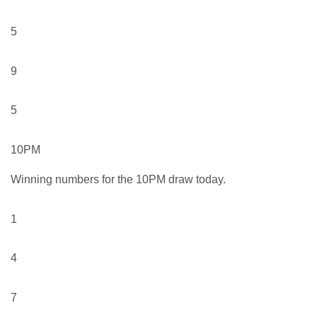
5
9
5
10PM
Winning numbers for the 10PM draw today.
1
4
7