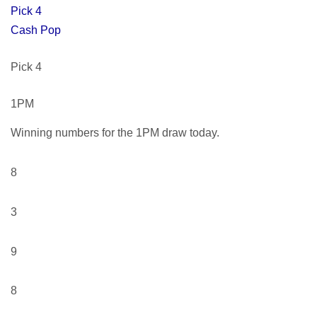
Pick 4
Cash Pop
Pick 4
1PM
Winning numbers for the 1PM draw today.
8
3
9
8