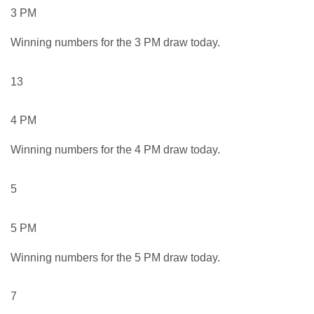
3 PM
Winning numbers for the 3 PM draw today.
13
4 PM
Winning numbers for the 4 PM draw today.
5
5 PM
Winning numbers for the 5 PM draw today.
7