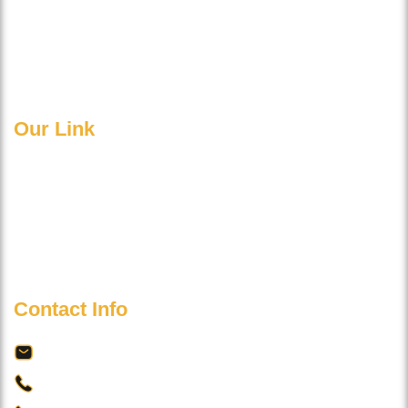
lottery experts and gain access to member-only
promotions, discounts, and special lottery events. Signing
up is quick, free, and could be your ticket to a fortune! Don’t
let luck wait – subscribe to “TheLotteryNetwork.com”
newsletter TODAY!
Our Link
Home
Promotions & Bonuses
About Us
Blog/Vlog
Lottery Network Benefits
Contact Us
Your State
Sitemap
Your Province
Contact Info
Mike@TheLotteryNetwork.com
Call us at: 1-267-777-WINS