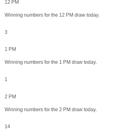
12 PM
Winning numbers for the 12 PM draw today.
3
1 PM
Winning numbers for the 1 PM draw today.
1
2 PM
Winning numbers for the 2 PM draw today.
14