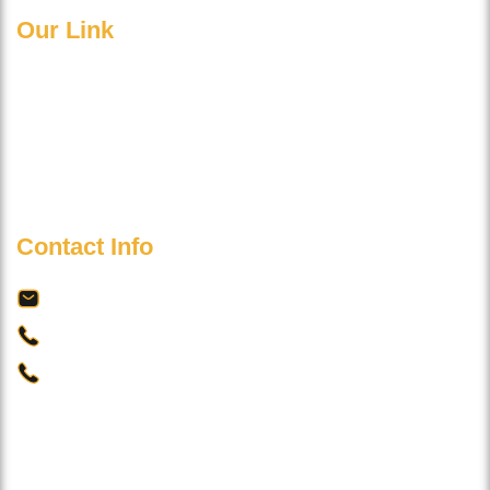
Our Link
Home
Promotions & Bonuses
About Us
Blog/Vlog
Lottery Network Benefits
Contact Us
Your State
Sitemap
Your Province
Contact Info
Mike@TheLotteryNetwork.com
Call us at: 1-267-777-WINS
Call us at: 1-267-777-9467
F
I
a
n
c
s