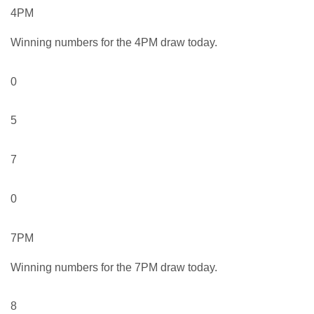
4PM
Winning numbers for the 4PM draw today.
0
5
7
0
7PM
Winning numbers for the 7PM draw today.
8