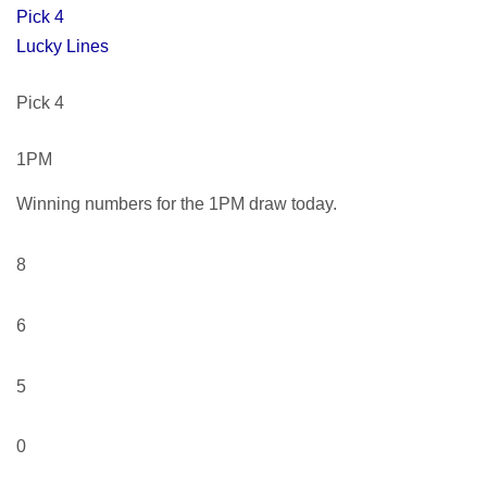
Pick 4
Lucky Lines
Pick 4
1PM
Winning numbers for the 1PM draw today.
8
6
5
0