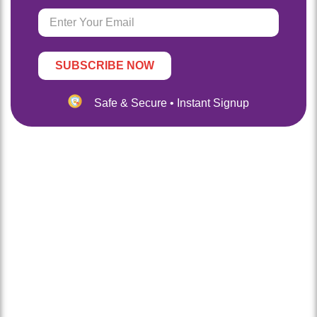
EMAIL
SUBSCRIBE NOW
Safe & Secure • Instant Signup
Sign up for “TheLotteryNetwork.com” newsletter today. Get
instant updates on the latest lottery draws, results, and
jackpot alerts. Receive valuable tips and strategies from
lottery experts and gain access to member-only
promotions, discounts, and special lottery events. Signing
up is quick, free, and could be your ticket to a fortune! Don’t
let luck wait – subscribe to “TheLotteryNetwork.com”
newsletter TODAY!