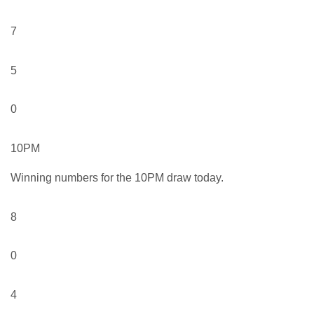
7
5
0
10PM
Winning numbers for the 10PM draw today.
8
0
4