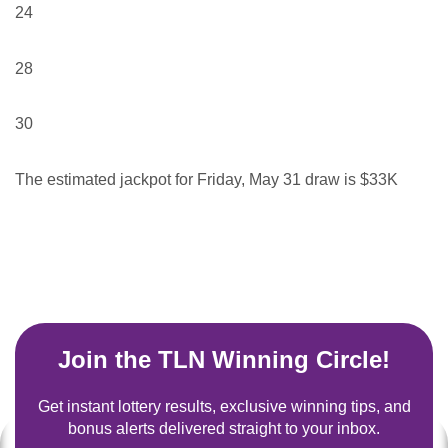
24
28
30
The estimated jackpot for Friday, May 31 draw is
$33K
Join the TLN Winning Circle!
Get instant lottery results, exclusive winning tips, and
bonus alerts delivered straight to your inbox.