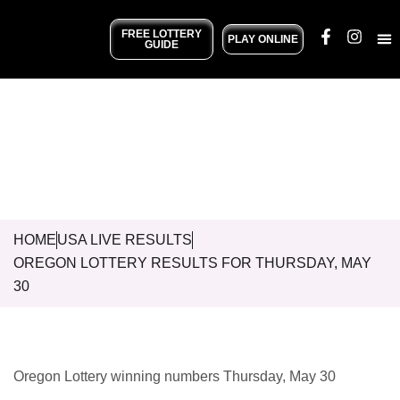
Skip
F
I
to
FREE LOTTERY
PLAY ONLINE
GUIDE
a
n
content
c
s
Lott
Y
Pro
TO
e
t
b
a
o
g
Oregon Lottery results for
o
r
k
a
Thursday, May 30
-
m
f
HOME
USA LIVE RESULTS
OREGON LOTTERY RESULTS FOR THURSDAY, MAY
30
Oregon Lottery winning numbers Thursday, May 30