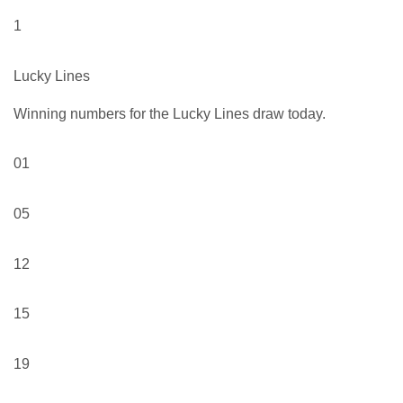
1
Lucky Lines
Winning numbers for the Lucky Lines draw today.
01
05
12
15
19