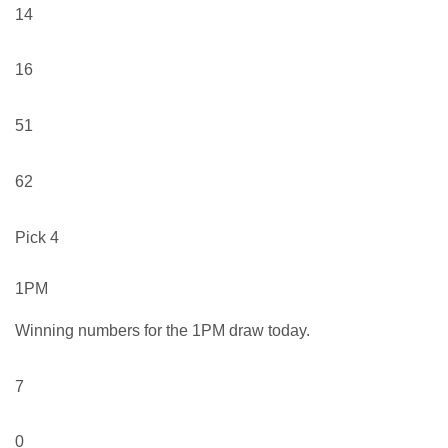
14
16
51
62
Pick 4
1PM
Winning numbers for the 1PM draw today.
7
0