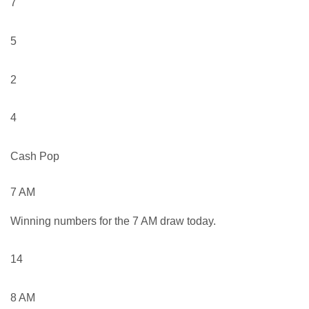
7
5
2
4
Cash Pop
7 AM
Winning numbers for the 7 AM draw today.
14
8 AM