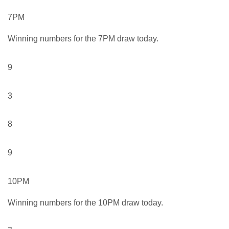
7PM
Winning numbers for the 7PM draw today.
9
3
8
9
10PM
Winning numbers for the 10PM draw today.