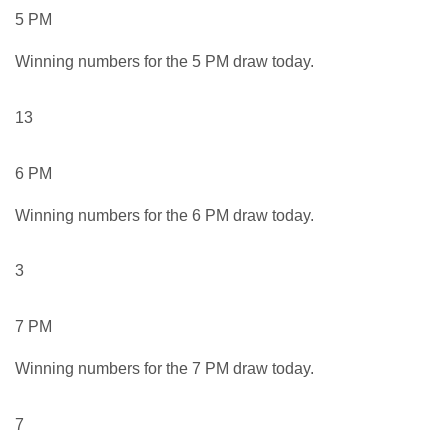
5 PM
Winning numbers for the 5 PM draw today.
13
6 PM
Winning numbers for the 6 PM draw today.
3
7 PM
Winning numbers for the 7 PM draw today.
7