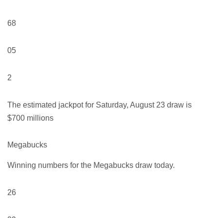
68
05
2
The estimated jackpot for Saturday, August 23 draw is
$700 millions
Megabucks
Winning numbers for the Megabucks draw today.
26