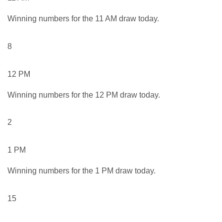
Winning numbers for the 11 AM draw today.
8
12 PM
Winning numbers for the 12 PM draw today.
2
1 PM
Winning numbers for the 1 PM draw today.
15