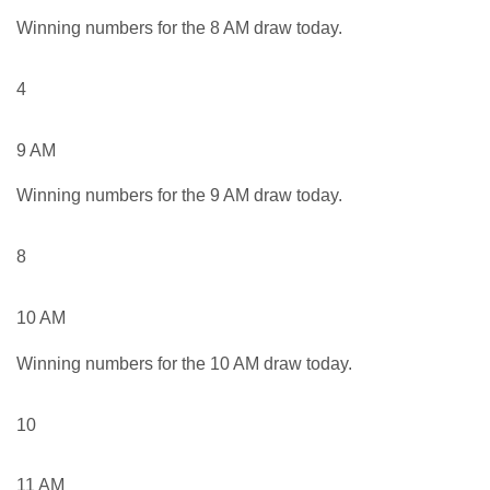
Winning numbers for the 8 AM draw today.
4
9 AM
Winning numbers for the 9 AM draw today.
8
10 AM
Winning numbers for the 10 AM draw today.
10
11 AM