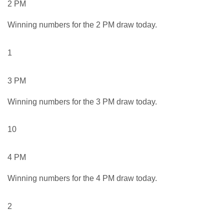
2 PM
Winning numbers for the 2 PM draw today.
1
3 PM
Winning numbers for the 3 PM draw today.
10
4 PM
Winning numbers for the 4 PM draw today.
2