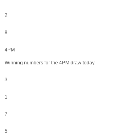
2
8
4PM
Winning numbers for the 4PM draw today.
3
1
7
5