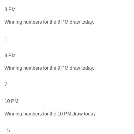
8 PM
Winning numbers for the 8 PM draw today.
1
9 PM
Winning numbers for the 9 PM draw today.
7
10 PM
Winning numbers for the 10 PM draw today.
15