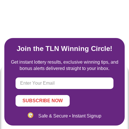
Join the TLN Winning Circle!
Get instant lottery results, exclusive winning tips, and
bonus alerts delivered straight to your inbox.
EMAIL
SUBSCRIBE NOW
Safe & Secure • Instant Signup