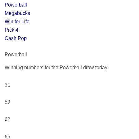
Powerball
Megabucks
Win for Life
Pick 4
Cash Pop
Powerball
Winning numbers for the Powerball draw today.
31
59
62
65