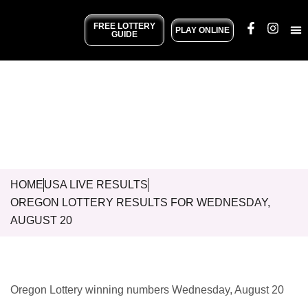
Skip
F
I
to
FREE LOTTERY
PLAY ONLINE
GUIDE
a
n
content
c
s
Lott
Y
Pro
TO
e
t
b
a
o
g
Oregon Lottery results for
o
r
k
a
Wednesday, August 20
-
m
f
HOME
USA LIVE RESULTS
OREGON LOTTERY RESULTS FOR WEDNESDAY,
AUGUST 20
Oregon Lottery winning numbers Wednesday, August 20