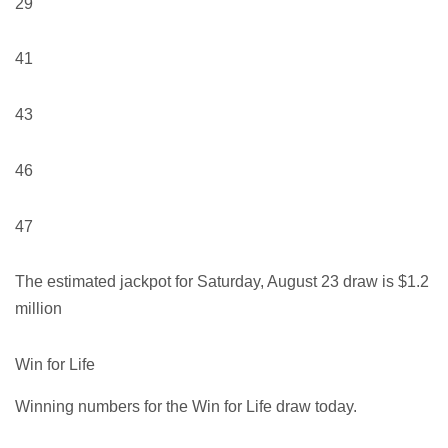
29
41
43
46
47
The estimated jackpot for Saturday, August 23 draw is
$1.2
million
Win for Life
Winning numbers for the Win for Life draw today.