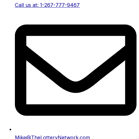
Call us at: 1-267-777-9467
Mike@TheLotteryNetwork.com