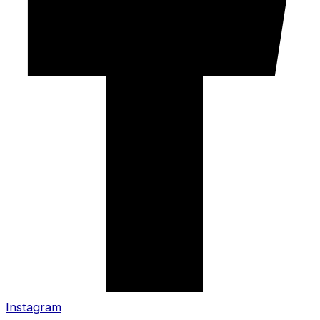
Instagram