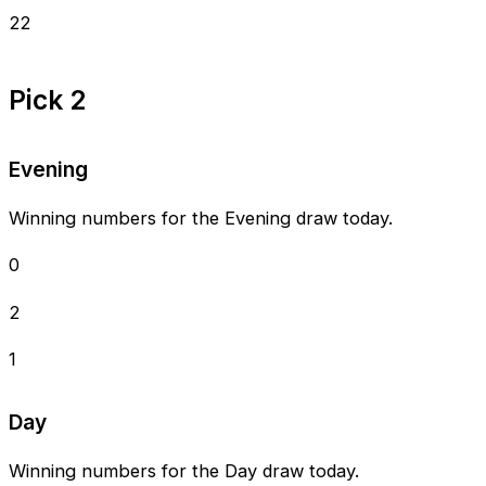
22
Pick 2
Evening
Winning numbers for the Evening draw today.
0
2
1
Day
Winning numbers for the Day draw today.