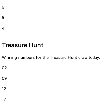
9
5
4
Treasure Hunt
Winning numbers for the Treasure Hunt draw today.
02
09
12
17