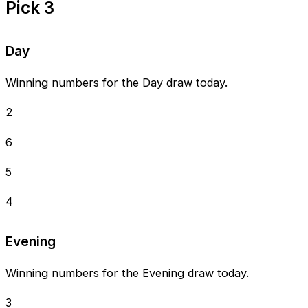
Pick 3
Day
Winning numbers for the Day draw today.
2
6
5
4
Evening
Winning numbers for the Evening draw today.
3