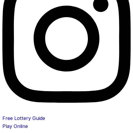
Free Lottery Guide
Play Online