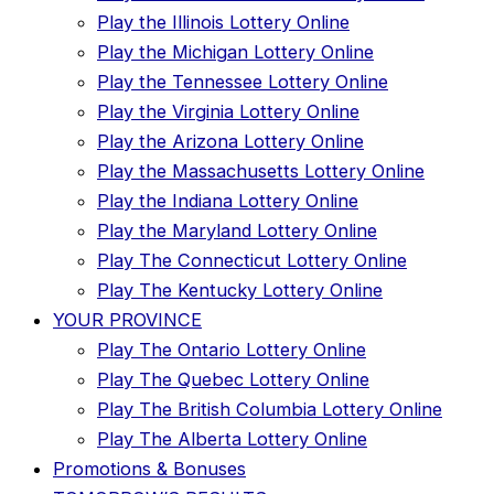
Play the Illinois Lottery Online
Play the Michigan Lottery Online
Play the Tennessee Lottery Online
Play the Virginia Lottery Online
Play the Arizona Lottery Online
Play the Massachusetts Lottery Online
Play the Indiana Lottery Online
Play the Maryland Lottery Online
Play The Connecticut Lottery Online
Play The Kentucky Lottery Online
YOUR PROVINCE
Play The Ontario Lottery Online
Play The Quebec Lottery Online
Play The British Columbia Lottery Online
Play The Alberta Lottery Online
Promotions & Bonuses