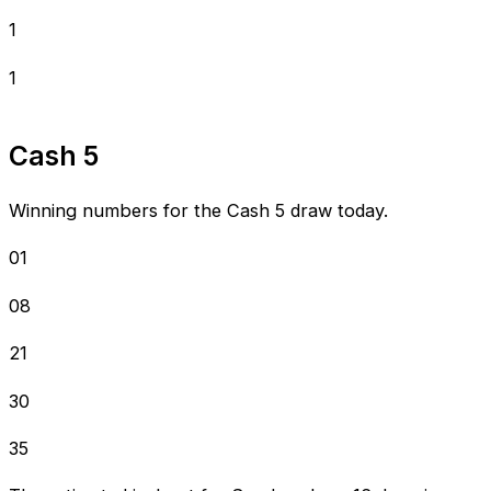
1
1
Cash 5
Winning numbers for the Cash 5 draw today.
01
08
21
30
35