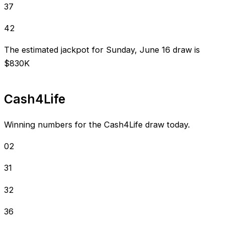
37
42
The estimated jackpot for Sunday, June 16 draw is
$830K
Cash4Life
Winning numbers for the Cash4Life draw today.
02
31
32
36