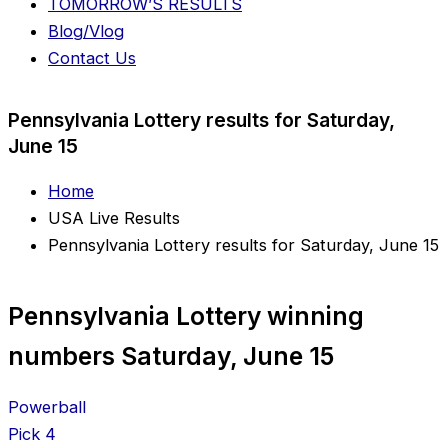
TOMORROW’S RESULTS
Blog/Vlog
Contact Us
Pennsylvania Lottery results for Saturday,
June 15
Home
USA Live Results
Pennsylvania Lottery results for Saturday, June 15
Pennsylvania Lottery winning
numbers Saturday, June 15
Powerball
Pick 4