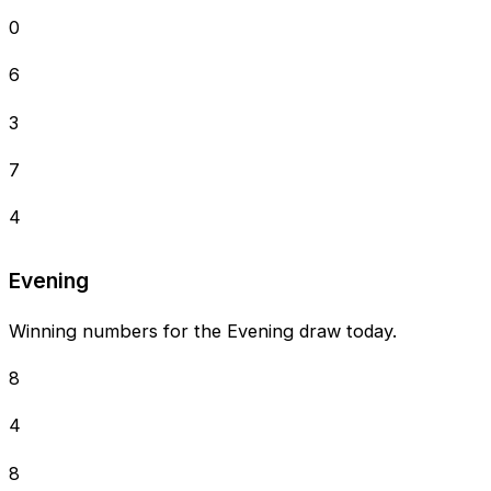
0
6
3
7
4
Evening
Winning numbers for the Evening draw today.
8
4
8