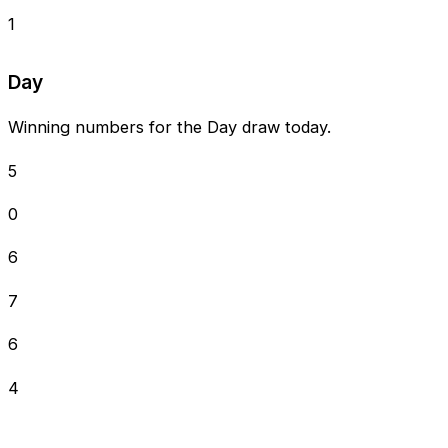
1
Day
Winning numbers for the Day draw today.
5
0
6
7
6
4