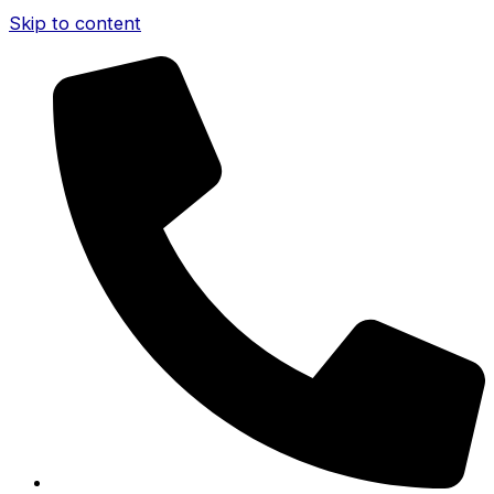
Skip to content