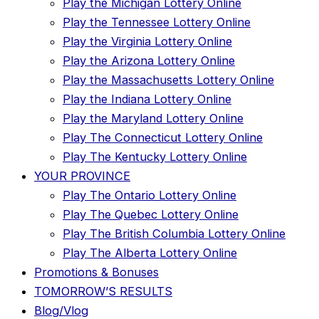
Play the Michigan Lottery Online
Play the Tennessee Lottery Online
Play the Virginia Lottery Online
Play the Arizona Lottery Online
Play the Massachusetts Lottery Online
Play the Indiana Lottery Online
Play the Maryland Lottery Online
Play The Connecticut Lottery Online
Play The Kentucky Lottery Online
YOUR PROVINCE
Play The Ontario Lottery Online
Play The Quebec Lottery Online
Play The British Columbia Lottery Online
Play The Alberta Lottery Online
Promotions & Bonuses
TOMORROW’S RESULTS
Blog/Vlog