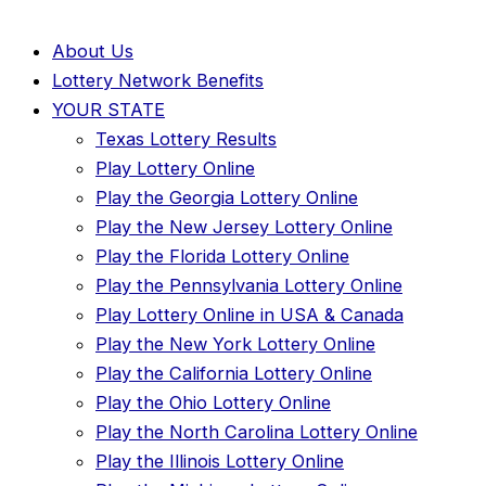
About Us
Lottery Network Benefits
YOUR STATE
Texas Lottery Results
Play Lottery Online
Play the Georgia Lottery Online
Play the New Jersey Lottery Online
Play the Florida Lottery Online
Play the Pennsylvania Lottery Online
Play Lottery Online in USA & Canada
Play the New York Lottery Online
Play the California Lottery Online
Play the Ohio Lottery Online
Play the North Carolina Lottery Online
Play the Illinois Lottery Online