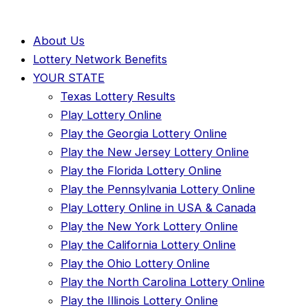
About Us
Lottery Network Benefits
YOUR STATE
Texas Lottery Results
Play Lottery Online
Play the Georgia Lottery Online
Play the New Jersey Lottery Online
Play the Florida Lottery Online
Play the Pennsylvania Lottery Online
Play Lottery Online in USA & Canada
Play the New York Lottery Online
Play the California Lottery Online
Play the Ohio Lottery Online
Play the North Carolina Lottery Online
Play the Illinois Lottery Online