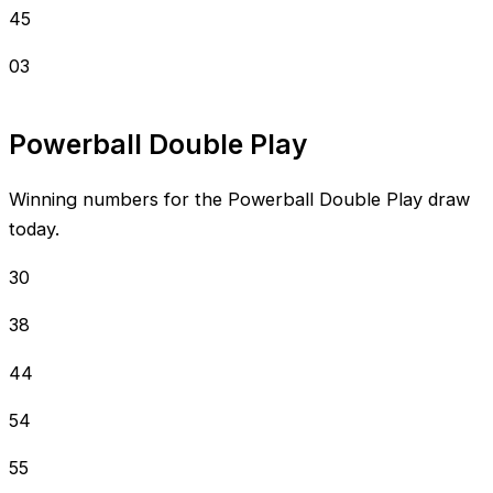
45
03
Powerball Double Play
Winning numbers for the Powerball Double Play draw
today.
30
38
44
54
55