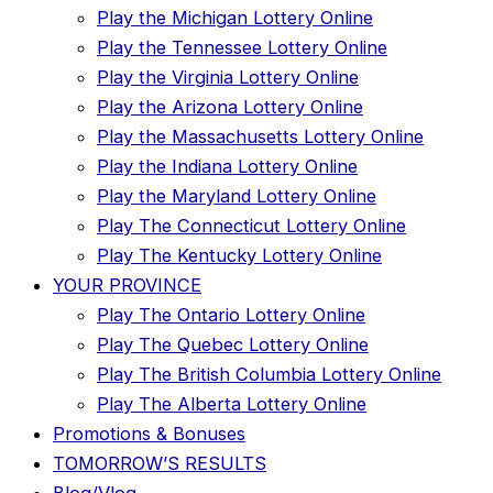
Play the Michigan Lottery Online
Play the Tennessee Lottery Online
Play the Virginia Lottery Online
Play the Arizona Lottery Online
Play the Massachusetts Lottery Online
Play the Indiana Lottery Online
Play the Maryland Lottery Online
Play The Connecticut Lottery Online
Play The Kentucky Lottery Online
YOUR PROVINCE
Play The Ontario Lottery Online
Play The Quebec Lottery Online
Play The British Columbia Lottery Online
Play The Alberta Lottery Online
Promotions & Bonuses
TOMORROW’S RESULTS
Blog/Vlog