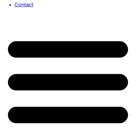
Contact