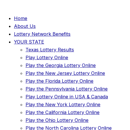
Home
About Us
Lottery Network Benefits
YOUR STATE
Texas Lottery Results
Play Lottery Online
Play the Georgia Lottery Online
Play the New Jersey Lottery Online
Play the Florida Lottery Online
Play the Pennsylvania Lottery Online
Play Lottery Online in USA & Canada
Play the New York Lottery Online
Play the California Lottery Online
Play the Ohio Lottery Online
Play the North Carolina Lottery Online