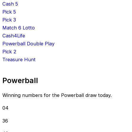
Cash 5
Pick 5
Pick 3
Match 6 Lotto
Cash4Life
Powerball Double Play
Pick 2
Treasure Hunt
Powerball
Winning numbers for the Powerball draw today.
04
36