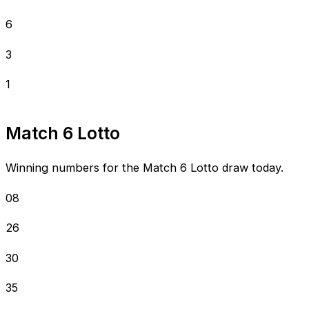
6
3
1
Match 6 Lotto
Winning numbers for the Match 6 Lotto draw today.
08
26
30
35