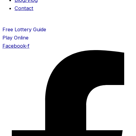
Contact
Free Lottery Guide
Play Online
Facebook-f