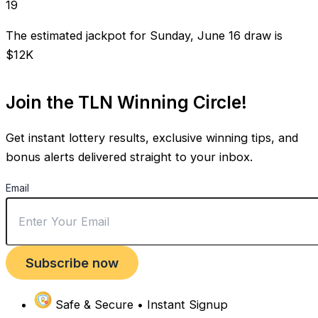
19
The estimated jackpot for Sunday, June 16 draw is
$12K
Join the TLN Winning Circle!
Get instant lottery results, exclusive winning tips, and
bonus alerts delivered straight to your inbox.
Email
Subscribe now
Safe & Secure • Instant Signup