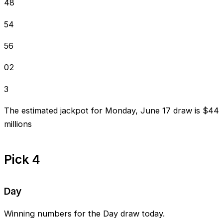
48
54
56
02
3
The estimated jackpot for Monday, June 17 draw is
$44
millions
Pick 4
Day
Winning numbers for the Day draw today.