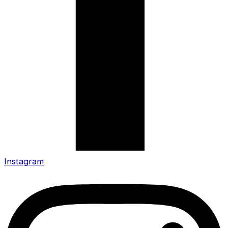
Instagram