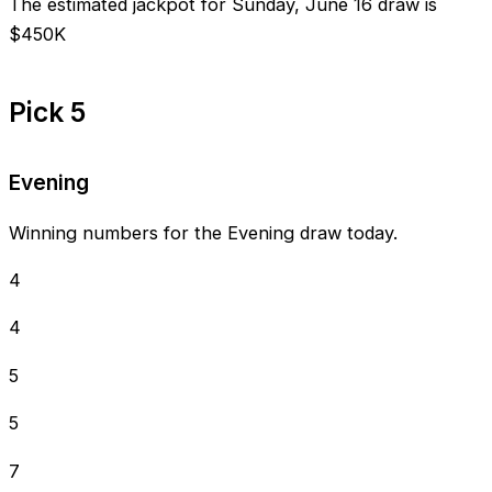
The estimated jackpot for Sunday, June 16 draw is
$450K
Pick 5
Evening
Winning numbers for the Evening draw today.
4
4
5
5
7