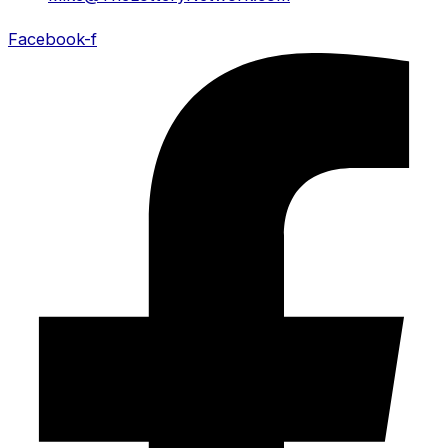
Facebook-f