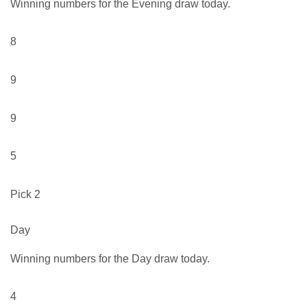
Winning numbers for the Evening draw today.
8
9
9
5
Pick 2
Day
Winning numbers for the Day draw today.
4