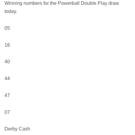
Winning numbers for the Powerball Double Play draw
today.
05
16
40
44
47
07
Derby Cash