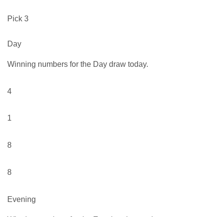
Pick 3
Day
Winning numbers for the Day draw today.
4
1
8
8
Evening