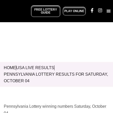
Skip
F
I
to
FREE LOTTERY
PLAY ONLINE
GUIDE
a
n
content
c
s
Lott
Y
Pro
TO
e
t
b
a
o
g
Pennsylvania Lottery results for
o
r
k
a
Saturday, October 04
-
m
f
HOME
USA LIVE RESULTS
PENNSYLVANIA LOTTERY RESULTS FOR SATURDAY,
OCTOBER 04
Pennsylvania Lottery winning numbers Saturday, October