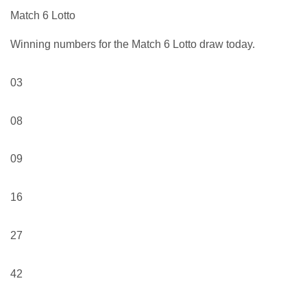
Match 6 Lotto
Winning numbers for the Match 6 Lotto draw today.
03
08
09
16
27
42