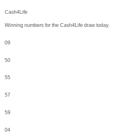
Cash4Life
Winning numbers for the Cash4Life draw today.
09
50
55
57
59
04