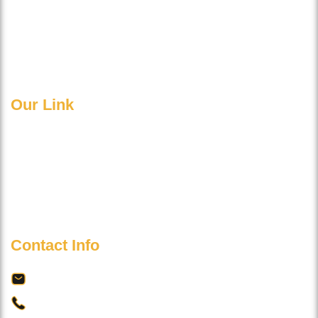
lottery experts and gain access to member-only
promotions, discounts, and special lottery events. Signing
up is quick, free, and could be your ticket to a fortune! Don’t
let luck wait – subscribe to “TheLotteryNetwork.com”
newsletter TODAY!
Our Link
Home
Promotions & Bonuses
About Us
Blog/Vlog
Lottery Network Benefits
Contact Us
Your State
Sitemap
Your Province
Contact Info
Mike@TheLotteryNetwork.com
Call us at: 1-267-777-WINS