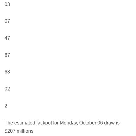
03
07
47
67
68
02
2
The estimated jackpot for Monday, October 06 draw is
$207 millions