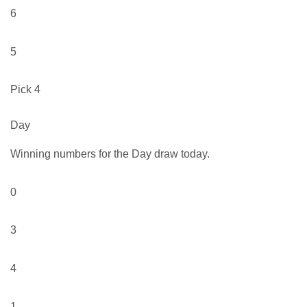
6
5
Pick 4
Day
Winning numbers for the Day draw today.
0
3
4
1