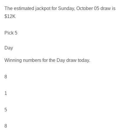
The estimated jackpot for Sunday, October 05 draw is
$12K
Pick 5
Day
Winning numbers for the Day draw today.
8
1
5
8