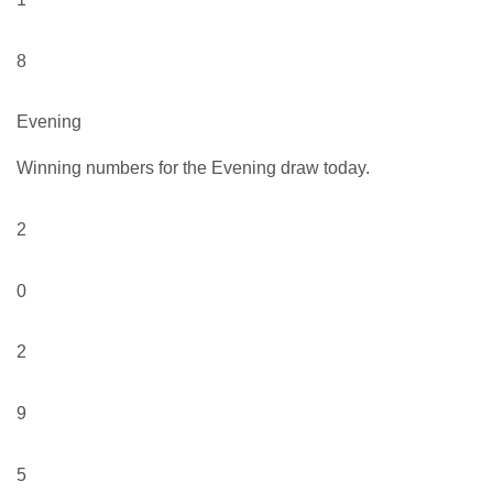
8
Evening
Winning numbers for the Evening draw today.
2
0
2
9
5