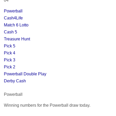
04
Powerball
Cash4Life
Match 6 Lotto
Cash 5
Treasure Hunt
Pick 5
Pick 4
Pick 3
Pick 2
Powerball Double Play
Derby Cash
Powerball
Winning numbers for the Powerball draw today.