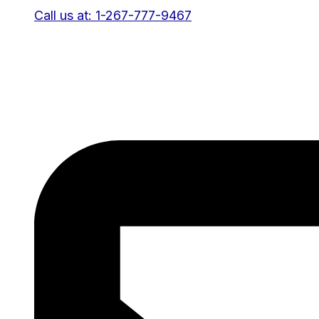
Call us at: 1-267-777-9467