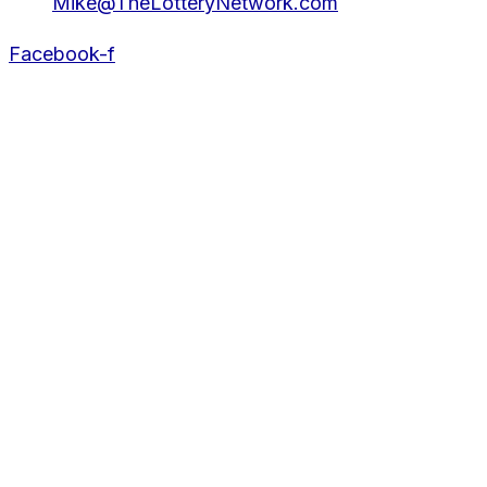
Mike@TheLotteryNetwork.com
Facebook-f