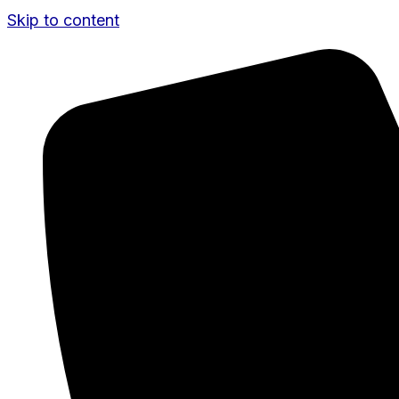
Skip to content