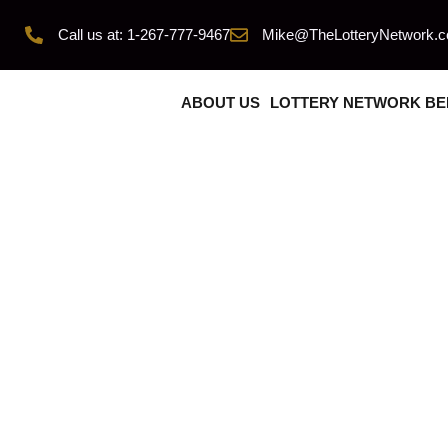
Skip
Call us at: 1-267-777-9467
Mike@TheLotteryNetwork.
to
content
ABOUT US
LOTTERY NETWORK BE
Pennsylvani
Thur