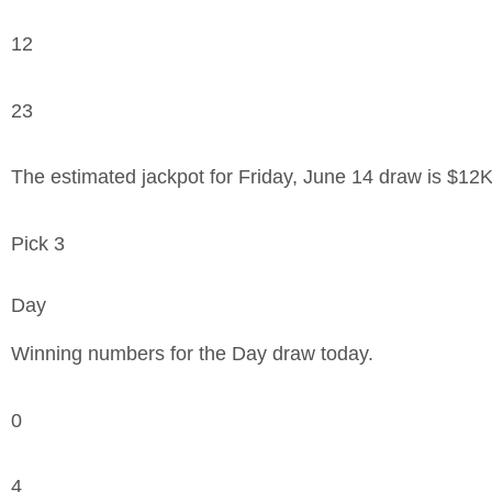
12
23
The estimated jackpot for Friday, June 14 draw is
$12
Pick 3
Day
Winning numbers for the Day draw today.
0
4