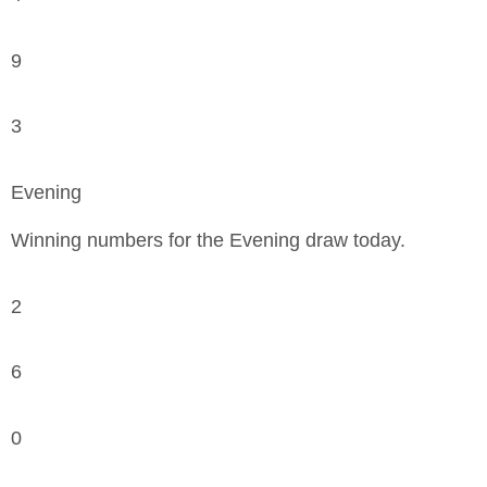
9
3
Evening
Winning numbers for the Evening draw today.
2
6
0