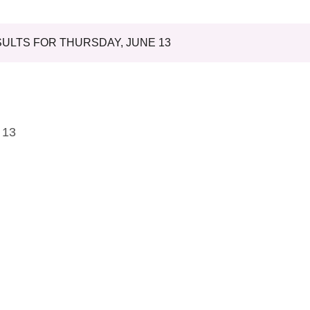
ULTS FOR THURSDAY, JUNE 13
 13