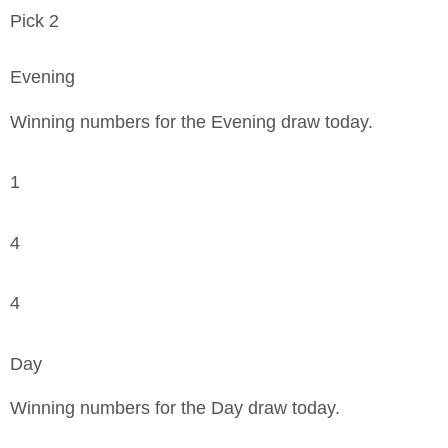
Pick 2
Evening
Winning numbers for the Evening draw today.
1
4
4
Day
Winning numbers for the Day draw today.