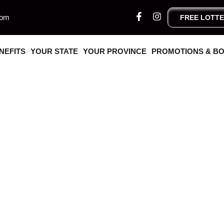
F
I
com
FREE LOTTE
a
n
c
s
e
t
b
a
NEFITS
YOUR STATE
YOUR PROVINCE
PROMOTIONS & B
o
g
o
r
k
a
-
m
f
a Lottery result
sday, June 13