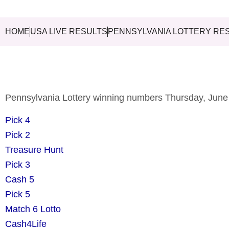
HOME
USA LIVE RESULTS
PENNSYLVANIA LOTTERY RES
Pennsylvania Lottery winning numbers Thursday, June
Pick 4
Pick 2
Treasure Hunt
Pick 3
Cash 5
Pick 5
Match 6 Lotto
Cash4Life