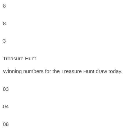
8
8
3
Treasure Hunt
Winning numbers for the Treasure Hunt draw today.
03
04
08