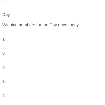
4
Day
Winning numbers for the Day draw today.
1
8
6
3
3