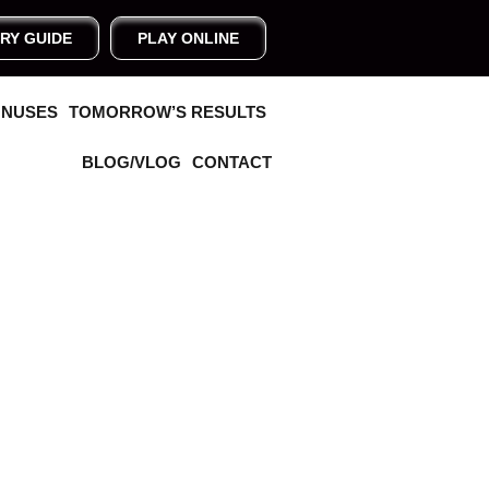
RY GUIDE
PLAY ONLINE
ONUSES
TOMORROW’S RESULTS
BLOG/VLOG
CONTACT
s for