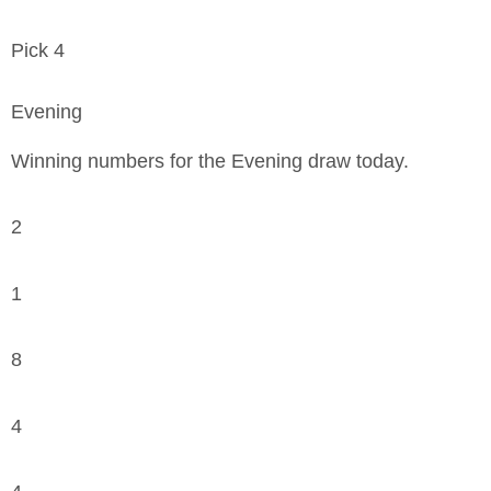
Pick 4
Evening
Winning numbers for the Evening draw today.
2
1
8
4