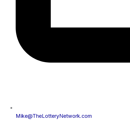
Mike@TheLotteryNetwork.com