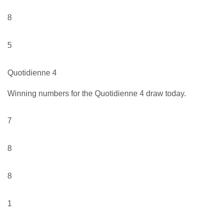
8
5
Quotidienne 4
Winning numbers for the Quotidienne 4 draw today.
7
8
8
1