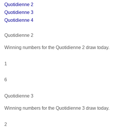
Quotidienne 2
Quotidienne 3
Quotidienne 4
Quotidienne 2
Winning numbers for the Quotidienne 2 draw today.
1
6
Quotidienne 3
Winning numbers for the Quotidienne 3 draw today.
2