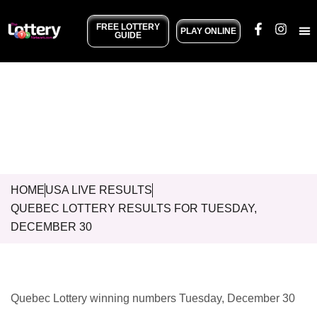
Skip
F
I
to
FREE LOTTERY
PLAY ONLINE
GUIDE
a
n
content
c
s
Lott
Y
Pro
TO
e
t
b
a
o
g
Quebec Lottery results for
o
r
k
a
Tuesday, December 30
-
m
f
HOME
USA LIVE RESULTS
QUEBEC LOTTERY RESULTS FOR TUESDAY,
DECEMBER 30
Quebec Lottery winning numbers Tuesday, December 30