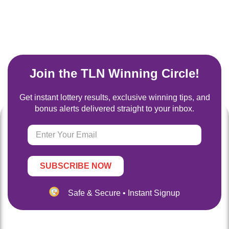
Join the TLN Winning Circle!
Get instant lottery results, exclusive winning tips, and
bonus alerts delivered straight to your inbox.
EMAIL
SUBSCRIBE NOW
Safe & Secure • Instant Signup