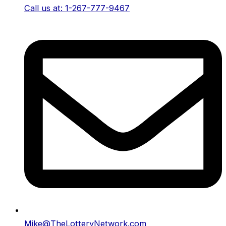
Call us at: 1-267-777-9467
Mike@TheLotteryNetwork.com