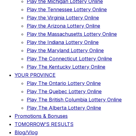
Play the Michigan Lottery Online
Play the Tennessee Lottery Online
Play the Virginia Lottery Online
Play the Arizona Lottery Online
Play the Massachusetts Lottery Online
Play the Indiana Lottery Online
Play the Maryland Lottery Online
Play The Connecticut Lottery Online
Play The Kentucky Lottery Online
YOUR PROVINCE
Play The Ontario Lottery Online
Play The Quebec Lottery Online
Play The British Columbia Lottery Online
Play The Alberta Lottery Online
Promotions & Bonuses
TOMORROW’S RESULTS
Blog/Vlog