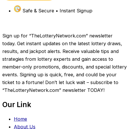
Safe & Secure • Instant Signup
Sign up for “TheLotteryNetwork.com” newsletter
today. Get instant updates on the latest lottery draws,
results, and jackpot alerts. Receive valuable tips and
strategies from lottery experts and gain access to
member-only promotions, discounts, and special lottery
events. Signing up is quick, free, and could be your
ticket to a fortune! Don’t let luck wait – subscribe to
“TheLotteryNetwork.com” newsletter TODAY!
Our Link
Home
About Us