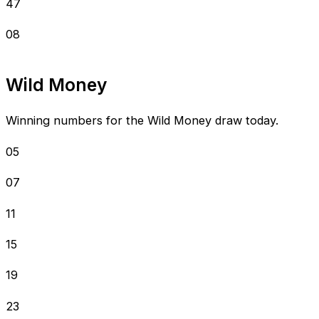
47
08
Wild Money
Winning numbers for the Wild Money draw today.
05
07
11
15
19
23