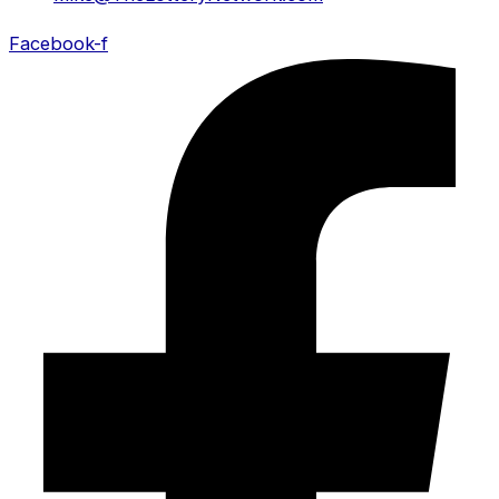
Facebook-f