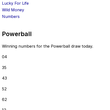
Lucky For Life
Wild Money
Numbers
Powerball
Winning numbers for the Powerball draw today.
04
35
43
52
62