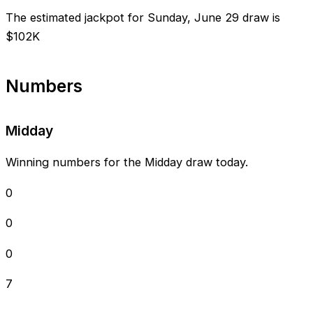
The estimated jackpot for Sunday, June 29 draw is
$102K
Numbers
Midday
Winning numbers for the Midday draw today.
0
0
0
7