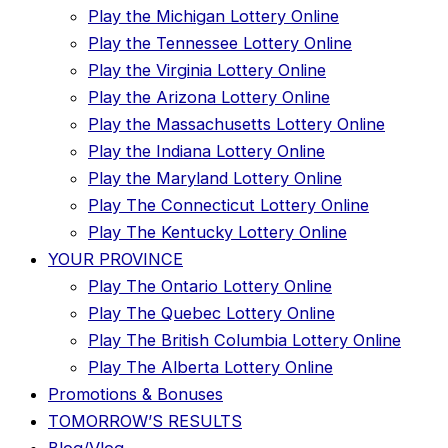
Play the Michigan Lottery Online
Play the Tennessee Lottery Online
Play the Virginia Lottery Online
Play the Arizona Lottery Online
Play the Massachusetts Lottery Online
Play the Indiana Lottery Online
Play the Maryland Lottery Online
Play The Connecticut Lottery Online
Play The Kentucky Lottery Online
YOUR PROVINCE
Play The Ontario Lottery Online
Play The Quebec Lottery Online
Play The British Columbia Lottery Online
Play The Alberta Lottery Online
Promotions & Bonuses
TOMORROW’S RESULTS
Blog/Vlog