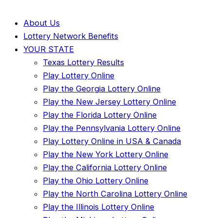
About Us
Lottery Network Benefits
YOUR STATE
Texas Lottery Results
Play Lottery Online
Play the Georgia Lottery Online
Play the New Jersey Lottery Online
Play the Florida Lottery Online
Play the Pennsylvania Lottery Online
Play Lottery Online in USA & Canada
Play the New York Lottery Online
Play the California Lottery Online
Play the Ohio Lottery Online
Play the North Carolina Lottery Online
Play the Illinois Lottery Online