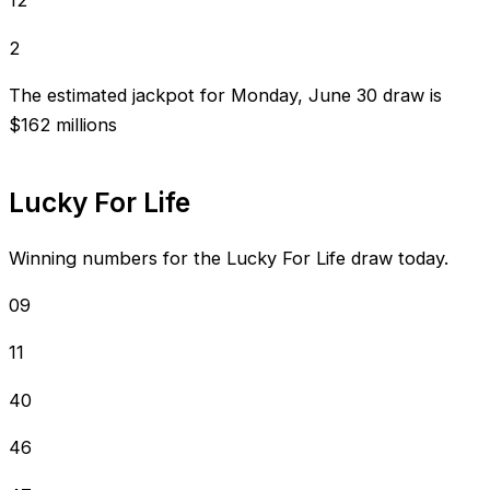
12
2
The estimated jackpot for Monday, June 30 draw is
$162 millions
Lucky For Life
Winning numbers for the Lucky For Life draw today.
09
11
40
46