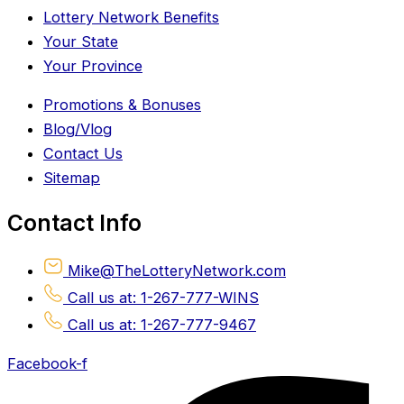
Lottery Network Benefits
Your State
Your Province
Promotions & Bonuses
Blog/Vlog
Contact Us
Sitemap
Contact Info
Mike@TheLotteryNetwork.com
Call us at: 1-267-777-WINS
Call us at: 1-267-777-9467
Facebook-f