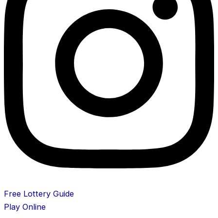
Free Lottery Guide
Play Online