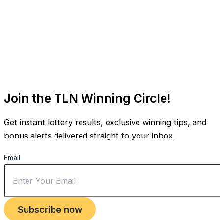
Join the TLN Winning Circle!
Get instant lottery results, exclusive winning tips, and
bonus alerts delivered straight to your inbox.
Email
Subscribe now