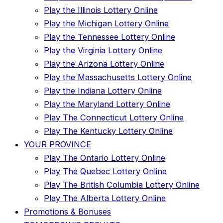
Play the Illinois Lottery Online
Play the Michigan Lottery Online
Play the Tennessee Lottery Online
Play the Virginia Lottery Online
Play the Arizona Lottery Online
Play the Massachusetts Lottery Online
Play the Indiana Lottery Online
Play the Maryland Lottery Online
Play The Connecticut Lottery Online
Play The Kentucky Lottery Online
YOUR PROVINCE
Play The Ontario Lottery Online
Play The Quebec Lottery Online
Play The British Columbia Lottery Online
Play The Alberta Lottery Online
Promotions & Bonuses