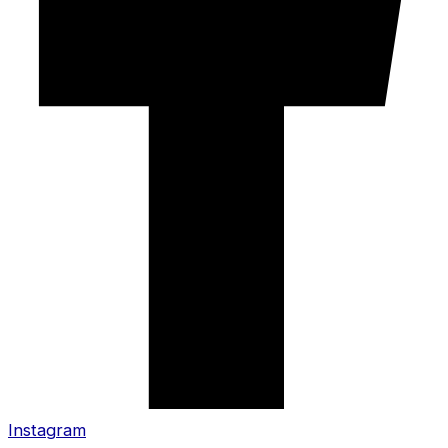
Instagram