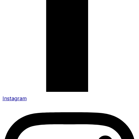
Instagram