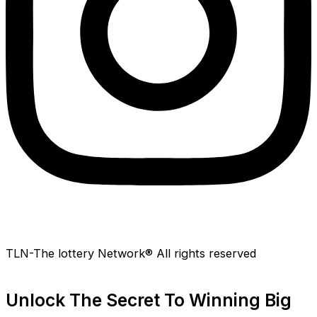
TLN-The lottery Network® All rights reserved
Unlock The Secret To Winning Big