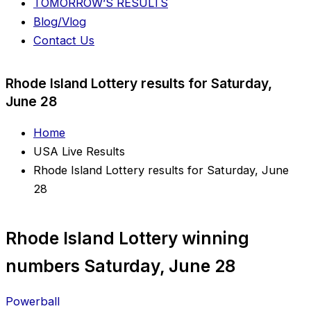
TOMORROW’S RESULTS
Blog/Vlog
Contact Us
Rhode Island Lottery results for Saturday,
June 28
Home
USA Live Results
Rhode Island Lottery results for Saturday, June
28
Rhode Island Lottery winning
numbers Saturday, June 28
Powerball