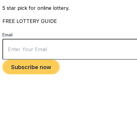
5 star pick for online lottery.
FREE LOTTERY GUIDE
Email
Subscribe now