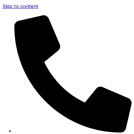
Skip to content