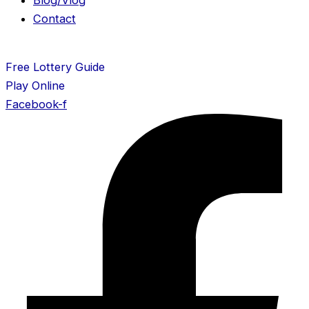
Contact
Free Lottery Guide
Play Online
Facebook-f