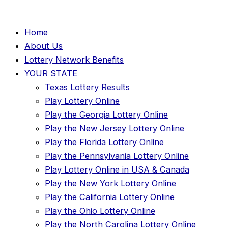
Home
About Us
Lottery Network Benefits
YOUR STATE
Texas Lottery Results
Play Lottery Online
Play the Georgia Lottery Online
Play the New Jersey Lottery Online
Play the Florida Lottery Online
Play the Pennsylvania Lottery Online
Play Lottery Online in USA & Canada
Play the New York Lottery Online
Play the California Lottery Online
Play the Ohio Lottery Online
Play the North Carolina Lottery Online