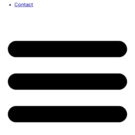
Contact