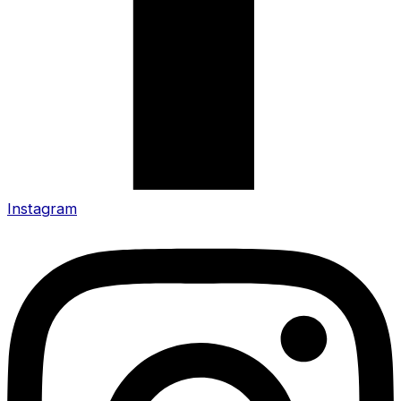
Instagram