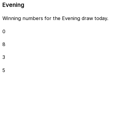
Evening
Winning numbers for the Evening draw today.
0
8
3
5