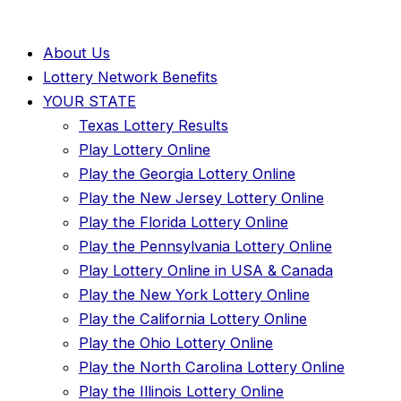
About Us
Lottery Network Benefits
YOUR STATE
Texas Lottery Results
Play Lottery Online
Play the Georgia Lottery Online
Play the New Jersey Lottery Online
Play the Florida Lottery Online
Play the Pennsylvania Lottery Online
Play Lottery Online in USA & Canada
Play the New York Lottery Online
Play the California Lottery Online
Play the Ohio Lottery Online
Play the North Carolina Lottery Online
Play the Illinois Lottery Online