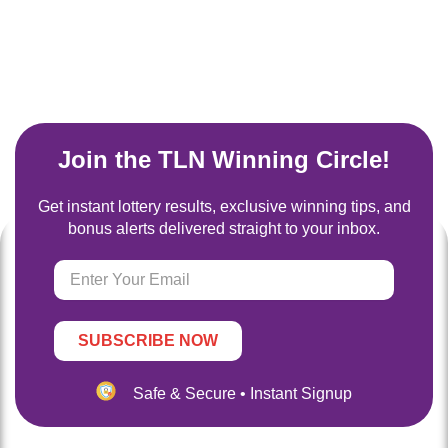
Join the TLN Winning Circle!
Get instant lottery results, exclusive winning tips, and
bonus alerts delivered straight to your inbox.
EMAIL
SUBSCRIBE NOW
Safe & Secure • Instant Signup