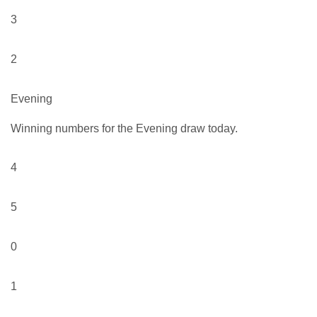
3
2
Evening
Winning numbers for the Evening draw today.
4
5
0
1