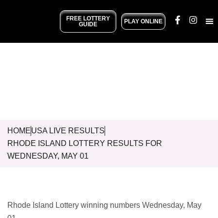
Skip
F
I
to
FREE LOTTERY
PLAY ONLINE
GUIDE
a
n
content
c
s
Lott
Y
Pro
TO
e
t
b
a
o
g
Rhode Island Lottery results for
o
r
k
a
Wednesday, May 01
-
m
f
HOME
USA LIVE RESULTS
RHODE ISLAND LOTTERY RESULTS FOR
WEDNESDAY, MAY 01
Rhode Island Lottery winning numbers Wednesday, May