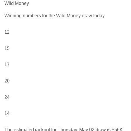
Wild Money
Winning numbers for the Wild Money draw today.
12
15
17
20
24
14
The estimated jackpot for Thursday, May 02 draw is
$56K