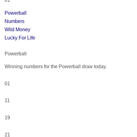
01
Powerball
Numbers
Wild Money
Lucky For Life
Powerball
Winning numbers for the Powerball draw today.
01
11
19
21