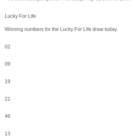
Lucky For Life
Winning numbers for the Lucky For Life draw today.
02
09
19
21
46
13