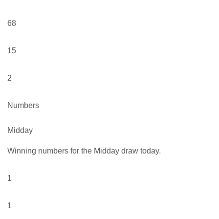
68
15
2
Numbers
Midday
Winning numbers for the Midday draw today.
1
1