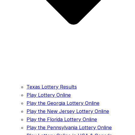
Texas Lottery Results
Play Lottery Online
Play the Georgia Lottery Online
Play the New Jersey Lottery Online
Play the Florida Lottery Online
Play the Pennsylvania Lottery Online