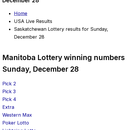
December 28
Home
USA Live Results
Saskatchewan Lottery results for Sunday,
December 28
Manitoba Lottery winning numbers
Sunday, December 28
Pick 2
Pick 3
Pick 4
Extra
Western Max
Poker Lotto