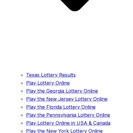
Texas Lottery Results
Play Lottery Online
Play the Georgia Lottery Online
Play the New Jersey Lottery Online
Play the Florida Lottery Online
Play the Pennsylvania Lottery Online
Play Lottery Online in USA & Canada
Play the New York Lottery Online