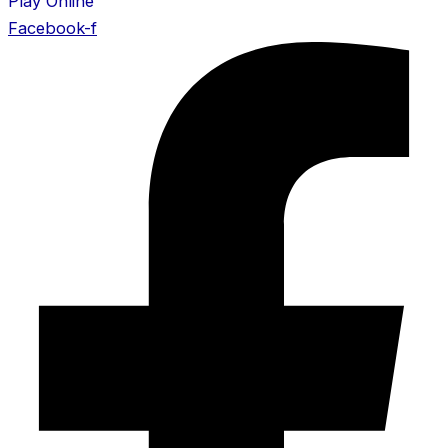
Play Online
Facebook-f