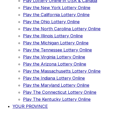
Play Lottery Online in USA & Canada
Play the New York Lottery Online
Play the California Lottery Online
Play the Ohio Lottery Online
Play the North Carolina Lottery Online
Play the Illinois Lottery Online
Play the Michigan Lottery Online
Play the Tennessee Lottery Online
Play the Virginia Lottery Online
Play the Arizona Lottery Online
Play the Massachusetts Lottery Online
Play the Indiana Lottery Online
Play the Maryland Lottery Online
Play The Connecticut Lottery Online
Play The Kentucky Lottery Online
YOUR PROVINCE