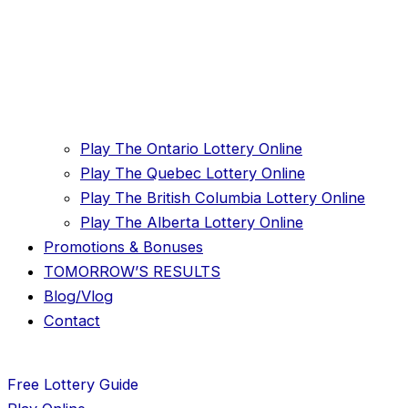
Play The Ontario Lottery Online
Play The Quebec Lottery Online
Play The British Columbia Lottery Online
Play The Alberta Lottery Online
Promotions & Bonuses
TOMORROW’S RESULTS
Blog/Vlog
Contact
Free Lottery Guide