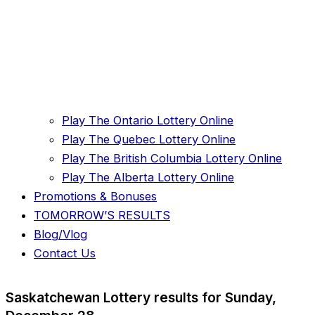
Play The Ontario Lottery Online
Play The Quebec Lottery Online
Play The British Columbia Lottery Online
Play The Alberta Lottery Online
Promotions & Bonuses
TOMORROW’S RESULTS
Blog/Vlog
Contact Us
Saskatchewan Lottery results for Sunday,