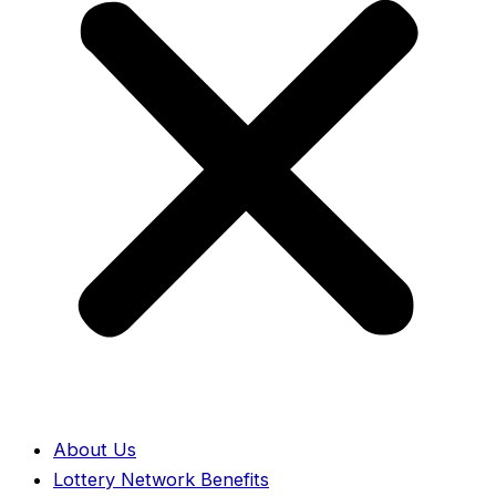
About Us
Lottery Network Benefits