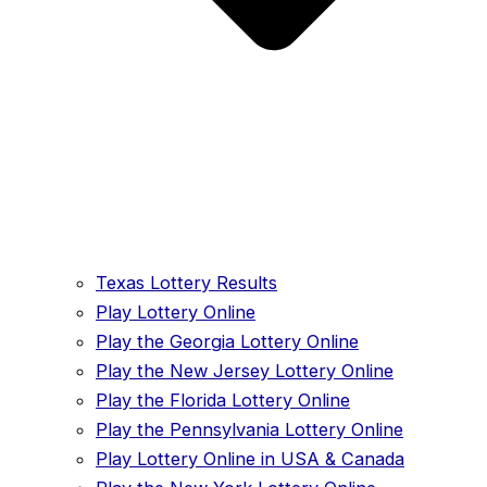
Texas Lottery Results
Play Lottery Online
Play the Georgia Lottery Online
Play the New Jersey Lottery Online
Play the Florida Lottery Online
Play the Pennsylvania Lottery Online
Play Lottery Online in USA & Canada