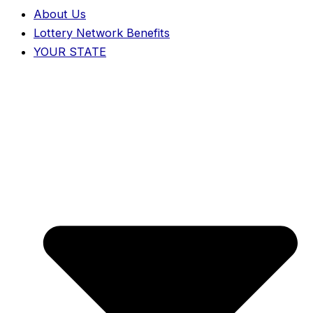
About Us
Lottery Network Benefits
YOUR STATE