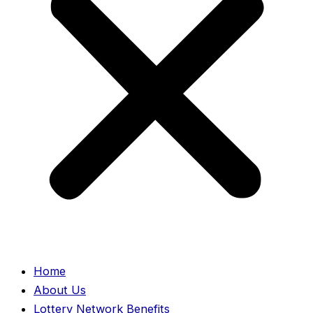
Home
About Us
Lottery Network Benefits