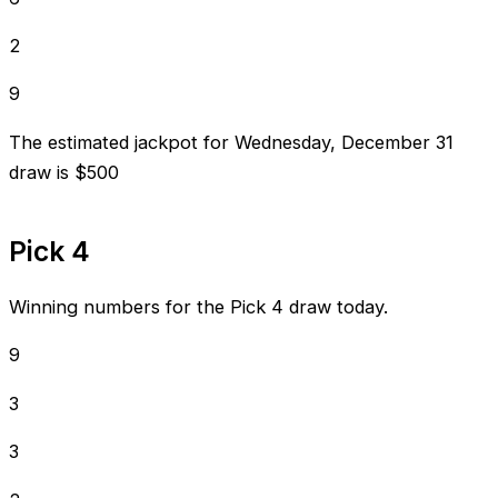
2
9
The estimated jackpot for Wednesday, December 31
draw is
$500
Pick 4
Winning numbers for the Pick 4 draw today.
9
3
3