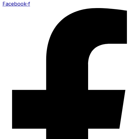
Facebook-f