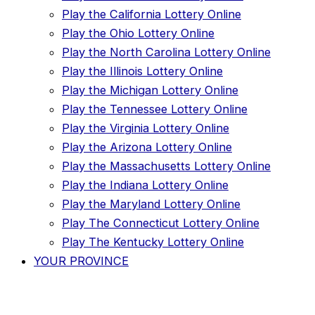
Play the California Lottery Online
Play the Ohio Lottery Online
Play the North Carolina Lottery Online
Play the Illinois Lottery Online
Play the Michigan Lottery Online
Play the Tennessee Lottery Online
Play the Virginia Lottery Online
Play the Arizona Lottery Online
Play the Massachusetts Lottery Online
Play the Indiana Lottery Online
Play the Maryland Lottery Online
Play The Connecticut Lottery Online
Play The Kentucky Lottery Online
YOUR PROVINCE