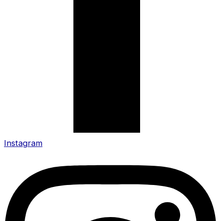
Instagram