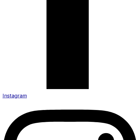
Instagram