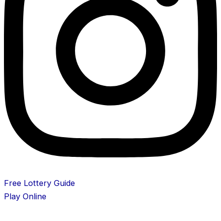
Free Lottery Guide
Play Online