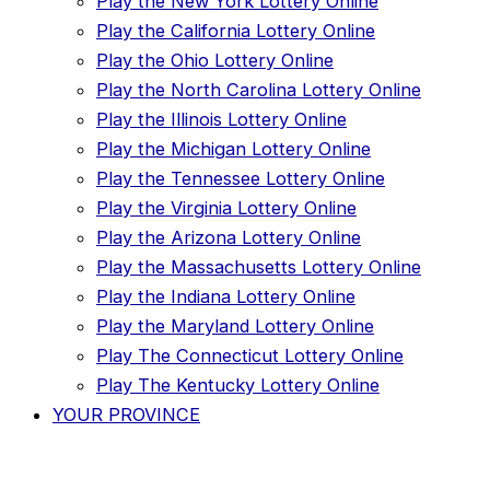
Play the New York Lottery Online
Play the California Lottery Online
Play the Ohio Lottery Online
Play the North Carolina Lottery Online
Play the Illinois Lottery Online
Play the Michigan Lottery Online
Play the Tennessee Lottery Online
Play the Virginia Lottery Online
Play the Arizona Lottery Online
Play the Massachusetts Lottery Online
Play the Indiana Lottery Online
Play the Maryland Lottery Online
Play The Connecticut Lottery Online
Play The Kentucky Lottery Online
YOUR PROVINCE