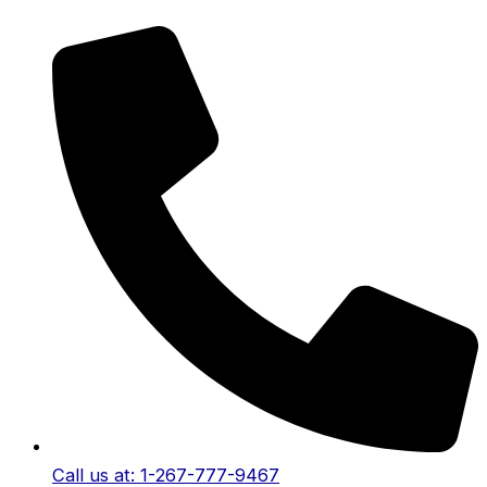
Skip
to
content
Call us at: 1-267-777-9467