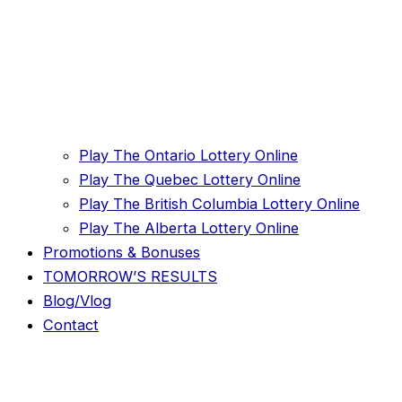
Play The Ontario Lottery Online
Play The Quebec Lottery Online
Play The British Columbia Lottery Online
Play The Alberta Lottery Online
Promotions & Bonuses
TOMORROW’S RESULTS
Blog/Vlog
Contact