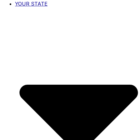
YOUR STATE