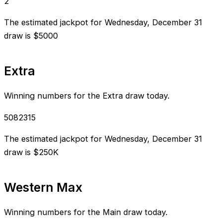
2
The estimated jackpot for Wednesday, December 31
draw is
$5000
Extra
Winning numbers for the Extra draw today.
5082315
The estimated jackpot for Wednesday, December 31
draw is
$250K
Western Max
Winning numbers for the Main draw today.