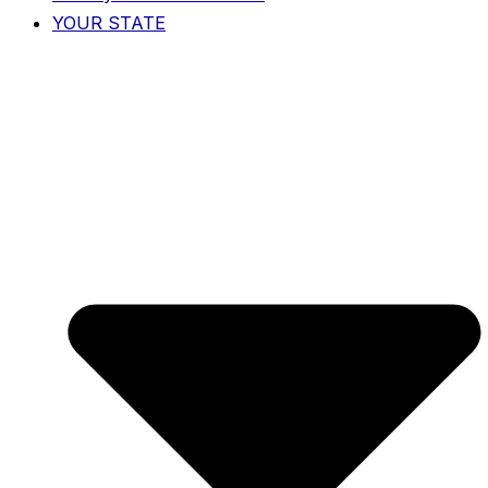
YOUR STATE