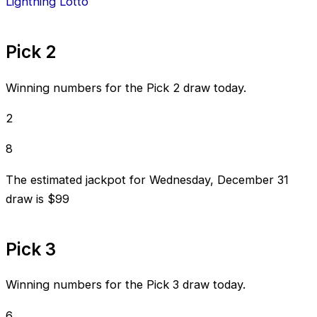
Lightning Lotto
Pick 2
Winning numbers for the Pick 2 draw today.
2
8
The estimated jackpot for Wednesday, December 31
draw is
$99
Pick 3
Winning numbers for the Pick 3 draw today.
6