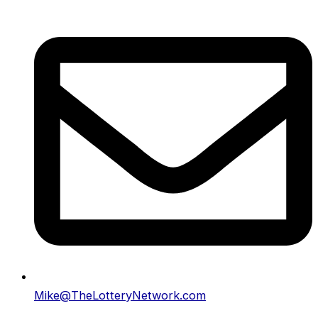
Mike@TheLotteryNetwork.com