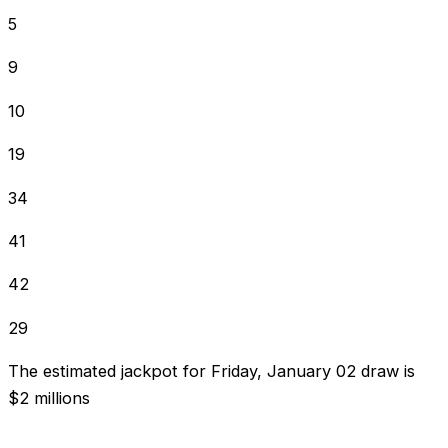
5
9
10
19
34
41
42
29
The estimated jackpot for Friday, January 02 draw is
$2 millions