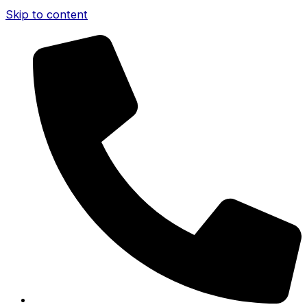
Skip to content