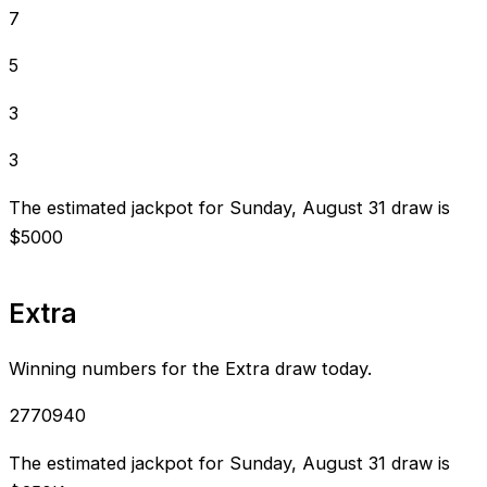
7
5
3
3
The estimated jackpot for Sunday, August 31 draw is
$5000
Extra
Winning numbers for the Extra draw today.
2770940
The estimated jackpot for Sunday, August 31 draw is