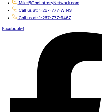
Mike@TheLotteryNetwork.com
Call us at: 1-267-777-WINS
Call us at: 1-267-777-9467
Facebook-f