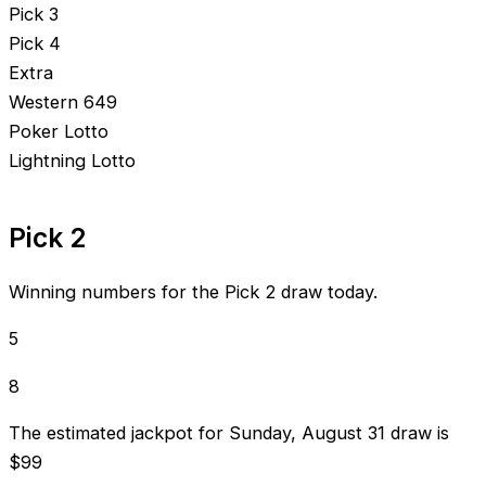
Pick 3
Pick 4
Extra
Western 649
Poker Lotto
Lightning Lotto
Pick 2
Winning numbers for the Pick 2 draw today.
5
8
The estimated jackpot for Sunday, August 31 draw is
$99