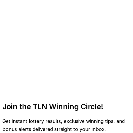
Join the TLN Winning Circle!
Get instant lottery results, exclusive winning tips, and
bonus alerts delivered straight to your inbox.