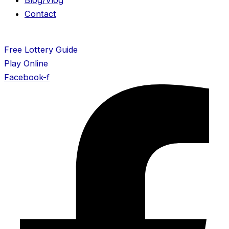
Contact
Free Lottery Guide
Play Online
Facebook-f