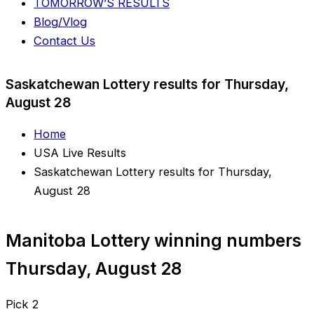
TOMORROW’S RESULTS
Blog/Vlog
Contact Us
Saskatchewan Lottery results for Thursday,
August 28
Home
USA Live Results
Saskatchewan Lottery results for Thursday,
August 28
Manitoba Lottery winning numbers
Thursday, August 28
Pick 2