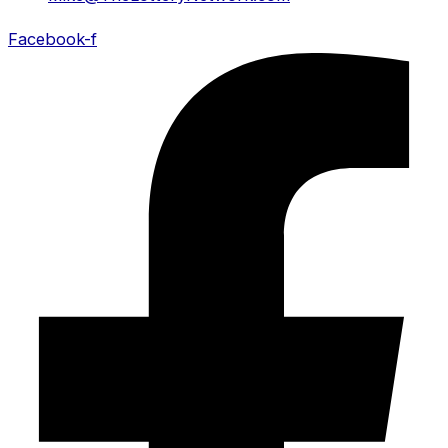
Facebook-f