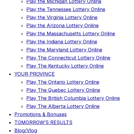
Play the Michigan Lottery Online
Play the Tennessee Lottery Online
Play the Virginia Lottery Online
Play the Arizona Lottery Online
Play the Massachusetts Lottery Online
Play the Indiana Lottery Online
Play the Maryland Lottery Online
Play The Connecticut Lottery Online
Play The Kentucky Lottery Online
YOUR PROVINCE
Play The Ontario Lottery Online
Play The Quebec Lottery Online
Play The British Columbia Lottery Online
Play The Alberta Lottery Online
Promotions & Bonuses
TOMORROW’S RESULTS
Blog/Vlog