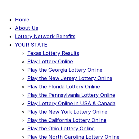
Home
About Us
Lottery Network Benefits
YOUR STATE
Texas Lottery Results
Play Lottery Online
Play the Georgia Lottery Online
Play the New Jersey Lottery Online
Play the Florida Lottery Online
Play the Pennsylvania Lottery Online
Play Lottery Online in USA & Canada
Play the New York Lottery Online
Play the California Lottery Online
Play the Ohio Lottery Online
Play the North Carolina Lottery Online