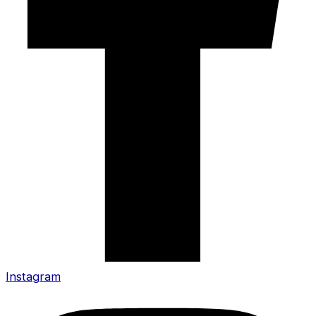
Instagram