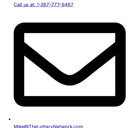
Call us at: 1-267-777-9467
Mike@TheLotteryNetwork.com