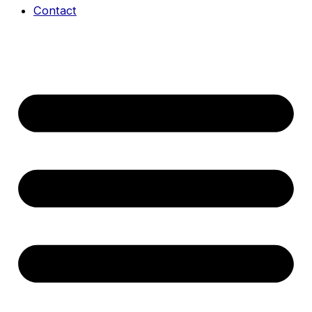
Contact