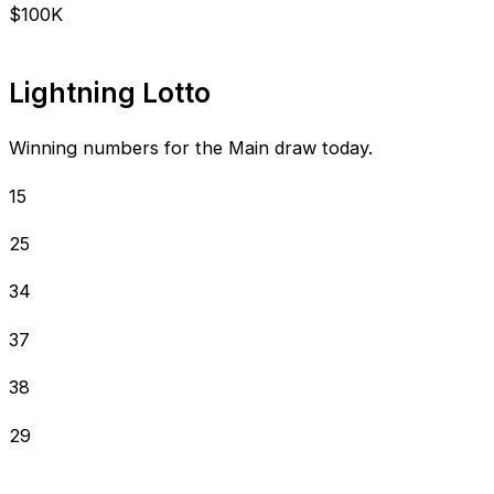
$100K
Lightning Lotto
Winning numbers for the Main draw today.
15
25
34
37
38
29