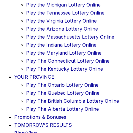
Play the Michigan Lottery Online
Play the Tennessee Lottery Online
Play the Virginia Lottery Online
Play the Arizona Lottery Online
Play the Massachusetts Lottery Online
Play the Indiana Lottery Online
Play the Maryland Lottery Online
Play The Connecticut Lottery Online
Play The Kentucky Lottery Online
YOUR PROVINCE
Play The Ontario Lottery Online
Play The Quebec Lottery Online
Play The British Columbia Lottery Online
Play The Alberta Lottery Online
Promotions & Bonuses
TOMORROW’S RESULTS
Blog/Vlog