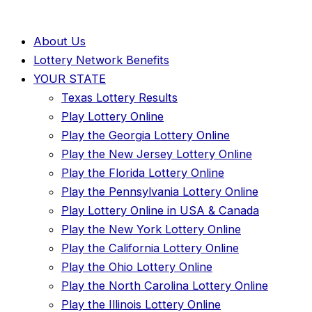
About Us
Lottery Network Benefits
YOUR STATE
Texas Lottery Results
Play Lottery Online
Play the Georgia Lottery Online
Play the New Jersey Lottery Online
Play the Florida Lottery Online
Play the Pennsylvania Lottery Online
Play Lottery Online in USA & Canada
Play the New York Lottery Online
Play the California Lottery Online
Play the Ohio Lottery Online
Play the North Carolina Lottery Online
Play the Illinois Lottery Online