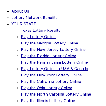
About Us
Lottery Network Benefits
YOUR STATE
Texas Lottery Results
Play Lottery Online
Play the Georgia Lottery Online
Play the New Jersey Lottery Online
Play the Florida Lottery Online
Play the Pennsylvania Lottery Online
Play Lottery Online in USA & Canada
Play the New York Lottery Online
Play the California Lottery Online
Play the Ohio Lottery Online
Play the North Carolina Lottery Online
Play the Illinois Lottery Online