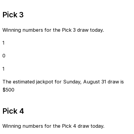
Pick 3
Winning numbers for the Pick 3 draw today.
1
0
1
The estimated jackpot for Sunday, August 31 draw is
$500
Pick 4
Winning numbers for the Pick 4 draw today.