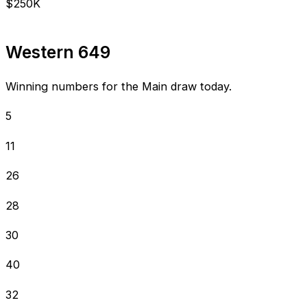
$250K
Western 649
Winning numbers for the Main draw today.
5
11
26
28
30
40
32