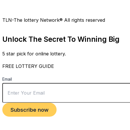
TLN-The lottery Network® All rights reserved
Unlock The Secret To Winning Big
5 star pick for online lottery.
FREE LOTTERY GUIDE
Email
Subscribe now