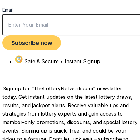
Email
Subscribe now
Safe & Secure • Instant Signup
Sign up for “TheLotteryNetwork.com” newsletter
today. Get instant updates on the latest lottery draws,
results, and jackpot alerts. Receive valuable tips and
strategies from lottery experts and gain access to
member-only promotions, discounts, and special lottery
events. Signing up is quick, free, and could be your
ticket to a fortune! Don’t let luck wait – subscribe to