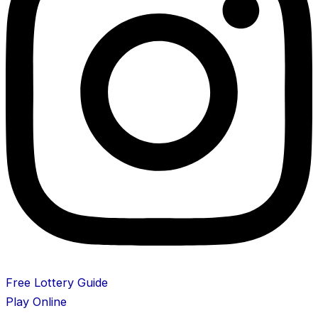
Free Lottery Guide
Play Online