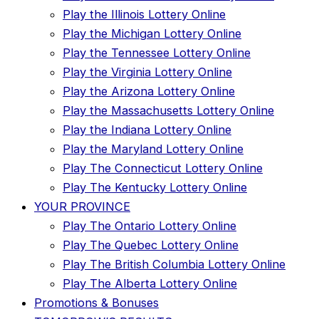
Play the Illinois Lottery Online
Play the Michigan Lottery Online
Play the Tennessee Lottery Online
Play the Virginia Lottery Online
Play the Arizona Lottery Online
Play the Massachusetts Lottery Online
Play the Indiana Lottery Online
Play the Maryland Lottery Online
Play The Connecticut Lottery Online
Play The Kentucky Lottery Online
YOUR PROVINCE
Play The Ontario Lottery Online
Play The Quebec Lottery Online
Play The British Columbia Lottery Online
Play The Alberta Lottery Online
Promotions & Bonuses