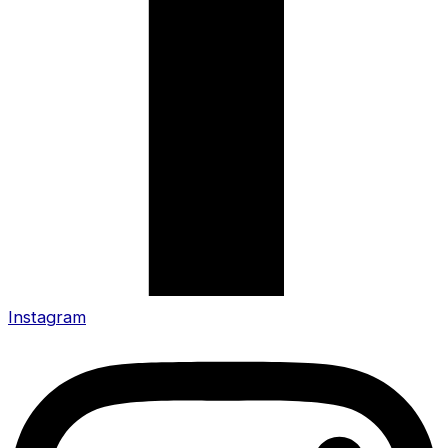
Instagram