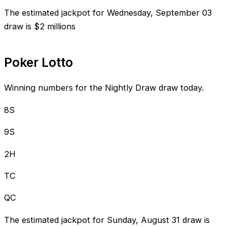
The estimated jackpot for Wednesday, September 03
draw is $2 millions
Poker Lotto
Winning numbers for the Nightly Draw draw today.
8S
9S
2H
TC
QC
The estimated jackpot for Sunday, August 31 draw is