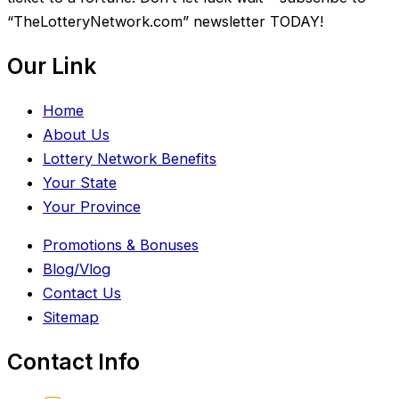
“TheLotteryNetwork.com” newsletter TODAY!
Our Link
Home
About Us
Lottery Network Benefits
Your State
Your Province
Promotions & Bonuses
Blog/Vlog
Contact Us
Sitemap
Contact Info