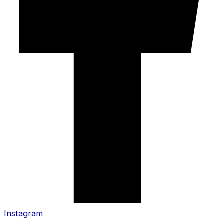
Instagram