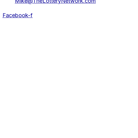
Mike@TheLotteryNetwork.com
Facebook-f