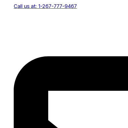
Call us at: 1-267-777-9467