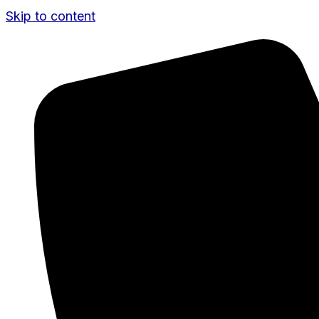
Skip to content