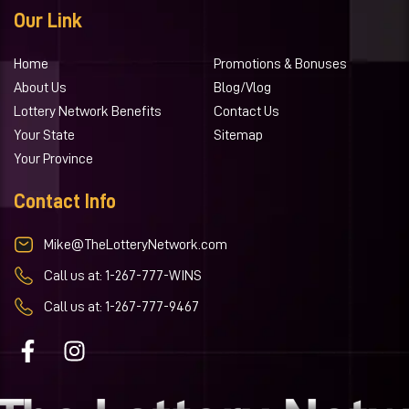
Our Link
Home
Promotions & Bonuses
About Us
Blog/Vlog
Lottery Network Benefits
Contact Us
Your State
Sitemap
Your Province
Contact Info
Mike@TheLotteryNetwork.com
Call us at: 1-267-777-WINS
Call us at: 1-267-777-9467
F
I
a
n
c
s