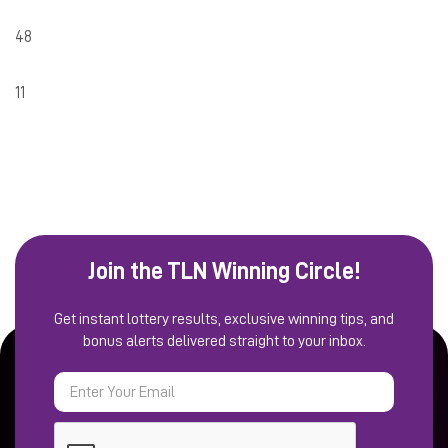
48
11
Join the TLN Winning Circle!
Get instant lottery results, exclusive winning tips, and
bonus alerts delivered straight to your inbox.
EMAIL