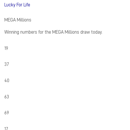
Lucky For Life
MEGA Millions
Winning numbers for the MEGA Millions draw today.
19
37
40
63
69
17