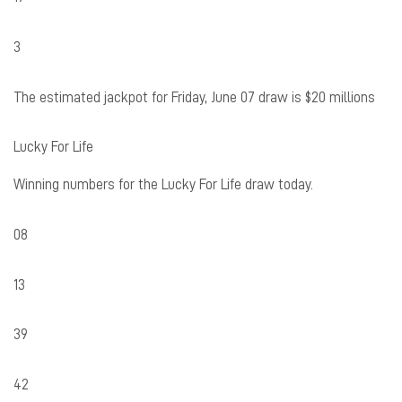
3
The estimated jackpot for Friday, June 07 draw is
$20 millions
Lucky For Life
Winning numbers for the Lucky For Life draw today.
08
13
39
42