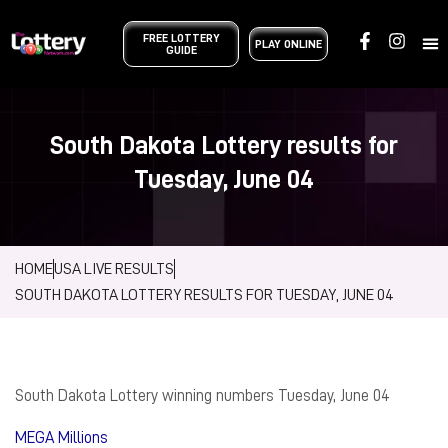
Skip
F
I
to
FREE LOTTERY
PLAY ONLINE
GUIDE
a
n
content
c
s
e
t
b
a
o
g
South Dakota Lottery results for
o
r
k
a
Tuesday, June 04
-
m
f
HOME
USA LIVE RESULTS
SOUTH DAKOTA LOTTERY RESULTS FOR TUESDAY, JUNE 04
South Dakota Lottery winning numbers Tuesday, June 04
MEGA Millions