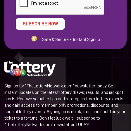
SUBSCRIBE NOW
Safe & Secure • Instant Signup
Sign up for “TheLotteryNetwork.com” newsletter today. Get
instant updates on the latest lottery draws, results, and jackpot
alerts. Receive valuable tips and strategies from lottery experts
and gain access to member-only promotions, discounts, and
special lottery events. Signing up is quick, free, and could be your
ticket to a fortune! Don’t let luck wait – subscribe to
“TheLotteryNetwork.com” newsletter TODAY!