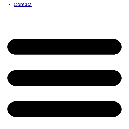
Contact