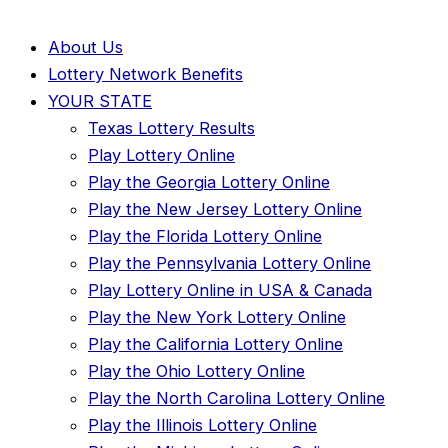
About Us
Lottery Network Benefits
YOUR STATE
Texas Lottery Results
Play Lottery Online
Play the Georgia Lottery Online
Play the New Jersey Lottery Online
Play the Florida Lottery Online
Play the Pennsylvania Lottery Online
Play Lottery Online in USA & Canada
Play the New York Lottery Online
Play the California Lottery Online
Play the Ohio Lottery Online
Play the North Carolina Lottery Online
Play the Illinois Lottery Online