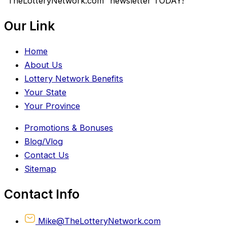
“TheLotteryNetwork.com” newsletter TODAY!
Our Link
Home
About Us
Lottery Network Benefits
Your State
Your Province
Promotions & Bonuses
Blog/Vlog
Contact Us
Sitemap
Contact Info
Mike@TheLotteryNetwork.com