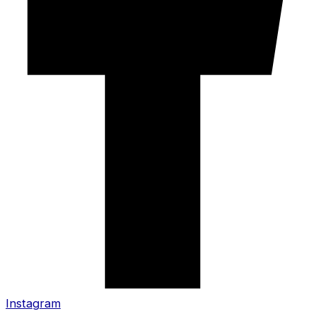
Instagram