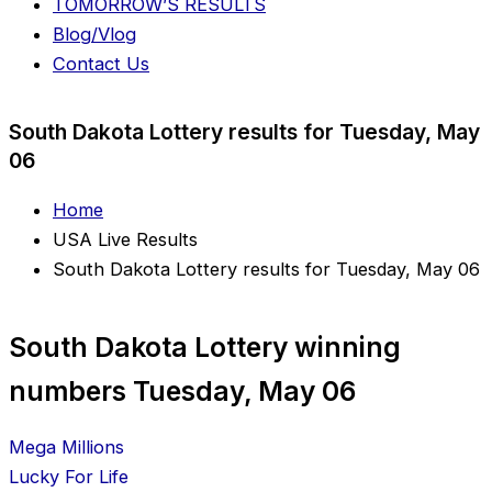
TOMORROW’S RESULTS
Blog/Vlog
Contact Us
South Dakota Lottery results for Tuesday, May
06
Home
USA Live Results
South Dakota Lottery results for Tuesday, May 06
South Dakota Lottery winning
numbers Tuesday, May 06
Mega Millions
Lucky For Life