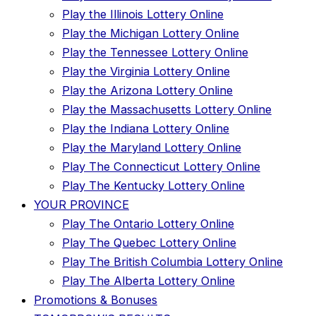
Play the Illinois Lottery Online
Play the Michigan Lottery Online
Play the Tennessee Lottery Online
Play the Virginia Lottery Online
Play the Arizona Lottery Online
Play the Massachusetts Lottery Online
Play the Indiana Lottery Online
Play the Maryland Lottery Online
Play The Connecticut Lottery Online
Play The Kentucky Lottery Online
YOUR PROVINCE
Play The Ontario Lottery Online
Play The Quebec Lottery Online
Play The British Columbia Lottery Online
Play The Alberta Lottery Online
Promotions & Bonuses