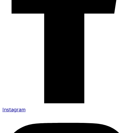
Instagram