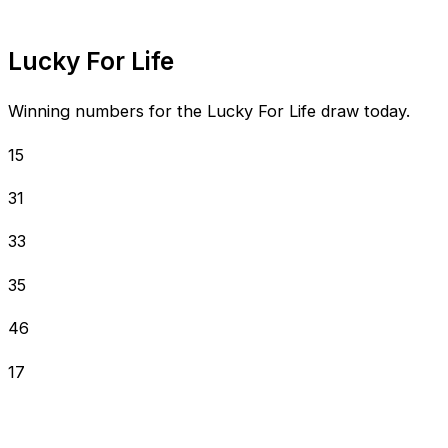
Lucky For Life
Winning numbers for the Lucky For Life draw today.
15
31
33
35
46
17