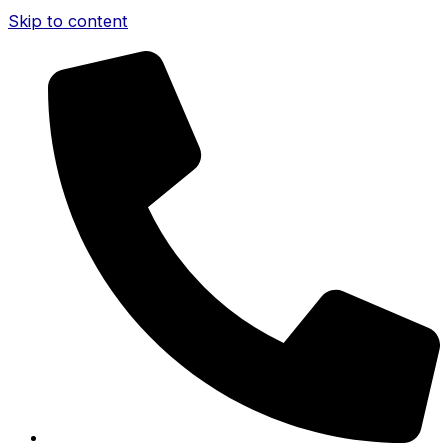
Skip to content