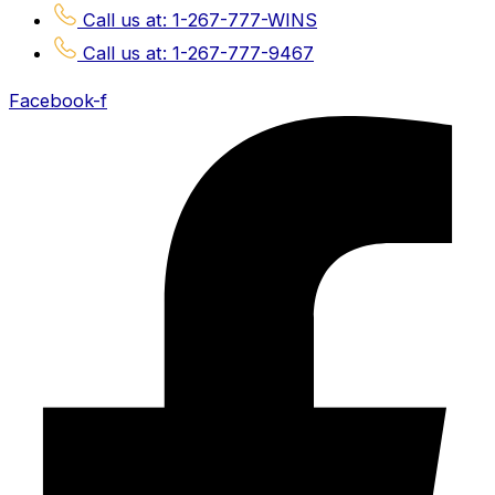
Call us at: 1-267-777-WINS
Call us at: 1-267-777-9467
Facebook-f