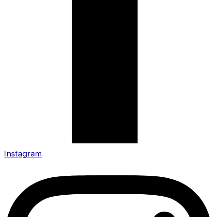
Instagram