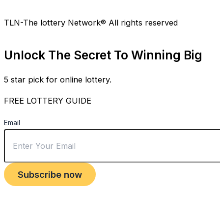
TLN-The lottery Network® All rights reserved
Unlock The Secret To Winning Big
5 star pick for online lottery.
FREE LOTTERY GUIDE
Email
Subscribe now