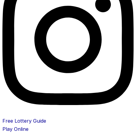
Free Lottery Guide
Play Online