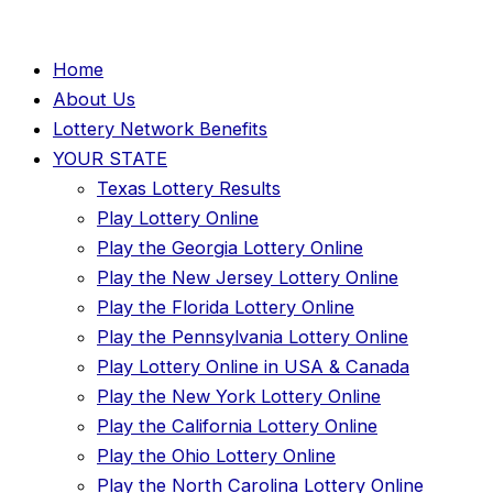
Home
About Us
Lottery Network Benefits
YOUR STATE
Texas Lottery Results
Play Lottery Online
Play the Georgia Lottery Online
Play the New Jersey Lottery Online
Play the Florida Lottery Online
Play the Pennsylvania Lottery Online
Play Lottery Online in USA & Canada
Play the New York Lottery Online
Play the California Lottery Online
Play the Ohio Lottery Online
Play the North Carolina Lottery Online