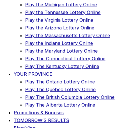
Play the Michigan Lottery Online
Play the Tennessee Lottery Online
Play the Virginia Lottery Online
Play the Arizona Lottery Online
Play the Massachusetts Lottery Online
Play the Indiana Lottery Online
Play the Maryland Lottery Online
Play The Connecticut Lottery Online
Play The Kentucky Lottery Online
YOUR PROVINCE
Play The Ontario Lottery Online
Play The Quebec Lottery Online
Play The British Columbia Lottery Online
Play The Alberta Lottery Online
Promotions & Bonuses
TOMORROW’S RESULTS
Blog/Vlog