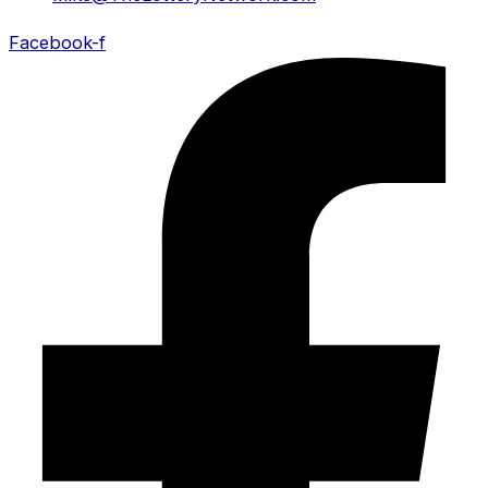
Facebook-f