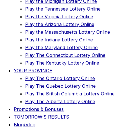
Play the Michigan Lottery Online
Play the Tennessee Lottery Online
Play the Virginia Lottery Online
Play the Arizona Lottery Online
Play the Massachusetts Lottery Online
Play the Indiana Lottery Online
Play the Maryland Lottery Online
Play The Connecticut Lottery Online
Play The Kentucky Lottery Online
YOUR PROVINCE
Play The Ontario Lottery Online
Play The Quebec Lottery Online
Play The British Columbia Lottery Online
Play The Alberta Lottery Online
Promotions & Bonuses
TOMORROW’S RESULTS
Blog/Vlog