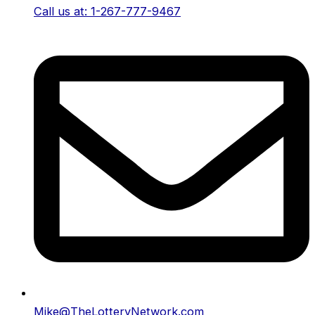
Call us at: 1-267-777-9467
Mike@TheLotteryNetwork.com