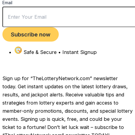
Email
Subscribe now
Safe & Secure • Instant Signup
Sign up for “TheLotteryNetwork.com” newsletter
today. Get instant updates on the latest lottery draws,
results, and jackpot alerts. Receive valuable tips and
strategies from lottery experts and gain access to
member-only promotions, discounts, and special lottery
events. Signing up is quick, free, and could be your
ticket to a fortune! Don’t let luck wait – subscribe to