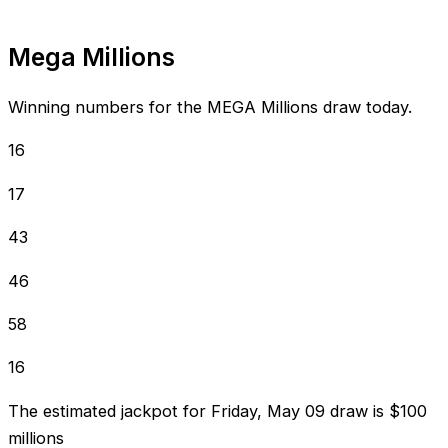
Mega Millions
Winning numbers for the MEGA Millions draw today.
16
17
43
46
58
16
The estimated jackpot for Friday, May 09 draw is
$100
millions