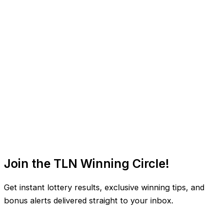
Join the TLN Winning Circle!
Get instant lottery results, exclusive winning tips, and
bonus alerts delivered straight to your inbox.