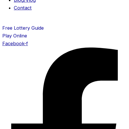
Contact
Free Lottery Guide
Play Online
Facebook-f