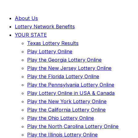
About Us
Lottery Network Benefits
YOUR STATE
Texas Lottery Results
Play Lottery Online
Play the Georgia Lottery Online
Play the New Jersey Lottery Online
Play the Florida Lottery Online
Play the Pennsylvania Lottery Online
Play Lottery Online in USA & Canada
Play the New York Lottery Online
Play the California Lottery Online
Play the Ohio Lottery Online
Play the North Carolina Lottery Online
Play the Illinois Lottery Online