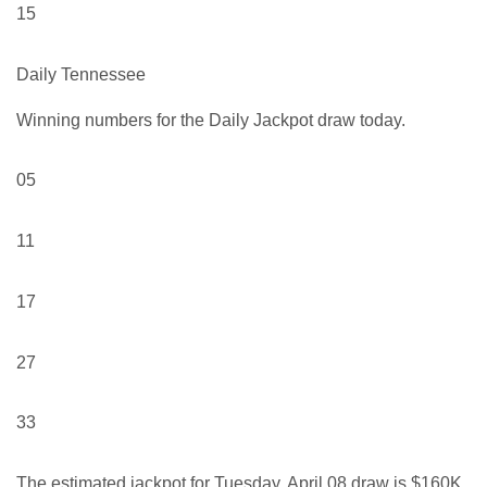
15
Daily Tennessee
Winning numbers for the Daily Jackpot draw today.
05
11
17
27
33
The estimated jackpot for Tuesday, April 08 draw is
$160K