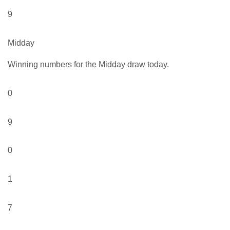
9
Midday
Winning numbers for the Midday draw today.
0
9
0
1
7