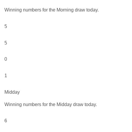
Winning numbers for the Morning draw today.
5
5
0
1
Midday
Winning numbers for the Midday draw today.
6