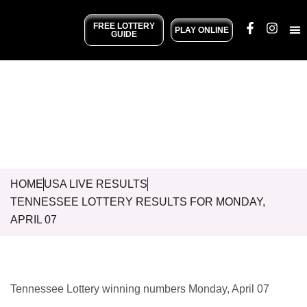
Skip
F
I
to
FREE LOTTERY
PLAY ONLINE
GUIDE
a
n
content
c
s
Lott
Y
Pro
TO
e
t
b
a
o
g
Tennessee Lottery results for
o
r
k
a
Monday, April 07
-
m
f
HOME
USA LIVE RESULTS
TENNESSEE LOTTERY RESULTS FOR MONDAY,
APRIL 07
Tennessee Lottery winning numbers Monday, April 07