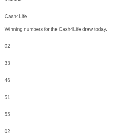
Cash4Life
Winning numbers for the Cash4Life draw today.
02
33
46
51
55
02