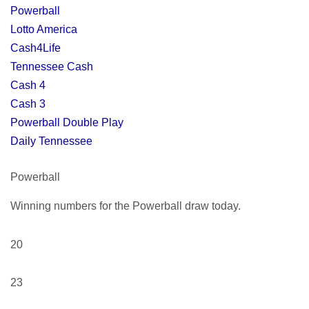
Powerball
Lotto America
Cash4Life
Tennessee Cash
Cash 4
Cash 3
Powerball Double Play
Daily Tennessee
Powerball
Winning numbers for the Powerball draw today.
20
23