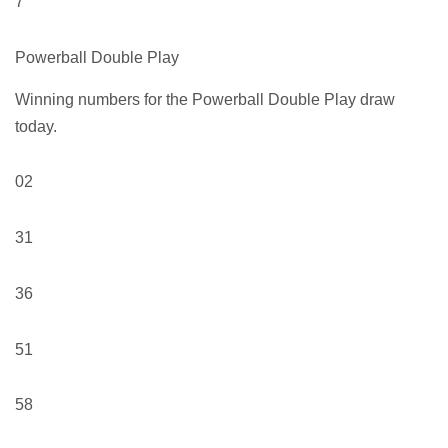
7
Powerball Double Play
Winning numbers for the Powerball Double Play draw
today.
02
31
36
51
58