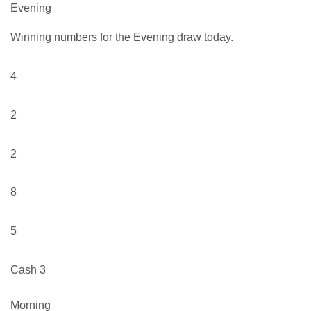
Evening
Winning numbers for the Evening draw today.
4
2
2
8
5
Cash 3
Morning