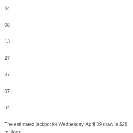
04
08
13
27
37
07
04
The estimated jackpot for Wednesday, April 09 draw is
$28
millions