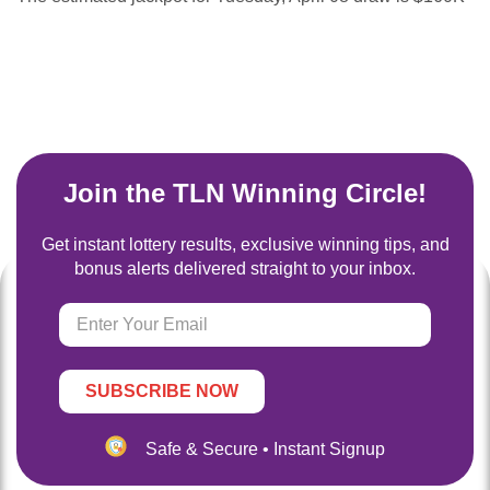
Join the TLN Winning Circle!
Get instant lottery results, exclusive winning tips, and
bonus alerts delivered straight to your inbox.
EMAIL
SUBSCRIBE NOW
Safe & Secure • Instant Signup