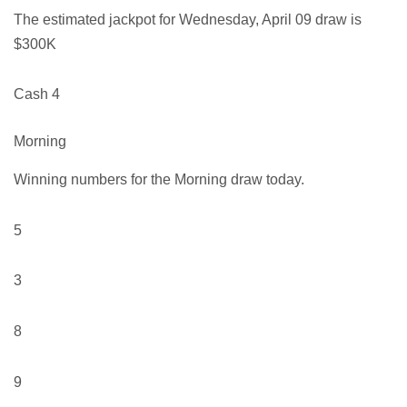
The estimated jackpot for Wednesday, April 09 draw is
$300K
Cash 4
Morning
Winning numbers for the Morning draw today.
5
3
8
9