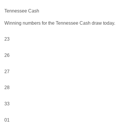
Tennessee Cash
Winning numbers for the Tennessee Cash draw today.
23
26
27
28
33
01