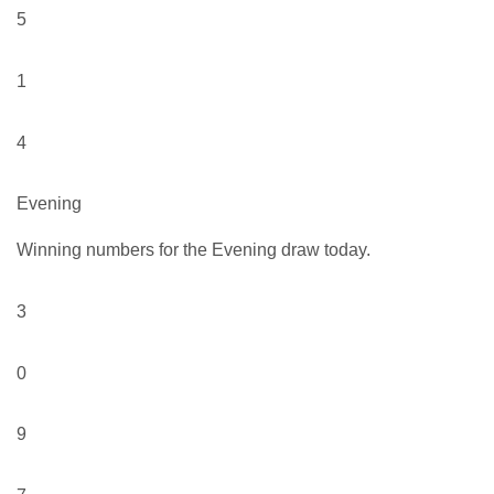
5
1
4
Evening
Winning numbers for the Evening draw today.
3
0
9