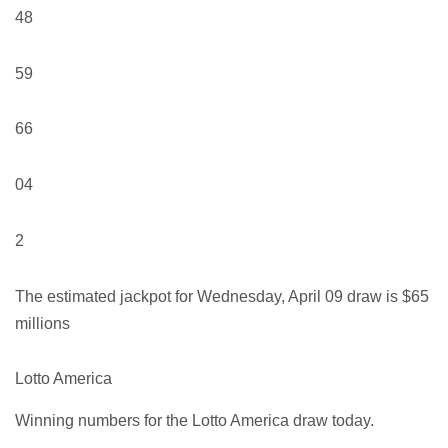
48
59
66
04
2
The estimated jackpot for Wednesday, April 09 draw is
$65
millions
Lotto America
Winning numbers for the Lotto America draw today.