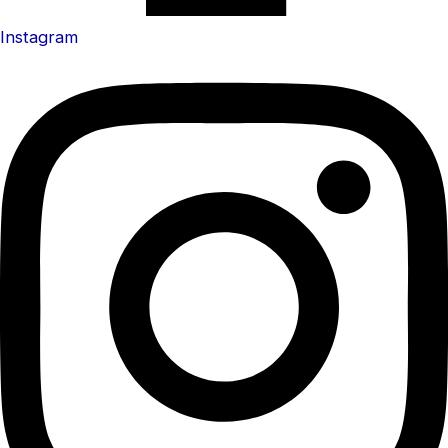
Instagram