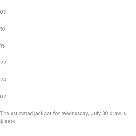
03
10
15
22
24
02
The estimated jackpot for Wednesday, July 30 draw is
$300K