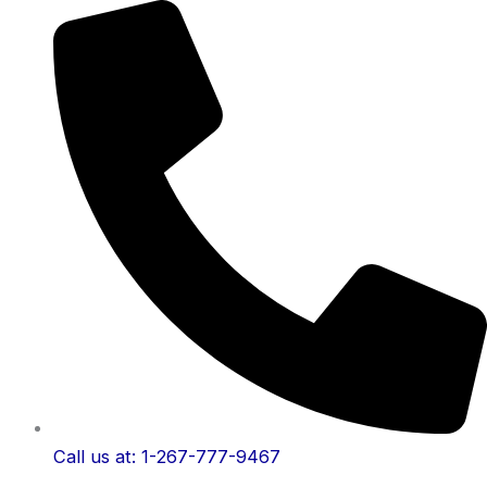
Skip
to
content
Call us at: 1-267-777-9467