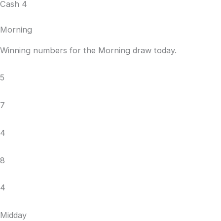
Cash 4
Morning
Winning numbers for the Morning draw today.
5
7
4
8
4
Midday