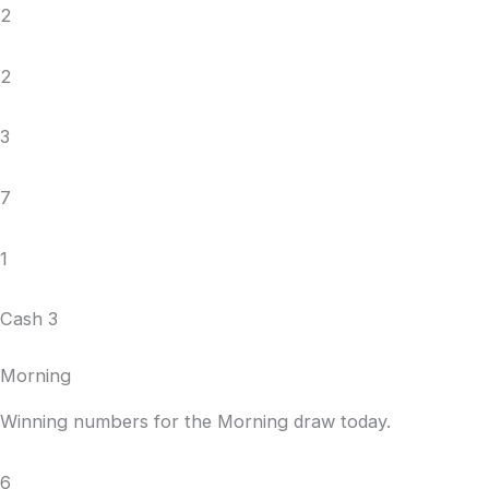
2
2
3
7
1
Cash 3
Morning
Winning numbers for the Morning draw today.
6