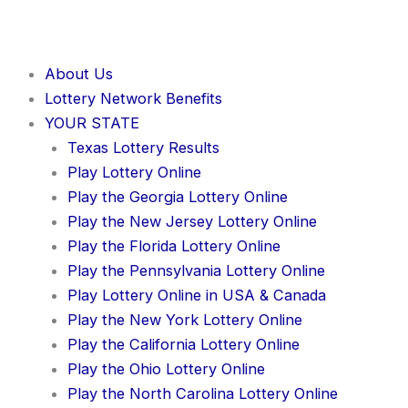
About Us
Lottery Network Benefits
YOUR STATE
Texas Lottery Results
Play Lottery Online
Play the Georgia Lottery Online
Play the New Jersey Lottery Online
Play the Florida Lottery Online
Play the Pennsylvania Lottery Online
Play Lottery Online in USA & Canada
Play the New York Lottery Online
Play the California Lottery Online
Play the Ohio Lottery Online
Play the North Carolina Lottery Online