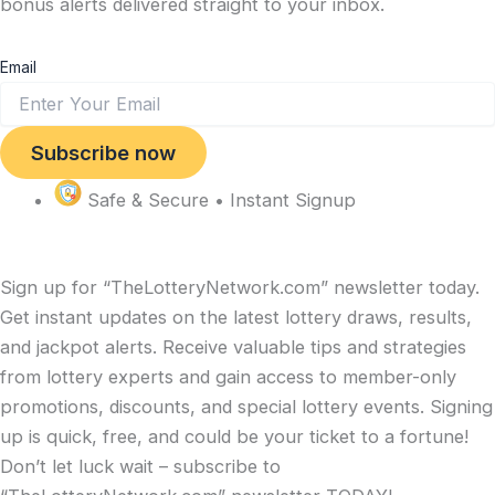
bonus alerts delivered straight to your inbox.
Email
Subscribe now
Safe & Secure • Instant Signup
Sign up for “TheLotteryNetwork.com” newsletter today.
Get instant updates on the latest lottery draws, results,
and jackpot alerts. Receive valuable tips and strategies
from lottery experts and gain access to member-only
promotions, discounts, and special lottery events. Signing
up is quick, free, and could be your ticket to a fortune!
Don’t let luck wait – subscribe to