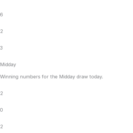
6
2
3
Midday
Winning numbers for the Midday draw today.
2
0
2