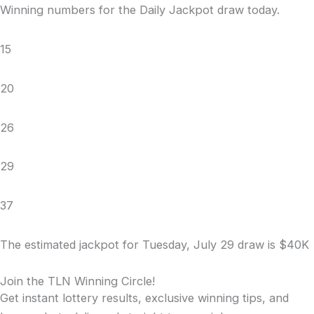
Winning numbers for the Daily Jackpot draw today.
15
20
26
29
37
The estimated jackpot for Tuesday, July 29 draw is
$40K
Join the TLN Winning Circle!
Get instant lottery results, exclusive winning tips, and