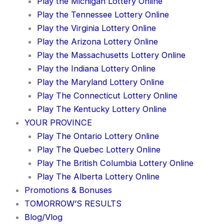
Play the Michigan Lottery Online
Play the Tennessee Lottery Online
Play the Virginia Lottery Online
Play the Arizona Lottery Online
Play the Massachusetts Lottery Online
Play the Indiana Lottery Online
Play the Maryland Lottery Online
Play The Connecticut Lottery Online
Play The Kentucky Lottery Online
YOUR PROVINCE
Play The Ontario Lottery Online
Play The Quebec Lottery Online
Play The British Columbia Lottery Online
Play The Alberta Lottery Online
Promotions & Bonuses
TOMORROW’S RESULTS
Blog/Vlog