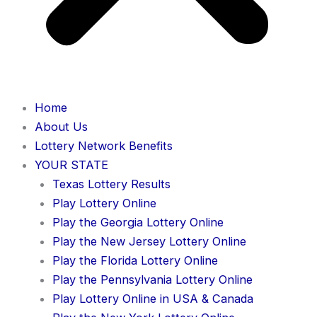
Home
About Us
Lottery Network Benefits
YOUR STATE
Texas Lottery Results
Play Lottery Online
Play the Georgia Lottery Online
Play the New Jersey Lottery Online
Play the Florida Lottery Online
Play the Pennsylvania Lottery Online
Play Lottery Online in USA & Canada