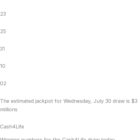
23
25
31
10
02
The estimated jackpot for Wednesday, July 30 draw is
$3
millions
Cash4Life
Winning numbers for the Cash4Life draw today.