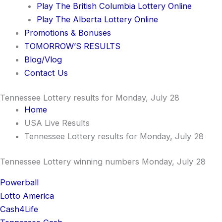
Play The British Columbia Lottery Online
Play The Alberta Lottery Online
Promotions & Bonuses
TOMORROW’S RESULTS
Blog/Vlog
Contact Us
Tennessee Lottery results for Monday, July 28
Home
USA Live Results
Tennessee Lottery results for Monday, July 28
Tennessee Lottery winning numbers Monday, July 28
Powerball
Lotto America
Cash4Life