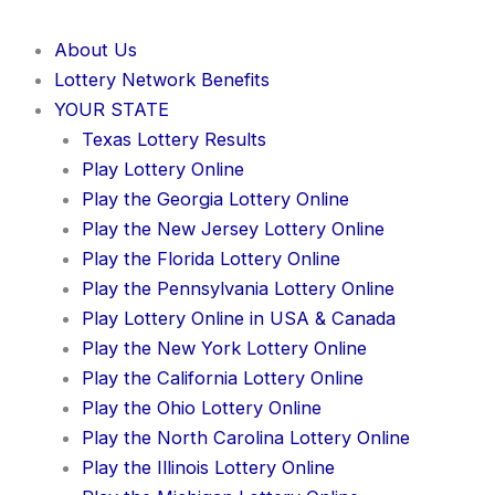
About Us
Lottery Network Benefits
YOUR STATE
Texas Lottery Results
Play Lottery Online
Play the Georgia Lottery Online
Play the New Jersey Lottery Online
Play the Florida Lottery Online
Play the Pennsylvania Lottery Online
Play Lottery Online in USA & Canada
Play the New York Lottery Online
Play the California Lottery Online
Play the Ohio Lottery Online
Play the North Carolina Lottery Online
Play the Illinois Lottery Online