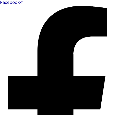
Facebook-f