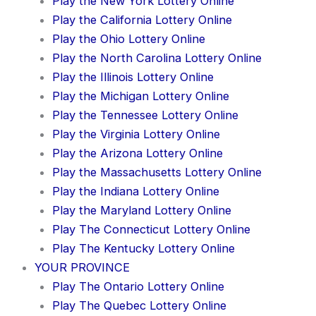
Play the New York Lottery Online
Play the California Lottery Online
Play the Ohio Lottery Online
Play the North Carolina Lottery Online
Play the Illinois Lottery Online
Play the Michigan Lottery Online
Play the Tennessee Lottery Online
Play the Virginia Lottery Online
Play the Arizona Lottery Online
Play the Massachusetts Lottery Online
Play the Indiana Lottery Online
Play the Maryland Lottery Online
Play The Connecticut Lottery Online
Play The Kentucky Lottery Online
YOUR PROVINCE
Play The Ontario Lottery Online
Play The Quebec Lottery Online