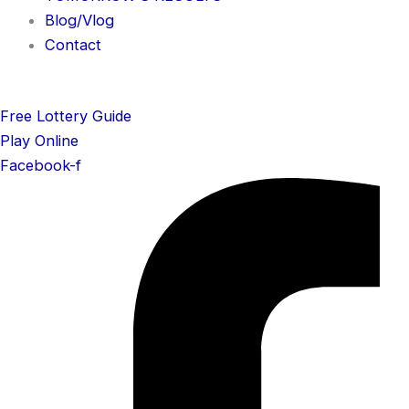
Blog/Vlog
Contact
Free Lottery Guide
Play Online
Facebook-f