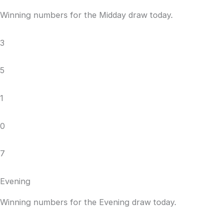
Winning numbers for the Midday draw today.
3
5
1
0
7
Evening
Winning numbers for the Evening draw today.