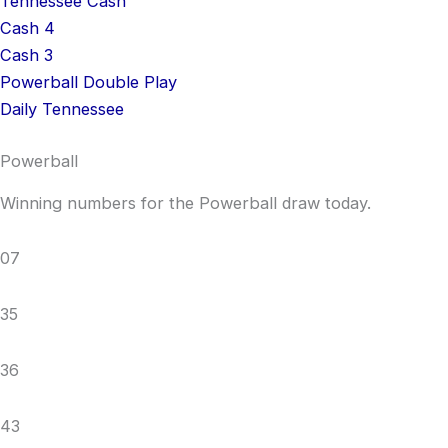
Tennessee Cash
Cash 4
Cash 3
Powerball Double Play
Daily Tennessee
Powerball
Winning numbers for the Powerball draw today.
07
35
36
43