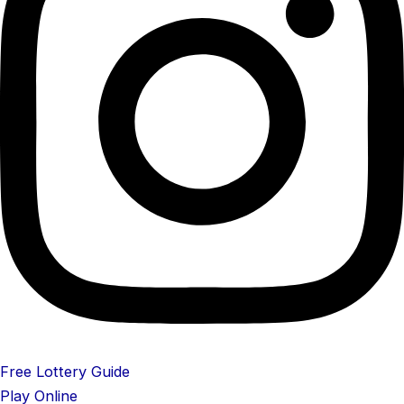
Free Lottery Guide
Play Online