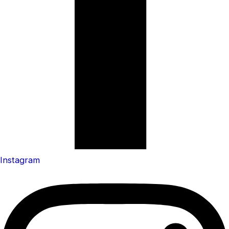
Instagram