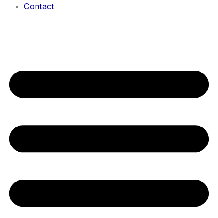
Contact