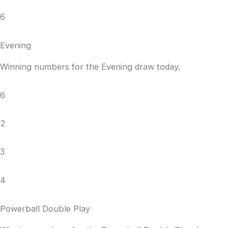
6
Evening
Winning numbers for the Evening draw today.
6
2
3
4
Powerball Double Play