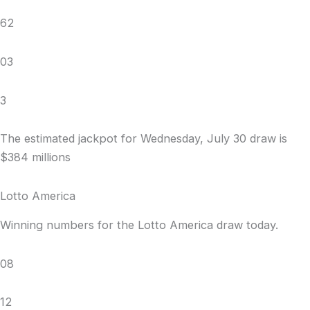
62
03
3
The estimated jackpot for Wednesday, July 30 draw is
$384 millions
Lotto America
Winning numbers for the Lotto America draw today.
08
12