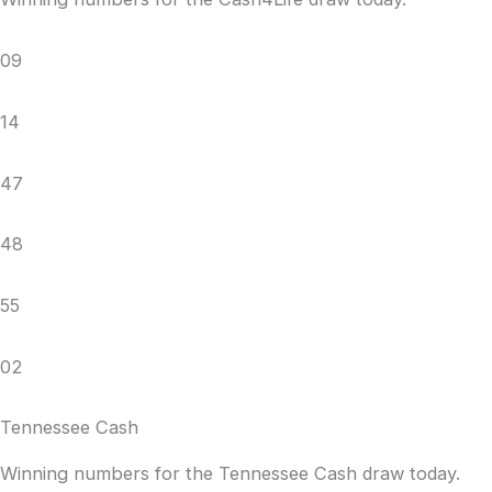
09
14
47
48
55
02
Tennessee Cash
Winning numbers for the Tennessee Cash draw today.