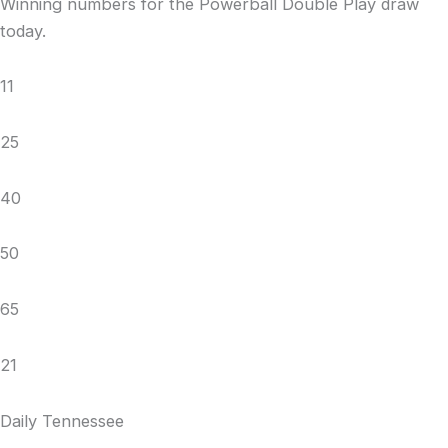
Winning numbers for the Powerball Double Play draw
today.
11
25
40
50
65
21
Daily Tennessee