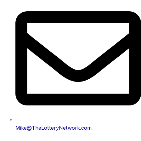
Mike@TheLotteryNetwork.com