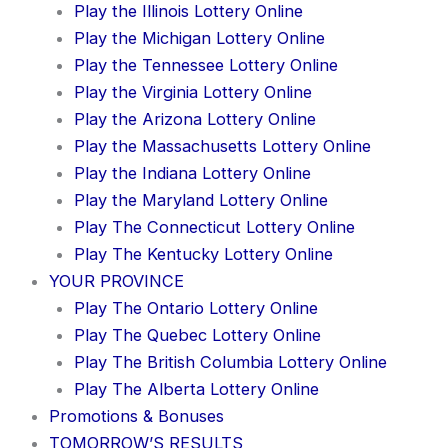
Play the Illinois Lottery Online
Play the Michigan Lottery Online
Play the Tennessee Lottery Online
Play the Virginia Lottery Online
Play the Arizona Lottery Online
Play the Massachusetts Lottery Online
Play the Indiana Lottery Online
Play the Maryland Lottery Online
Play The Connecticut Lottery Online
Play The Kentucky Lottery Online
YOUR PROVINCE
Play The Ontario Lottery Online
Play The Quebec Lottery Online
Play The British Columbia Lottery Online
Play The Alberta Lottery Online
Promotions & Bonuses
TOMORROW’S RESULTS