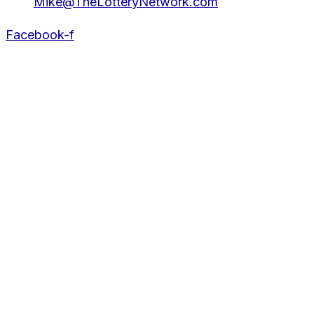
Mike@TheLotteryNetwork.com
Facebook-f