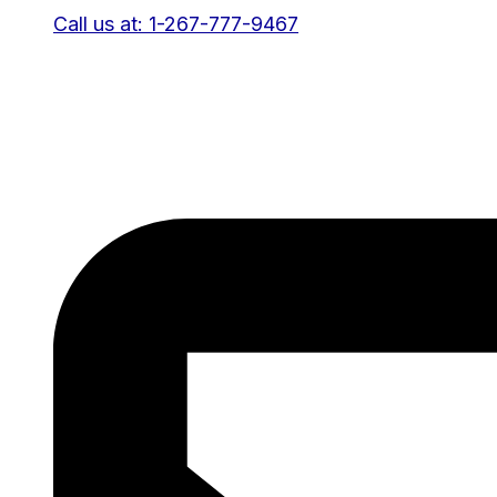
Call us at: 1-267-777-9467