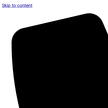
Skip to content