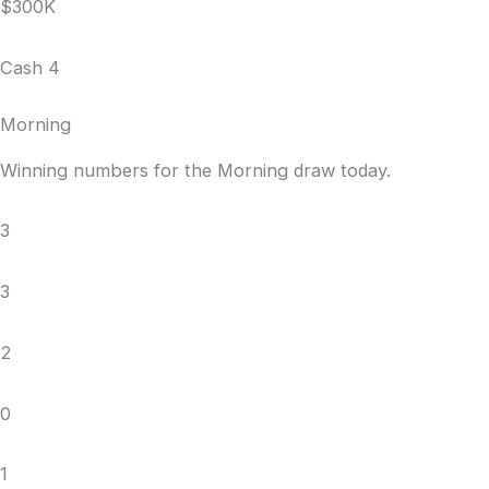
$300K
Cash 4
Morning
Winning numbers for the Morning draw today.
3
3
2
0
1