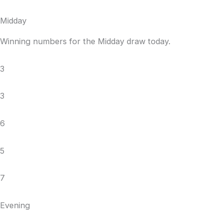
Midday
Winning numbers for the Midday draw today.
3
3
6
5
7
Evening