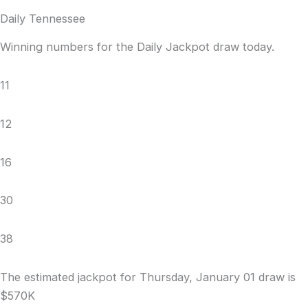
Daily Tennessee
Winning numbers for the Daily Jackpot draw today.
11
12
16
30
38
The estimated jackpot for Thursday, January 01 draw is
$570K