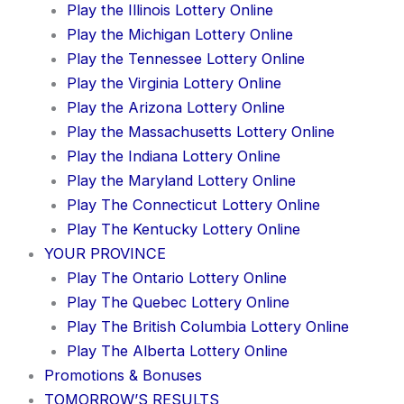
Play the Illinois Lottery Online
Play the Michigan Lottery Online
Play the Tennessee Lottery Online
Play the Virginia Lottery Online
Play the Arizona Lottery Online
Play the Massachusetts Lottery Online
Play the Indiana Lottery Online
Play the Maryland Lottery Online
Play The Connecticut Lottery Online
Play The Kentucky Lottery Online
YOUR PROVINCE
Play The Ontario Lottery Online
Play The Quebec Lottery Online
Play The British Columbia Lottery Online
Play The Alberta Lottery Online
Promotions & Bonuses
TOMORROW’S RESULTS