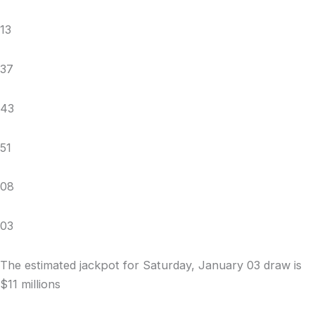
13
37
43
51
08
03
The estimated jackpot for Saturday, January 03 draw is
$11 millions