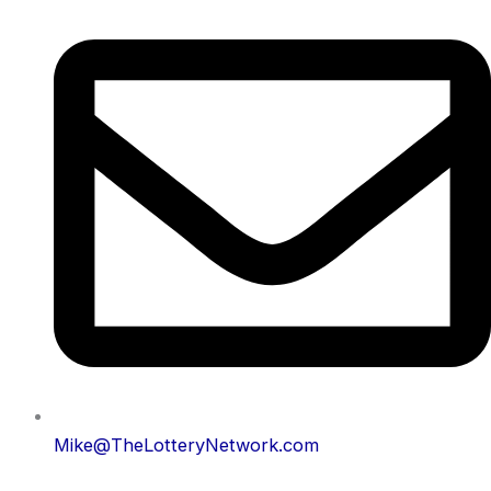
Mike@TheLotteryNetwork.com