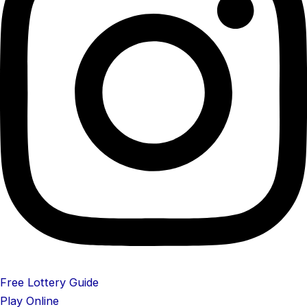
Free Lottery Guide
Play Online