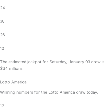
24
38
26
10
The estimated jackpot for Saturday, January 03 draw is
$64 millions
Lotto America
Winning numbers for the Lotto America draw today.
12