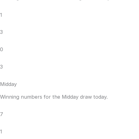
1
3
0
3
Midday
Winning numbers for the Midday draw today.
7
1