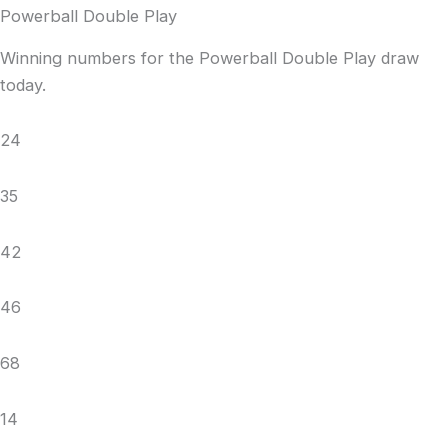
Powerball Double Play
Winning numbers for the Powerball Double Play draw
today.
24
35
42
46
68
14