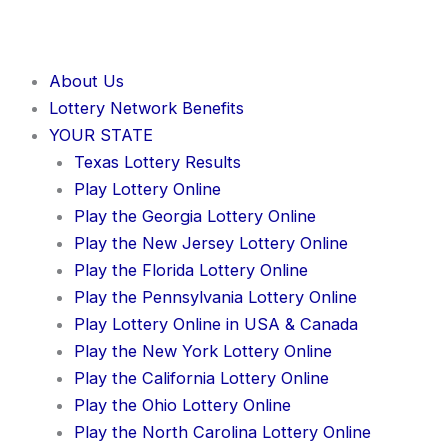
About Us
Lottery Network Benefits
YOUR STATE
Texas Lottery Results
Play Lottery Online
Play the Georgia Lottery Online
Play the New Jersey Lottery Online
Play the Florida Lottery Online
Play the Pennsylvania Lottery Online
Play Lottery Online in USA & Canada
Play the New York Lottery Online
Play the California Lottery Online
Play the Ohio Lottery Online
Play the North Carolina Lottery Online