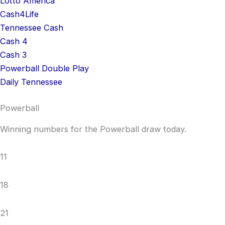
Lotto America
Cash4Life
Tennessee Cash
Cash 4
Cash 3
Powerball Double Play
Daily Tennessee
Powerball
Winning numbers for the Powerball draw today.
11
18
21