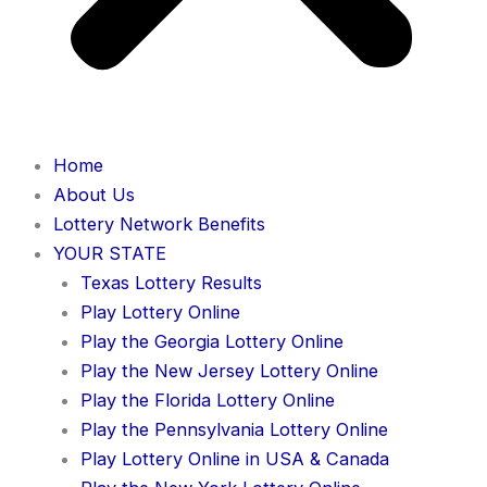
Home
About Us
Lottery Network Benefits
YOUR STATE
Texas Lottery Results
Play Lottery Online
Play the Georgia Lottery Online
Play the New Jersey Lottery Online
Play the Florida Lottery Online
Play the Pennsylvania Lottery Online
Play Lottery Online in USA & Canada