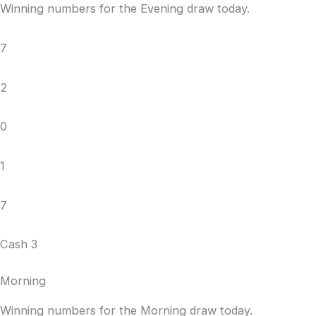
Winning numbers for the Evening draw today.
7
2
0
1
7
Cash 3
Morning
Winning numbers for the Morning draw today.