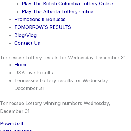
Play The British Columbia Lottery Online
Play The Alberta Lottery Online
Promotions & Bonuses
TOMORROW’S RESULTS
Blog/Vlog
Contact Us
Tennessee Lottery results for Wednesday, December 31
Home
USA Live Results
Tennessee Lottery results for Wednesday,
December 31
Tennessee Lottery winning numbers Wednesday,
December 31
Powerball