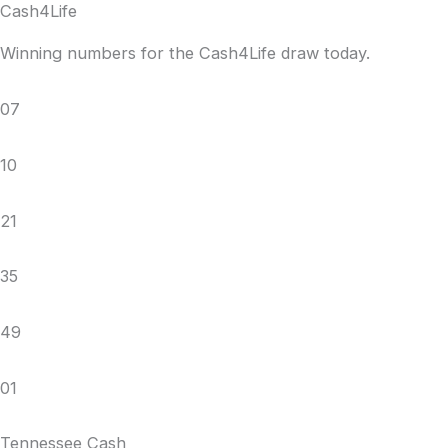
Cash4Life
Winning numbers for the Cash4Life draw today.
07
10
21
35
49
01
Tennessee Cash