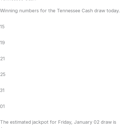
Winning numbers for the Tennessee Cash draw today.
15
19
21
25
31
01
The estimated jackpot for Friday, January 02 draw is