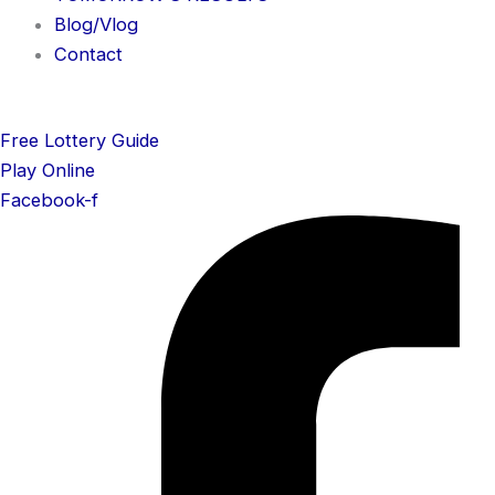
Blog/Vlog
Contact
Free Lottery Guide
Play Online
Facebook-f