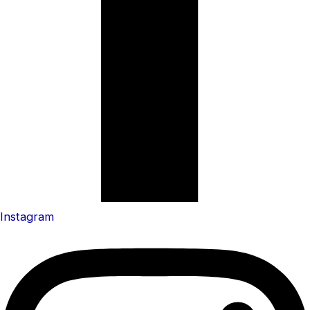
Instagram