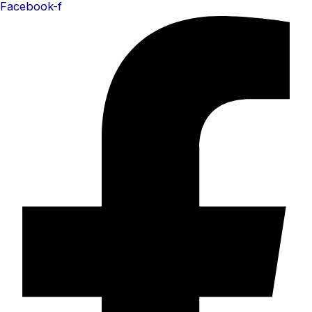
Facebook-f