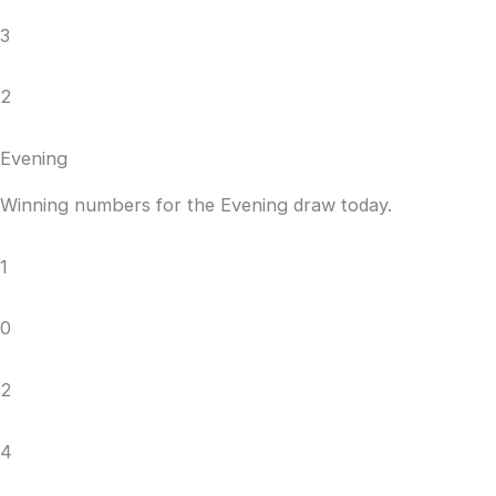
3
2
Evening
Winning numbers for the Evening draw today.
1
0
2
4