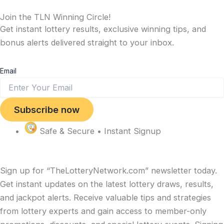
Join the TLN Winning Circle!
Get instant lottery results, exclusive winning tips, and
bonus alerts delivered straight to your inbox.
Email
Subscribe now
Safe & Secure • Instant Signup
Sign up for “TheLotteryNetwork.com” newsletter today.
Get instant updates on the latest lottery draws, results,
and jackpot alerts. Receive valuable tips and strategies
from lottery experts and gain access to member-only