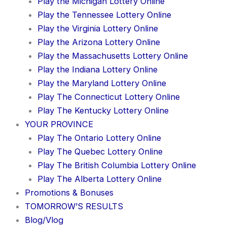
Play the Michigan Lottery Online
Play the Tennessee Lottery Online
Play the Virginia Lottery Online
Play the Arizona Lottery Online
Play the Massachusetts Lottery Online
Play the Indiana Lottery Online
Play the Maryland Lottery Online
Play The Connecticut Lottery Online
Play The Kentucky Lottery Online
YOUR PROVINCE
Play The Ontario Lottery Online
Play The Quebec Lottery Online
Play The British Columbia Lottery Online
Play The Alberta Lottery Online
Promotions & Bonuses
TOMORROW’S RESULTS
Blog/Vlog