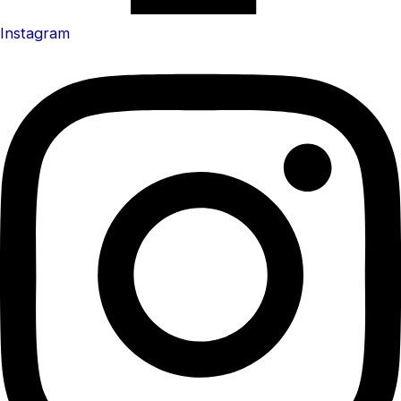
Instagram