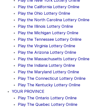
Play the New York Lottery Online
Play the California Lottery Online
Play the Ohio Lottery Online
Play the North Carolina Lottery Online
Play the Illinois Lottery Online
Play the Michigan Lottery Online
Play the Tennessee Lottery Online
Play the Virginia Lottery Online
Play the Arizona Lottery Online
Play the Massachusetts Lottery Online
Play the Indiana Lottery Online
Play the Maryland Lottery Online
Play The Connecticut Lottery Online
Play The Kentucky Lottery Online
YOUR PROVINCE
Play The Ontario Lottery Online
Play The Quebec Lottery Online