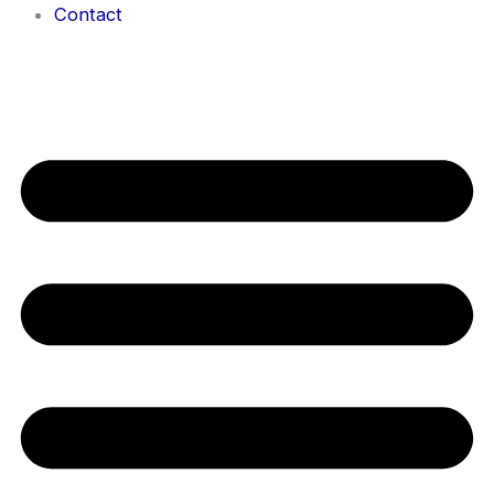
Contact