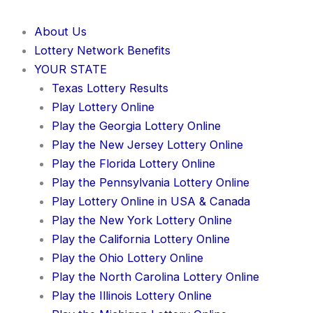
About Us
Lottery Network Benefits
YOUR STATE
Texas Lottery Results
Play Lottery Online
Play the Georgia Lottery Online
Play the New Jersey Lottery Online
Play the Florida Lottery Online
Play the Pennsylvania Lottery Online
Play Lottery Online in USA & Canada
Play the New York Lottery Online
Play the California Lottery Online
Play the Ohio Lottery Online
Play the North Carolina Lottery Online
Play the Illinois Lottery Online