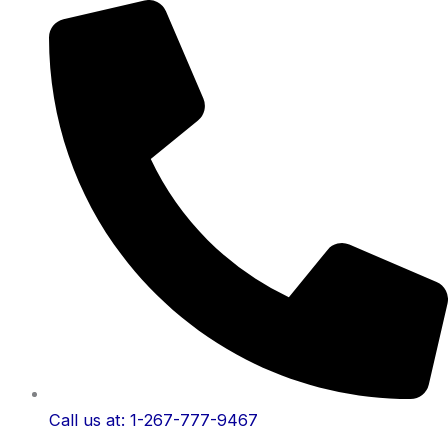
Skip
to
content
Call us at: 1-267-777-9467