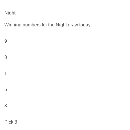
Night
Winning numbers for the Night draw today.
9
8
1
5
8
Pick 3