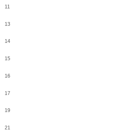
11
13
14
15
16
17
19
21