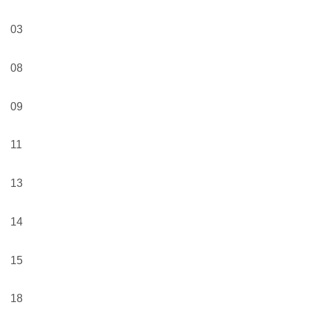
03
08
09
11
13
14
15
18