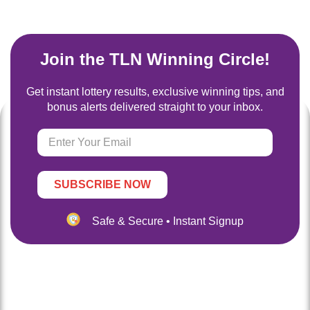
Join the TLN Winning Circle!
Get instant lottery results, exclusive winning tips, and
bonus alerts delivered straight to your inbox.
EMAIL
SUBSCRIBE NOW
Safe & Secure • Instant Signup