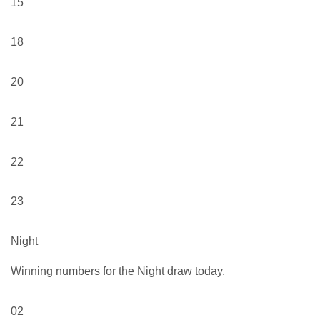
15
18
20
21
22
23
Night
Winning numbers for the Night draw today.
02