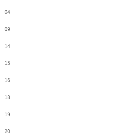
04
09
14
15
16
18
19
20