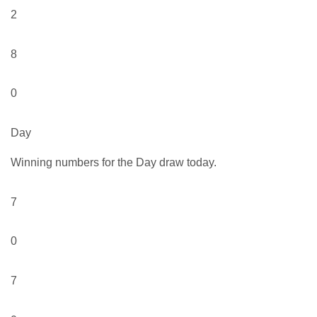
2
8
0
Day
Winning numbers for the Day draw today.
7
0
7