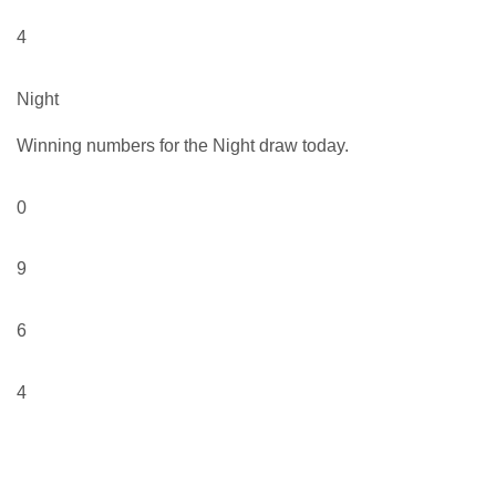
4
Night
Winning numbers for the Night draw today.
0
9
6
4