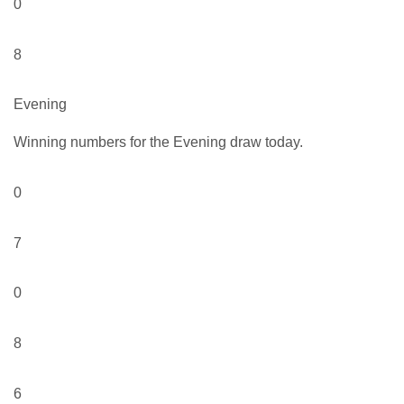
0
8
Evening
Winning numbers for the Evening draw today.
0
7
0
8
6