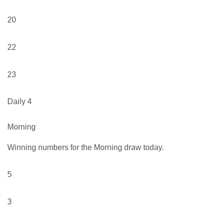
20
22
23
Daily 4
Morning
Winning numbers for the Morning draw today.
5
3