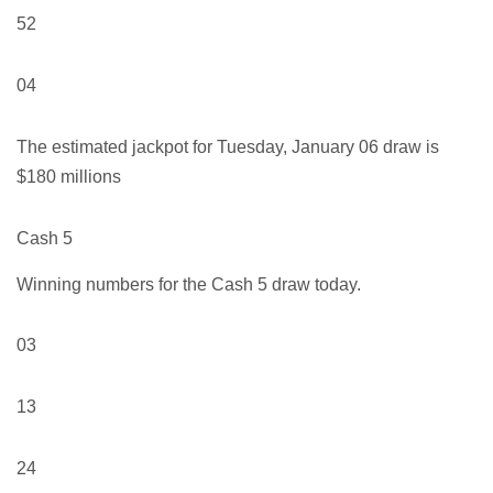
52
04
The estimated jackpot for Tuesday, January 06 draw is
$180 millions
Cash 5
Winning numbers for the Cash 5 draw today.
03
13
24