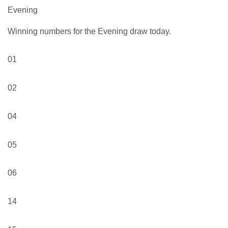
Evening
Winning numbers for the Evening draw today.
01
02
04
05
06
14