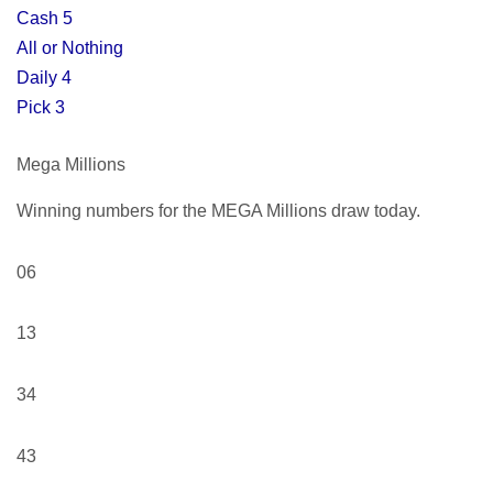
Cash 5
All or Nothing
Daily 4
Pick 3
Mega Millions
Winning numbers for the MEGA Millions draw today.
06
13
34
43