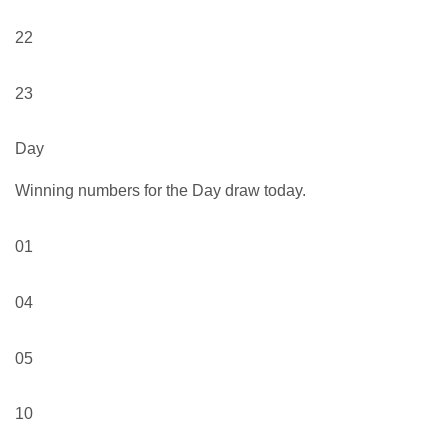
22
23
Day
Winning numbers for the Day draw today.
01
04
05
10