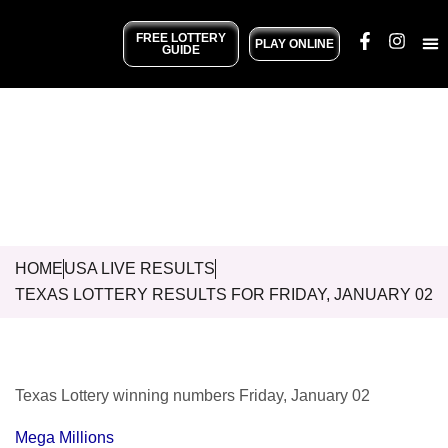
Skip
F
I
to
FREE LOTTERY
PLAY ONLINE
GUIDE
a
n
content
c
s
Lott
Y
Pro
TO
e
t
b
a
o
g
Texas Lottery results for Friday,
o
r
k
a
January 02
-
m
f
HOME
USA LIVE RESULTS
TEXAS LOTTERY RESULTS FOR FRIDAY, JANUARY 02
Texas Lottery winning numbers Friday, January 02
Mega Millions