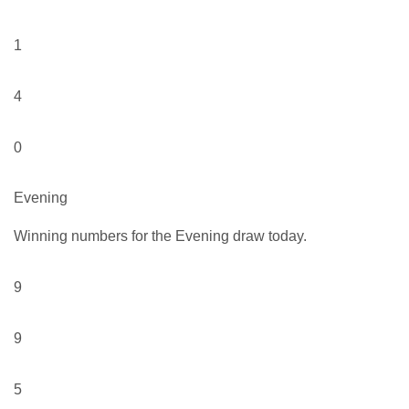
1
4
0
Evening
Winning numbers for the Evening draw today.
9
9
5