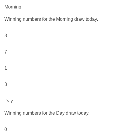
Morning
Winning numbers for the Morning draw today.
8
7
1
3
Day
Winning numbers for the Day draw today.
0