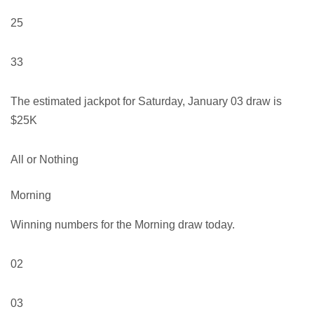
25
33
The estimated jackpot for Saturday, January 03 draw is
$25K
All or Nothing
Morning
Winning numbers for the Morning draw today.
02
03