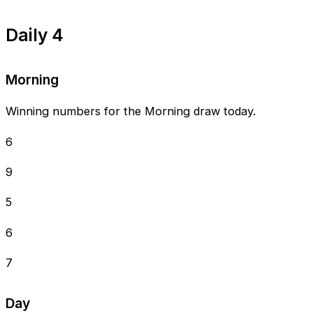
Daily 4
Morning
Winning numbers for the Morning draw today.
6
9
5
6
7
Day