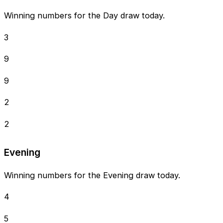
Winning numbers for the Day draw today.
3
9
9
2
2
Evening
Winning numbers for the Evening draw today.
4
5