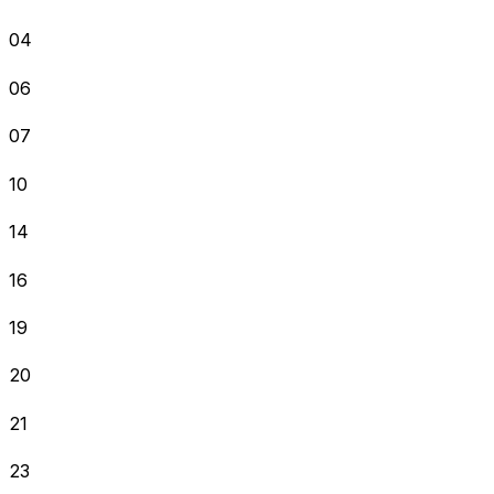
04
06
07
10
14
16
19
20
21
23