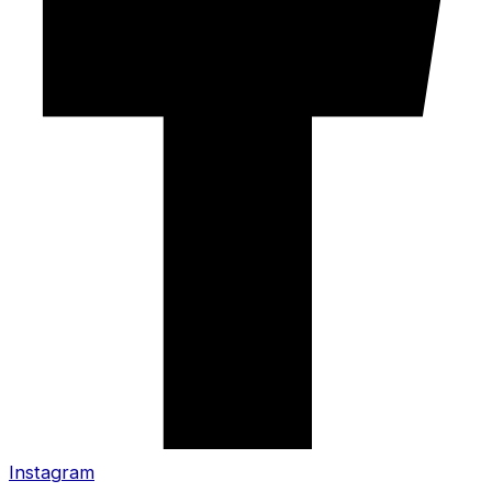
Instagram