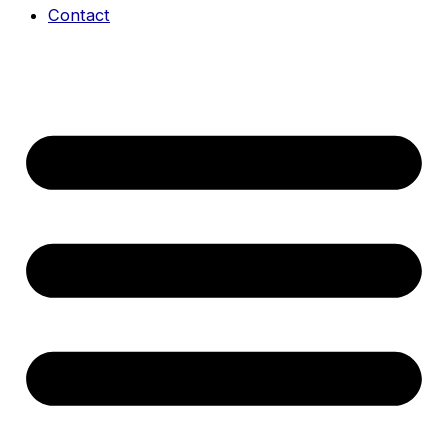
Contact