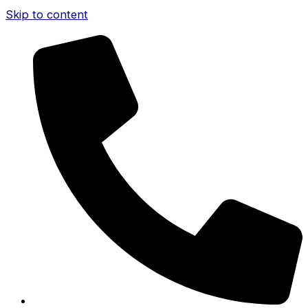
Skip to content