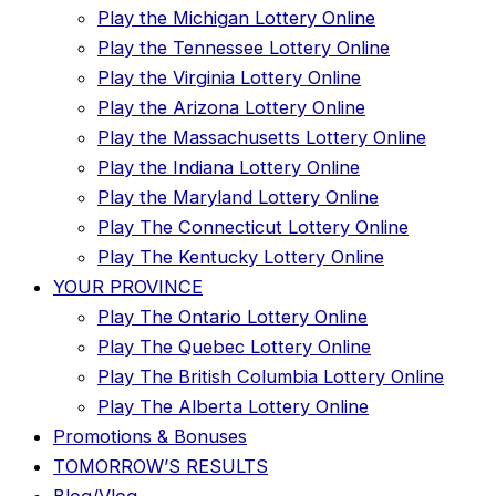
Play the Michigan Lottery Online
Play the Tennessee Lottery Online
Play the Virginia Lottery Online
Play the Arizona Lottery Online
Play the Massachusetts Lottery Online
Play the Indiana Lottery Online
Play the Maryland Lottery Online
Play The Connecticut Lottery Online
Play The Kentucky Lottery Online
YOUR PROVINCE
Play The Ontario Lottery Online
Play The Quebec Lottery Online
Play The British Columbia Lottery Online
Play The Alberta Lottery Online
Promotions & Bonuses
TOMORROW’S RESULTS
Blog/Vlog