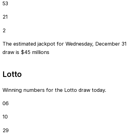
53
21
2
The estimated jackpot for Wednesday, December 31
draw is
$45 millions
Lotto
Winning numbers for the Lotto draw today.
06
10
29