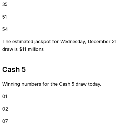
35
51
54
The estimated jackpot for Wednesday, December 31
draw is
$11 millions
Cash 5
Winning numbers for the Cash 5 draw today.
01
02
07