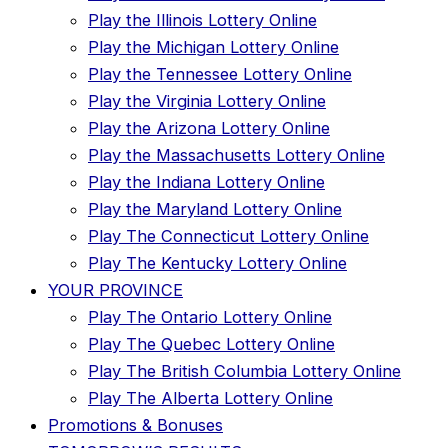
Play the Illinois Lottery Online
Play the Michigan Lottery Online
Play the Tennessee Lottery Online
Play the Virginia Lottery Online
Play the Arizona Lottery Online
Play the Massachusetts Lottery Online
Play the Indiana Lottery Online
Play the Maryland Lottery Online
Play The Connecticut Lottery Online
Play The Kentucky Lottery Online
YOUR PROVINCE
Play The Ontario Lottery Online
Play The Quebec Lottery Online
Play The British Columbia Lottery Online
Play The Alberta Lottery Online
Promotions & Bonuses