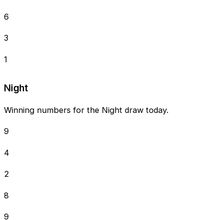
6
3
1
Night
Winning numbers for the Night draw today.
9
4
2
8
9