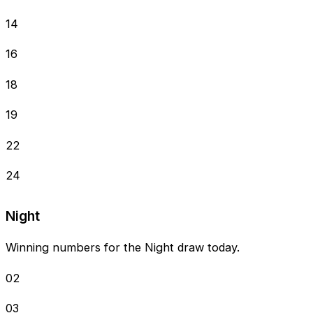
14
16
18
19
22
24
Night
Winning numbers for the Night draw today.
02
03