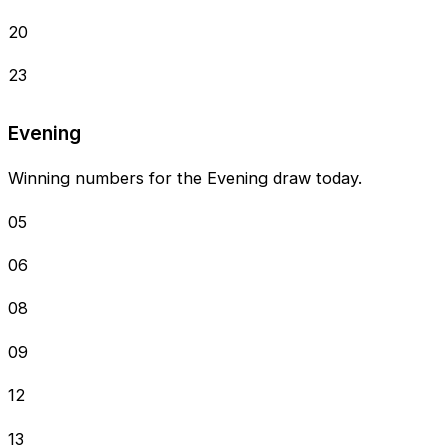
20
23
Evening
Winning numbers for the Evening draw today.
05
06
08
09
12
13