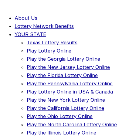
About Us
Lottery Network Benefits
YOUR STATE
Texas Lottery Results
Play Lottery Online
Play the Georgia Lottery Online
Play the New Jersey Lottery Online
Play the Florida Lottery Online
Play the Pennsylvania Lottery Online
Play Lottery Online in USA & Canada
Play the New York Lottery Online
Play the California Lottery Online
Play the Ohio Lottery Online
Play the North Carolina Lottery Online
Play the Illinois Lottery Online