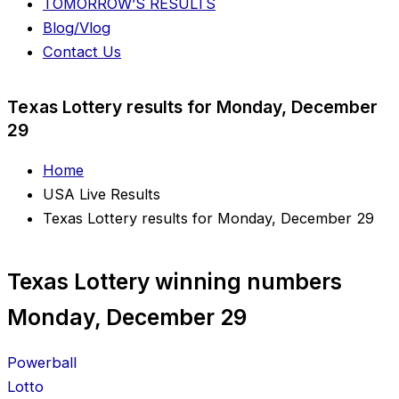
TOMORROW’S RESULTS
Blog/Vlog
Contact Us
Texas Lottery results for Monday, December
29
Home
USA Live Results
Texas Lottery results for Monday, December 29
Texas Lottery winning numbers
Monday, December 29
Powerball
Lotto