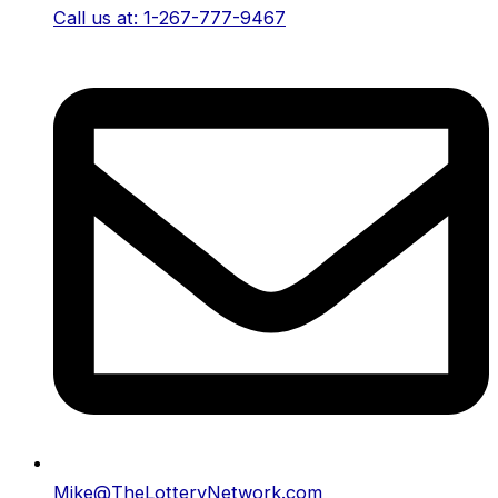
Call us at: 1-267-777-9467
Mike@TheLotteryNetwork.com