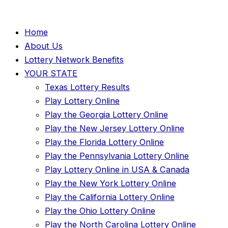
Home
About Us
Lottery Network Benefits
YOUR STATE
Texas Lottery Results
Play Lottery Online
Play the Georgia Lottery Online
Play the New Jersey Lottery Online
Play the Florida Lottery Online
Play the Pennsylvania Lottery Online
Play Lottery Online in USA & Canada
Play the New York Lottery Online
Play the California Lottery Online
Play the Ohio Lottery Online
Play the North Carolina Lottery Online