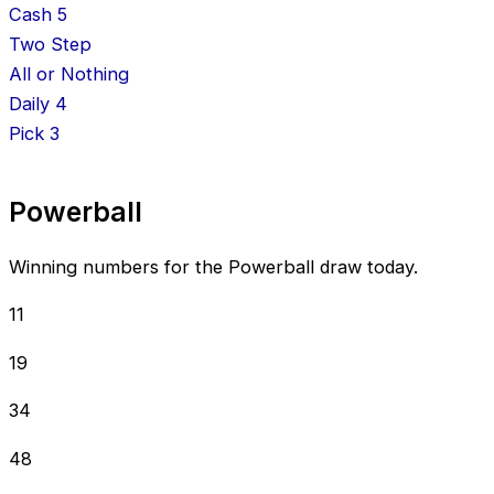
Cash 5
Two Step
All or Nothing
Daily 4
Pick 3
Powerball
Winning numbers for the Powerball draw today.
11
19
34
48