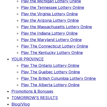
Play the Michigan Lottery Online
Play the Tennessee Lottery Online
Play the Virginia Lottery Online
Play the Arizona Lottery Online
Play the Massachusetts Lottery Online
Play the Indiana Lottery Online
Play the Maryland Lottery Online
Play The Connecticut Lottery Online
Play The Kentucky Lottery Online
YOUR PROVINCE
Play The Ontario Lottery Online
Play The Quebec Lottery Online
Play The British Columbia Lottery Online
Play The Alberta Lottery Online
Promotions & Bonuses
TOMORROW’S RESULTS
Blog/Vlog