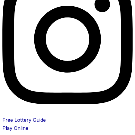
Free Lottery Guide
Play Online