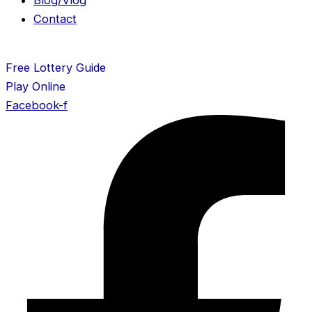
Contact
Free Lottery Guide
Play Online
Facebook-f