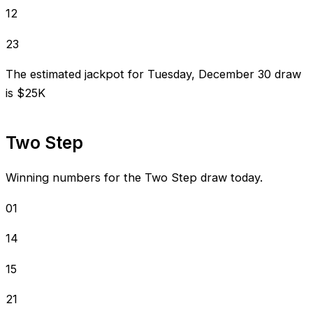
12
23
The estimated jackpot for Tuesday, December 30 draw
is
$25K
Two Step
Winning numbers for the Two Step draw today.
01
14
15
21