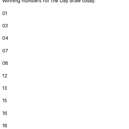
Winning numbers for the Day draw today.
01
03
04
07
08
12
13
15
16
18