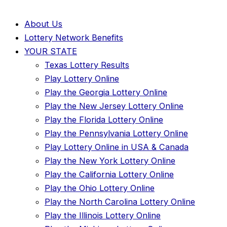
About Us
Lottery Network Benefits
YOUR STATE
Texas Lottery Results
Play Lottery Online
Play the Georgia Lottery Online
Play the New Jersey Lottery Online
Play the Florida Lottery Online
Play the Pennsylvania Lottery Online
Play Lottery Online in USA & Canada
Play the New York Lottery Online
Play the California Lottery Online
Play the Ohio Lottery Online
Play the North Carolina Lottery Online
Play the Illinois Lottery Online