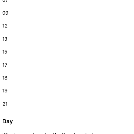
09
12
13
15
17
18
19
21
Day