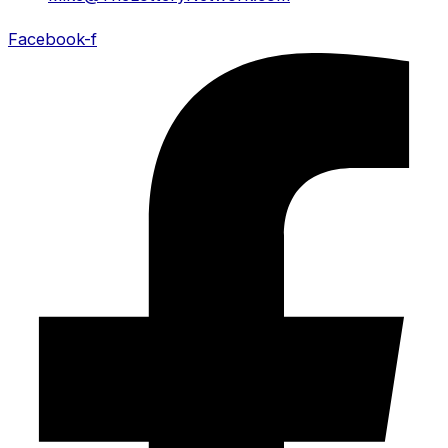
Facebook-f