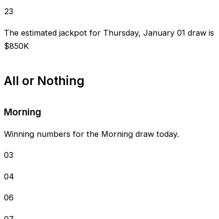
23
The estimated jackpot for Thursday, January 01 draw is
$850K
All or Nothing
Morning
Winning numbers for the Morning draw today.
03
04
06
07