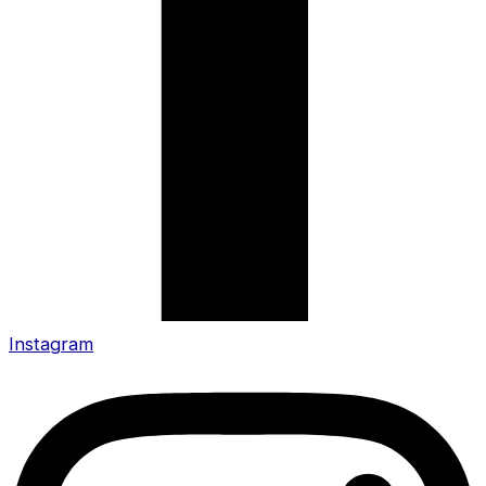
Instagram