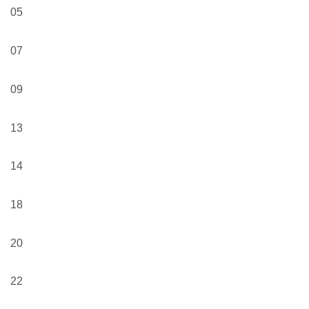
05
07
09
13
14
18
20
22