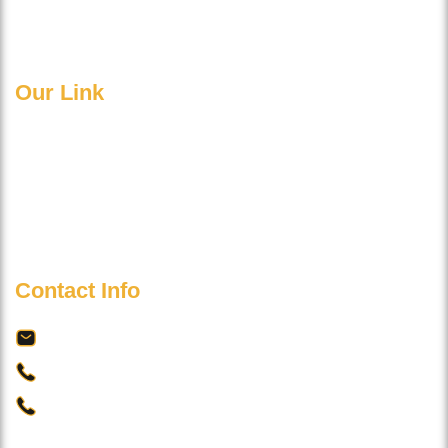
up is quick, free, and could be your ticket to a fortune! Don’t
let luck wait – subscribe to “TheLotteryNetwork.com”
newsletter TODAY!
Our Link
Home
Promotions & Bonuses
About Us
Blog/Vlog
Lottery Network Benefits
Contact Us
Your State
Sitemap
Your Province
Contact Info
Mike@TheLotteryNetwork.com
Call us at: 1-267-777-WINS
Call us at: 1-267-777-9467