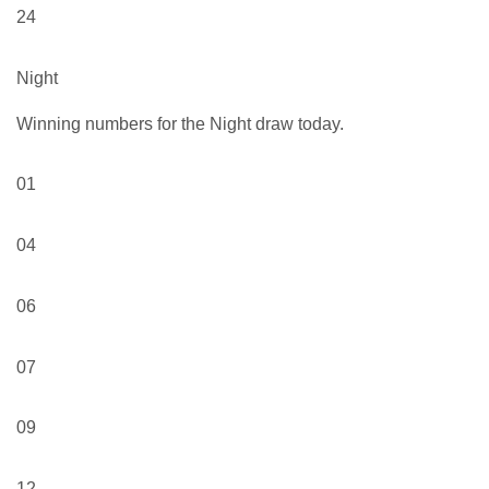
24
Night
Winning numbers for the Night draw today.
01
04
06
07
09
12