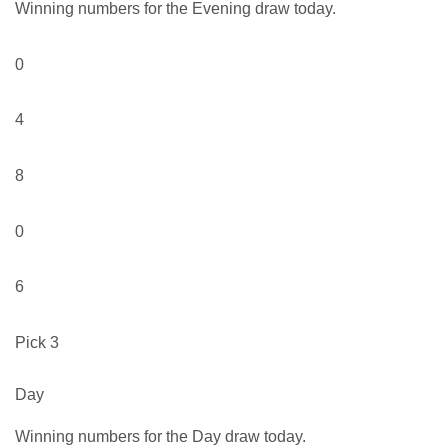
Winning numbers for the Evening draw today.
0
4
8
0
6
Pick 3
Day
Winning numbers for the Day draw today.