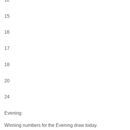
15
16
17
18
20
24
Evening
Winning numbers for the Evening draw today.