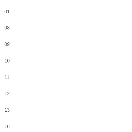
01
08
09
10
11
12
13
16