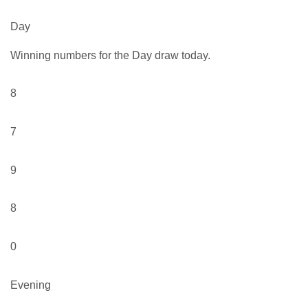
Day
Winning numbers for the Day draw today.
8
7
9
8
0
Evening