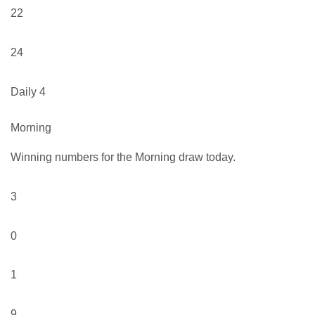
22
24
Daily 4
Morning
Winning numbers for the Morning draw today.
3
0
1
9