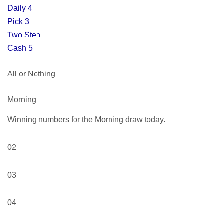
Daily 4
Pick 3
Two Step
Cash 5
All or Nothing
Morning
Winning numbers for the Morning draw today.
02
03
04