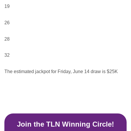
19
26
28
32
The estimated jackpot for Friday, June 14 draw is
$25K
Join the TLN Winning Circle!