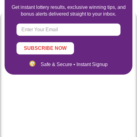
Get instant lottery results, exclusive winning tips, and
bonus alerts delivered straight to your inbox.
EMAIL
SUBSCRIBE NOW
Safe & Secure • Instant Signup
Sign up for “TheLotteryNetwork.com” newsletter today. Get
instant updates on the latest lottery draws, results, and
jackpot alerts. Receive valuable tips and strategies from
lottery experts and gain access to member-only
promotions, discounts, and special lottery events. Signing