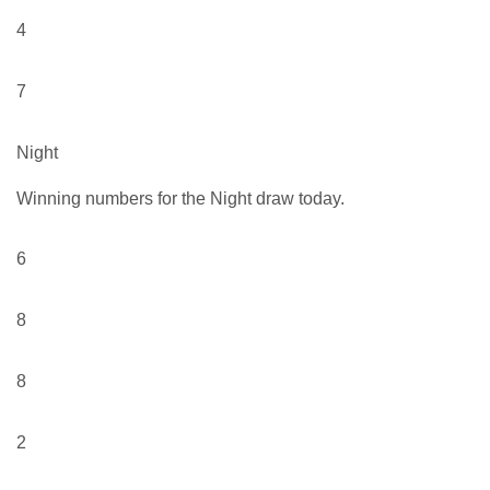
4
7
Night
Winning numbers for the Night draw today.
6
8
8
2