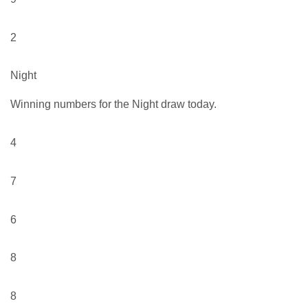
2
Night
Winning numbers for the Night draw today.
4
7
6
8
8