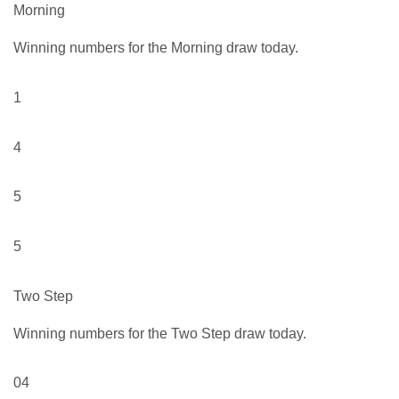
Morning
Winning numbers for the Morning draw today.
1
4
5
5
Two Step
Winning numbers for the Two Step draw today.
04