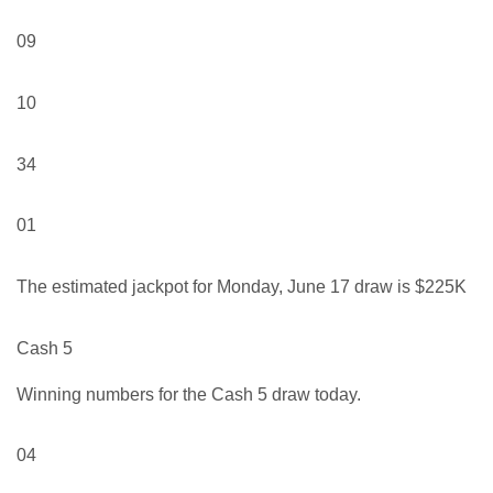
09
10
34
01
The estimated jackpot for Monday, June 17 draw is
$225K
Cash 5
Winning numbers for the Cash 5 draw today.
04