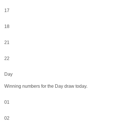
17
18
21
22
Day
Winning numbers for the Day draw today.
01
02