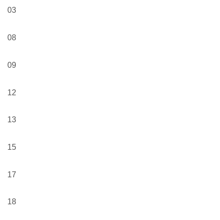
03
08
09
12
13
15
17
18