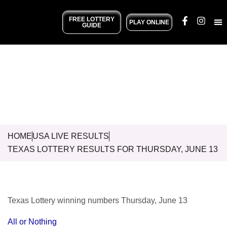
Skip
F
I
to
FREE LOTTERY
PLAY ONLINE
GUIDE
a
n
content
c
s
Lott
Y
Pro
TO
e
t
b
a
o
g
Texas Lottery results for
o
r
k
a
Thursday, June 13
-
m
f
HOME
USA LIVE RESULTS
TEXAS LOTTERY RESULTS FOR THURSDAY, JUNE 13
Texas Lottery winning numbers Thursday, June 13
All or Nothing