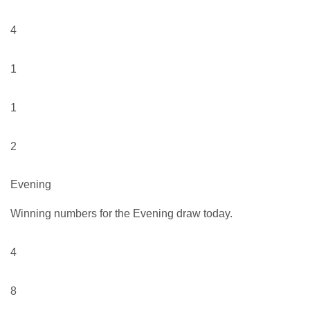
4
1
1
2
Evening
Winning numbers for the Evening draw today.
4
8