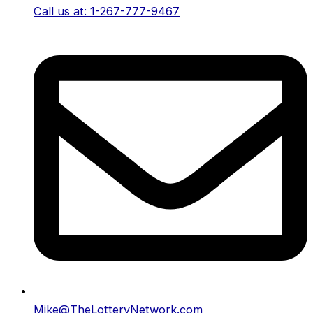
Call us at: 1-267-777-9467
Mike@TheLotteryNetwork.com