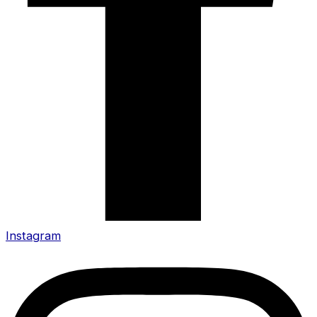
Instagram