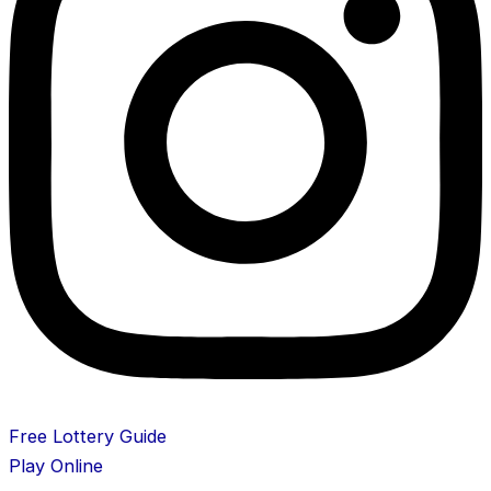
Free Lottery Guide
Play Online