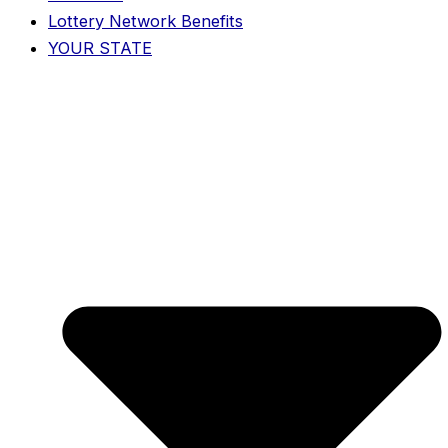
Lottery Network Benefits
YOUR STATE