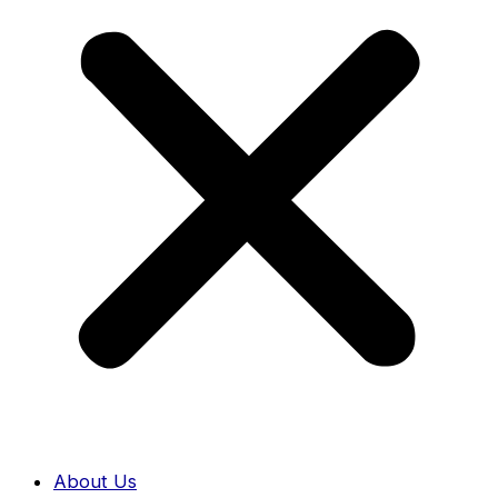
About Us