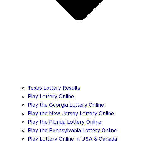
Texas Lottery Results
Play Lottery Online
Play the Georgia Lottery Online
Play the New Jersey Lottery Online
Play the Florida Lottery Online
Play the Pennsylvania Lottery Online
Play Lottery Online in USA & Canada