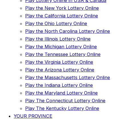
Play Lottery Online in USA & Canada
Play the New York Lottery Online
Play the California Lottery Online
Play the Ohio Lottery Online
Play the North Carolina Lottery Online
Play the Illinois Lottery Online
Play the Michigan Lottery Online
Play the Tennessee Lottery Online
Play the Virginia Lottery Online
Play the Arizona Lottery Online
Play the Massachusetts Lottery Online
Play the Indiana Lottery Online
Play the Maryland Lottery Online
Play The Connecticut Lottery Online
Play The Kentucky Lottery Online
YOUR PROVINCE