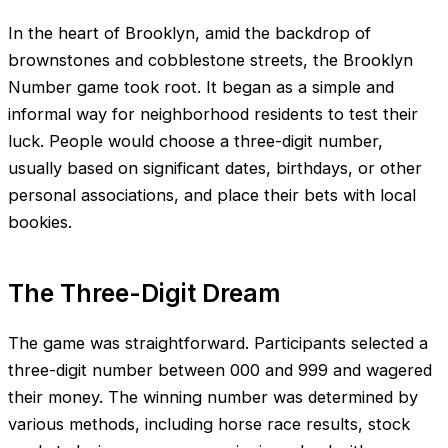
In the heart of Brooklyn, amid the backdrop of
brownstones and cobblestone streets, the Brooklyn
Number game took root. It began as a simple and
informal way for neighborhood residents to test their
luck. People would choose a three-digit number,
usually based on significant dates, birthdays, or other
personal associations, and place their bets with local
bookies.
The Three-Digit Dream
The game was straightforward. Participants selected a
three-digit number between 000 and 999 and wagered
their money. The winning number was determined by
various methods, including horse race results, stock