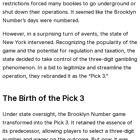
restrictions forced many bookies to go underground or
shut down their operations. It seemed like the Brooklyn
Number’s days were numbered.
However, in a surprising turn of events, the state of
New York intervened. Recognizing the popularity of the
game and the potential for regulation and taxation, the
state decided to take control of the three-digit gambling
phenomenon. In a bid to legitimize and streamline the
operation, they rebranded it as the “Pick 3.”
The Birth of the Pick 3
Under state oversight, the Brooklyn Number game
transformed into the Pick 3. It retained the essence of
its predecessor, allowing players to select a three-digit
number and wager on the outcome. But now, it was