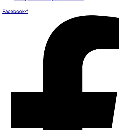
Facebook-f