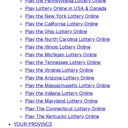
Play the Pennsylvania Lottery Online
Play Lottery Online in USA & Canada
Play the New York Lottery Online
Play the California Lottery Online
Play the Ohio Lottery Online
Play the North Carolina Lottery Online
Play the Illinois Lottery Online
Play the Michigan Lottery Online
Play the Tennessee Lottery Online
Play the Virginia Lottery Online
Play the Arizona Lottery Online
Play the Massachusetts Lottery Online
Play the Indiana Lottery Online
Play the Maryland Lottery Online
Play The Connecticut Lottery Online
Play The Kentucky Lottery Online
YOUR PROVINCE