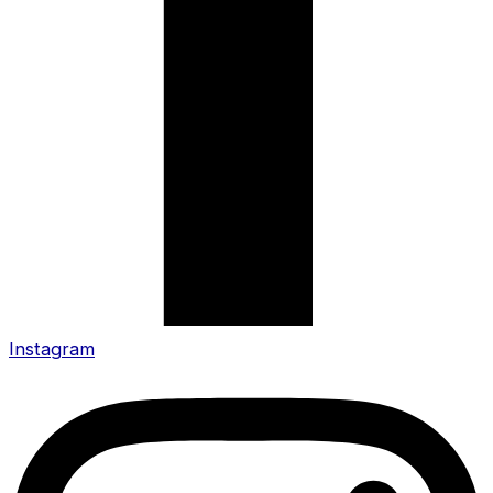
Instagram