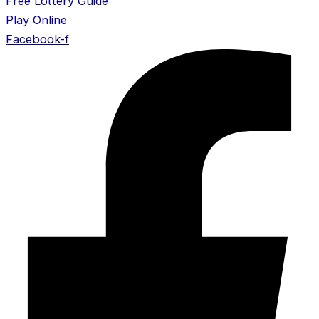
Free Lottery Guide
Play Online
Facebook-f