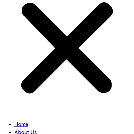
Home
About Us