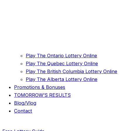
Play The Ontario Lottery Online
Play The Quebec Lottery Online
Play The British Columbia Lottery Online
Play The Alberta Lottery Online
Promotions & Bonuses
TOMORROW’S RESULTS
Blog/Vlog
Contact