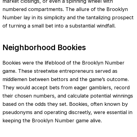
market closings, or even a spinning wheel with
numbered compartments. The allure of the Brooklyn
Number lay in its simplicity and the tantalizing prospect
of turning a small bet into a substantial windfall.
Neighborhood Bookies
Bookies were the lifeblood of the Brooklyn Number
game. These streetwise entrepreneurs served as
middlemen between bettors and the game’s outcome.
They would accept bets from eager gamblers, record
their chosen numbers, and calculate potential winnings
based on the odds they set. Bookies, often known by
pseudonyms and operating discreetly, were essential in
keeping the Brooklyn Number game alive.