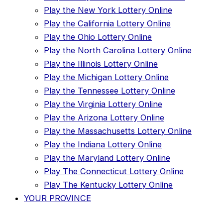
Play the New York Lottery Online
Play the California Lottery Online
Play the Ohio Lottery Online
Play the North Carolina Lottery Online
Play the Illinois Lottery Online
Play the Michigan Lottery Online
Play the Tennessee Lottery Online
Play the Virginia Lottery Online
Play the Arizona Lottery Online
Play the Massachusetts Lottery Online
Play the Indiana Lottery Online
Play the Maryland Lottery Online
Play The Connecticut Lottery Online
Play The Kentucky Lottery Online
YOUR PROVINCE