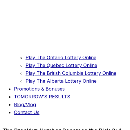
Play The Ontario Lottery Online
Play The Quebec Lottery Online
Play The British Columbia Lottery Online
Play The Alberta Lottery Online
Promotions & Bonuses
TOMORROW’S RESULTS
Blog/Vlog
Contact Us