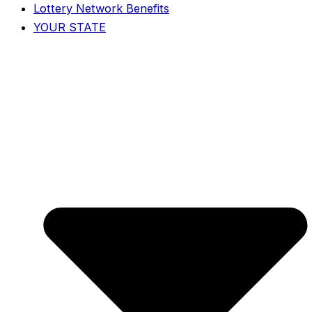
Lottery Network Benefits
YOUR STATE