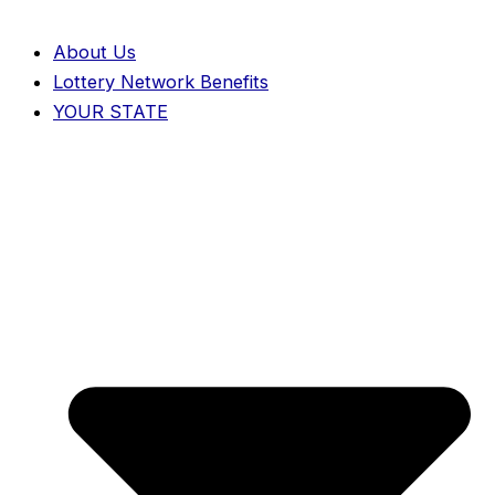
About Us
Lottery Network Benefits
YOUR STATE