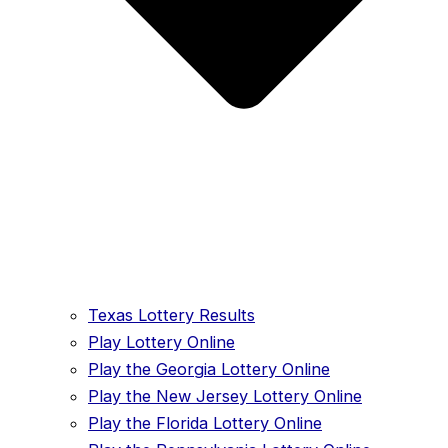
Texas Lottery Results
Play Lottery Online
Play the Georgia Lottery Online
Play the New Jersey Lottery Online
Play the Florida Lottery Online