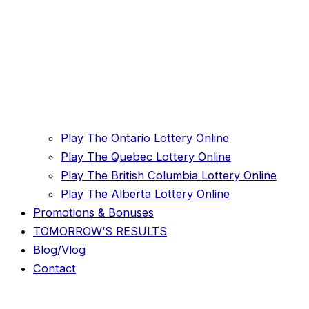
Play The Ontario Lottery Online
Play The Quebec Lottery Online
Play The British Columbia Lottery Online
Play The Alberta Lottery Online
Promotions & Bonuses
TOMORROW’S RESULTS
Blog/Vlog
Contact