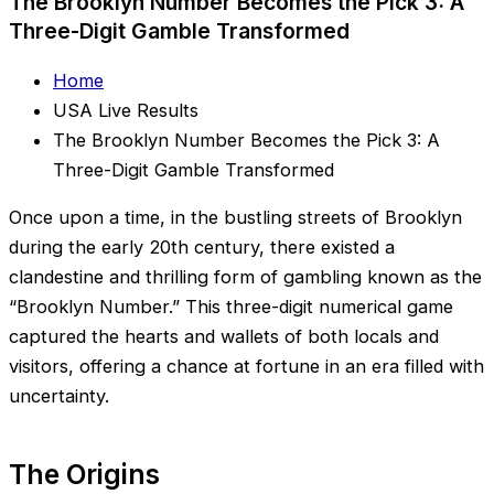
The Brooklyn Number Becomes the Pick 3:
A
Three-Digit Gamble Transformed
Home
USA Live Results
The Brooklyn Number Becomes the Pick 3:
A
Three-Digit Gamble Transformed
Once upon a time, in the bustling streets of Brooklyn
during the early 20th century, there existed a
clandestine and thrilling form of gambling known as the
“Brooklyn Number.” This three-digit numerical game
captured the hearts and wallets of both locals and
visitors, offering a chance at fortune in an era filled with
uncertainty.
The Origins