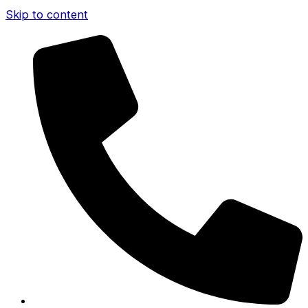
Skip to content