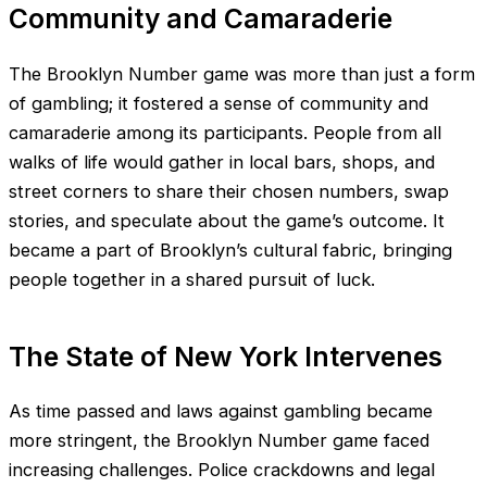
Community and Camaraderie
The Brooklyn Number game was more than just a form
of gambling; it fostered a sense of community and
camaraderie among its participants. People from all
walks of life would gather in local bars, shops, and
street corners to share their chosen numbers, swap
stories, and speculate about the game’s outcome. It
became a part of Brooklyn’s cultural fabric, bringing
people together in a shared pursuit of luck.
The State of New York Intervenes
As time passed and laws against gambling became
more stringent, the Brooklyn Number game faced
increasing challenges. Police crackdowns and legal