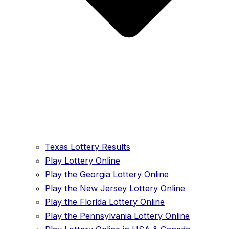
Texas Lottery Results
Play Lottery Online
Play the Georgia Lottery Online
Play the New Jersey Lottery Online
Play the Florida Lottery Online
Play the Pennsylvania Lottery Online