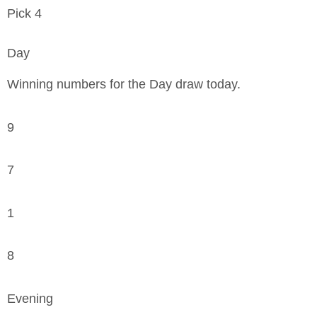
Pick 4
Day
Winning numbers for the Day draw today.
9
7
1
8
Evening