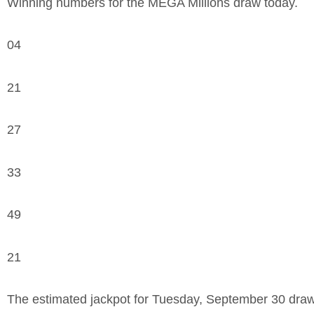
Winning numbers for the MEGA Millions draw today.
04
21
27
33
49
21
The estimated jackpot for Tuesday, September 30 dra