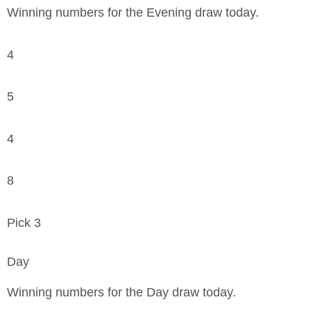
Winning numbers for the Evening draw today.
4
5
4
8
Pick 3
Day
Winning numbers for the Day draw today.