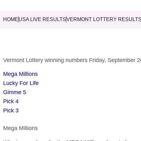
HOME
USA LIVE RESULTS
VERMONT LOTTERY RESULTS 
Vermont Lottery winning numbers Friday, September 2
Mega Millions
Lucky For Life
Gimme 5
Pick 4
Pick 3
Mega Millions