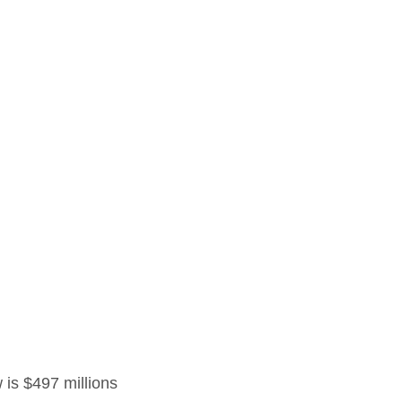
w is
$497 millions