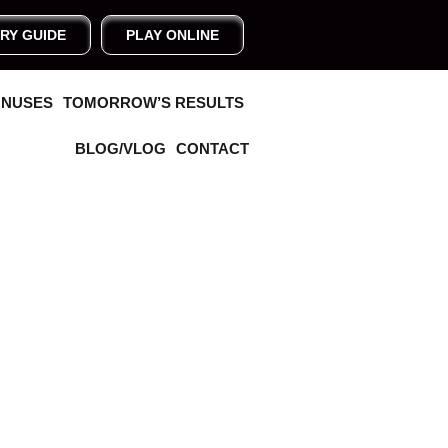
RY GUIDE
PLAY ONLINE
ONUSES
TOMORROW’S RESULTS
BLOG/VLOG
CONTACT
riday,