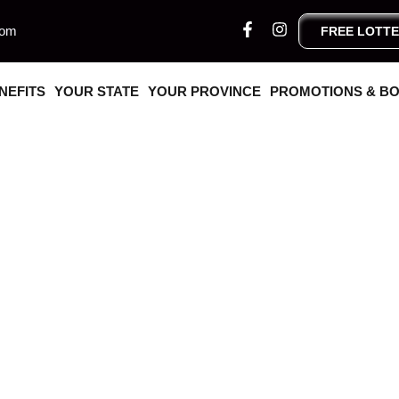
F
I
com
FREE LOTTE
a
n
c
s
e
t
b
a
NEFITS
YOUR STATE
YOUR PROVINCE
PROMOTIONS & B
o
g
o
r
k
a
-
m
f
ry results for F
ptember 26