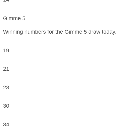
Gimme 5
Winning numbers for the Gimme 5 draw today.
19
21
23
30
34