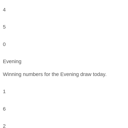
4
5
0
Evening
Winning numbers for the Evening draw today.
1
6
2