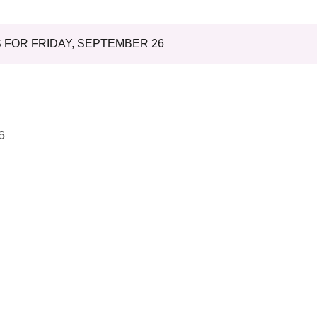
FOR FRIDAY, SEPTEMBER 26
6