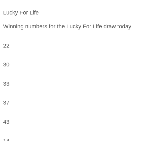
Lucky For Life
Winning numbers for the Lucky For Life draw today.
22
30
33
37
43
14