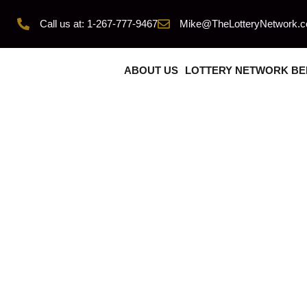
Skip
Call us at: 1-267-777-9467
Mike@TheLotteryNetwork.
to
content
ABOUT US
LOTTERY NETWORK BE
Vermont Lotte
Se