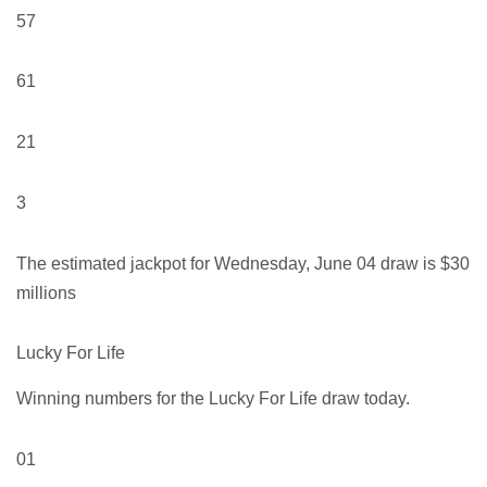
57
61
21
3
The estimated jackpot for Wednesday, June 04 draw is
$30
millions
Lucky For Life
Winning numbers for the Lucky For Life draw today.
01