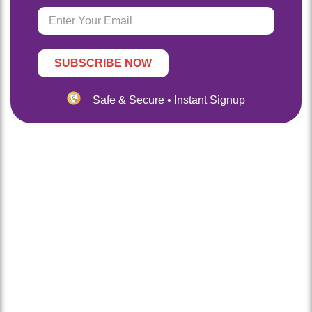
EMAIL
SUBSCRIBE NOW
Safe & Secure • Instant Signup
Sign up for “TheLotteryNetwork.com” newsletter today. Get
instant updates on the latest lottery draws, results, and
jackpot alerts. Receive valuable tips and strategies from
lottery experts and gain access to member-only
promotions, discounts, and special lottery events. Signing
up is quick, free, and could be your ticket to a fortune! Don’t
let luck wait – subscribe to “TheLotteryNetwork.com”
newsletter TODAY!