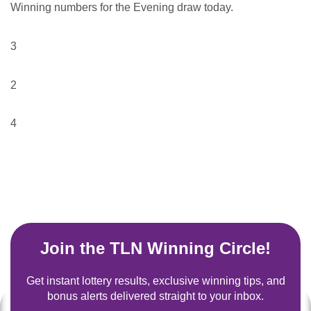
Winning numbers for the Evening draw today.
3
2
4
Join the TLN Winning Circle!
Get instant lottery results, exclusive winning tips, and
bonus alerts delivered straight to your inbox.