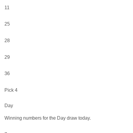
11
25
28
29
36
Pick 4
Day
Winning numbers for the Day draw today.