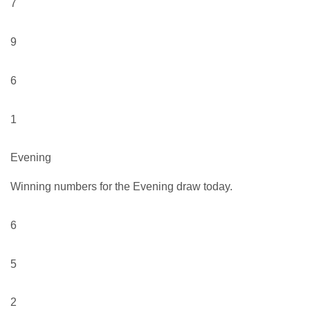
7
9
6
1
Evening
Winning numbers for the Evening draw today.
6
5
2