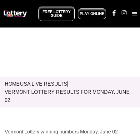
Skip
F
I
to
FREE LOTTERY
PLAY ONLINE
GUIDE
a
n
content
c
s
Lott
Y
Pro
TO
e
t
b
a
o
g
Vermont Lottery results for
o
r
k
a
Monday, June 02
-
m
f
HOME
USA LIVE RESULTS
VERMONT LOTTERY RESULTS FOR MONDAY, JUNE
02
Vermont Lottery winning numbers Monday, June 02