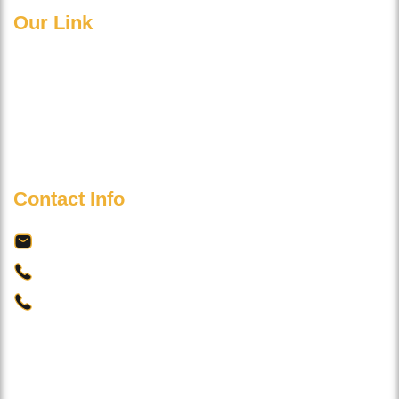
Our Link
Home
Promotions & Bonuses
About Us
Blog/Vlog
Lottery Network Benefits
Contact Us
Your State
Sitemap
Your Province
Contact Info
Mike@TheLotteryNetwork.com
Call us at: 1-267-777-WINS
Call us at: 1-267-777-9467
F
I
a
n
c
s