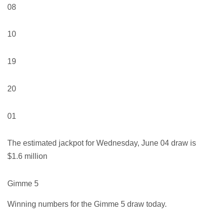
08
10
19
20
01
The estimated jackpot for Wednesday, June 04 draw is
$1.6 million
Gimme 5
Winning numbers for the Gimme 5 draw today.