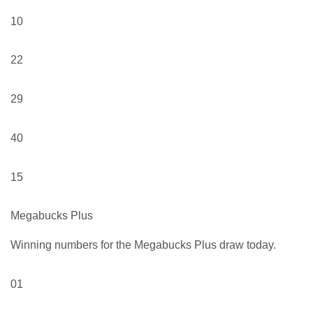
10
22
29
40
15
Megabucks Plus
Winning numbers for the Megabucks Plus draw today.
01