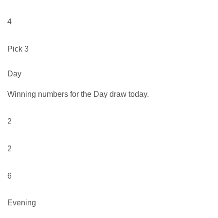
4
Pick 3
Day
Winning numbers for the Day draw today.
2
2
6
Evening