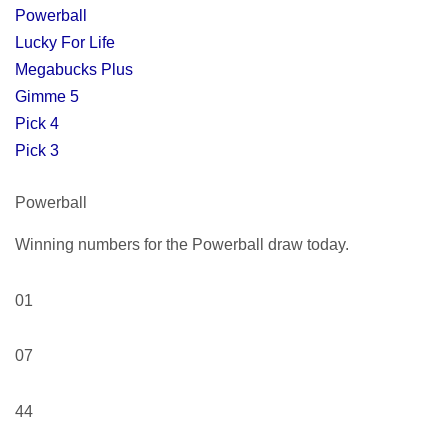
Powerball
Lucky For Life
Megabucks Plus
Gimme 5
Pick 4
Pick 3
Powerball
Winning numbers for the Powerball draw today.
01
07
44