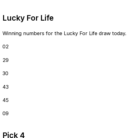
Lucky For Life
Winning numbers for the Lucky For Life draw today.
02
29
30
43
45
09
Pick 4