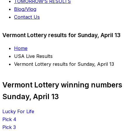
TOMORROW’S RESULTS
Blog/Vlog
Contact Us
Vermont Lottery results for Sunday, April 13
Home
USA Live Results
Vermont Lottery results for Sunday, April 13
Vermont Lottery winning numbers
Sunday, April 13
Lucky For Life
Pick 4
Pick 3