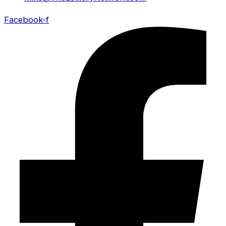
Facebook-f