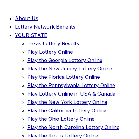
About Us
Lottery Network Benefits
YOUR STATE
Texas Lottery Results
Play Lottery Online
Play the Georgia Lottery Online
Play the New Jersey Lottery Online
Play the Florida Lottery Online
Play the Pennsylvania Lottery Online
Play Lottery Online in USA & Canada
Play the New York Lottery Online
Play the California Lottery Online
Play the Ohio Lottery Online
Play the North Carolina Lottery Online
Play the Illinois Lottery Online