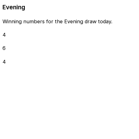
Evening
Winning numbers for the Evening draw today.
4
6
4