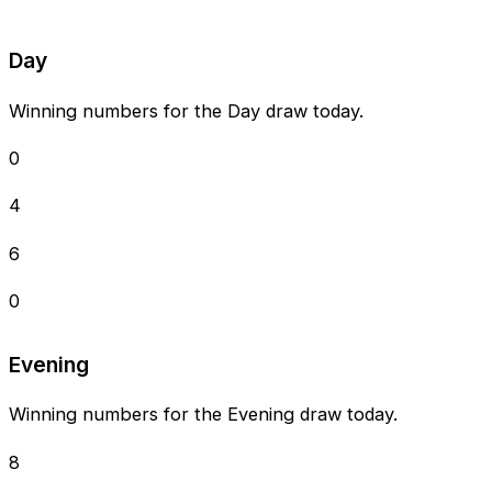
Day
Winning numbers for the Day draw today.
0
4
6
0
Evening
Winning numbers for the Evening draw today.
8