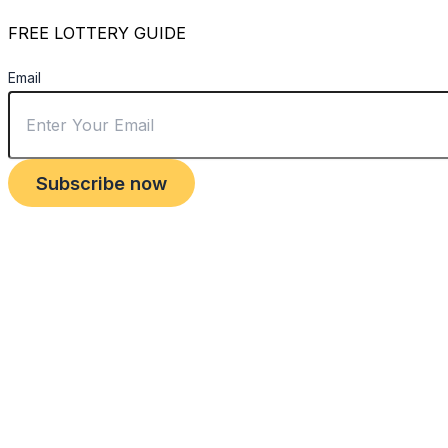
FREE LOTTERY GUIDE
Email
Subscribe now