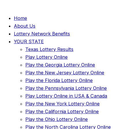
Home
About Us
Lottery Network Benefits
YOUR STATE
Texas Lottery Results
Play Lottery Online
Play the Georgia Lottery Online
Play the New Jersey Lottery Online
Play the Florida Lottery Online
Play the Pennsylvania Lottery Online
Play Lottery Online in USA & Canada
Play the New York Lottery Online
Play the California Lottery Online
Play the Ohio Lottery Online
Play the North Carolina Lottery Online