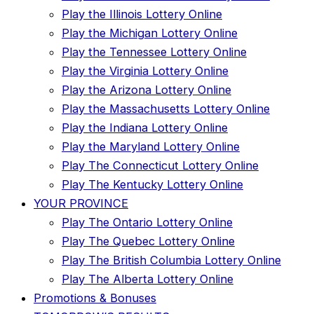
Play the Illinois Lottery Online
Play the Michigan Lottery Online
Play the Tennessee Lottery Online
Play the Virginia Lottery Online
Play the Arizona Lottery Online
Play the Massachusetts Lottery Online
Play the Indiana Lottery Online
Play the Maryland Lottery Online
Play The Connecticut Lottery Online
Play The Kentucky Lottery Online
YOUR PROVINCE
Play The Ontario Lottery Online
Play The Quebec Lottery Online
Play The British Columbia Lottery Online
Play The Alberta Lottery Online
Promotions & Bonuses