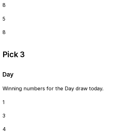
8
5
8
Pick 3
Day
Winning numbers for the Day draw today.
1
3
4