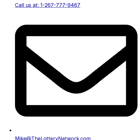
Call us at: 1-267-777-9467
Mike@TheLotteryNetwork.com