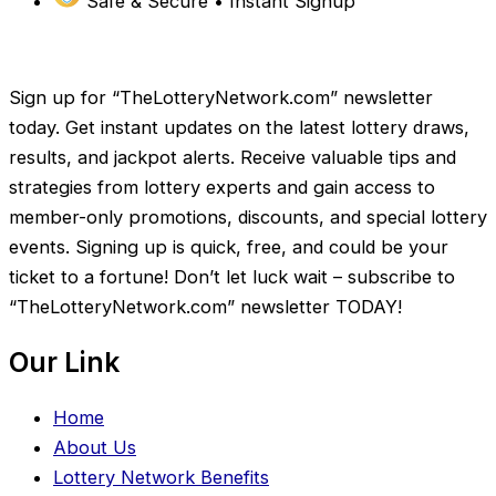
Safe & Secure • Instant Signup
Sign up for “TheLotteryNetwork.com” newsletter
today. Get instant updates on the latest lottery draws,
results, and jackpot alerts. Receive valuable tips and
strategies from lottery experts and gain access to
member-only promotions, discounts, and special lottery
events. Signing up is quick, free, and could be your
ticket to a fortune! Don’t let luck wait – subscribe to
“TheLotteryNetwork.com” newsletter TODAY!
Our Link
Home
About Us
Lottery Network Benefits