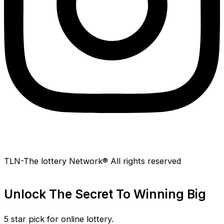
TLN-The lottery Network® All rights reserved
Unlock The Secret To Winning Big
5 star pick for online lottery.