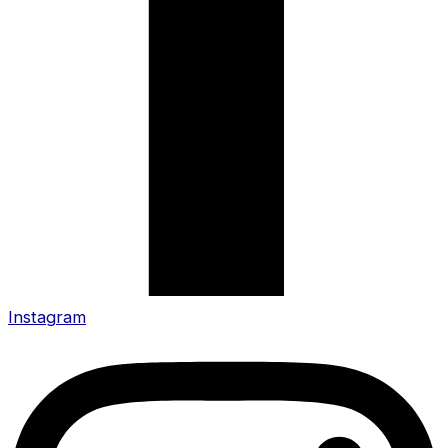
Instagram