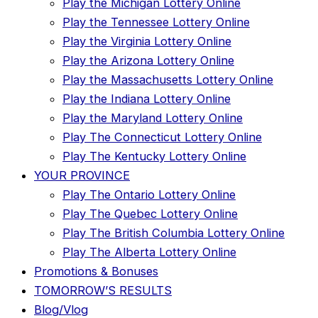
Play the Michigan Lottery Online
Play the Tennessee Lottery Online
Play the Virginia Lottery Online
Play the Arizona Lottery Online
Play the Massachusetts Lottery Online
Play the Indiana Lottery Online
Play the Maryland Lottery Online
Play The Connecticut Lottery Online
Play The Kentucky Lottery Online
YOUR PROVINCE
Play The Ontario Lottery Online
Play The Quebec Lottery Online
Play The British Columbia Lottery Online
Play The Alberta Lottery Online
Promotions & Bonuses
TOMORROW’S RESULTS
Blog/Vlog