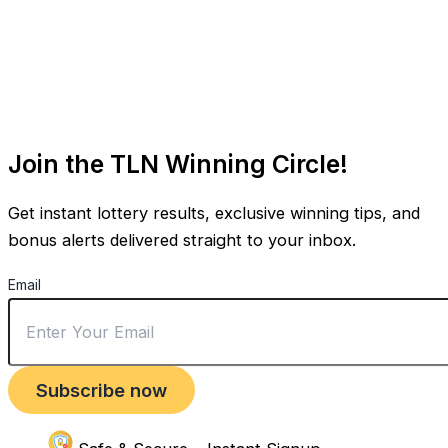
Join the TLN Winning Circle!
Get instant lottery results, exclusive winning tips, and
bonus alerts delivered straight to your inbox.
Email
Subscribe now