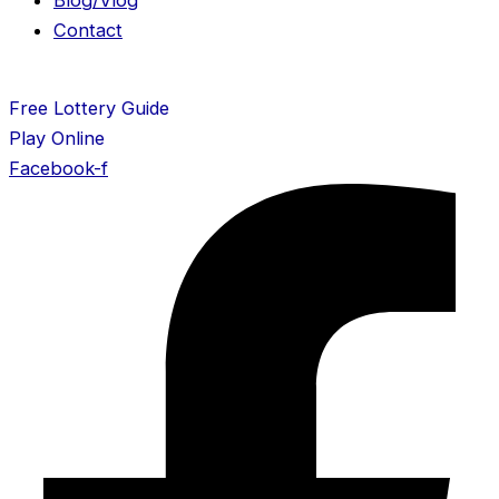
Contact
Free Lottery Guide
Play Online
Facebook-f