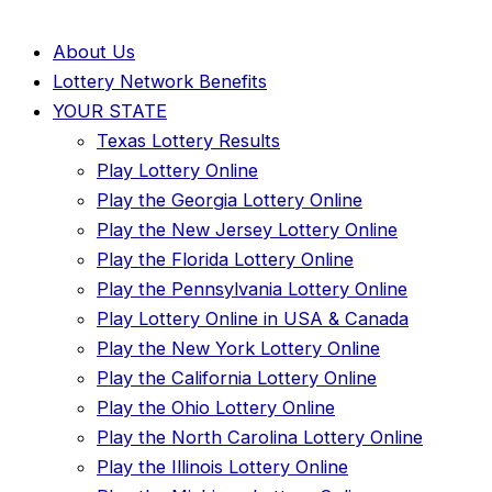
About Us
Lottery Network Benefits
YOUR STATE
Texas Lottery Results
Play Lottery Online
Play the Georgia Lottery Online
Play the New Jersey Lottery Online
Play the Florida Lottery Online
Play the Pennsylvania Lottery Online
Play Lottery Online in USA & Canada
Play the New York Lottery Online
Play the California Lottery Online
Play the Ohio Lottery Online
Play the North Carolina Lottery Online
Play the Illinois Lottery Online