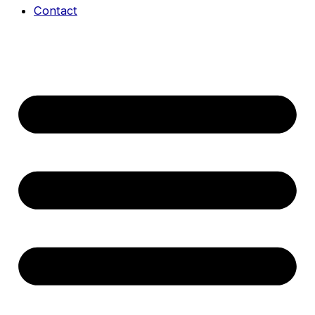
Contact