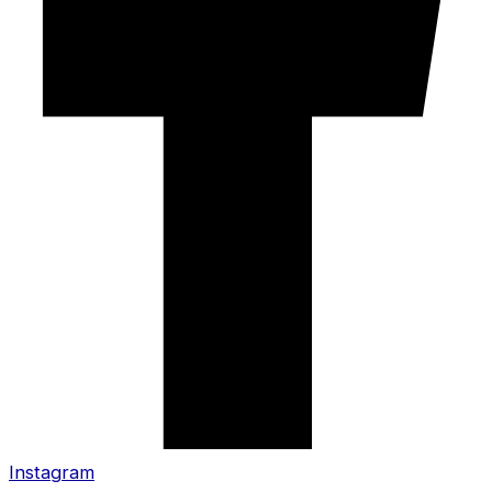
Instagram