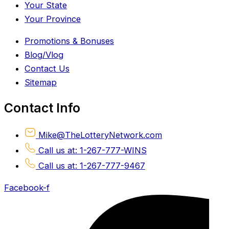
Your State
Your Province
Promotions & Bonuses
Blog/Vlog
Contact Us
Sitemap
Contact Info
Mike@TheLotteryNetwork.com
Call us at: 1-267-777-WINS
Call us at: 1-267-777-9467
Facebook-f