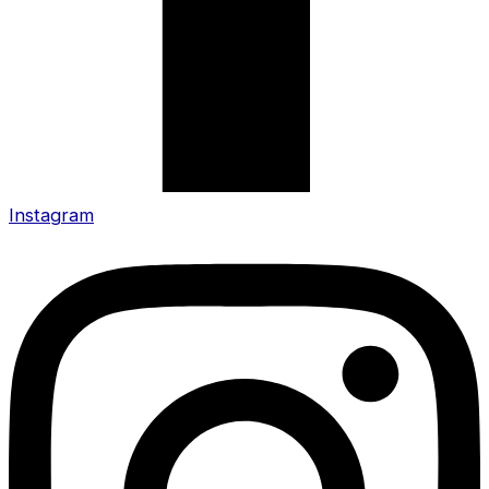
Instagram