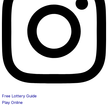
Free Lottery Guide
Play Online