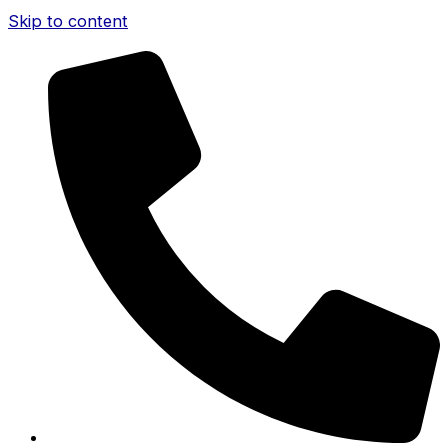
Skip to content