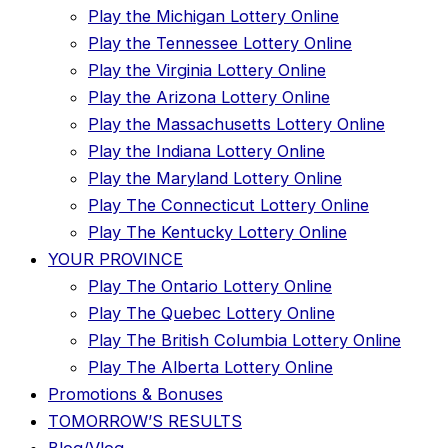
Play the Michigan Lottery Online
Play the Tennessee Lottery Online
Play the Virginia Lottery Online
Play the Arizona Lottery Online
Play the Massachusetts Lottery Online
Play the Indiana Lottery Online
Play the Maryland Lottery Online
Play The Connecticut Lottery Online
Play The Kentucky Lottery Online
YOUR PROVINCE
Play The Ontario Lottery Online
Play The Quebec Lottery Online
Play The British Columbia Lottery Online
Play The Alberta Lottery Online
Promotions & Bonuses
TOMORROW’S RESULTS
Blog/Vlog