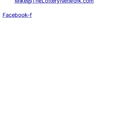
Mike@TheLotteryNetwork.com
Facebook-f