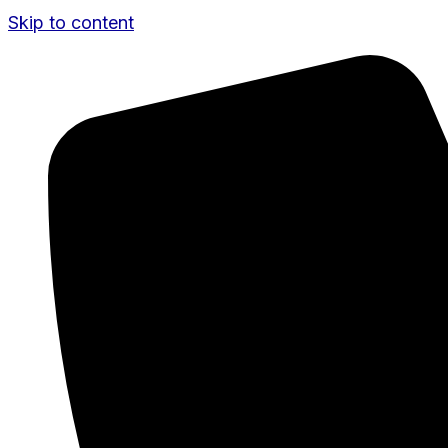
Skip to content