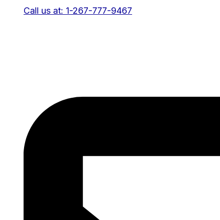
Call us at: 1-267-777-9467