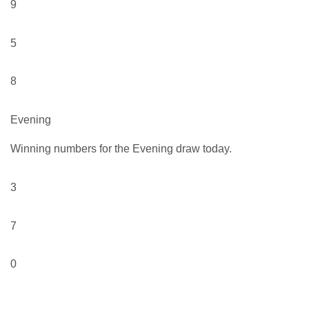
9
5
8
Evening
Winning numbers for the Evening draw today.
3
7
0