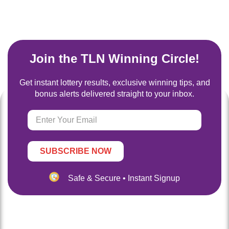
Join the TLN Winning Circle!
Get instant lottery results, exclusive winning tips, and
bonus alerts delivered straight to your inbox.
EMAIL
SUBSCRIBE NOW
Safe & Secure • Instant Signup