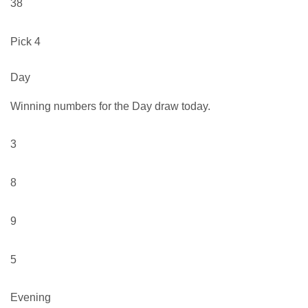
38
Pick 4
Day
Winning numbers for the Day draw today.
3
8
9
5
Evening