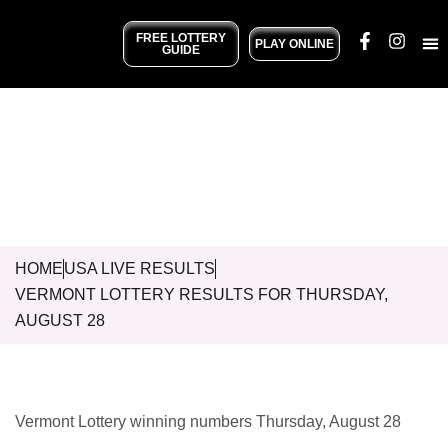
Skip
F
I
to
FREE LOTTERY
PLAY ONLINE
GUIDE
a
n
content
c
s
Lott
Y
Pro
TO
e
t
b
a
o
g
Vermont Lottery results for
o
r
k
a
Thursday, August 28
-
m
f
HOME
USA LIVE RESULTS
VERMONT LOTTERY RESULTS FOR THURSDAY,
AUGUST 28
Vermont Lottery winning numbers Thursday, August 28