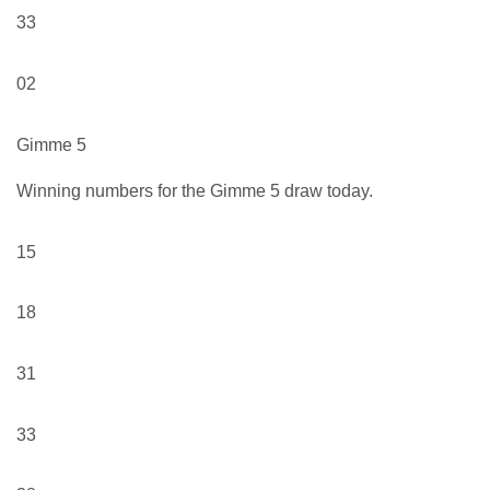
33
02
Gimme 5
Winning numbers for the Gimme 5 draw today.
15
18
31
33