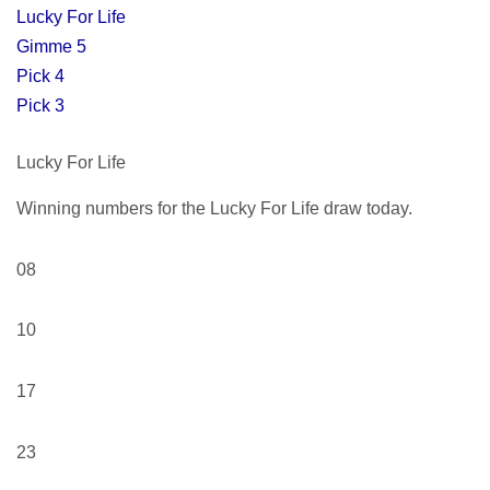
Lucky For Life
Gimme 5
Pick 4
Pick 3
Lucky For Life
Winning numbers for the Lucky For Life draw today.
08
10
17
23