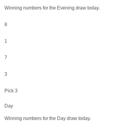
Winning numbers for the Evening draw today.
8
1
7
3
Pick 3
Day
Winning numbers for the Day draw today.