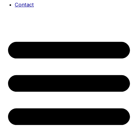
Contact