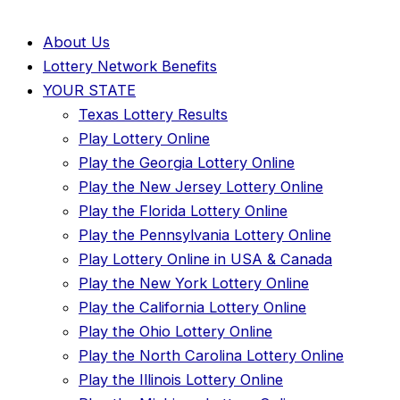
About Us
Lottery Network Benefits
YOUR STATE
Texas Lottery Results
Play Lottery Online
Play the Georgia Lottery Online
Play the New Jersey Lottery Online
Play the Florida Lottery Online
Play the Pennsylvania Lottery Online
Play Lottery Online in USA & Canada
Play the New York Lottery Online
Play the California Lottery Online
Play the Ohio Lottery Online
Play the North Carolina Lottery Online
Play the Illinois Lottery Online