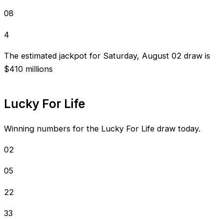
08
4
The estimated jackpot for Saturday, August 02 draw is
$410 millions
Lucky For Life
Winning numbers for the Lucky For Life draw today.
02
05
22
33