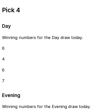
Pick 4
Day
Winning numbers for the Day draw today.
6
4
6
7
Evening
Winning numbers for the Evening draw today.