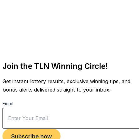
Join the TLN Winning Circle!
Get instant lottery results, exclusive winning tips, and
bonus alerts delivered straight to your inbox.
Email
Subscribe now