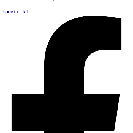
Facebook-f