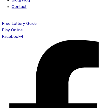
Contact
Free Lottery Guide
Play Online
Facebook-f