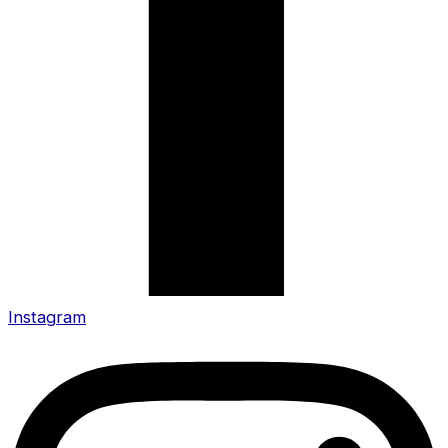
Instagram