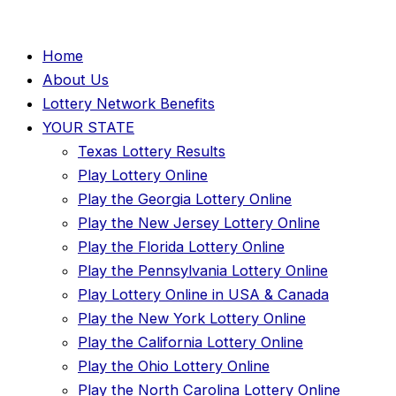
Home
About Us
Lottery Network Benefits
YOUR STATE
Texas Lottery Results
Play Lottery Online
Play the Georgia Lottery Online
Play the New Jersey Lottery Online
Play the Florida Lottery Online
Play the Pennsylvania Lottery Online
Play Lottery Online in USA & Canada
Play the New York Lottery Online
Play the California Lottery Online
Play the Ohio Lottery Online
Play the North Carolina Lottery Online