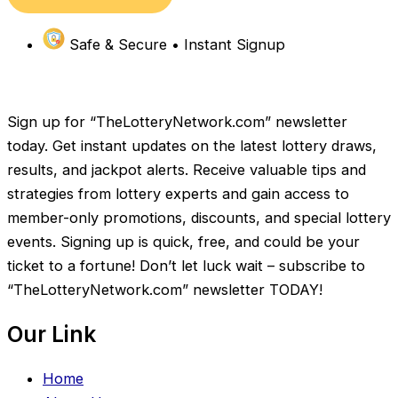
Safe & Secure • Instant Signup
Sign up for “TheLotteryNetwork.com” newsletter
today. Get instant updates on the latest lottery draws,
results, and jackpot alerts. Receive valuable tips and
strategies from lottery experts and gain access to
member-only promotions, discounts, and special lottery
events. Signing up is quick, free, and could be your
ticket to a fortune! Don’t let luck wait – subscribe to
“TheLotteryNetwork.com” newsletter TODAY!
Our Link
Home