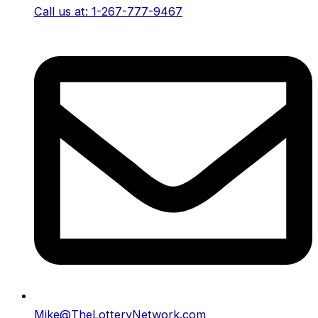
Call us at: 1-267-777-9467
Mike@TheLotteryNetwork.com