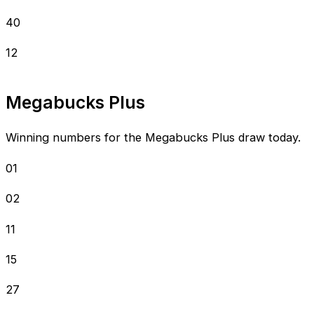
40
12
Megabucks Plus
Winning numbers for the Megabucks Plus draw today.
01
02
11
15
27