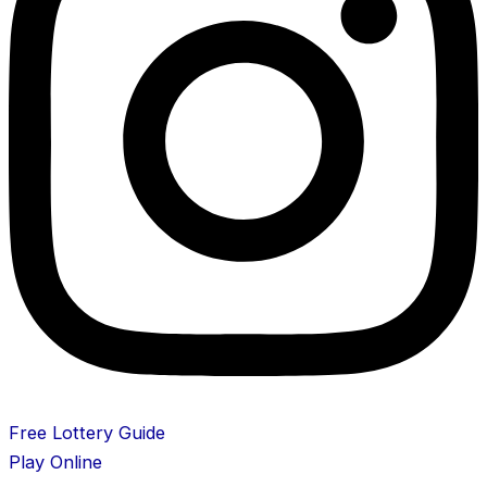
Free Lottery Guide
Play Online