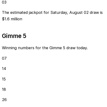
03
The estimated jackpot for Saturday, August 02 draw is
$1.6 million
Gimme 5
Winning numbers for the Gimme 5 draw today.
07
14
15
18
26