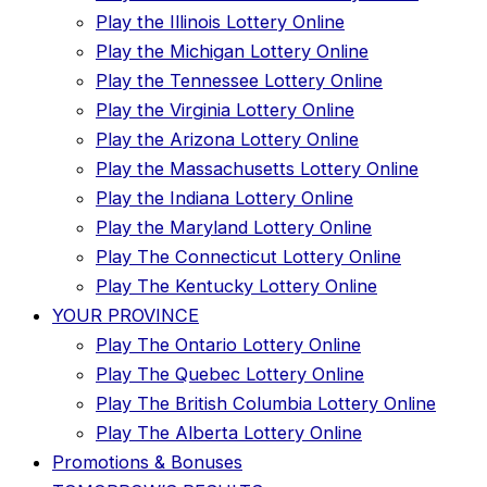
Play the Illinois Lottery Online
Play the Michigan Lottery Online
Play the Tennessee Lottery Online
Play the Virginia Lottery Online
Play the Arizona Lottery Online
Play the Massachusetts Lottery Online
Play the Indiana Lottery Online
Play the Maryland Lottery Online
Play The Connecticut Lottery Online
Play The Kentucky Lottery Online
YOUR PROVINCE
Play The Ontario Lottery Online
Play The Quebec Lottery Online
Play The British Columbia Lottery Online
Play The Alberta Lottery Online
Promotions & Bonuses