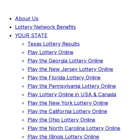
About Us
Lottery Network Benefits
YOUR STATE
Texas Lottery Results
Play Lottery Online
Play the Georgia Lottery Online
Play the New Jersey Lottery Online
Play the Florida Lottery Online
Play the Pennsylvania Lottery Online
Play Lottery Online in USA & Canada
Play the New York Lottery Online
Play the California Lottery Online
Play the Ohio Lottery Online
Play the North Carolina Lottery Online
Play the Illinois Lottery Online