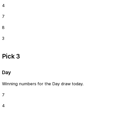
4
7
8
3
Pick 3
Day
Winning numbers for the Day draw today.
7
4