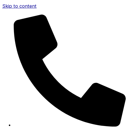
Skip to content