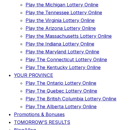
Play the Michigan Lottery Online
Play the Tennessee Lottery Online
Play the Virginia Lottery Online
Play the Arizona Lottery Online
Play the Massachusetts Lottery Online
Play the Indiana Lottery Online
Play the Maryland Lottery Online
Play The Connecticut Lottery Online
Play The Kentucky Lottery Online
YOUR PROVINCE
Play The Ontario Lottery Online
Play The Quebec Lottery Online
Play The British Columbia Lottery Online
Play The Alberta Lottery Online
Promotions & Bonuses
TOMORROW’S RESULTS
Blog/Vlog