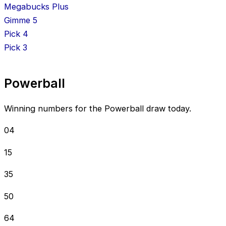
Megabucks Plus
Gimme 5
Pick 4
Pick 3
Powerball
Winning numbers for the Powerball draw today.
04
15
35
50
64