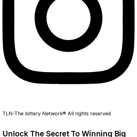
TLN-The lottery Network® All rights reserved
Unlock The Secret To Winning Big