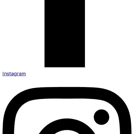
Instagram