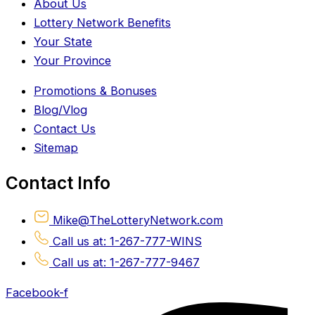
About Us
Lottery Network Benefits
Your State
Your Province
Promotions & Bonuses
Blog/Vlog
Contact Us
Sitemap
Contact Info
Mike@TheLotteryNetwork.com
Call us at: 1-267-777-WINS
Call us at: 1-267-777-9467
Facebook-f