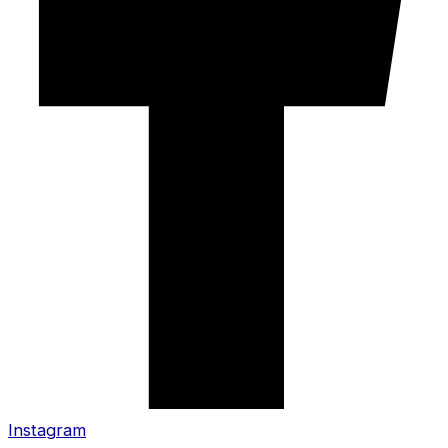
Instagram