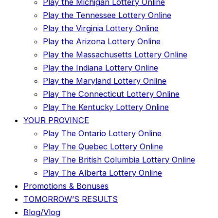
Play the Michigan Lottery Online
Play the Tennessee Lottery Online
Play the Virginia Lottery Online
Play the Arizona Lottery Online
Play the Massachusetts Lottery Online
Play the Indiana Lottery Online
Play the Maryland Lottery Online
Play The Connecticut Lottery Online
Play The Kentucky Lottery Online
YOUR PROVINCE
Play The Ontario Lottery Online
Play The Quebec Lottery Online
Play The British Columbia Lottery Online
Play The Alberta Lottery Online
Promotions & Bonuses
TOMORROW’S RESULTS
Blog/Vlog