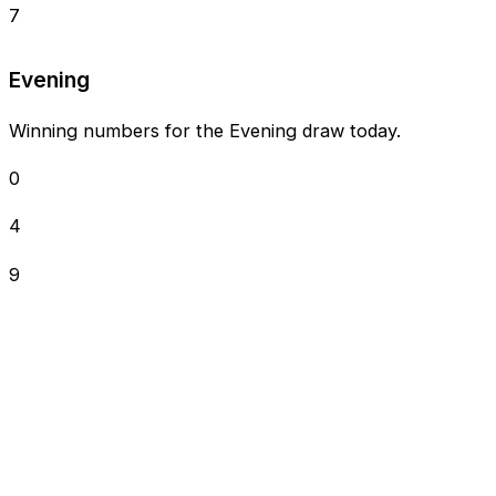
7
Evening
Winning numbers for the Evening draw today.
0
4
9