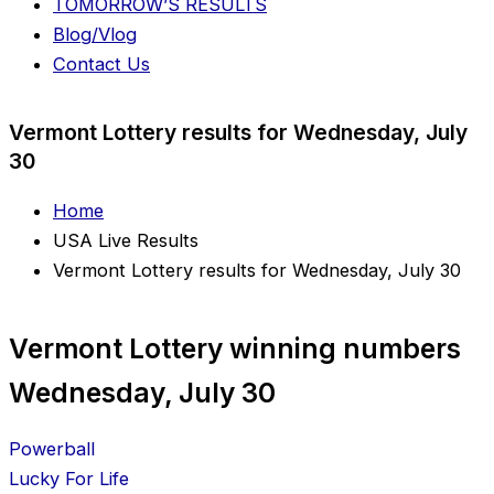
TOMORROW’S RESULTS
Blog/Vlog
Contact Us
Vermont Lottery results for Wednesday, July
30
Home
USA Live Results
Vermont Lottery results for Wednesday, July 30
Vermont Lottery winning numbers
Wednesday, July 30
Powerball
Lucky For Life