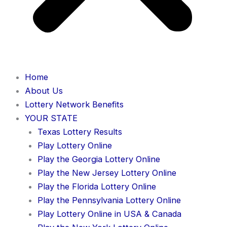
Home
About Us
Lottery Network Benefits
YOUR STATE
Texas Lottery Results
Play Lottery Online
Play the Georgia Lottery Online
Play the New Jersey Lottery Online
Play the Florida Lottery Online
Play the Pennsylvania Lottery Online
Play Lottery Online in USA & Canada