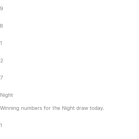
9
8
1
2
7
Night
Winning numbers for the Night draw today.
1