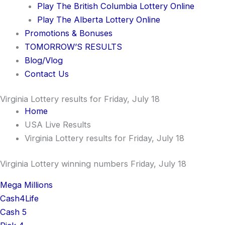
Play The British Columbia Lottery Online
Play The Alberta Lottery Online
Promotions & Bonuses
TOMORROW’S RESULTS
Blog/Vlog
Contact Us
Virginia Lottery results for Friday, July 18
Home
USA Live Results
Virginia Lottery results for Friday, July 18
Virginia Lottery winning numbers Friday, July 18
Mega Millions
Cash4Life
Cash 5