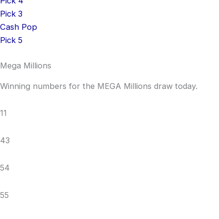
Pick 4
Pick 3
Cash Pop
Pick 5
Mega Millions
Winning numbers for the MEGA Millions draw today.
11
43
54
55