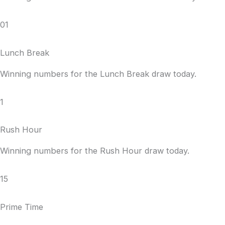
01
Lunch Break
Winning numbers for the Lunch Break draw today.
1
Rush Hour
Winning numbers for the Rush Hour draw today.
15
Prime Time