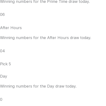
Winning numbers for the Prime Time draw today.
06
After Hours
Winning numbers for the After Hours draw today.
04
Pick 5
Day
Winning numbers for the Day draw today.
0