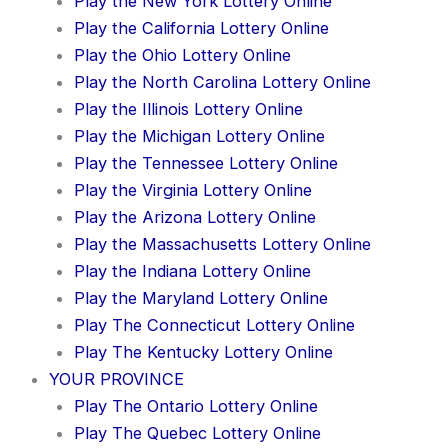
Play the New York Lottery Online
Play the California Lottery Online
Play the Ohio Lottery Online
Play the North Carolina Lottery Online
Play the Illinois Lottery Online
Play the Michigan Lottery Online
Play the Tennessee Lottery Online
Play the Virginia Lottery Online
Play the Arizona Lottery Online
Play the Massachusetts Lottery Online
Play the Indiana Lottery Online
Play the Maryland Lottery Online
Play The Connecticut Lottery Online
Play The Kentucky Lottery Online
YOUR PROVINCE
Play The Ontario Lottery Online
Play The Quebec Lottery Online