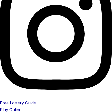
Free Lottery Guide
Play Online