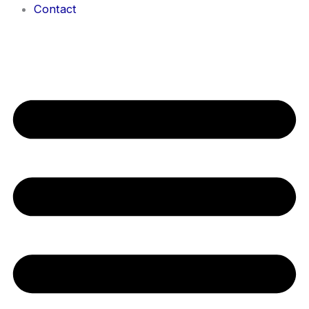
Contact