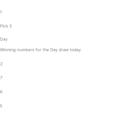
1
Pick 3
Day
Winning numbers for the Day draw today.
2
7
6
5