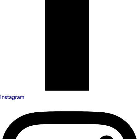
Instagram