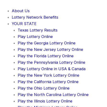
About Us
Lottery Network Benefits
YOUR STATE
Texas Lottery Results
Play Lottery Online
Play the Georgia Lottery Online
Play the New Jersey Lottery Online
Play the Florida Lottery Online
Play the Pennsylvania Lottery Online
Play Lottery Online in USA & Canada
Play the New York Lottery Online
Play the California Lottery Online
Play the Ohio Lottery Online
Play the North Carolina Lottery Online
Play the Illinois Lottery Online