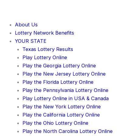
About Us
Lottery Network Benefits
YOUR STATE
Texas Lottery Results
Play Lottery Online
Play the Georgia Lottery Online
Play the New Jersey Lottery Online
Play the Florida Lottery Online
Play the Pennsylvania Lottery Online
Play Lottery Online in USA & Canada
Play the New York Lottery Online
Play the California Lottery Online
Play the Ohio Lottery Online
Play the North Carolina Lottery Online