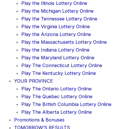
Play the Illinois Lottery Online
Play the Michigan Lottery Online
Play the Tennessee Lottery Online
Play the Virginia Lottery Online
Play the Arizona Lottery Online
Play the Massachusetts Lottery Online
Play the Indiana Lottery Online
Play the Maryland Lottery Online
Play The Connecticut Lottery Online
Play The Kentucky Lottery Online
YOUR PROVINCE
Play The Ontario Lottery Online
Play The Quebec Lottery Online
Play The British Columbia Lottery Online
Play The Alberta Lottery Online
Promotions & Bonuses
TOMORROW’S RESULTS