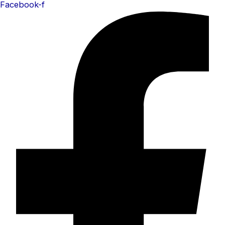
Facebook-f