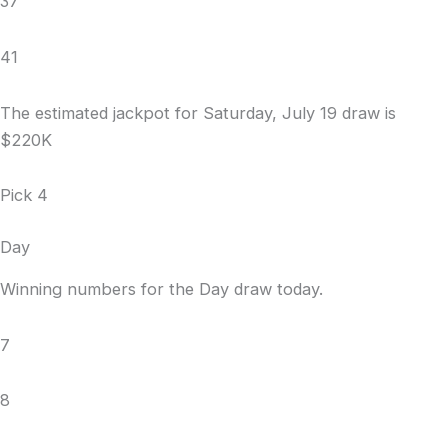
37
41
The estimated jackpot for Saturday, July 19 draw is
$220K
Pick 4
Day
Winning numbers for the Day draw today.
7
8