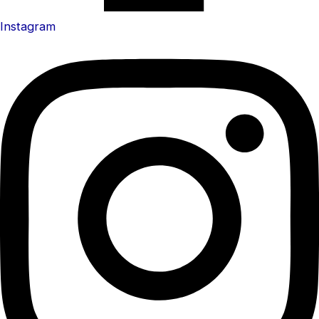
Instagram