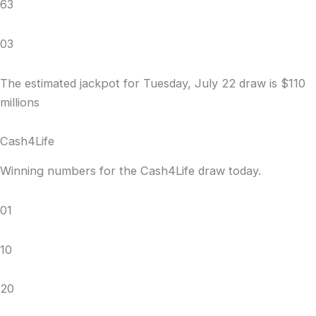
63
03
The estimated jackpot for Tuesday, July 22 draw is
$110
millions
Cash4Life
Winning numbers for the Cash4Life draw today.
01
10
20