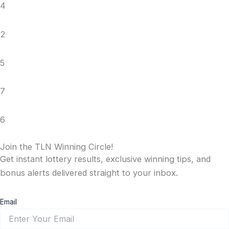
4
2
5
7
6
Join the TLN Winning Circle!
Get instant lottery results, exclusive winning tips, and
bonus alerts delivered straight to your inbox.
Email