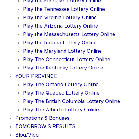
Play the Michigan Lottery Online
Play the Tennessee Lottery Online
Play the Virginia Lottery Online
Play the Arizona Lottery Online
Play the Massachusetts Lottery Online
Play the Indiana Lottery Online
Play the Maryland Lottery Online
Play The Connecticut Lottery Online
Play The Kentucky Lottery Online
YOUR PROVINCE
Play The Ontario Lottery Online
Play The Quebec Lottery Online
Play The British Columbia Lottery Online
Play The Alberta Lottery Online
Promotions & Bonuses
TOMORROW’S RESULTS
Blog/Vlog