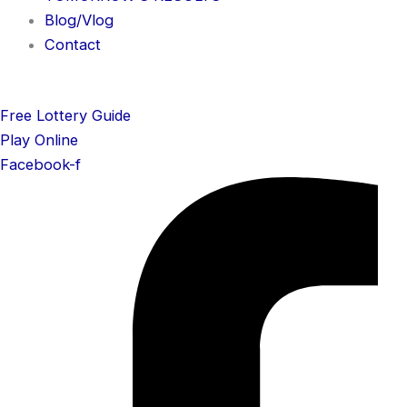
Blog/Vlog
Contact
Free Lottery Guide
Play Online
Facebook-f