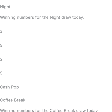
Night
Winning numbers for the Night draw today.
3
9
2
9
Cash Pop
Coffee Break
Winning numbers for the Coffee Break draw today.