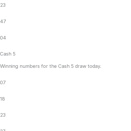
23
47
04
Cash 5
Winning numbers for the Cash 5 draw today.
07
18
23