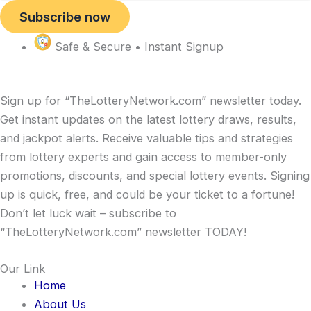
Subscribe now
Safe & Secure • Instant Signup
Sign up for “TheLotteryNetwork.com” newsletter today.
Get instant updates on the latest lottery draws, results,
and jackpot alerts. Receive valuable tips and strategies
from lottery experts and gain access to member-only
promotions, discounts, and special lottery events. Signing
up is quick, free, and could be your ticket to a fortune!
Don’t let luck wait – subscribe to
“TheLotteryNetwork.com” newsletter TODAY!
Our Link
Home
About Us