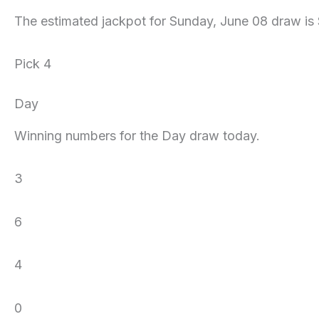
The estimated jackpot for Sunday, June 08 draw is
Pick 4
Day
Winning numbers for the Day draw today.
3
6
4
0