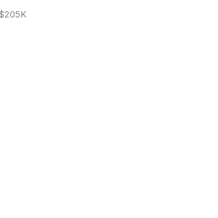
$205K