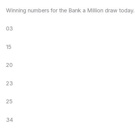
Winning numbers for the Bank a Million draw today.
03
15
20
23
25
34