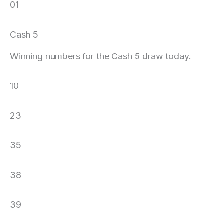
01
Cash 5
Winning numbers for the Cash 5 draw today.
10
23
35
38
39