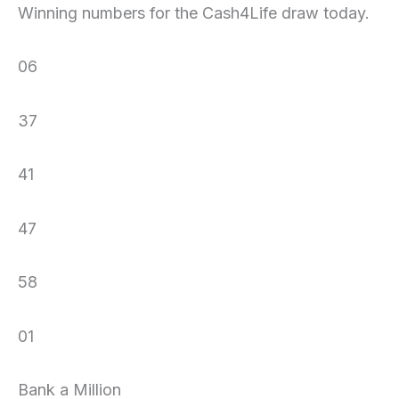
Winning numbers for the Cash4Life draw today.
06
37
41
47
58
01
Bank a Million