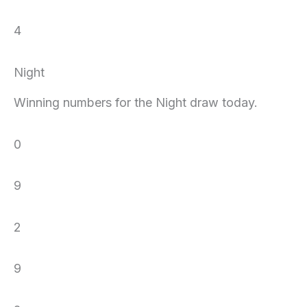
4
Night
Winning numbers for the Night draw today.
0
9
2
9