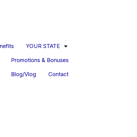
nefits
YOUR STATE
Promotions & Bonuses
Blog/Vlog
Contact