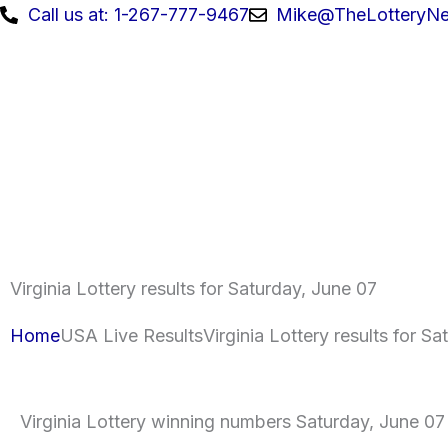
Skip
Call us at: 1-267-777-9467
Mike@TheLotteryNe
to
content
Virginia Lottery results for Saturday, June 07
Home
USA Live Results
Virginia Lottery results for S
Virginia Lottery winning numbers Saturday, June 07