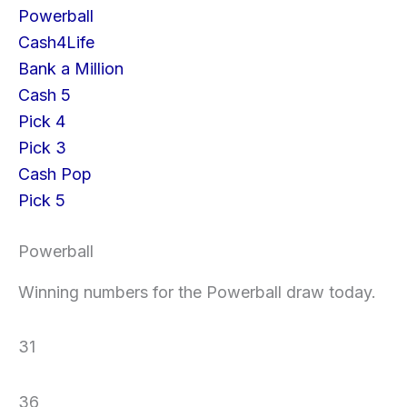
Powerball
Cash4Life
Bank a Million
Cash 5
Pick 4
Pick 3
Cash Pop
Pick 5
Powerball
Winning numbers for the Powerball draw today.
31
36