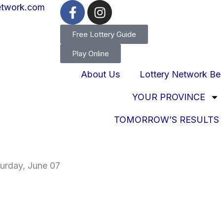
F
I
twork.com
a
n
c
s
Free Lottery Guide
e
t
b
a
Play Online
o
g
About Us
Lottery Network Be
o
r
k
a
YOUR PROVINCE
-
m
f
TOMORROW’S RESULTS
aturday, June 07