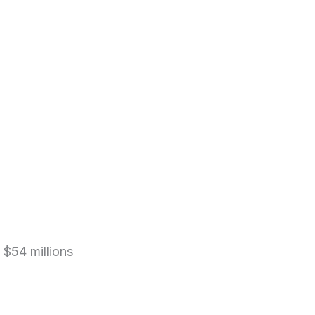
s
$54 millions