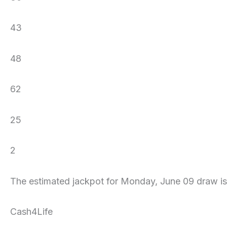
43
48
62
25
2
The estimated jackpot for Monday, June 09 draw i
Cash4Life