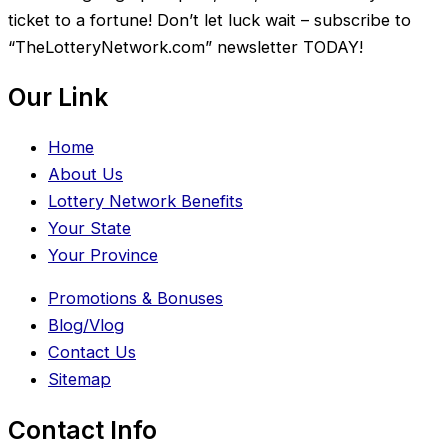
ticket to a fortune! Don’t let luck wait – subscribe to
“TheLotteryNetwork.com” newsletter TODAY!
Our Link
Home
About Us
Lottery Network Benefits
Your State
Your Province
Promotions & Bonuses
Blog/Vlog
Contact Us
Sitemap
Contact Info