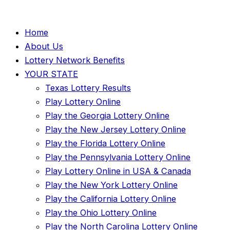
Home
About Us
Lottery Network Benefits
YOUR STATE
Texas Lottery Results
Play Lottery Online
Play the Georgia Lottery Online
Play the New Jersey Lottery Online
Play the Florida Lottery Online
Play the Pennsylvania Lottery Online
Play Lottery Online in USA & Canada
Play the New York Lottery Online
Play the California Lottery Online
Play the Ohio Lottery Online
Play the North Carolina Lottery Online