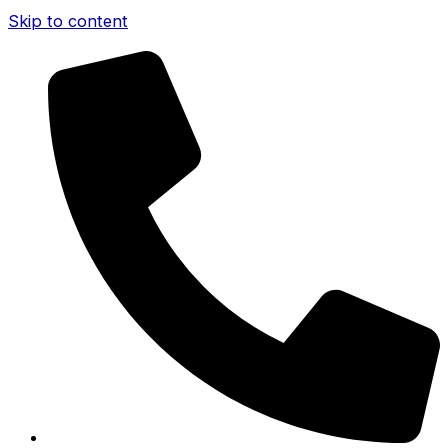
Skip to content