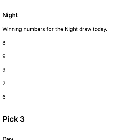
Night
Winning numbers for the Night draw today.
8
9
3
7
6
Pick 3
Day