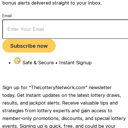
bonus alerts delivered straight to your inbox.
Email
Subscribe now
Safe & Secure • Instant Signup
Sign up for “TheLotteryNetwork.com” newsletter
today. Get instant updates on the latest lottery draws,
results, and jackpot alerts. Receive valuable tips and
strategies from lottery experts and gain access to
member-only promotions, discounts, and special lottery
events. Signing up is quick, free, and could be your