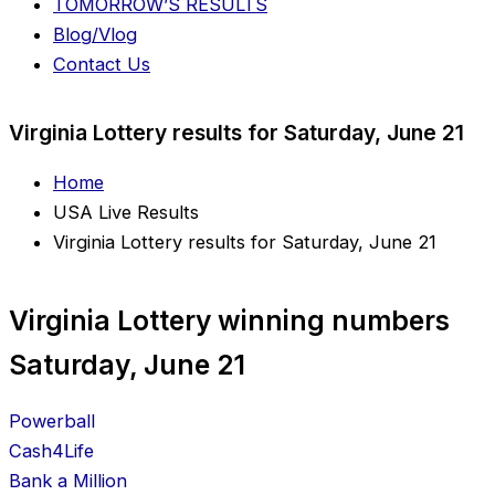
TOMORROW’S RESULTS
Blog/Vlog
Contact Us
Virginia Lottery results for Saturday, June 21
Home
USA Live Results
Virginia Lottery results for Saturday, June 21
Virginia Lottery winning numbers
Saturday, June 21
Powerball
Cash4Life
Bank a Million