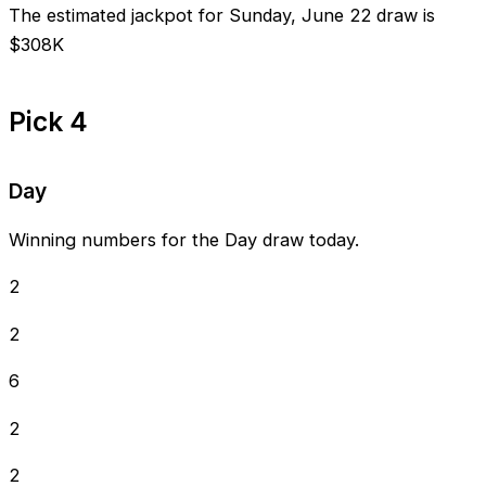
The estimated jackpot for Sunday, June 22 draw is
$308K
Pick 4
Day
Winning numbers for the Day draw today.
2
2
6
2
2