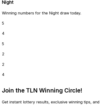
Night
Winning numbers for the Night draw today.
5
4
5
2
2
4
Join the TLN Winning Circle!
Get instant lottery results, exclusive winning tips, and