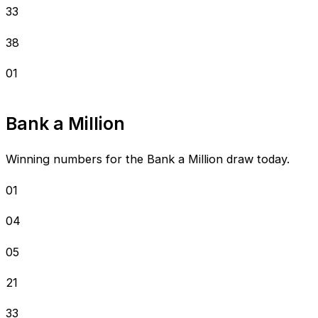
33
38
01
Bank a Million
Winning numbers for the Bank a Million draw today.
01
04
05
21
33