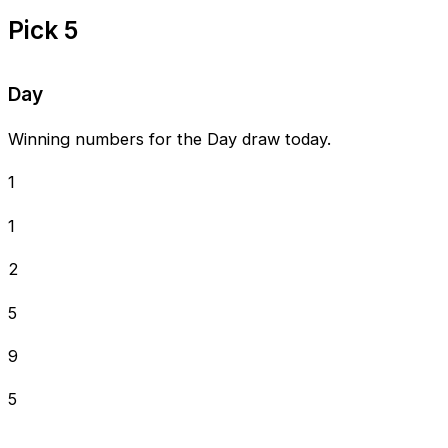
Pick 5
Day
Winning numbers for the Day draw today.
1
1
2
5
9
5