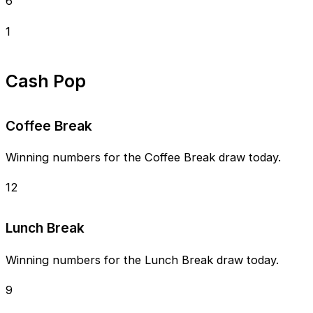
6
1
Cash Pop
Coffee Break
Winning numbers for the Coffee Break draw today.
12
Lunch Break
Winning numbers for the Lunch Break draw today.
9