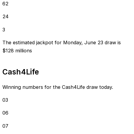
62
24
3
The estimated jackpot for Monday, June 23 draw is
$128 millions
Cash4Life
Winning numbers for the Cash4Life draw today.
03
06
07