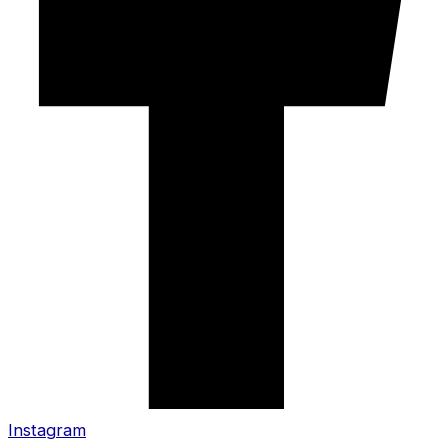
Instagram