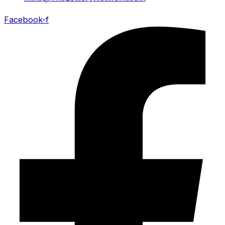
Facebook-f