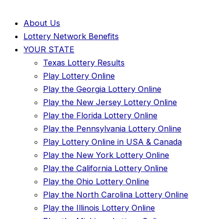
About Us
Lottery Network Benefits
YOUR STATE
Texas Lottery Results
Play Lottery Online
Play the Georgia Lottery Online
Play the New Jersey Lottery Online
Play the Florida Lottery Online
Play the Pennsylvania Lottery Online
Play Lottery Online in USA & Canada
Play the New York Lottery Online
Play the California Lottery Online
Play the Ohio Lottery Online
Play the North Carolina Lottery Online
Play the Illinois Lottery Online