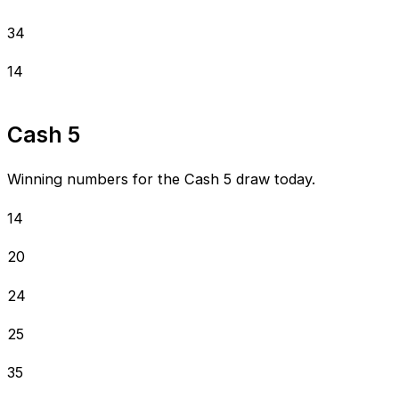
34
14
Cash 5
Winning numbers for the Cash 5 draw today.
14
20
24
25
35