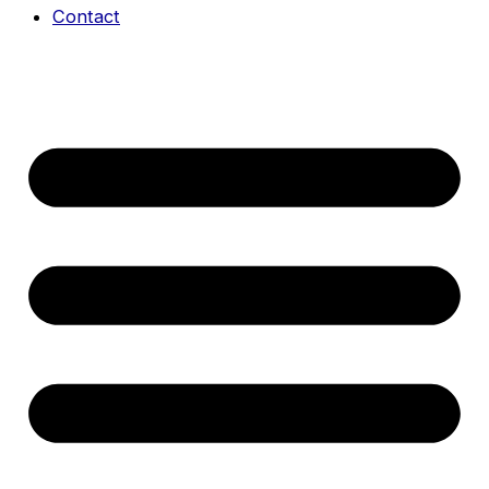
Contact