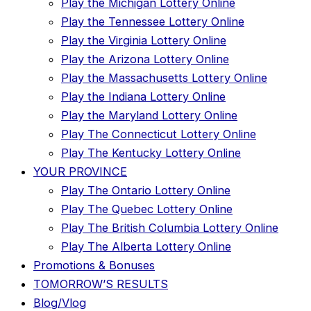
Play the Michigan Lottery Online
Play the Tennessee Lottery Online
Play the Virginia Lottery Online
Play the Arizona Lottery Online
Play the Massachusetts Lottery Online
Play the Indiana Lottery Online
Play the Maryland Lottery Online
Play The Connecticut Lottery Online
Play The Kentucky Lottery Online
YOUR PROVINCE
Play The Ontario Lottery Online
Play The Quebec Lottery Online
Play The British Columbia Lottery Online
Play The Alberta Lottery Online
Promotions & Bonuses
TOMORROW’S RESULTS
Blog/Vlog