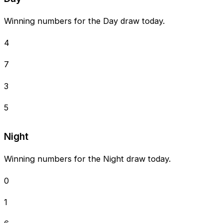
Winning numbers for the Day draw today.
4
7
3
5
Night
Winning numbers for the Night draw today.
0
1