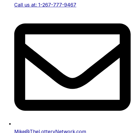
Call us at: 1-267-777-9467
Mike@TheLotteryNetwork.com