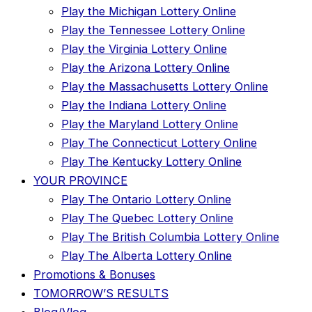
Play the Michigan Lottery Online
Play the Tennessee Lottery Online
Play the Virginia Lottery Online
Play the Arizona Lottery Online
Play the Massachusetts Lottery Online
Play the Indiana Lottery Online
Play the Maryland Lottery Online
Play The Connecticut Lottery Online
Play The Kentucky Lottery Online
YOUR PROVINCE
Play The Ontario Lottery Online
Play The Quebec Lottery Online
Play The British Columbia Lottery Online
Play The Alberta Lottery Online
Promotions & Bonuses
TOMORROW’S RESULTS
Blog/Vlog