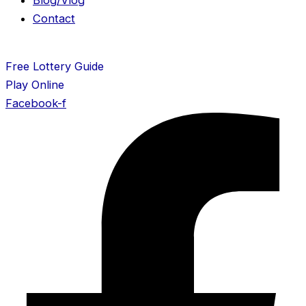
Contact
Free Lottery Guide
Play Online
Facebook-f