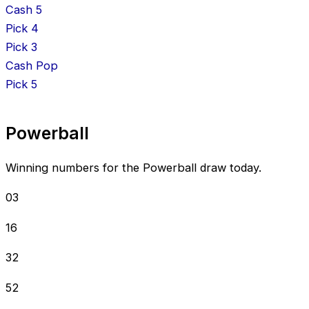
Cash 5
Pick 4
Pick 3
Cash Pop
Pick 5
Powerball
Winning numbers for the Powerball draw today.
03
16
32
52