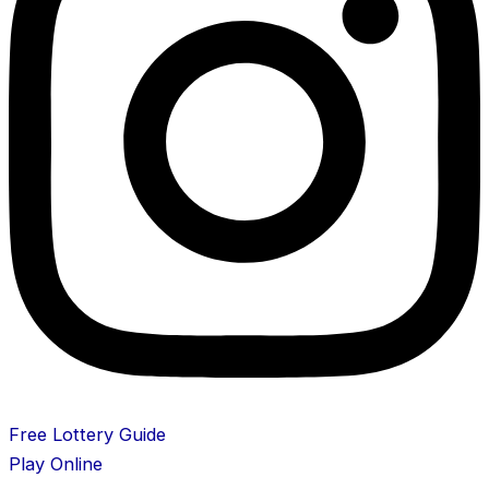
Free Lottery Guide
Play Online