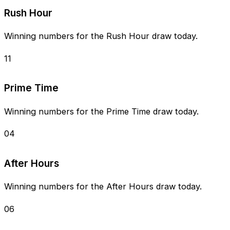
Rush Hour
Winning numbers for the Rush Hour draw today.
11
Prime Time
Winning numbers for the Prime Time draw today.
04
After Hours
Winning numbers for the After Hours draw today.
06