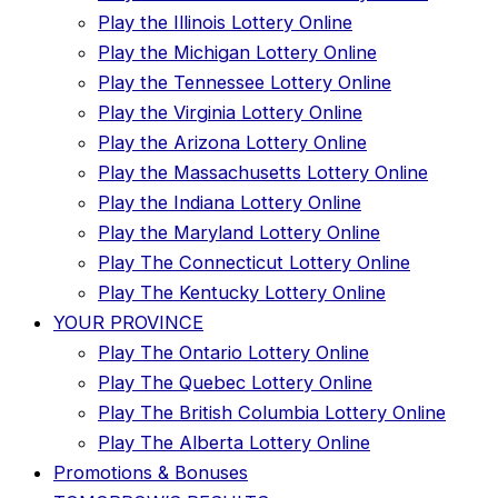
Play the Illinois Lottery Online
Play the Michigan Lottery Online
Play the Tennessee Lottery Online
Play the Virginia Lottery Online
Play the Arizona Lottery Online
Play the Massachusetts Lottery Online
Play the Indiana Lottery Online
Play the Maryland Lottery Online
Play The Connecticut Lottery Online
Play The Kentucky Lottery Online
YOUR PROVINCE
Play The Ontario Lottery Online
Play The Quebec Lottery Online
Play The British Columbia Lottery Online
Play The Alberta Lottery Online
Promotions & Bonuses