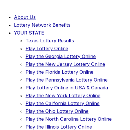
About Us
Lottery Network Benefits
YOUR STATE
Texas Lottery Results
Play Lottery Online
Play the Georgia Lottery Online
Play the New Jersey Lottery Online
Play the Florida Lottery Online
Play the Pennsylvania Lottery Online
Play Lottery Online in USA & Canada
Play the New York Lottery Online
Play the California Lottery Online
Play the Ohio Lottery Online
Play the North Carolina Lottery Online
Play the Illinois Lottery Online