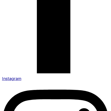
Instagram