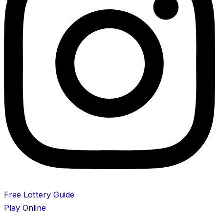
Free Lottery Guide
Play Online