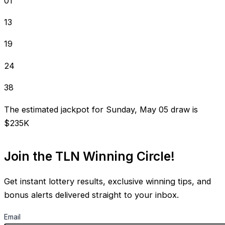
01
13
19
24
38
The estimated jackpot for Sunday, May 05 draw is
$235K
Join the TLN Winning Circle!
Get instant lottery results, exclusive winning tips, and
bonus alerts delivered straight to your inbox.
Email