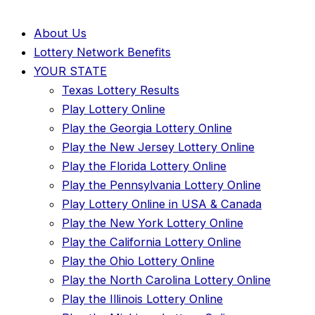
About Us
Lottery Network Benefits
YOUR STATE
Texas Lottery Results
Play Lottery Online
Play the Georgia Lottery Online
Play the New Jersey Lottery Online
Play the Florida Lottery Online
Play the Pennsylvania Lottery Online
Play Lottery Online in USA & Canada
Play the New York Lottery Online
Play the California Lottery Online
Play the Ohio Lottery Online
Play the North Carolina Lottery Online
Play the Illinois Lottery Online