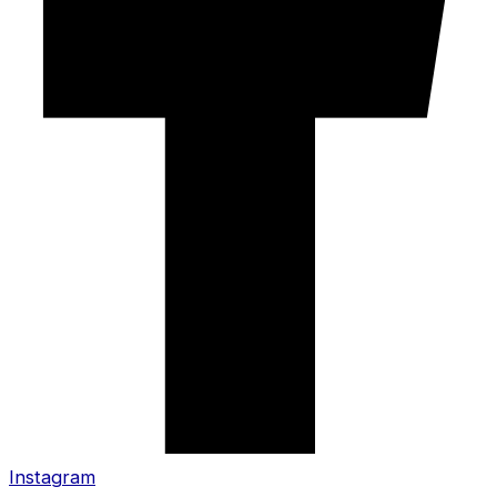
Instagram