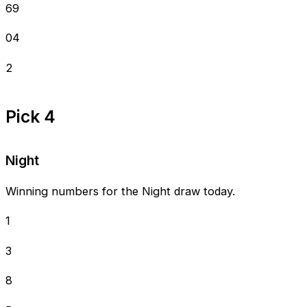
69
04
2
Pick 4
Night
Winning numbers for the Night draw today.
1
3
8