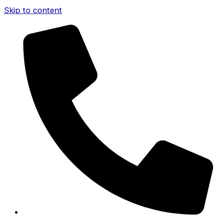
Skip to content