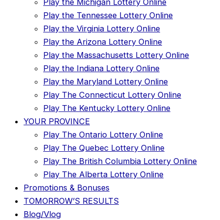
Play the Michigan Lottery Online
Play the Tennessee Lottery Online
Play the Virginia Lottery Online
Play the Arizona Lottery Online
Play the Massachusetts Lottery Online
Play the Indiana Lottery Online
Play the Maryland Lottery Online
Play The Connecticut Lottery Online
Play The Kentucky Lottery Online
YOUR PROVINCE
Play The Ontario Lottery Online
Play The Quebec Lottery Online
Play The British Columbia Lottery Online
Play The Alberta Lottery Online
Promotions & Bonuses
TOMORROW’S RESULTS
Blog/Vlog