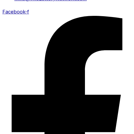
Facebook-f