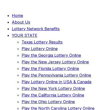
Home
About Us
Lottery Network Benefits
YOUR STATE
Texas Lottery Results
Play Lottery Online
Play the Georgia Lottery Online
Play the New Jersey Lottery Online
Play the Florida Lottery Online
Play the Pennsylvania Lottery Online
Play Lottery Online in USA & Canada
Play the New York Lottery Online
Play the California Lottery Online
Play the Ohio Lottery Online
Play the North Carolina Lottery Online