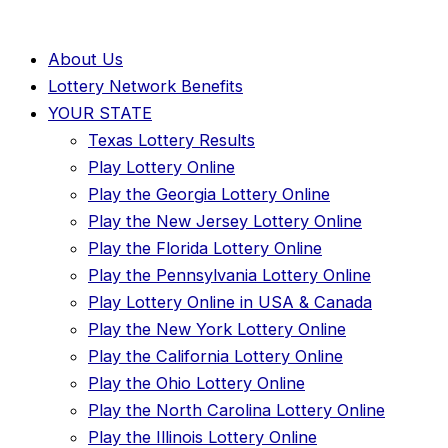
About Us
Lottery Network Benefits
YOUR STATE
Texas Lottery Results
Play Lottery Online
Play the Georgia Lottery Online
Play the New Jersey Lottery Online
Play the Florida Lottery Online
Play the Pennsylvania Lottery Online
Play Lottery Online in USA & Canada
Play the New York Lottery Online
Play the California Lottery Online
Play the Ohio Lottery Online
Play the North Carolina Lottery Online
Play the Illinois Lottery Online