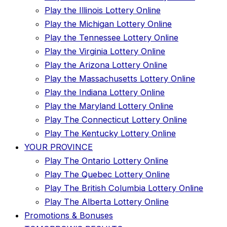
Play the Illinois Lottery Online
Play the Michigan Lottery Online
Play the Tennessee Lottery Online
Play the Virginia Lottery Online
Play the Arizona Lottery Online
Play the Massachusetts Lottery Online
Play the Indiana Lottery Online
Play the Maryland Lottery Online
Play The Connecticut Lottery Online
Play The Kentucky Lottery Online
YOUR PROVINCE
Play The Ontario Lottery Online
Play The Quebec Lottery Online
Play The British Columbia Lottery Online
Play The Alberta Lottery Online
Promotions & Bonuses