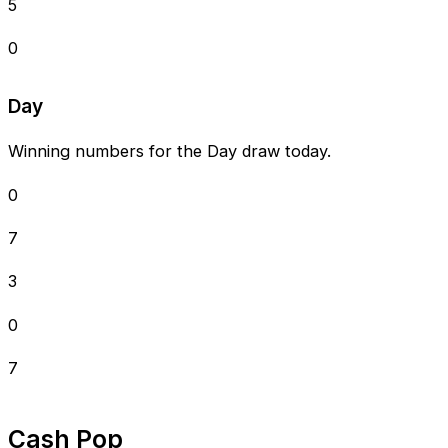
5
0
Day
Winning numbers for the Day draw today.
0
7
3
0
7
Cash Pop