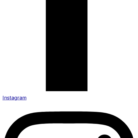
Instagram