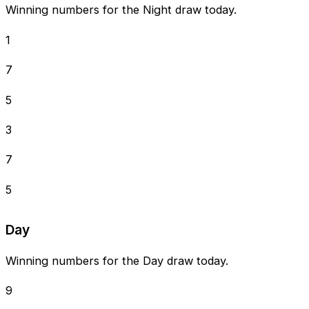
Winning numbers for the Night draw today.
1
7
5
3
7
5
Day
Winning numbers for the Day draw today.
9