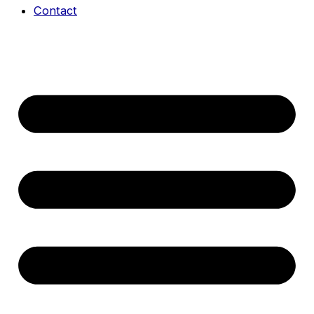
Contact