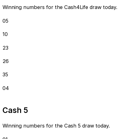
Winning numbers for the Cash4Life draw today.
05
10
23
26
35
04
Cash 5
Winning numbers for the Cash 5 draw today.