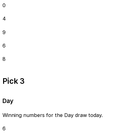
0
4
9
6
8
Pick 3
Day
Winning numbers for the Day draw today.
6