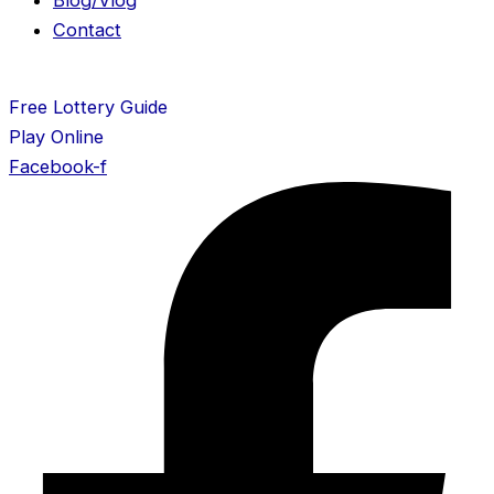
Contact
Free Lottery Guide
Play Online
Facebook-f