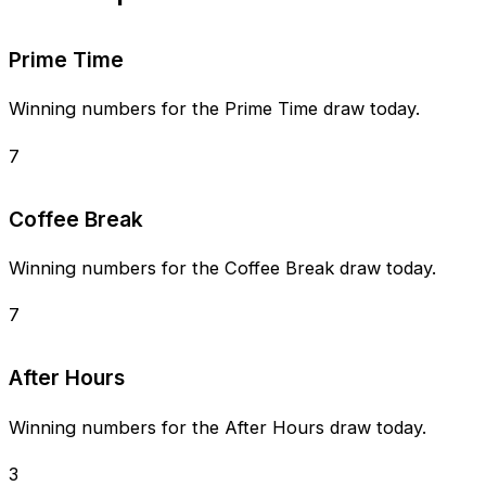
Prime Time
Winning numbers for the Prime Time draw today.
7
Coffee Break
Winning numbers for the Coffee Break draw today.
7
After Hours
Winning numbers for the After Hours draw today.
3