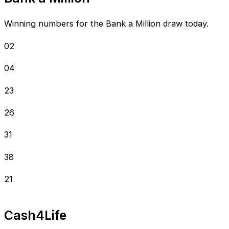
Winning numbers for the Bank a Million draw today.
02
04
23
26
31
38
21
Cash4Life