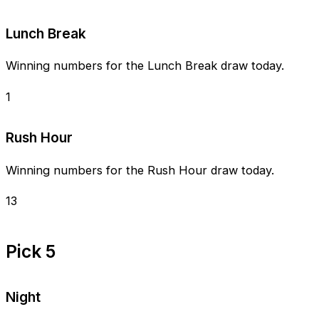
Lunch Break
Winning numbers for the Lunch Break draw today.
1
Rush Hour
Winning numbers for the Rush Hour draw today.
13
Pick 5
Night