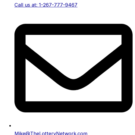
Call us at: 1-267-777-9467
Mike@TheLotteryNetwork.com