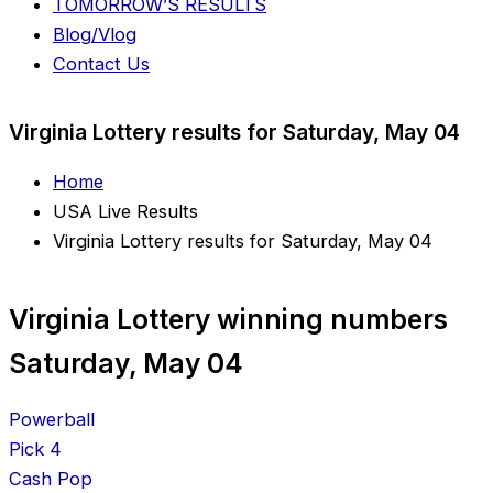
TOMORROW’S RESULTS
Blog/Vlog
Contact Us
Virginia Lottery results for Saturday, May 04
Home
USA Live Results
Virginia Lottery results for Saturday, May 04
Virginia Lottery winning numbers
Saturday, May 04
Powerball
Pick 4
Cash Pop