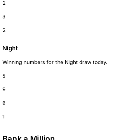
2
3
2
Night
Winning numbers for the Night draw today.
5
9
8
1
Bank a Million