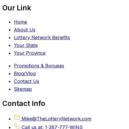
Our Link
Home
About Us
Lottery Network Benefits
Your State
Your Province
Promotions & Bonuses
Blog/Vlog
Contact Us
Sitemap
Contact Info
Mike@TheLotteryNetwork.com
Call us at: 1-267-777-WINS