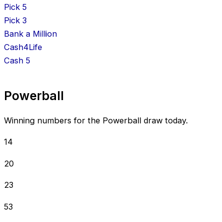
Pick 5
Pick 3
Bank a Million
Cash4Life
Cash 5
Powerball
Winning numbers for the Powerball draw today.
14
20
23
53