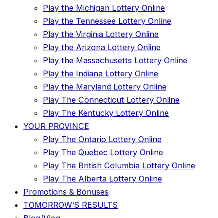
Play the Michigan Lottery Online
Play the Tennessee Lottery Online
Play the Virginia Lottery Online
Play the Arizona Lottery Online
Play the Massachusetts Lottery Online
Play the Indiana Lottery Online
Play the Maryland Lottery Online
Play The Connecticut Lottery Online
Play The Kentucky Lottery Online
YOUR PROVINCE
Play The Ontario Lottery Online
Play The Quebec Lottery Online
Play The British Columbia Lottery Online
Play The Alberta Lottery Online
Promotions & Bonuses
TOMORROW’S RESULTS
Blog/Vlog