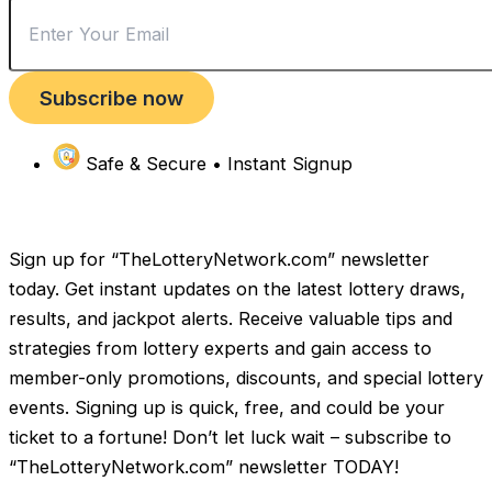
Subscribe now
Safe & Secure • Instant Signup
Sign up for “TheLotteryNetwork.com” newsletter
today. Get instant updates on the latest lottery draws,
results, and jackpot alerts. Receive valuable tips and
strategies from lottery experts and gain access to
member-only promotions, discounts, and special lottery
events. Signing up is quick, free, and could be your
ticket to a fortune! Don’t let luck wait – subscribe to
“TheLotteryNetwork.com” newsletter TODAY!