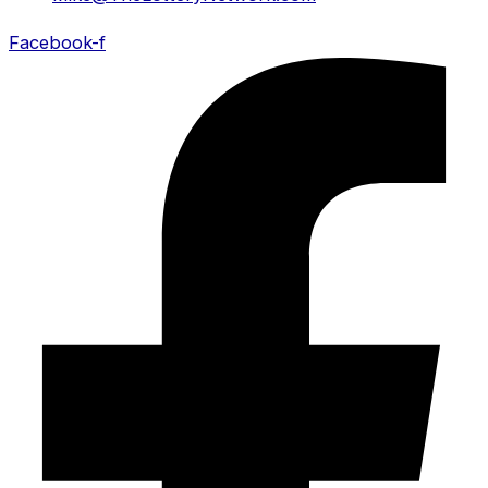
Facebook-f