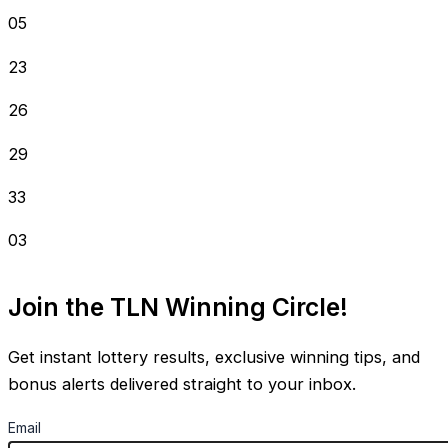
05
23
26
29
33
03
Join the TLN Winning Circle!
Get instant lottery results, exclusive winning tips, and
bonus alerts delivered straight to your inbox.
Email