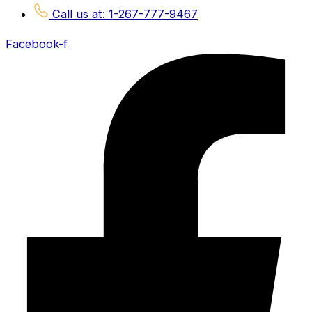
Call us at: 1-267-777-9467
Facebook-f