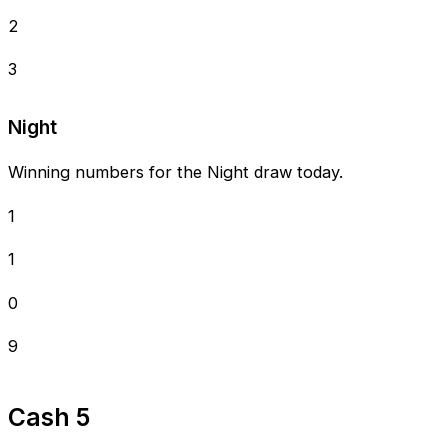
2
3
Night
Winning numbers for the Night draw today.
1
1
0
9
Cash 5