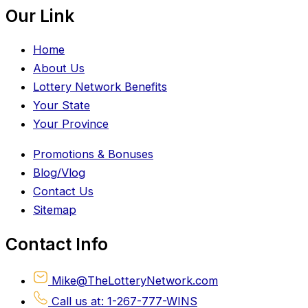
Our Link
Home
About Us
Lottery Network Benefits
Your State
Your Province
Promotions & Bonuses
Blog/Vlog
Contact Us
Sitemap
Contact Info
Mike@TheLotteryNetwork.com
Call us at: 1-267-777-WINS