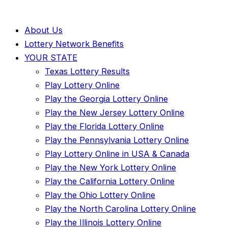
About Us
Lottery Network Benefits
YOUR STATE
Texas Lottery Results
Play Lottery Online
Play the Georgia Lottery Online
Play the New Jersey Lottery Online
Play the Florida Lottery Online
Play the Pennsylvania Lottery Online
Play Lottery Online in USA & Canada
Play the New York Lottery Online
Play the California Lottery Online
Play the Ohio Lottery Online
Play the North Carolina Lottery Online
Play the Illinois Lottery Online