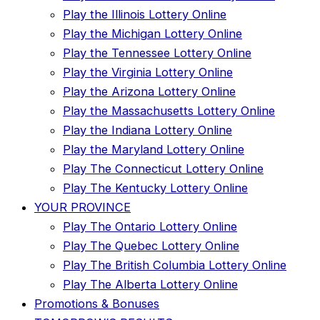
Play the Illinois Lottery Online
Play the Michigan Lottery Online
Play the Tennessee Lottery Online
Play the Virginia Lottery Online
Play the Arizona Lottery Online
Play the Massachusetts Lottery Online
Play the Indiana Lottery Online
Play the Maryland Lottery Online
Play The Connecticut Lottery Online
Play The Kentucky Lottery Online
YOUR PROVINCE
Play The Ontario Lottery Online
Play The Quebec Lottery Online
Play The British Columbia Lottery Online
Play The Alberta Lottery Online
Promotions & Bonuses