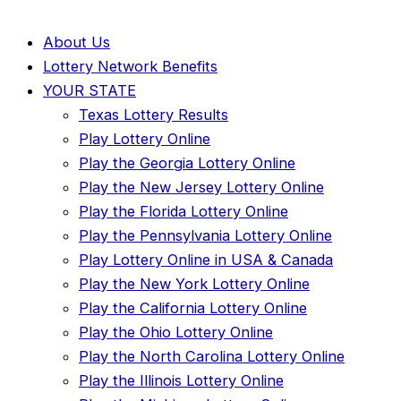
About Us
Lottery Network Benefits
YOUR STATE
Texas Lottery Results
Play Lottery Online
Play the Georgia Lottery Online
Play the New Jersey Lottery Online
Play the Florida Lottery Online
Play the Pennsylvania Lottery Online
Play Lottery Online in USA & Canada
Play the New York Lottery Online
Play the California Lottery Online
Play the Ohio Lottery Online
Play the North Carolina Lottery Online
Play the Illinois Lottery Online