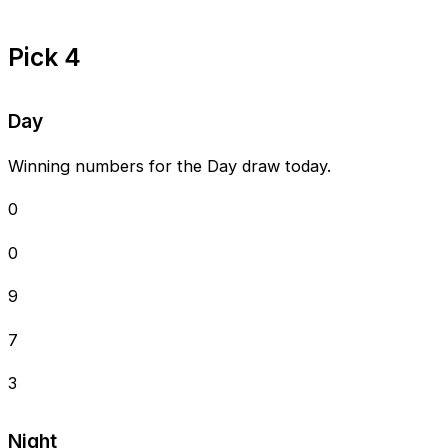
Pick 4
Day
Winning numbers for the Day draw today.
0
0
9
7
3
Night