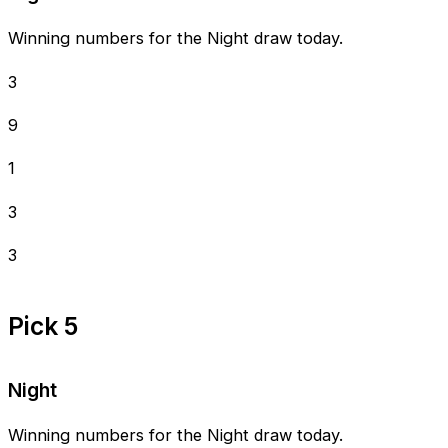
Winning numbers for the Night draw today.
3
9
1
3
3
Pick 5
Night
Winning numbers for the Night draw today.