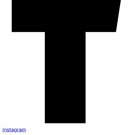
Instagram