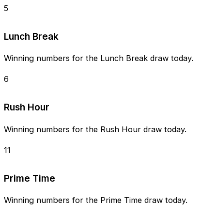
5
Lunch Break
Winning numbers for the Lunch Break draw today.
6
Rush Hour
Winning numbers for the Rush Hour draw today.
11
Prime Time
Winning numbers for the Prime Time draw today.