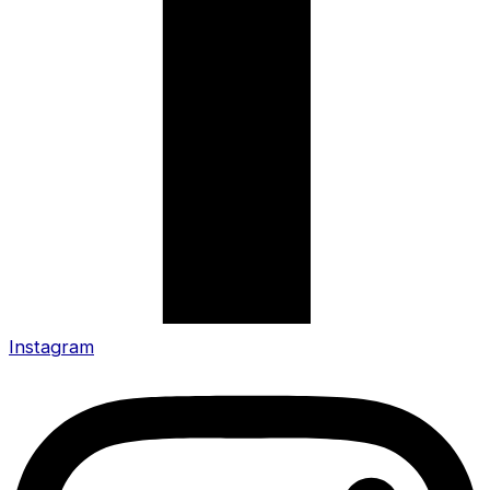
Instagram