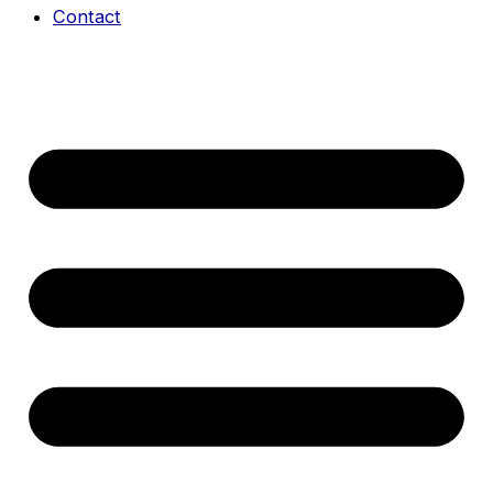
Contact