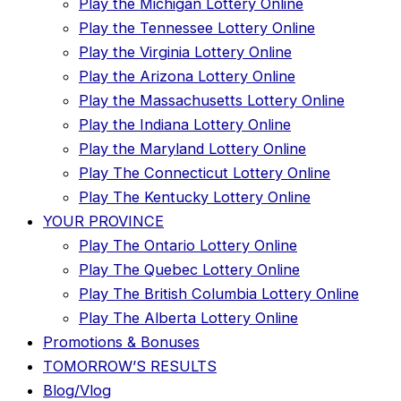
Play the Michigan Lottery Online
Play the Tennessee Lottery Online
Play the Virginia Lottery Online
Play the Arizona Lottery Online
Play the Massachusetts Lottery Online
Play the Indiana Lottery Online
Play the Maryland Lottery Online
Play The Connecticut Lottery Online
Play The Kentucky Lottery Online
YOUR PROVINCE
Play The Ontario Lottery Online
Play The Quebec Lottery Online
Play The British Columbia Lottery Online
Play The Alberta Lottery Online
Promotions & Bonuses
TOMORROW’S RESULTS
Blog/Vlog