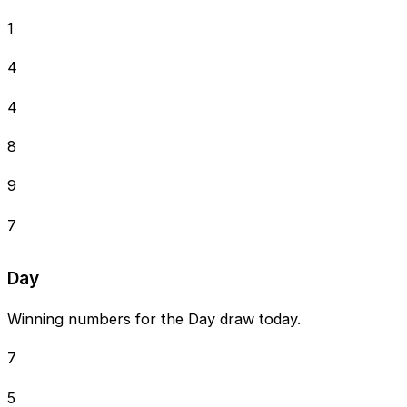
1
4
4
8
9
7
Day
Winning numbers for the Day draw today.
7
5