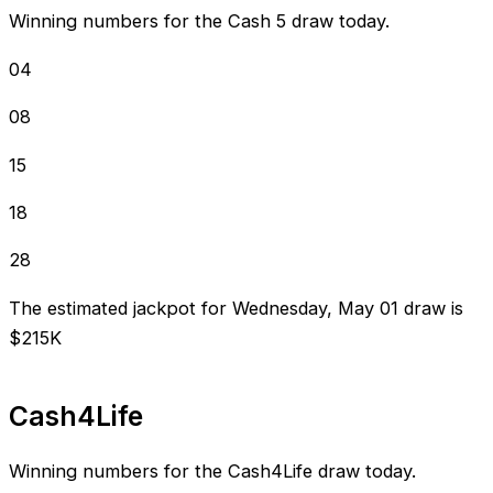
Winning numbers for the Cash 5 draw today.
04
08
15
18
28
The estimated jackpot for Wednesday, May 01 draw is
$215K
Cash4Life
Winning numbers for the Cash4Life draw today.