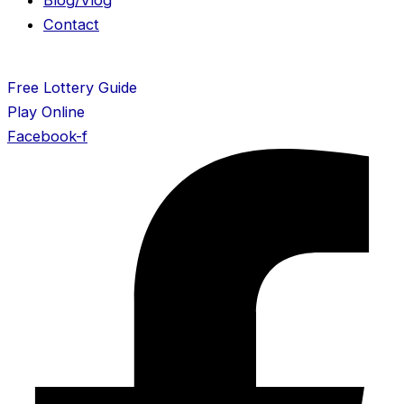
Contact
Free Lottery Guide
Play Online
Facebook-f