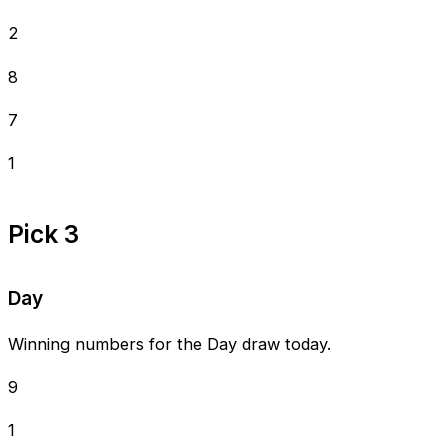
2
8
7
1
Pick 3
Day
Winning numbers for the Day draw today.
9
1