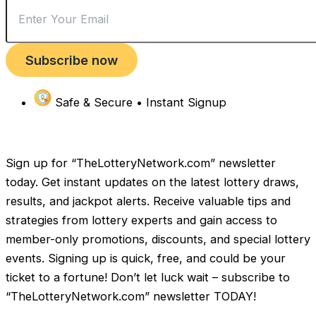
Subscribe now
Safe & Secure • Instant Signup
Sign up for “TheLotteryNetwork.com” newsletter
today. Get instant updates on the latest lottery draws,
results, and jackpot alerts. Receive valuable tips and
strategies from lottery experts and gain access to
member-only promotions, discounts, and special lottery
events. Signing up is quick, free, and could be your
ticket to a fortune! Don’t let luck wait – subscribe to
“TheLotteryNetwork.com” newsletter TODAY!