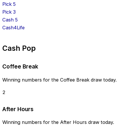
Pick 5
Pick 3
Cash 5
Cash4Life
Cash Pop
Coffee Break
Winning numbers for the Coffee Break draw today.
2
After Hours
Winning numbers for the After Hours draw today.