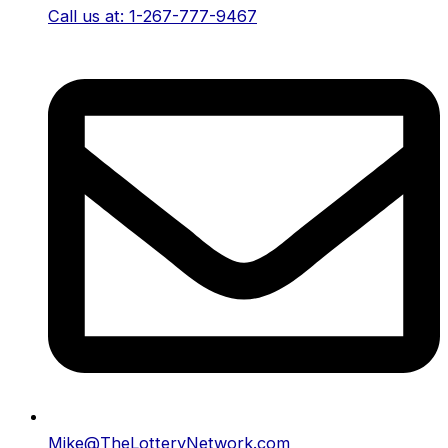
Call us at: 1-267-777-9467
Mike@TheLotteryNetwork.com