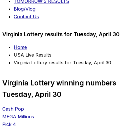
TOMORROW’S RESULTS
Blog/Vlog
Contact Us
Virginia Lottery results for Tuesday, April 30
Home
USA Live Results
Virginia Lottery results for Tuesday, April 30
Virginia Lottery winning numbers
Tuesday, April 30
Cash Pop
MEGA Millions
Pick 4