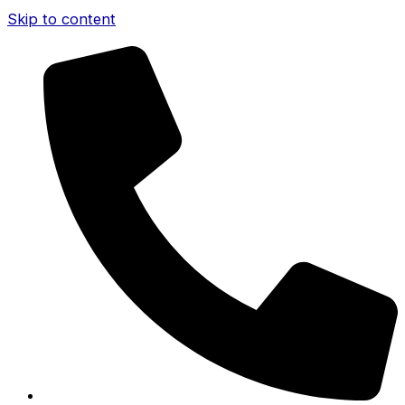
Skip to content