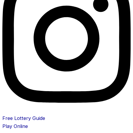
Free Lottery Guide
Play Online