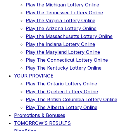
Play the Michigan Lottery Online
Play the Tennessee Lottery Online
Play the Virginia Lottery Online
Play the Arizona Lottery Online
Play the Massachusetts Lottery Online
Play the Indiana Lottery Online
Play the Maryland Lottery Online
Play The Connecticut Lottery Online
Play The Kentucky Lottery Online
YOUR PROVINCE
Play The Ontario Lottery Online
Play The Quebec Lottery Online
Play The British Columbia Lottery Online
Play The Alberta Lottery Online
Promotions & Bonuses
TOMORROW’S RESULTS
Blog/Vlog