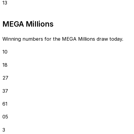
13
MEGA Millions
Winning numbers for the MEGA Millions draw today.
10
18
27
37
61
05
3