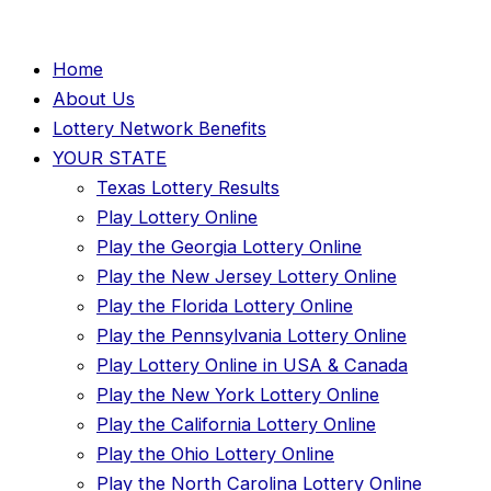
Home
About Us
Lottery Network Benefits
YOUR STATE
Texas Lottery Results
Play Lottery Online
Play the Georgia Lottery Online
Play the New Jersey Lottery Online
Play the Florida Lottery Online
Play the Pennsylvania Lottery Online
Play Lottery Online in USA & Canada
Play the New York Lottery Online
Play the California Lottery Online
Play the Ohio Lottery Online
Play the North Carolina Lottery Online