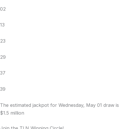
02
13
23
29
37
39
The estimated jackpot for Wednesday, May 01 draw is
$1.5 million
Join the TLN Winning Circle!