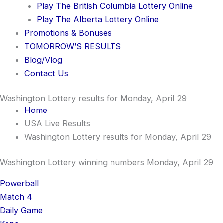
Play The British Columbia Lottery Online
Play The Alberta Lottery Online
Promotions & Bonuses
TOMORROW’S RESULTS
Blog/Vlog
Contact Us
Washington Lottery results for Monday, April 29
Home
USA Live Results
Washington Lottery results for Monday, April 29
Washington Lottery winning numbers Monday, April 29
Powerball
Match 4
Daily Game