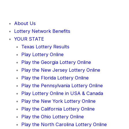
About Us
Lottery Network Benefits
YOUR STATE
Texas Lottery Results
Play Lottery Online
Play the Georgia Lottery Online
Play the New Jersey Lottery Online
Play the Florida Lottery Online
Play the Pennsylvania Lottery Online
Play Lottery Online in USA & Canada
Play the New York Lottery Online
Play the California Lottery Online
Play the Ohio Lottery Online
Play the North Carolina Lottery Online