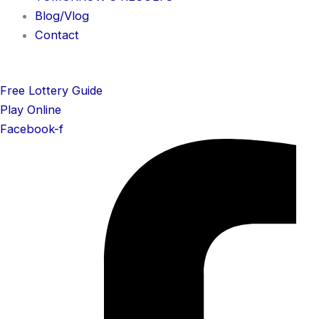
Blog/Vlog
Contact
Free Lottery Guide
Play Online
Facebook-f