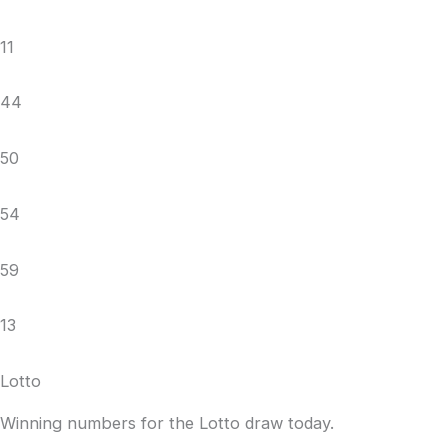
11
44
50
54
59
13
Lotto
Winning numbers for the Lotto draw today.