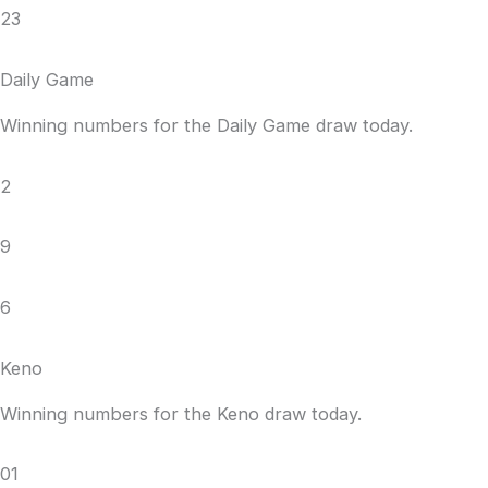
23
Daily Game
Winning numbers for the Daily Game draw today.
2
9
6
Keno
Winning numbers for the Keno draw today.
01