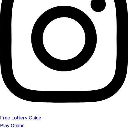
Free Lottery Guide
Play Online