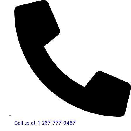
Skip
to
content
Call us at: 1-267-777-9467