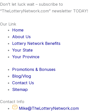
Don’t let luck wait – subscribe to
“TheLotteryNetwork.com” newsletter TODAY!
Our Link
Home
About Us
Lottery Network Benefits
Your State
Your Province
Promotions & Bonuses
Blog/Vlog
Contact Us
Sitemap
Contact Info
Mike@TheLotteryNetwork.com