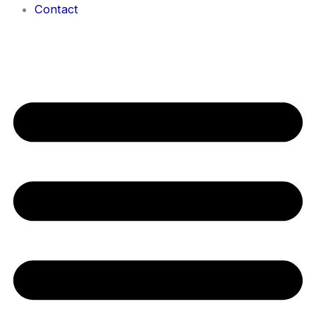
Contact