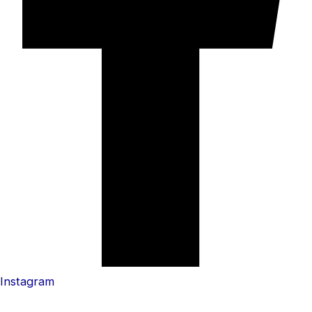
Instagram