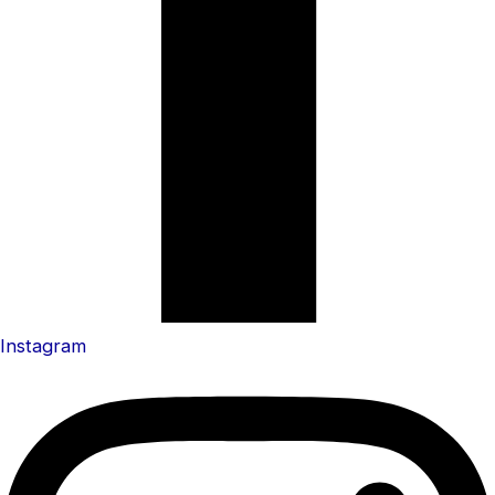
Instagram