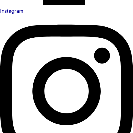
Instagram