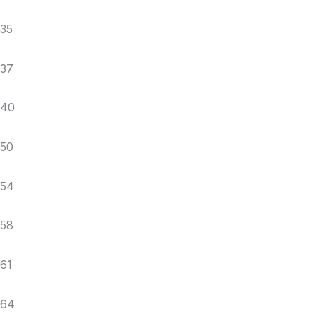
35
37
40
50
54
58
61
64