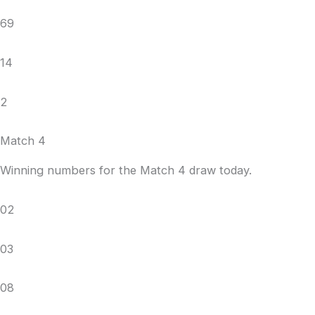
69
14
2
Match 4
Winning numbers for the Match 4 draw today.
02
03
08