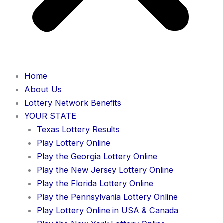
Home
About Us
Lottery Network Benefits
YOUR STATE
Texas Lottery Results
Play Lottery Online
Play the Georgia Lottery Online
Play the New Jersey Lottery Online
Play the Florida Lottery Online
Play the Pennsylvania Lottery Online
Play Lottery Online in USA & Canada