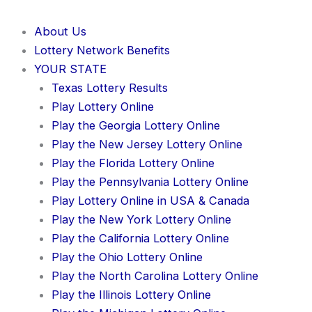
About Us
Lottery Network Benefits
YOUR STATE
Texas Lottery Results
Play Lottery Online
Play the Georgia Lottery Online
Play the New Jersey Lottery Online
Play the Florida Lottery Online
Play the Pennsylvania Lottery Online
Play Lottery Online in USA & Canada
Play the New York Lottery Online
Play the California Lottery Online
Play the Ohio Lottery Online
Play the North Carolina Lottery Online
Play the Illinois Lottery Online