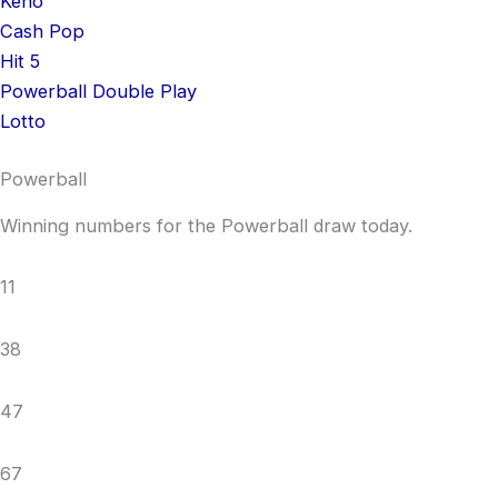
Keno
Cash Pop
Hit 5
Powerball Double Play
Lotto
Powerball
Winning numbers for the Powerball draw today.
11
38
47
67