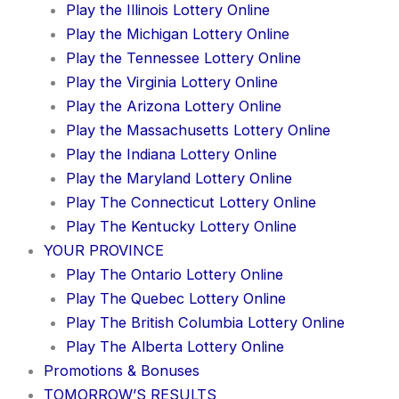
Play the Illinois Lottery Online
Play the Michigan Lottery Online
Play the Tennessee Lottery Online
Play the Virginia Lottery Online
Play the Arizona Lottery Online
Play the Massachusetts Lottery Online
Play the Indiana Lottery Online
Play the Maryland Lottery Online
Play The Connecticut Lottery Online
Play The Kentucky Lottery Online
YOUR PROVINCE
Play The Ontario Lottery Online
Play The Quebec Lottery Online
Play The British Columbia Lottery Online
Play The Alberta Lottery Online
Promotions & Bonuses
TOMORROW’S RESULTS