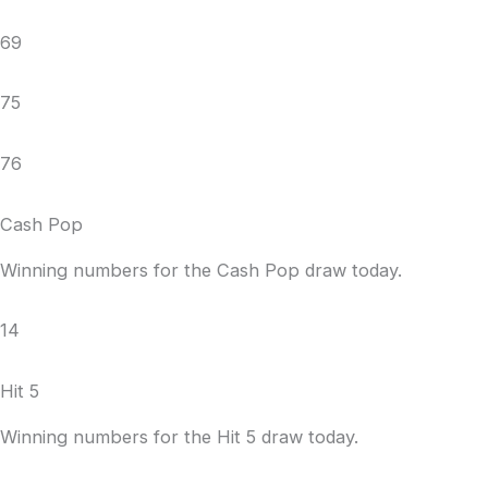
69
75
76
Cash Pop
Winning numbers for the Cash Pop draw today.
14
Hit 5
Winning numbers for the Hit 5 draw today.