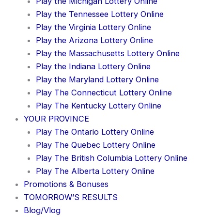
Play the Michigan Lottery Online
Play the Tennessee Lottery Online
Play the Virginia Lottery Online
Play the Arizona Lottery Online
Play the Massachusetts Lottery Online
Play the Indiana Lottery Online
Play the Maryland Lottery Online
Play The Connecticut Lottery Online
Play The Kentucky Lottery Online
YOUR PROVINCE
Play The Ontario Lottery Online
Play The Quebec Lottery Online
Play The British Columbia Lottery Online
Play The Alberta Lottery Online
Promotions & Bonuses
TOMORROW’S RESULTS
Blog/Vlog