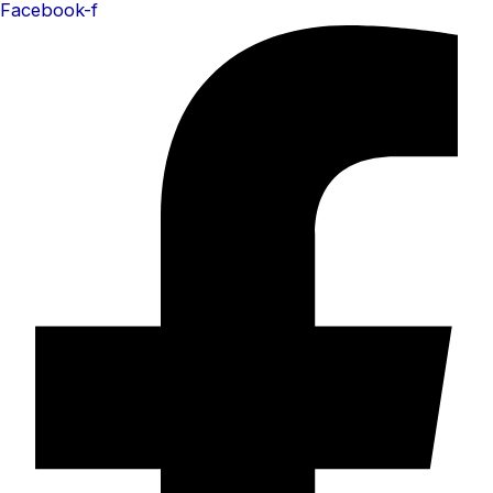
Facebook-f