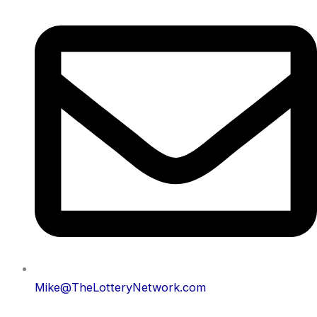
Mike@TheLotteryNetwork.com