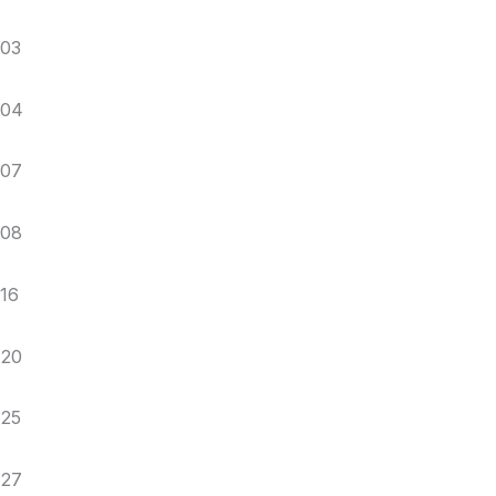
03
04
07
08
16
20
25
27