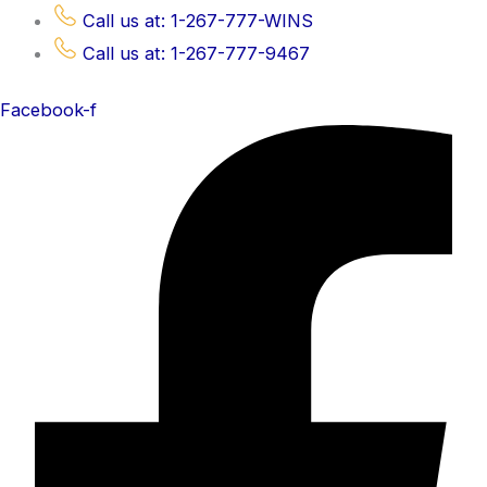
Call us at: 1-267-777-WINS
Call us at: 1-267-777-9467
Facebook-f