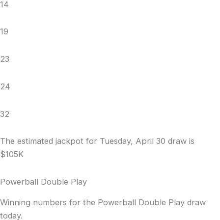
14
19
23
24
32
The estimated jackpot for Tuesday, April 30 draw is
$105K
Powerball Double Play
Winning numbers for the Powerball Double Play draw
today.