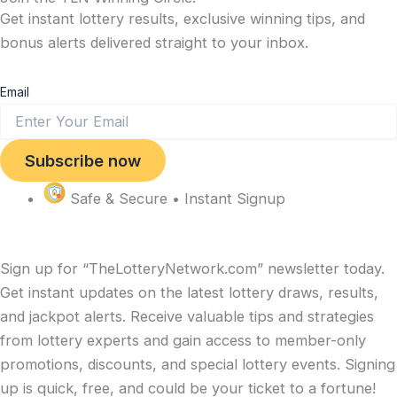
Get instant lottery results, exclusive winning tips, and
bonus alerts delivered straight to your inbox.
Email
Subscribe now
Safe & Secure • Instant Signup
Sign up for “TheLotteryNetwork.com” newsletter today.
Get instant updates on the latest lottery draws, results,
and jackpot alerts. Receive valuable tips and strategies
from lottery experts and gain access to member-only
promotions, discounts, and special lottery events. Signing
up is quick, free, and could be your ticket to a fortune!