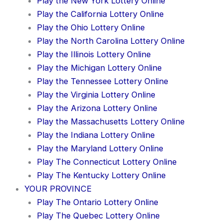
Play the New York Lottery Online
Play the California Lottery Online
Play the Ohio Lottery Online
Play the North Carolina Lottery Online
Play the Illinois Lottery Online
Play the Michigan Lottery Online
Play the Tennessee Lottery Online
Play the Virginia Lottery Online
Play the Arizona Lottery Online
Play the Massachusetts Lottery Online
Play the Indiana Lottery Online
Play the Maryland Lottery Online
Play The Connecticut Lottery Online
Play The Kentucky Lottery Online
YOUR PROVINCE
Play The Ontario Lottery Online
Play The Quebec Lottery Online